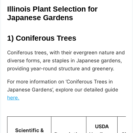
Illinois Plant Selection for
Japanese Gardens
1)
Coniferous Trees
Coniferous trees, with their evergreen nature and
diverse forms, are staples in Japanese gardens,
providing year-round structure and greenery.
For more information on ‘Coniferous Trees in
Japanese Gardens’, explore our detailed guide
here.
USDA
Scientific &