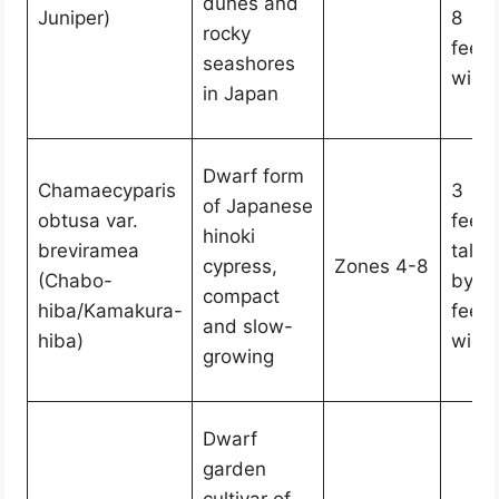
dunes and
Juniper)
8
rocky
feet
seashores
wide
in Japan
Dwarf form
Chamaecyparis
3
of Japanese
obtusa var.
feet
hinoki
breviramea
tall
cypress,
Zones 4-8
(Chabo-
by 2
compact
hiba/Kamakura-
feet
and slow-
hiba)
wide
growing
Dwarf
garden