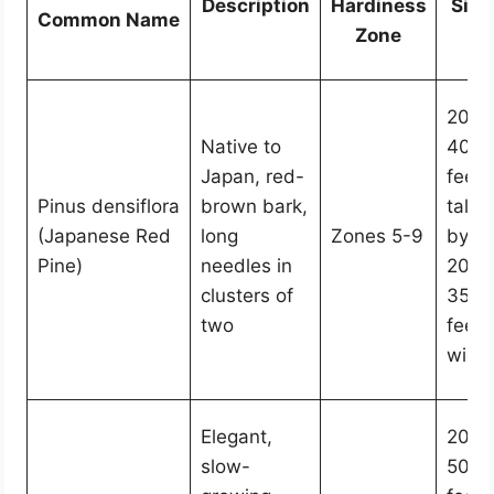
Description
Hardiness
Size
Common Name
Zone
20-
Native to
40
Japan, red-
feet
Pinus densiflora
brown bark,
tall
(Japanese Red
long
Zones 5-9
by
Pine)
needles in
20-
clusters of
35
two
feet
wide
Elegant,
20-
slow-
50