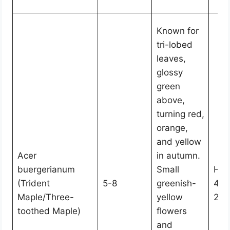
Known for
tri-lobed
leaves,
glossy
green
above,
turning red,
orange,
and yellow
Acer
in autumn.
buergerianum
Small
Hei
(Trident
5-8
greenish-
45,
Maple/Three-
yellow
25
toothed Maple)
flowers
and