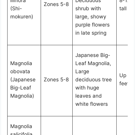
liliflora
Deciduous
8-12 f
Zones 5-8
(Shi-
shrub with
tall
mokuren)
large, showy
purple flowers
in late spring
Japanese Big-
Magnolia
Leaf Magnolia,
obovata
Large
Up to
(Japanese
Zones 5-8
deciduous tree
feet ta
Big-Leaf
with huge
Magnolia)
leaves and
white flowers
Magnolia
salicifolia