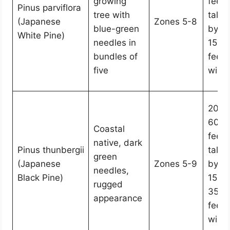
growing
feet
Pinus parviflora
tree with
tall
(Japanese
Zones 5-8
blue-green
by
White Pine)
needles in
15-2
bundles of
feet
five
wide
20-
60
Coastal
feet
native, dark
Pinus thunbergii
tall
green
(Japanese
Zones 5-9
by
needles,
Black Pine)
15-
rugged
35
appearance
feet
wide