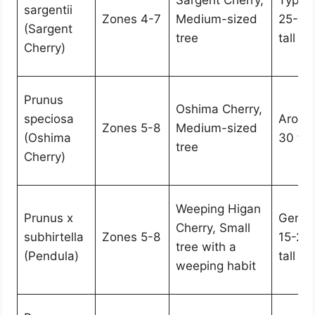
Sargent Cherry,
Typica
sargentii
Zones 4-7
Medium-sized
25-35 
(Sargent
tree
tall
Cherry)
Prunus
Oshima Cherry,
speciosa
Aroun
Zones 5-8
Medium-sized
(Oshima
30 feet
tree
Cherry)
Weeping Higan
Prunus x
Genera
Cherry, Small
subhirtella
Zones 5-8
15-25 
tree with a
(Pendula)
tall
weeping habit