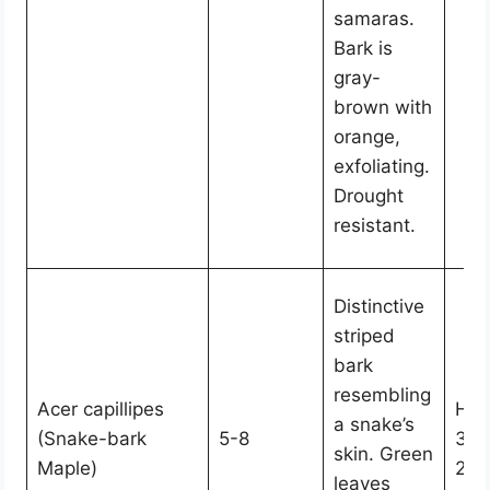
samaras.
Bark is
gray-
brown with
orange,
exfoliating.
Drought
resistant.
Distinctive
striped
bark
resembling
Acer capillipes
Hei
a snake’s
(Snake-bark
5-8
30,
skin. Green
Maple)
20-
leaves