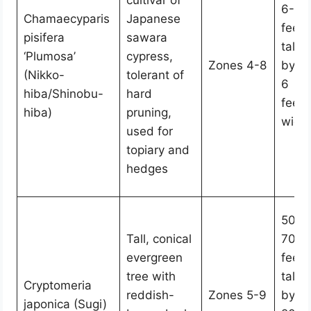
cultivar of
6-10
Chamaecyparis
Japanese
feet
pisifera
sawara
tall
‘Plumosa’
cypress,
Zones 4-8
by 4
(Nikko-
tolerant of
6
hiba/Shinobu-
hard
feet
hiba)
pruning,
wide
used for
topiary and
hedges
50-
Tall, conical
70
evergreen
feet
tree with
tall
Cryptomeria
reddish-
Zones 5-9
by
japonica (Sugi)