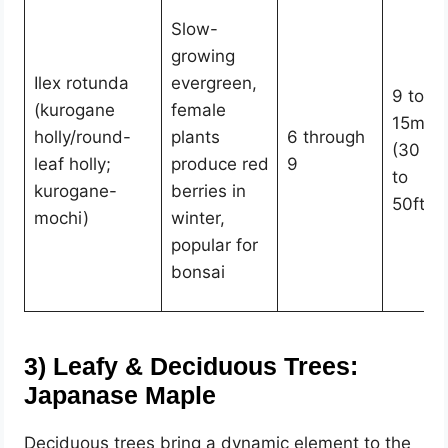
Slow-
growing
Ilex rotunda
evergreen,
9 to
(kurogane
female
15m
holly/round-
plants
6 through
(30
leaf holly;
produce red
9
to
kurogane-
berries in
50ft)
mochi)
winter,
popular for
bonsai
3)
Leafy & Deciduous Trees:
Japanase Maple
Deciduous trees bring a dynamic element to the