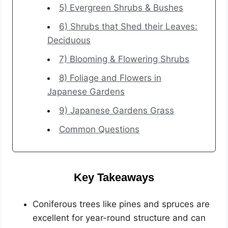
5) Evergreen Shrubs & Bushes
6) Shrubs that Shed their Leaves:
Deciduous
7) Blooming & Flowering Shrubs
8) Foliage and Flowers in
Japanese Gardens
9) Japanese Gardens Grass
Common Questions
Key Takeaways
Coniferous trees like pines and spruces are
excellent for year-round structure and can