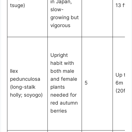
in Japan,
tsuge)
13 ft)
slow-
growing but
vigorous
Upright
habit with
Ilex
both male
Up to
pedunculosa
and female
5
6m
(long-stalk
plants
(20ft)
holly; soyogo)
needed for
red autumn
berries