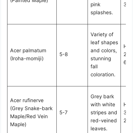
(Painted Maple)
pink
30-
splashes.
Variety of
leaf shapes
Hei
Acer palmatum
and colors,
5-8
25,
(Iroha-momiji)
stunning
6-2
fall
coloration.
Grey bark
Acer rufinerve
with white
Hei
(Grey Snake-bark
5-7
stripes and
30,
Maple/Red Vein
red-veined
20-
Maple)
leaves.