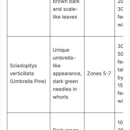
brown bark
20-
and scale-
30
like leaves
feet
wide
30-
Unique
50
umbrella-
feet
Sciadopitys
like
tall
verticillata
appearance,
Zones 5-7
by
(Umbrella Pine)
dark green
15-2
needles in
feet
whorls
wide
10-