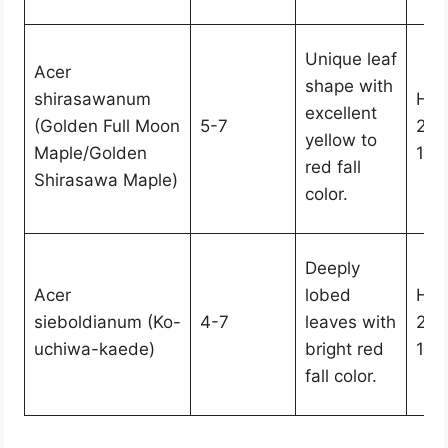
Unique leaf
Acer
shape with
shirasawanum
Hei
excellent
(Golden Full Moon
5-7
25,
yellow to
Maple/Golden
15-
red fall
Shirasawa Maple)
color.
Deeply
Acer
lobed
Hei
sieboldianum (Ko-
4-7
leaves with
20,
uchiwa-kaede)
bright red
10-
fall color.