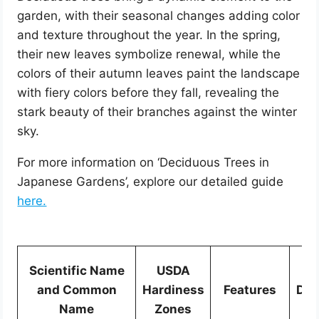
garden, with their seasonal changes adding color
and texture throughout the year. In the spring,
their new leaves symbolize renewal, while the
colors of their autumn leaves paint the landscape
with fiery colors before they fall, revealing the
stark beauty of their branches against the winter
sky.
For more information on ‘Deciduous Trees in
Japanese Gardens’, explore our detailed guide
here.
Scientific Name
USDA
Si
and Common
Hardiness
Features
Dim
Name
Zones