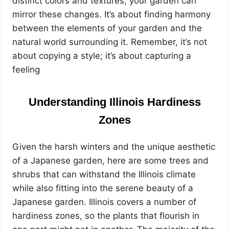
distinct colors and textures, your garden can
mirror these changes. It’s about finding harmony
between the elements of your garden and the
natural world surrounding it. Remember, it’s not
about copying a style; it’s about capturing a
feeling
Understanding Illinois Hardiness
Zones
Given the harsh winters and the unique aesthetic
of a Japanese garden, here are some trees and
shrubs that can withstand the Illinois climate
while also fitting into the serene beauty of a
Japanese garden. Illinois covers a number of
hardiness zones, so the plants that flourish in