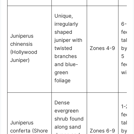
Unique,
irregularly
6-15
shaped
feet
Juniperus
juniper with
tall
chinensis
twisted
Zones 4-9
by 3
(Hollywood
branches
5
Juniper)
and blue-
feet
green
wide
foliage
Dense
1-2
evergreen
feet
shrub found
Juniperus
tall
along sand
conferta (Shore
Zones 6-9
by 6