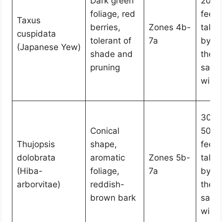
Dark green
20
foliage, red
feet
Taxus
berries,
Zones 4b-
tall
cuspidata
tolerant of
7a
by
(Japanese Yew)
shade and
the
pruning
sam
widt
30-
Conical
50
Thujopsis
shape,
feet
dolobrata
aromatic
Zones 5b-
tall
(Hiba-
foliage,
7a
by
arborvitae)
reddish-
the
brown bark
sam
widt