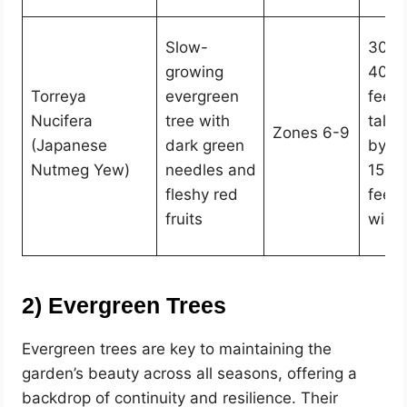
Slow-
30-
growing
40
Torreya
evergreen
feet
Nucifera
tree with
tall
Zones 6-9
(Japanese
dark green
by
Nutmeg Yew)
needles and
15-2
fleshy red
feet
fruits
wide
2) Evergreen Trees
Evergreen trees are key to maintaining the
garden’s beauty across all seasons, offering a
backdrop of continuity and resilience. Their