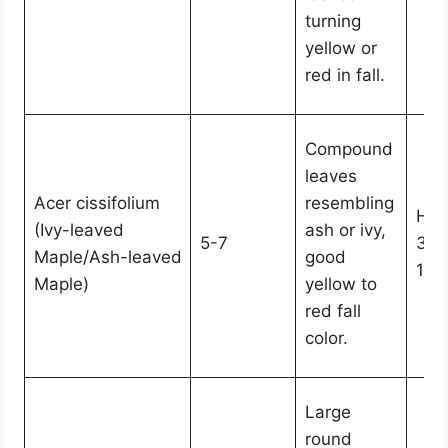
turning
yellow or
red in fall.
Compound
leaves
Acer cissifolium
resembling
Hei
(Ivy-leaved
ash or ivy,
5-7
30,
Maple/Ash-leaved
good
15-
Maple)
yellow to
red fall
color.
Large
round