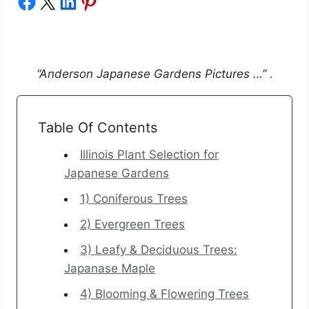
Share on Facebook
Share on X
Share on LinkedIn
Share on Pinterest
“Anderson Japanese Gardens Pictures …” .
Table Of Contents
Illinois Plant Selection for
Japanese Gardens
1) Coniferous Trees
2) Evergreen Trees
3) Leafy & Deciduous Trees:
Japanase Maple
4) Blooming & Flowering Trees