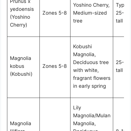
Prunus x
Yoshino Cherry,
Typica
yedoensis
Zones 5-8
Medium-sized
25-40
(Yoshino
tree
tall
Cherry)
Kobushi
Magnolia,
Magnolia
Deciduous tree
25-50 
kobus
Zones 5-8
with white,
tall
(Kobushi)
fragrant flowers
in early spring
Lily
Magnolia/Mulan
Magnolia
Magnolia,