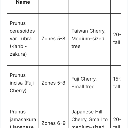
Name
Prunus
cerasoides
Taiwan Cherry,
20-30
var. rubra
Zones 5-8
Medium-sized
tall
(Kanbi-
tree
zakura)
Prunus
Fuji Cherry,
15-20 
incisa (Fuji
Zones 5-8
Small tree
tall
Cherry)
Prunus
Japanese Hill
jamasakura
Cherry, Small to
20-30
Zones 6-9
(Japanese
medium-sized
tall