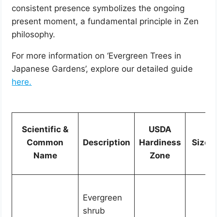
consistent presence symbolizes the ongoing
present moment, a fundamental principle in Zen
philosophy.
For more information on ‘Evergreen Trees in
Japanese Gardens’, explore our detailed guide
here.
Scientific &
USDA
Common
Description
Hardiness
Size
Name
Zone
Evergreen
shrub