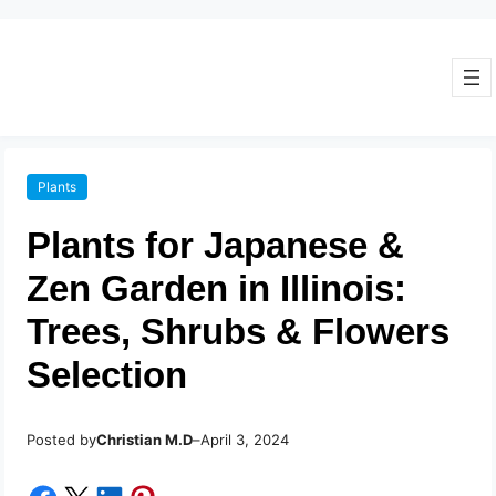
Plants
Plants for Japanese &
Zen Garden in Illinois:
Trees, Shrubs & Flowers
Selection
Posted by
–
Christian M.D
April 3, 2024