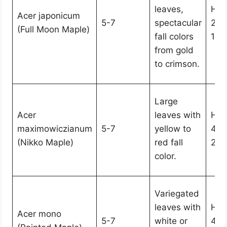
leaves,
Hei
Acer japonicum
5-7
spectacular
25,
(Full Moon Maple)
fall colors
15-
from gold
to crimson.
Large
Acer
leaves with
Hei
maximowiczianum
5-7
yellow to
40,
(Nikko Maple)
red fall
20-
color.
Variegated
leaves with
Hei
Acer mono
5-7
white or
40,