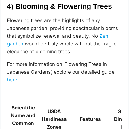
4) Blooming & Flowering Trees
Flowering trees are the highlights of any
Japanese garden, providing spectacular blooms
that symbolize renewal and beauty. No
Zen
garden
would be truly whole without the fragile
elegance of blooming trees.
For more information on ‘Flowering Trees in
Japanese Gardens’, explore our detailed guide
here.
Scientific
USDA
Size
Name and
Hardiness
Features
Dimen
Common
Zones
in 