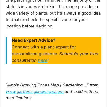
one part might not in another. The majority of the
state is in zones 5a to 7b. This range provides a
wide variety of plants, but it’s always a good idea
to double-check the specific zone for your
location before deciding.
Need Expert Advice?
Connect with a plant expert for
personalized guidance.
Schedule your free
consultation
here
!
“Illinois Growing Zones Map | Gardening …” from
www.gardeningknowhow.com
and used with no
modifications.