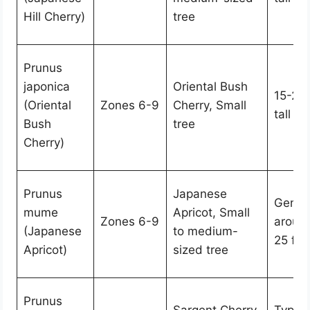
Hill Cherry)
tree
Prunus
japonica
Oriental Bush
15-25 
(Oriental
Zones 6-9
Cherry, Small
tall
Bush
tree
Cherry)
Prunus
Japanese
Genera
mume
Apricot, Small
Zones 6-9
aroun
(Japanese
to medium-
25 feet
Apricot)
sized tree
Prunus