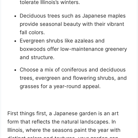
tolerate Illinois’s winters.
Deciduous trees such as Japanese maples
provide seasonal beauty with their vibrant
fall colors.
Evergreen shrubs like azaleas and
boxwoods offer low-maintenance greenery
and structure.
Choose a mix of coniferous and deciduous
trees, evergreen and flowering shrubs, and
grasses for a year-round appeal.
First things first, a Japanese garden is an art
form that reflects the natural landscapes. In
Illinois, where the seasons paint the year with