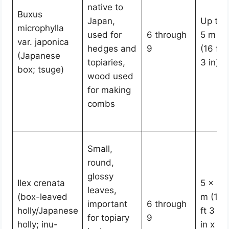
native to
Buxus
Japan,
Up to
microphylla
used for
6 through
5 m
var. japonica
hedges and
9
(16 ft
(Japanese
topiaries,
3 in)
box; tsuge)
wood used
for making
combs
Small,
round,
glossy
Ilex crenata
5 x 4
leaves,
(box-leaved
m (16
important
6 through
holly/Japanese
ft 3
for topiary
9
holly; inu-
in x