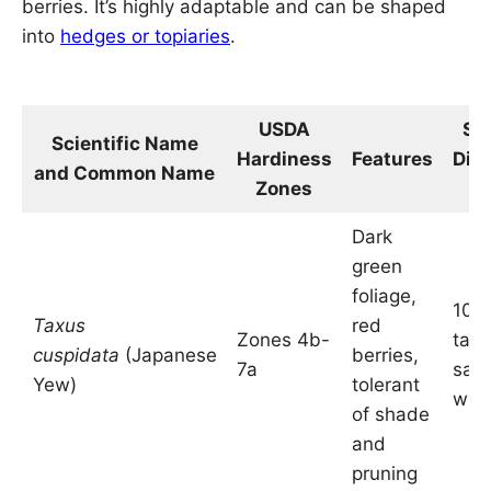
berries. It’s highly adaptable and can be shaped
into
hedges or topiaries
.
USDA
Si
Scientific Name
Hardiness
Features
Dim
and Common Name
Zones
in
Dark
green
foliage,
10-2
Taxus
red
Zones 4b-
tall
cuspidata
(Japanese
berries,
7a
sam
Yew)
tolerant
wid
of shade
and
pruning