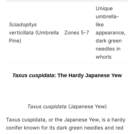
Unique
umbrella-
3
Sciadopitys
like
t
verticillata
(Umbrella
Zones 5-7
appearance,
2
Pine)
dark green
w
needles in
whorls
Taxus cuspidata
: The Hardy Japanese Yew
Taxus cuspidata
(Japanese Yew)
Taxus cuspidata, or the Japanese Yew, is a hardy
conifer known for its dark green needles and red