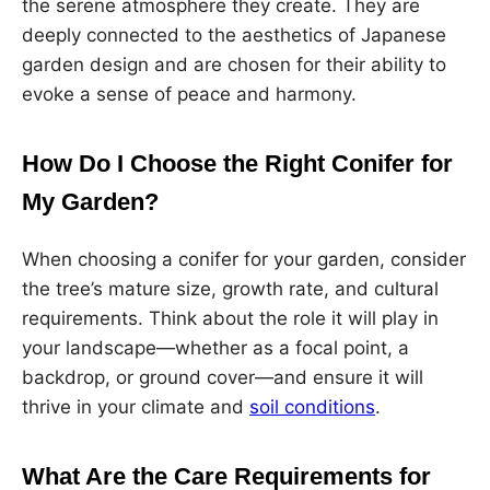
the serene atmosphere they create. They are
deeply connected to the aesthetics of Japanese
garden design and are chosen for their ability to
evoke a sense of peace and harmony.
How Do I Choose the Right Conifer for
My Garden?
When choosing a conifer for your garden, consider
the tree’s mature size, growth rate, and cultural
requirements. Think about the role it will play in
your landscape—whether as a focal point, a
backdrop, or ground cover—and ensure it will
thrive in your climate and
soil conditions
.
What Are the Care Requirements for