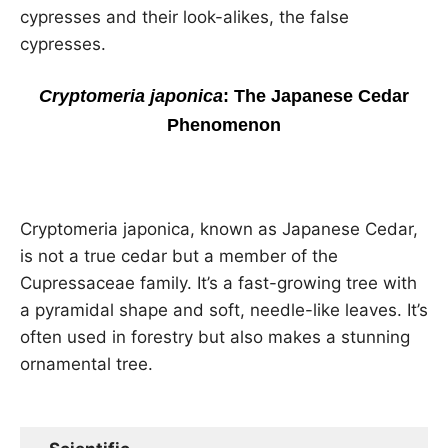
cypresses and their look-alikes, the false
cypresses.
Cryptomeria japonica
: The Japanese Cedar
Phenomenon
Cryptomeria japonica, known as Japanese Cedar,
is not a true cedar but a member of the
Cupressaceae family. It’s a fast-growing tree with
a pyramidal shape and soft, needle-like leaves. It’s
often used in forestry but also makes a stunning
ornamental tree.