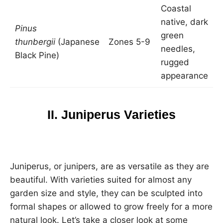
Coastal
native, dark
2
Pinus
green
t
thunbergii
(Japanese
Zones 5-9
needles,
3
Black Pine)
rugged
w
appearance
II. Juniperus Varieties
Juniperus, or junipers, are as versatile as they are
beautiful. With varieties suited for almost any
garden size and style, they can be sculpted into
formal shapes or allowed to grow freely for a more
natural look. Let’s take a closer look at some