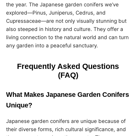
the year. The Japanese garden conifers we’ve
explored—Pinus, Juniperus, Cedrus, and
Cupressaceae—are not only visually stunning but
also steeped in history and culture. They offer a
living connection to the natural world and can turn
any garden into a peaceful sanctuary.
Frequently Asked Questions
(FAQ)
What Makes Japanese Garden Conifers
Unique?
Japanese garden conifers are unique because of
their diverse forms, rich cultural significance, and