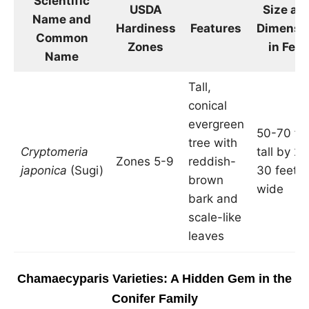
Scientific
USDA
Size an
Name and
Hardiness
Features
Dimensi
Common
Zones
in Feet
Name
Tall,
conical
evergreen
50-70 fe
tree with
Cryptomeria
tall by 20
Zones 5-9
reddish-
japonica
(Sugi)
30 feet
brown
wide
bark and
scale-like
leaves
Chamaecyparis Varieties: A Hidden Gem in the
Conifer Family