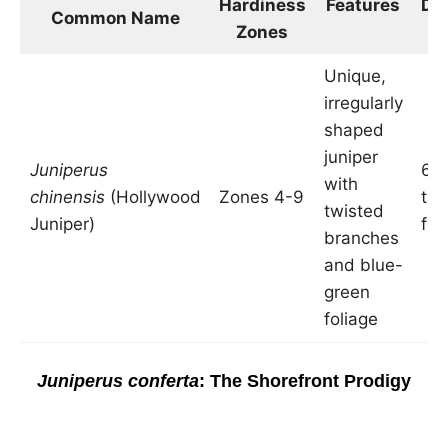
Hardiness
Features
Di
Common Name
Zones
i
Unique,
irregularly
shaped
juniper
Juniperus
6-1
with
chinensis
(Hollywood
Zones 4-9
tal
twisted
Juniper)
fee
branches
and blue-
green
foliage
Juniperus conferta
: The Shorefront Prodigy