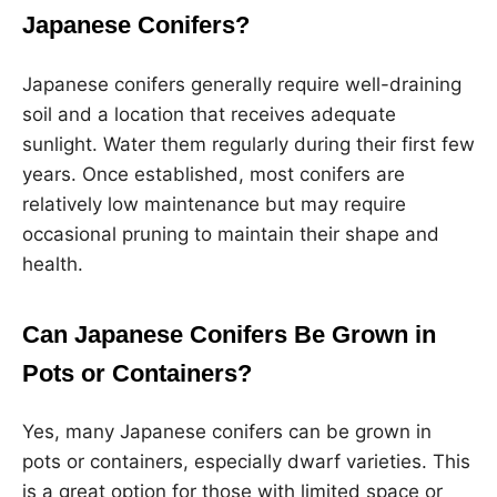
Japanese Conifers?
Japanese conifers generally require well-draining
soil and a location that receives adequate
sunlight. Water them regularly during their first few
years. Once established, most conifers are
relatively low maintenance but may require
occasional pruning to maintain their shape and
health.
Can Japanese Conifers Be Grown in
Pots or Containers?
Yes, many Japanese conifers can be grown in
pots or containers, especially dwarf varieties. This
is a great option for those with limited space or