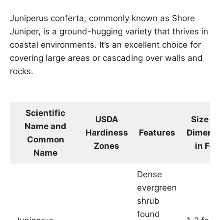
Juniperus conferta, commonly known as Shore
Juniper, is a ground-hugging variety that thrives in
coastal environments. It’s an excellent choice for
covering large areas or cascading over walls and
rocks.
Scientific
USDA
Size a
Name and
Hardiness
Features
Dimens
Common
Zones
in Fee
Name
Dense
evergreen
shrub
found