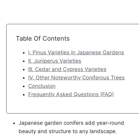
h
h
h
h
a
a
a
a
r
r
r
r
e
e
e
e
o
o
o
o
Table Of Contents
n
n
n
n
I. Pinus Varieties in Japanese Gardens
F
X
L
P
II. Juniperus Varieties
a
i
i
III. Cedar and Cypress Varieties
c
n
n
IV. Other Noteworthy Coniferous Trees
e
k
t
Conclusion
b
e
e
Frequently Asked Questions (FAQ)
o
d
r
o
I
e
k
n
s
t
Japanese garden conifers add year-round
beauty and structure to any landscape.