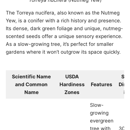
Torreya nucifera
(Nutmeg Yew)
The Torreya nucifera, also known as the Nutmeg
Yew, is a conifer with a rich history and presence.
Its dense, dark green foliage and unique, nutmeg-
scented seeds offer a unique sensory experience.
As a slow-growing tree, it’s perfect for smaller
gardens where it won’t outgrow its space quickly.
Scientific Name
USDA
Siz
and Common
Hardiness
Features
Dim
Name
Zones
in
Slow-
growing
evergreen
tree with
30-4