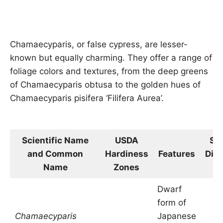
Chamaecyparis, or false cypress, are lesser-
known but equally charming. They offer a range of
foliage colors and textures, from the deep greens
of Chamaecyparis obtusa to the golden hues of
Chamaecyparis pisifera ‘Filifera Aurea’.
Scientific Name
USDA
Siz
and Common
Hardiness
Features
Dim
Name
Zones
in
Dwarf
form of
Chamaecyparis
Japanese