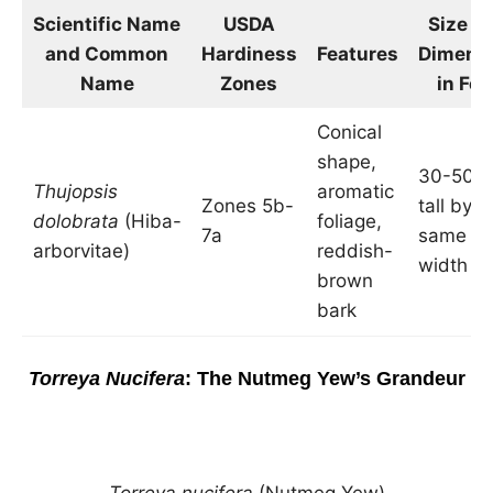
Scientific Name
USDA
Size a
and Common
Hardiness
Features
Dimens
Name
Zones
in Fee
Conical
shape,
30-50 f
Thujopsis
aromatic
Zones 5b-
tall by t
dolobrata
(Hiba-
foliage,
7a
same
arborvitae)
reddish-
width
brown
bark
Torreya Nucifera
: The Nutmeg Yew’s Grandeur