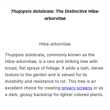
Thujopsis dolobrata
: The Distinctive Hiba-
arborvitae
Hiba-arborvitae
Thujopsis dolobrata, commonly known as the
Hiba-arborvitae, is a rare and striking tree with
broad, flat sprays of foliage. It adds a lush, dense
texture to the garden and is valued for its
durability and resistance to rot. This tree is an
excellent choice for creating
privacy screens
or as
a dark, glossy backdrop for lighter-colored plants.