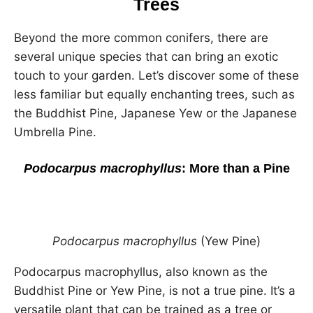
Trees
Beyond the more common conifers, there are
several unique species that can bring an exotic
touch to your garden. Let’s discover some of these
less familiar but equally enchanting trees, such as
the Buddhist Pine, Japanese Yew or the Japanese
Umbrella Pine.
Podocarpus macrophyllus
: More than a Pine
Podocarpus macrophyllus
(Yew Pine)
Podocarpus macrophyllus, also known as the
Buddhist Pine or Yew Pine, is not a true pine. It’s a
versatile plant that can be trained as a tree or