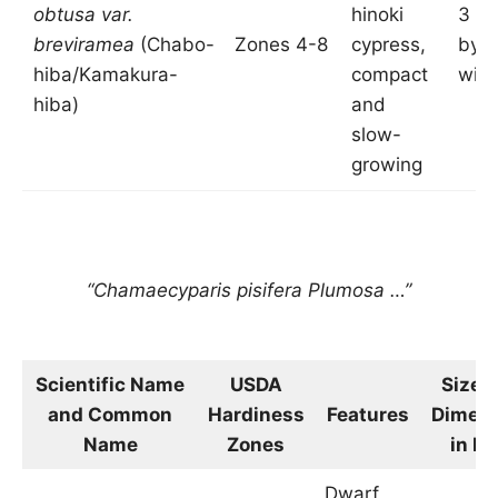
obtusa var.
hinoki
3 fee
breviramea
(Chabo-
Zones 4-8
cypress,
by 2
hiba/Kamakura-
compact
wid
hiba)
and
slow-
growing
“Chamaecyparis pisifera Plumosa …”
Scientific Name
USDA
Size 
and Common
Hardiness
Features
Dimens
Name
Zones
in Fe
Dwarf