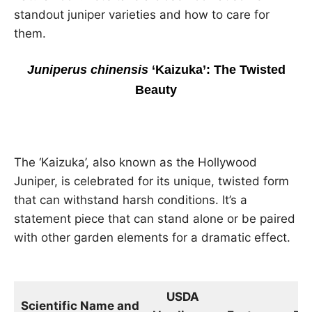
standout juniper varieties and how to care for
them.
Juniperus chinensis
‘Kaizuka’: The Twisted
Beauty
The ‘Kaizuka’, also known as the Hollywood
Juniper, is celebrated for its unique, twisted form
that can withstand harsh conditions. It’s a
statement piece that can stand alone or be paired
with other garden elements for a dramatic effect.
USDA
Si
Scientific Name and