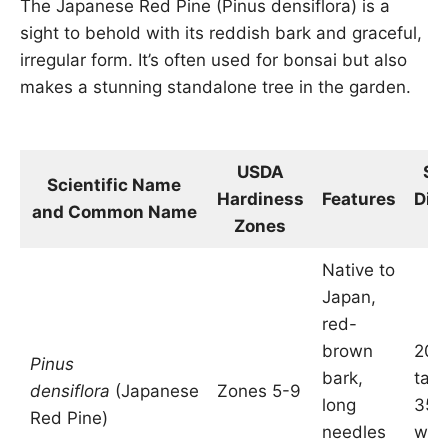
The Japanese Red Pine (Pinus densiflora) is a
sight to behold with its reddish bark and graceful,
irregular form. It’s often used for bonsai but also
makes a stunning standalone tree in the garden.
USDA
Si
Scientific Name
Hardiness
Features
Dim
and Common Name
Zones
in
Native to
Japan,
red-
brown
20-
Pinus
bark,
tall
densiflora
(Japanese
Zones 5-9
long
35 f
Red Pine)
needles
wid