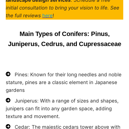
initial consultation to bring your vision to life. See
the full reviews
here
!
Main Types of Conifers: Pinus,
Juniperus, Cedrus, and Cupressaceae
Pines: Known for their long needles and noble
stature, pines are a classic element in Japanese
gardens
Juniperus: With a range of sizes and shapes,
junipers can fit into any garden space, adding
texture and movement.
Cedar: The majestic cedars tower above with