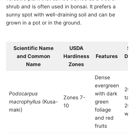
shrub and is often used in bonsai. It prefers a
sunny spot with well-draining soil and can be
grown in a pot or in the ground.
Scientific Name
USDA
Si
and Common
Hardiness
Features
Dim
Name
Zones
i
Dense
evergreen
20-
Podocarpus
with dark
Zones 7-
tall
macrophyllus
(Kusa-
green
10
20 
maki)
foliage
wid
and red
fruits