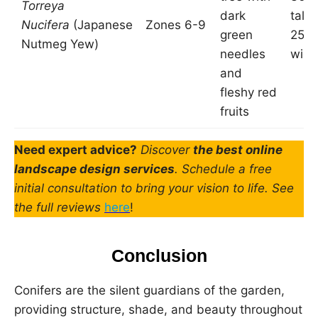
Torreya
dark
tall 
Nucifera
(Japanese
Zones 6-9
green
25 f
Nutmeg Yew)
needles
wide
and
fleshy red
fruits
Need expert advice?
Discover
the best online
landscape design services
. Schedule a free
initial consultation to bring your vision to life. See
the full reviews
here
!
Conclusion
Conifers are the silent guardians of the garden,
providing structure, shade, and beauty throughout