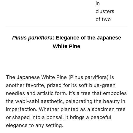
in
clusters
of two
Pinus parviflora
: Elegance of the Japanese
White Pine
The Japanese White Pine (Pinus parviflora) is
another favorite, prized for its soft blue-green
needles and artistic form. It’s a tree that embodies
the wabi-sabi aesthetic, celebrating the beauty in
imperfection. Whether planted as a specimen tree
or shaped into a bonsai, it brings a peaceful
elegance to any setting.