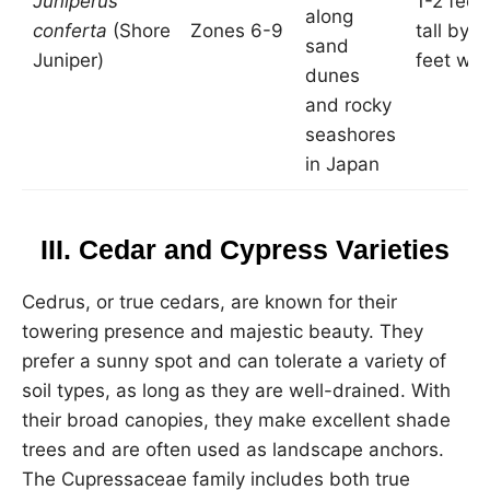
Juniperus
1-2 feet
along
conferta
(Shore
Zones 6-9
tall by 6
sand
Juniper)
feet wid
dunes
and rocky
seashores
in Japan
III. Cedar and Cypress Varieties
Cedrus, or true cedars, are known for their
towering presence and majestic beauty. They
prefer a sunny spot and can tolerate a variety of
soil types, as long as they are well-drained. With
their broad canopies, they make excellent shade
trees and are often used as landscape anchors.
The Cupressaceae family includes both true