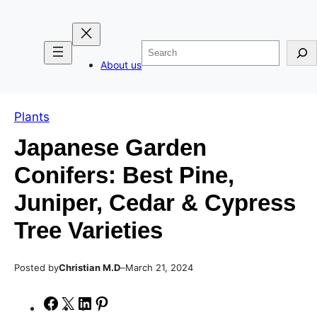
Skip
Skip
to
to
Search
content
content
About us
Plants
Japanese Garden
Conifers: Best Pine,
Juniper, Cedar & Cypress
Tree Varieties
Posted by
–
Christian M.D
March 21, 2024
S
S
S
S