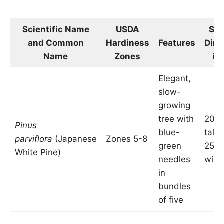
Scientific Name
USDA
Siz
and Common
Hardiness
Features
Dim
Name
Zones
in
Elegant,
slow-
growing
tree with
20-5
Pinus
blue-
tall 
parviflora
(Japanese
Zones 5-8
green
25 f
White Pine)
needles
wide
in
bundles
of five