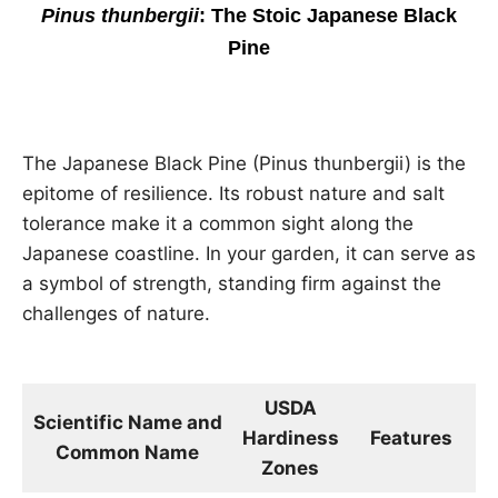
Pinus thunbergii
: The Stoic Japanese Black
Pine
The Japanese Black Pine (Pinus thunbergii) is the
epitome of resilience. Its robust nature and salt
tolerance make it a common sight along the
Japanese coastline. In your garden, it can serve as
a symbol of strength, standing firm against the
challenges of nature.
USDA
Scientific Name and
Hardiness
Features
D
Common Name
Zones