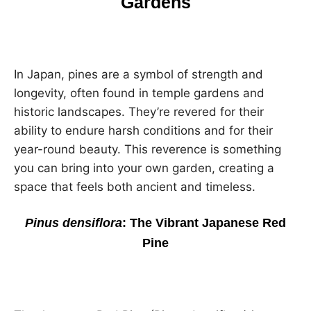
Gardens
In Japan, pines are a symbol of strength and
longevity, often found in temple gardens and
historic landscapes. They’re revered for their
ability to endure harsh conditions and for their
year-round beauty. This reverence is something
you can bring into your own garden, creating a
space that feels both ancient and timeless.
Pinus densiflora
: The Vibrant Japanese Red
Pine