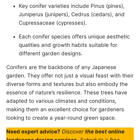
Key conifer varieties include Pinus (pines),
Juniperus (junipers), Cedrus (cedars), and
Cupressaceae (cypresses).
Each conifer species offers unique aesthetic
qualities and growth habits suitable for
different garden designs.
Conifers are the backbone of any Japanese
garden. They offer not just a visual feast with their
diverse forms and textures but also embody the
essence of nature’s resilience. These trees have
adapted to various climates and conditions,
making them an excellent choice for gardeners
looking to create a year-round green space.
Need expert advice?
Discover
the best online
landscape design services
. Schedule a free