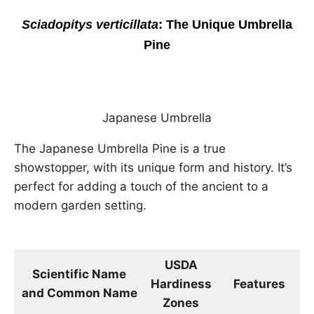
Sciadopitys verticillata
: The Unique Umbrella
Pine
Japanese Umbrella
The Japanese Umbrella Pine is a true
showstopper, with its unique form and history. It’s
perfect for adding a touch of the ancient to a
modern garden setting.
USDA
Scientific Name
Hardiness
Features
D
and Common Name
Zones