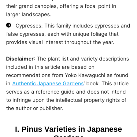
their grand canopies, offering a focal point in
larger landscapes.
Cypresses: This family includes cypresses and
false cypresses, each with unique foliage that
provides visual interest throughout the year.
Disclaimer
: The plant list and variety descriptions
included in this article are based on
recommendations from Yoko Kawaguchi as found
in ‘
Authentic Japanese Gardens
’ book. This article
serves as a reference guide and does not intend
to infringe upon the intellectual property rights of
the author or publisher.
I. Pinus Varieties in Japanese