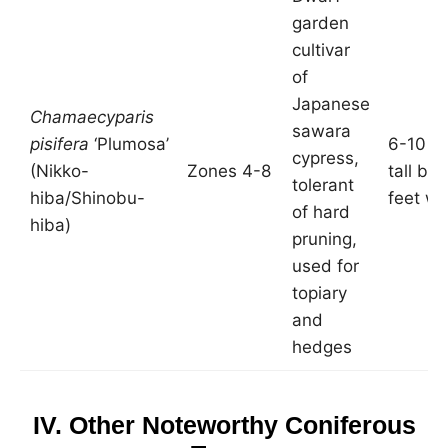
garden
cultivar
of
Japanese
Chamaecyparis
sawara
pisifera
‘Plumosa’
6-10 fe
cypress,
(Nikko-
Zones 4-8
tall by
tolerant
hiba/Shinobu-
feet wi
of hard
hiba)
pruning,
used for
topiary
and
hedges
IV. Other Noteworthy Coniferous