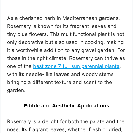
As a cherished herb in Mediterranean gardens,
Rosemary is known for its fragrant leaves and
tiny blue flowers. This multifunctional plant is not
only decorative but also used in cooking, making
it a worthwhile addition to any gravel garden. For
those in the right climate, Rosemary can thrive as
one of the
best zone 7 full sun perennial plants
,
with its needle-like leaves and woody stems
bringing a different texture and scent to the
garden.
Edible and Aesthetic Applications
Rosemary is a delight for both the palate and the
nose. Its fragrant leaves, whether fresh or dried,