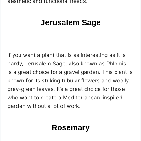
aesthetic and functional needs.
Jerusalem Sage
If you want a plant that is as interesting as it is
hardy, Jerusalem Sage, also known as Phlomis,
is a great choice for a gravel garden. This plant is
known for its striking tubular flowers and woolly,
grey-green leaves. It’s a great choice for those
who want to create a Mediterranean-inspired
garden without a lot of work.
Rosemary