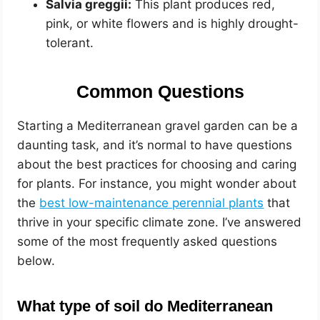
Salvia greggii:
This plant produces red,
pink, or white flowers and is highly drought-
tolerant.
Common Questions
Starting a Mediterranean gravel garden can be a
daunting task, and it’s normal to have questions
about the best practices for choosing and caring
for plants. For instance, you might wonder about
the
best low-maintenance perennial plants
that
thrive in your specific climate zone. I’ve answered
some of the most frequently asked questions
below.
What type of soil do Mediterranean