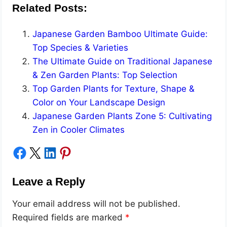
Related Posts:
Japanese Garden Bamboo Ultimate Guide:
Top Species & Varieties
The Ultimate Guide on Traditional Japanese
& Zen Garden Plants: Top Selection
Top Garden Plants for Texture, Shape &
Color on Your Landscape Design
Japanese Garden Plants Zone 5: Cultivating
Zen in Cooler Climates
Share on Facebook
Share on X
Share on LinkedIn
Share on Pinterest
Leave a Reply
Your email address will not be published.
Required fields are marked
*