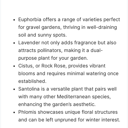
Euphorbia offers a range of varieties perfect
for gravel gardens, thriving in well-draining
soil and sunny spots.
Lavender not only adds fragrance but also
attracts pollinators, making it a dual-
purpose plant for your garden.
Cistus, or Rock Rose, provides vibrant
blooms and requires minimal watering once
established.
Santolina is a versatile plant that pairs well
with many other Mediterranean species,
enhancing the garden’s aesthetic.
Phlomis showcases unique floral structures
and can be left unpruned for winter interest.