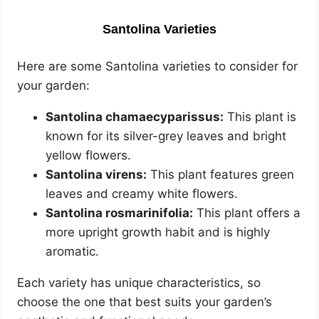
Santolina Varieties
Here are some Santolina varieties to consider for
your garden:
Santolina chamaecyparissus:
This plant is
known for its silver-grey leaves and bright
yellow flowers.
Santolina virens:
This plant features green
leaves and creamy white flowers.
Santolina rosmarinifolia:
This plant offers a
more upright growth habit and is highly
aromatic.
Each variety has unique characteristics, so
choose the one that best suits your garden’s