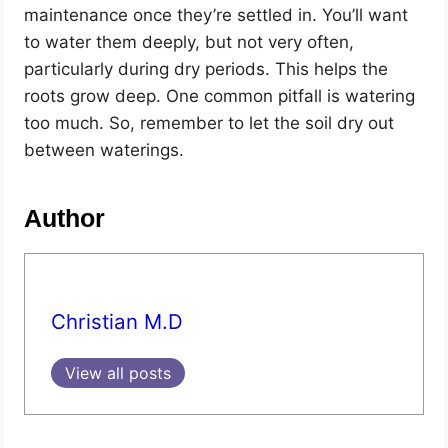
maintenance once they’re settled in. You’ll want
to water them deeply, but not very often,
particularly during dry periods. This helps the
roots grow deep. One common pitfall is watering
too much. So, remember to let the soil dry out
between waterings.
Author
Christian M.D
View all posts