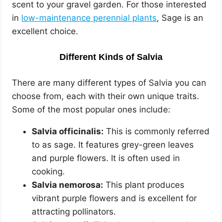
scent to your gravel garden. For those interested
in
low-maintenance perennial plants
, Sage is an
excellent choice.
Different Kinds of Salvia
There are many different types of Salvia you can
choose from, each with their own unique traits.
Some of the most popular ones include:
Salvia officinalis:
This is commonly referred
to as sage. It features grey-green leaves
and purple flowers. It is often used in
cooking.
Salvia nemorosa:
This plant produces
vibrant purple flowers and is excellent for
attracting pollinators.