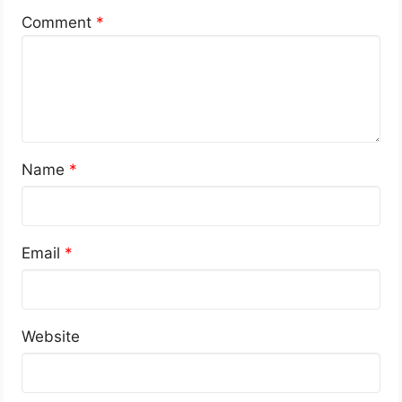
Comment
*
Name
*
Email
*
Website