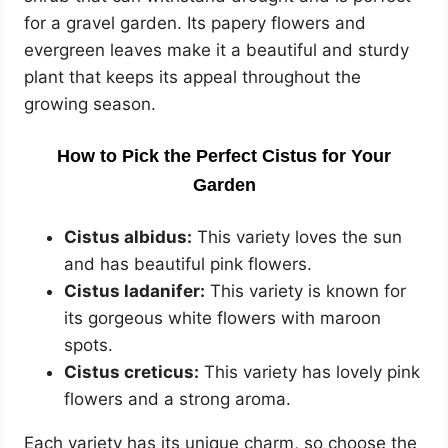
for a gravel garden. Its papery flowers and
evergreen leaves make it a beautiful and sturdy
plant that keeps its appeal throughout the
growing season.
How to Pick the Perfect Cistus for Your
Garden
Cistus albidus:
This variety loves the sun
and has beautiful pink flowers.
Cistus ladanifer:
This variety is known for
its gorgeous white flowers with maroon
spots.
Cistus creticus:
This variety has lovely pink
flowers and a strong aroma.
Each variety has its unique charm, so choose the