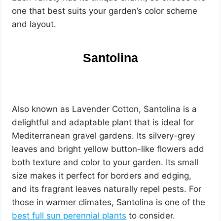
one that best suits your garden’s color scheme
and layout.
Santolina
Also known as Lavender Cotton, Santolina is a
delightful and adaptable plant that is ideal for
Mediterranean gravel gardens. Its silvery-grey
leaves and bright yellow button-like flowers add
both texture and color to your garden. Its small
size makes it perfect for borders and edging,
and its fragrant leaves naturally repel pests. For
those in warmer climates, Santolina is one of the
best full sun perennial plants
to consider.