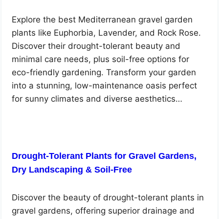
Explore the best Mediterranean gravel garden
plants like Euphorbia, Lavender, and Rock Rose.
Discover their drought-tolerant beauty and
minimal care needs, plus soil-free options for
eco-friendly gardening. Transform your garden
into a stunning, low-maintenance oasis perfect
for sunny climates and diverse aesthetics…
Drought-Tolerant Plants for Gravel Gardens,
Dry Landscaping & Soil-Free
Discover the beauty of drought-tolerant plants in
gravel gardens, offering superior drainage and