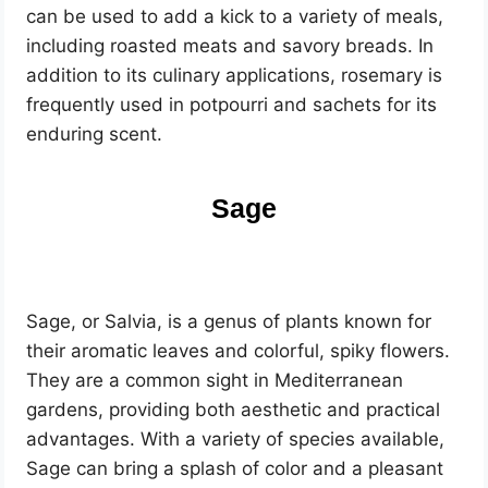
can be used to add a kick to a variety of meals,
including roasted meats and savory breads. In
addition to its culinary applications, rosemary is
frequently used in potpourri and sachets for its
enduring scent.
Sage
Sage, or Salvia, is a genus of plants known for
their aromatic leaves and colorful, spiky flowers.
They are a common sight in Mediterranean
gardens, providing both aesthetic and practical
advantages. With a variety of species available,
Sage can bring a splash of color and a pleasant