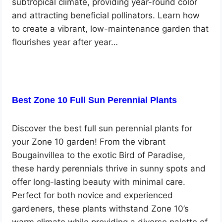
subtropical climate, providing year-round color
and attracting beneficial pollinators. Learn how
to create a vibrant, low-maintenance garden that
flourishes year after year…
Best Zone 10 Full Sun Perennial Plants
Discover the best full sun perennial plants for
your Zone 10 garden! From the vibrant
Bougainvillea to the exotic Bird of Paradise,
these hardy perennials thrive in sunny spots and
offer long-lasting beauty with minimal care.
Perfect for both novice and experienced
gardeners, these plants withstand Zone 10’s