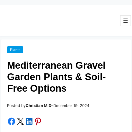
Plants
Mediterranean Gravel
Garden Plants & Soil-
Free Options
Posted by
–
Christian M.D
December 19, 2024
Share on Facebook
Share on X
Share on LinkedIn
Share on Pinterest