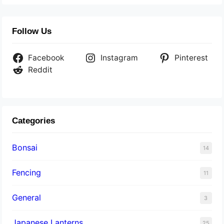
Follow Us
Facebook
Instagram
Pinterest
Reddit
Categories
Bonsai
14
Fencing
11
General
3
Japanese Lanterns
25