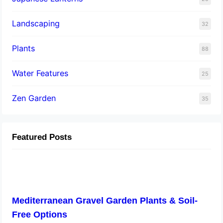
Landscaping
32
Plants
88
Water Features
25
Zen Garden
35
Featured Posts
Mediterranean Gravel Garden Plants & Soil-
Free Options