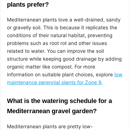
plants prefer?
Mediterranean plants love a well-drained, sandy
or gravelly soil. This is because it replicates the
conditions of their natural habitat, preventing
problems such as root rot and other issues
related to water. You can improve the soil
structure while keeping good drainage by adding
organic matter like compost. For more
information on suitable plant choices, explore
low
maintenance perennial plants for Zone 9
.
What is the watering schedule for a
Mediterranean gravel garden?
Mediterranean plants are pretty low-