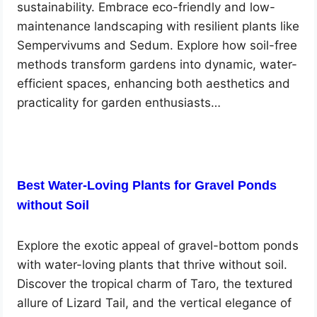
sustainability. Embrace eco-friendly and low-
maintenance landscaping with resilient plants like
Sempervivums and Sedum. Explore how soil-free
methods transform gardens into dynamic, water-
efficient spaces, enhancing both aesthetics and
practicality for garden enthusiasts…
Best Water-Loving Plants for Gravel Ponds
without Soil
Explore the exotic appeal of gravel-bottom ponds
with water-loving plants that thrive without soil.
Discover the tropical charm of Taro, the textured
allure of Lizard Tail, and the vertical elegance of