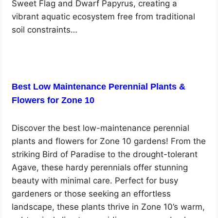
Sweet Flag and Dwarf Papyrus, creating a
vibrant aquatic ecosystem free from traditional
soil constraints…
Best Low Maintenance Perennial Plants &
Flowers for Zone 10
Discover the best low-maintenance perennial
plants and flowers for Zone 10 gardens! From the
striking Bird of Paradise to the drought-tolerant
Agave, these hardy perennials offer stunning
beauty with minimal care. Perfect for busy
gardeners or those seeking an effortless
landscape, these plants thrive in Zone 10’s warm,