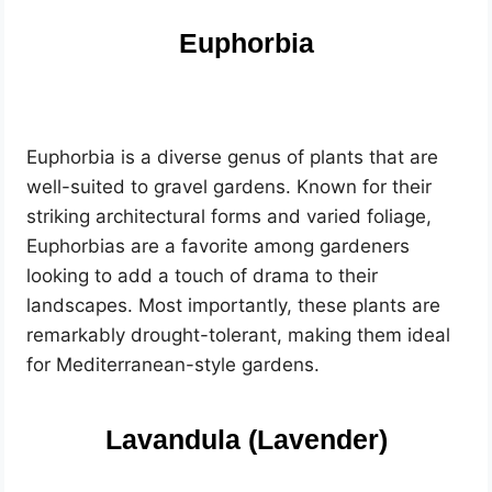
Euphorbia
Euphorbia is a diverse genus of plants that are
well-suited to gravel gardens. Known for their
striking architectural forms and varied foliage,
Euphorbias are a favorite among gardeners
looking to add a touch of drama to their
landscapes. Most importantly, these plants are
remarkably drought-tolerant, making them ideal
for Mediterranean-style gardens.
Lavandula (Lavender)