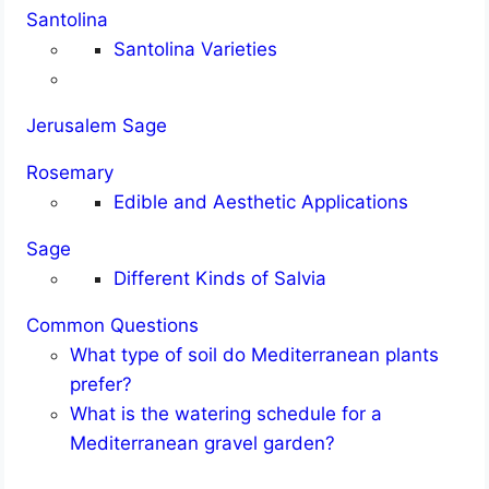
Santolina
Santolina Varieties
Jerusalem Sage
Rosemary
Edible and Aesthetic Applications
Sage
Different Kinds of Salvia
Common Questions
What type of soil do Mediterranean plants
prefer?
What is the watering schedule for a
Mediterranean gravel garden?