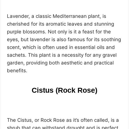
Lavender, a classic Mediterranean plant, is
cherished for its aromatic leaves and stunning
purple blossoms. Not only is it a feast for the
eyes, but lavender is also famous for its soothing
scent, which is often used in essential oils and
sachets. This plant is a necessity for any gravel
garden, providing both aesthetic and practical
benefits.
Cistus (Rock Rose)
The Cistus, or Rock Rose as it’s often called, is a
shrub that can withstand drought and is perfect