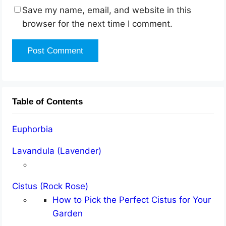
Save my name, email, and website in this
browser for the next time I comment.
Table of Contents
Euphorbia
Lavandula (Lavender)
Cistus (Rock Rose)
How to Pick the Perfect Cistus for Your
Garden