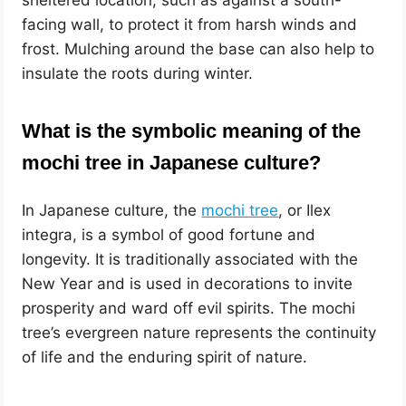
facing wall, to protect it from harsh winds and
frost. Mulching around the base can also help to
insulate the roots during winter.
What is the symbolic meaning of the
mochi tree in Japanese culture?
In Japanese culture, the
mochi tree
, or Ilex
integra, is a symbol of good fortune and
longevity. It is traditionally associated with the
New Year and is used in decorations to invite
prosperity and ward off evil spirits. The mochi
tree’s evergreen nature represents the continuity
of life and the enduring spirit of nature.