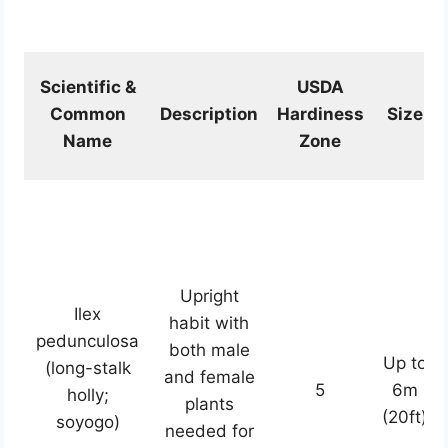
Scientific &
USDA
Common
Description
Hardiness
Size
Name
Zone
Upright
Ilex
habit with
pedunculosa
both male
Up to
(long-stalk
and female
5
6m
holly;
plants
(20ft)
soyogo)
needed for