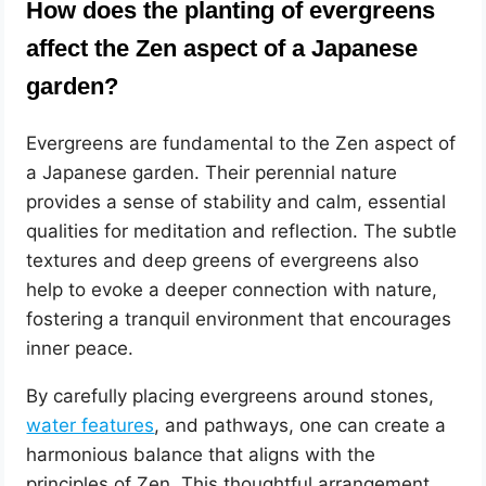
How does the planting of evergreens
affect the Zen aspect of a Japanese
garden?
Evergreens are fundamental to the Zen aspect of
a Japanese garden. Their perennial nature
provides a sense of stability and calm, essential
qualities for meditation and reflection. The subtle
textures and deep greens of evergreens also
help to evoke a deeper connection with nature,
fostering a tranquil environment that encourages
inner peace.
By carefully placing evergreens around stones,
water features
, and pathways, one can create a
harmonious balance that aligns with the
principles of Zen. This thoughtful arrangement