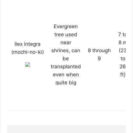
Evergreen
tree used
7 to
near
8 m
Ilex integra
shrines, can
8 through
(23
(mochi-no-ki)
be
9
to
transplanted
26
even when
ft)
quite big