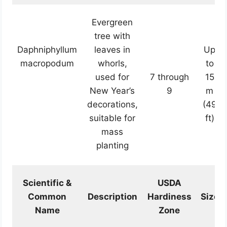
Evergreen
tree with
Daphniphyllum
leaves in
Up
macropodum
whorls,
to
used for
7 through
15
New Year’s
9
m
decorations,
(49
suitable for
ft)
mass
planting
Scientific &
USDA
Common
Description
Hardiness
Size
Name
Zone