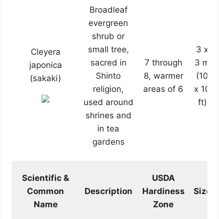
Broadleaf
evergreen
shrub or
small tree,
3 x
Cleyera
sacred in
7 through
3 m
japonica
Shinto
8, warmer
(10
(sakaki)
religion,
areas of 6
x 10
used around
ft)
shrines and
in tea
gardens
Scientific &
USDA
Common
Description
Hardiness
Size
Name
Zone