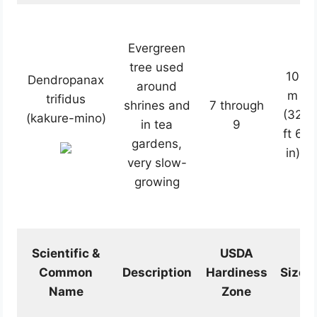
Evergreen
tree used
10
Dendropanax
around
m
trifidus
shrines and
7 through
(32
(kakure-mino)
in tea
9
ft 6
gardens,
in)
very slow-
growing
Scientific &
USDA
Common
Description
Hardiness
Size
Name
Zone