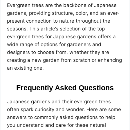
Evergreen trees are the backbone of Japanese
gardens, providing structure, color, and an ever-
present connection to nature throughout the
seasons. This article’s selection of the top
evergreen trees for Japanese gardens offers a
wide range of options for gardeners and
designers to choose from, whether they are
creating a new garden from scratch or enhancing
an existing one.
Frequently Asked Questions
Japanese gardens and their evergreen trees
often spark curiosity and wonder. Here are some
answers to commonly asked questions to help
you understand and care for these natural