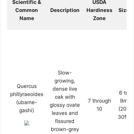
Scientific &
USDA
Common
Description
Hardiness
Size
Name
Zone
Slow-
growing,
Quercus
dense live
6 to
phillyraeoides
oak with
7 through
9m
(ubame-
glossy ovate
10
(20-
gashi)
leaves and
30ft)
fissured
brown-grey