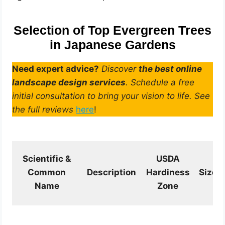
Selection of Top Evergreen Trees
in Japanese Gardens
Need expert advice?
Discover
the best online
landscape design services
. Schedule a free
initial consultation to bring your vision to life. See
the full reviews
here
!
Scientific &
USDA
Common
Description
Hardiness
Size
Name
Zone