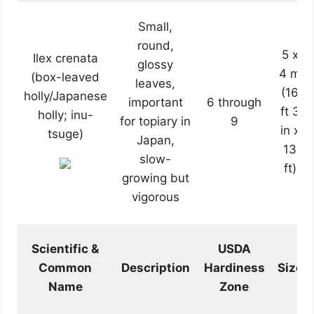
Small,
round,
5 x
Ilex crenata
glossy
4 m
(box-leaved
leaves,
(16
holly/Japanese
important
6 through
ft 3
holly; inu-
for topiary in
9
in x
tsuge)
Japan,
13
slow-
ft)
growing but
vigorous
Scientific &
USDA
Common
Description
Hardiness
Size
Name
Zone