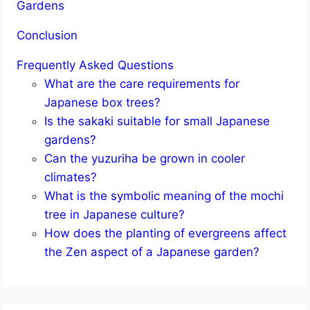
Gardens
Conclusion
Frequently Asked Questions
What are the care requirements for
Japanese box trees?
Is the sakaki suitable for small Japanese
gardens?
Can the yuzuriha be grown in cooler
climates?
What is the symbolic meaning of the mochi
tree in Japanese culture?
How does the planting of evergreens affect
the Zen aspect of a Japanese garden?