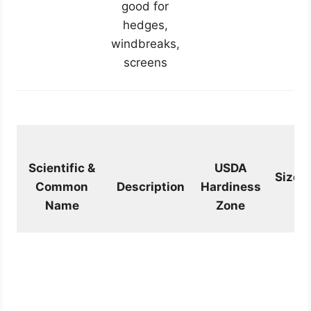
good for
hedges,
windbreaks,
screens
Scientific &
USDA
Size
Common
Description
Hardiness
Name
Zone