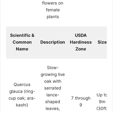
flowers on
female
plants
Scientific &
USDA
Common
Description
Hardiness
Size
Name
Zone
Slow-
growing live
oak with
Quercus
serrated
glauca (ring-
lance-
Up to
cup oak; ara-
7 through
shaped
9m
kashi)
9
leaves,
(30ft)