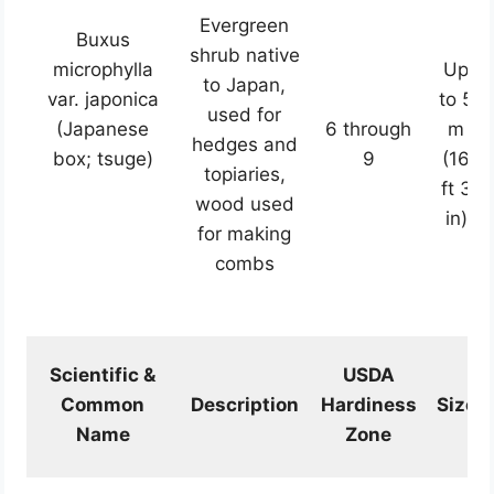
Evergreen
Buxus
shrub native
microphylla
Up
to Japan,
var. japonica
to 5
used for
(Japanese
6 through
m
hedges and
box; tsuge)
9
(16
topiaries,
ft 3
wood used
in)
for making
combs
Scientific &
USDA
Common
Description
Hardiness
Size
Name
Zone