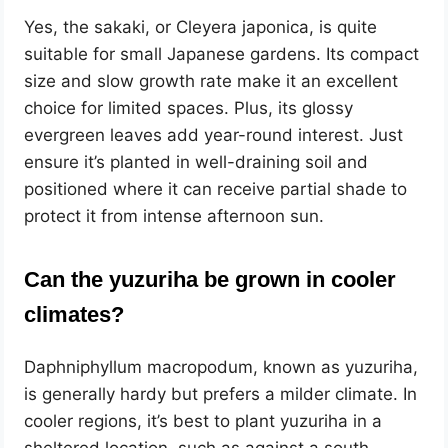
Yes, the sakaki, or Cleyera japonica, is quite
suitable for small Japanese gardens. Its compact
size and slow growth rate make it an excellent
choice for limited spaces. Plus, its glossy
evergreen leaves add year-round interest. Just
ensure it’s planted in well-draining soil and
positioned where it can receive partial shade to
protect it from intense afternoon sun.
Can the yuzuriha be grown in cooler
climates?
Daphniphyllum macropodum, known as yuzuriha,
is generally hardy but prefers a milder climate. In
cooler regions, it’s best to plant yuzuriha in a
sheltered location, such as against a south-