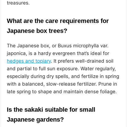
treasures.
What are the care requirements for
Japanese box trees?
The Japanese box, or Buxus microphylla var.
japonica, is a hardy evergreen that’s ideal for
hedges and topiary
. It prefers well-drained soil
and partial to full sun exposure. Water regularly,
especially during dry spells, and fertilize in spring
with a balanced, slow-release fertilizer. Prune in
late spring to shape and maintain dense foliage.
Is the sakaki suitable for small
Japanese gardens?