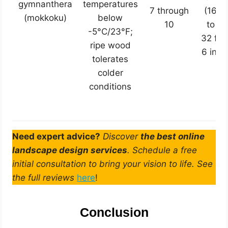
gymnanthera
temperatures
7 through
(16
(mokkoku)
below
10
to
-5°C/23°F;
32 ft
ripe wood
6 in)
tolerates
colder
conditions
Need expert advice?
Discover
the best online
landscape design services
. Schedule a free
initial consultation to bring your vision to life. See
the full reviews
here
!
Conclusion