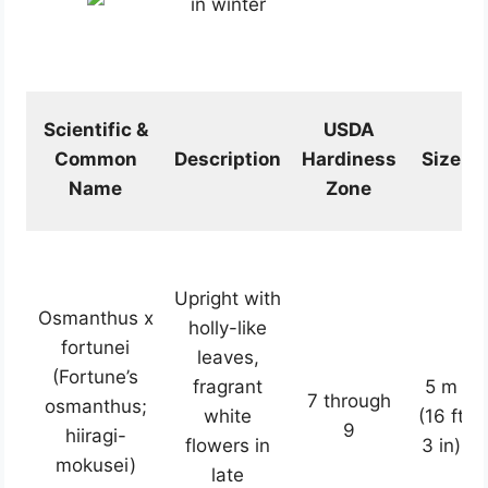
in winter
Scientific &
USDA
Common
Description
Hardiness
Size
Name
Zone
Upright with
Osmanthus x
holly-like
fortunei
leaves,
(Fortune’s
fragrant
5 m
7 through
osmanthus;
white
(16 ft
9
hiiragi-
flowers in
3 in)
mokusei)
late