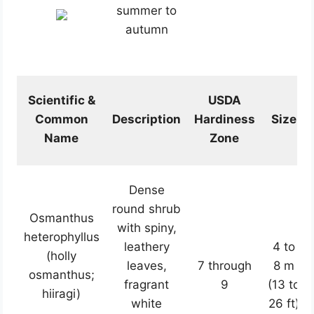
summer to
autumn
Scientific &
USDA
Common
Description
Hardiness
Size
Name
Zone
Dense
round shrub
Osmanthus
with spiny,
heterophyllus
leathery
4 to
(holly
leaves,
7 through
8 m
osmanthus;
fragrant
9
(13 to
hiiragi)
white
26 ft)