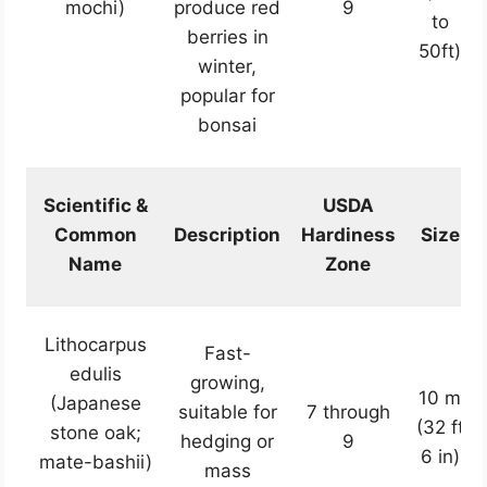
mochi)
produce red
9
to
berries in
50ft)
winter,
popular for
bonsai
Scientific &
USDA
Common
Description
Hardiness
Size
Name
Zone
Lithocarpus
Fast-
edulis
growing,
10 m
(Japanese
suitable for
7 through
(32 ft
stone oak;
hedging or
9
6 in)
mate-bashii)
mass