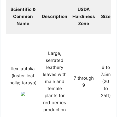
Scientific &
USDA
Common
Description
Hardiness
Size
Name
Zone
Large,
serrated
leathery
6 to
Ilex latifolia
leaves with
7.5m
(luster-leaf
7 through
male and
(20
holly; tarayo)
9
female
to
plants for
25ft)
red berries
production