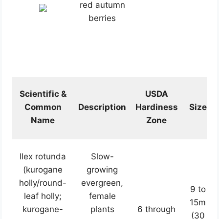
red autumn
berries
Scientific &
USDA
Common
Description
Hardiness
Size
Name
Zone
Ilex rotunda
Slow-
(kurogane
growing
holly/round-
evergreen,
9 to
leaf holly;
female
15m
kurogane-
plants
6 through
(30