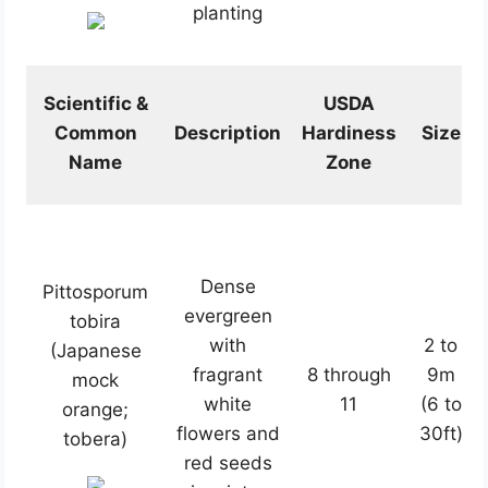
planting
Scientific &
USDA
Common
Description
Hardiness
Size
Name
Zone
Dense
Pittosporum
evergreen
tobira
with
2 to
(Japanese
fragrant
8 through
9m
mock
white
11
(6 to
orange;
flowers and
30ft)
tobera)
red seeds