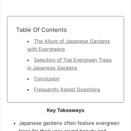
Table Of Contents
The Allure of Japanese Gardens
with Evergreens
Selection of Top Evergreen Trees
in Japanese Gardens
Conclusion
Frequently Asked Questions
Key Takeaways
Japanese gardens often feature evergreen
trees for their year-round beauty and