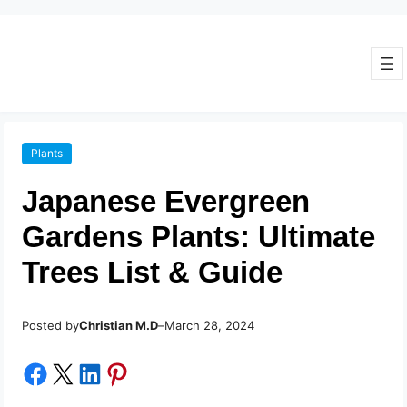
Plants
Japanese Evergreen
Gardens Plants: Ultimate
Trees List & Guide
Posted by
–
Christian M.D
March 28, 2024
Share on Facebook
Share on X
Share on LinkedIn
Share on Pinterest