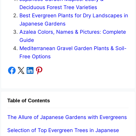
Deciduous Forest Tree Varieties
Best Evergreen Plants for Dry Landscapes in
Japanese Gardens
Azalea Colors, Names & Pictures: Complete
Guide
Mediterranean Gravel Garden Plants & Soil-
Free Options
Share on Facebook
Share on X
Share on LinkedIn
Share on Pinterest
Table of Contents
The Allure of Japanese Gardens with Evergreens
Selection of Top Evergreen Trees in Japanese