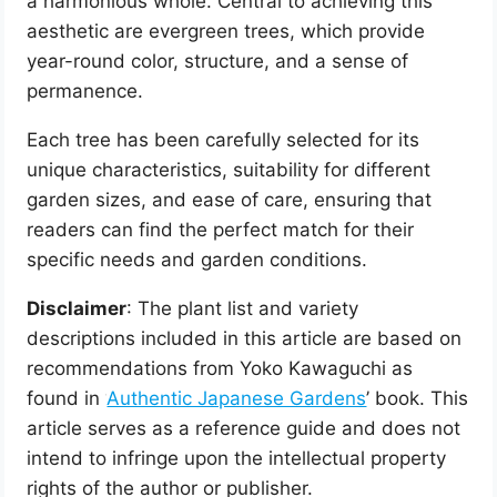
a harmonious whole. Central to achieving this
aesthetic are evergreen trees, which provide
year-round color, structure, and a sense of
permanence.
Each tree has been carefully selected for its
unique characteristics, suitability for different
garden sizes, and ease of care, ensuring that
readers can find the perfect match for their
specific needs and garden conditions.
Disclaimer
: The plant list and variety
descriptions included in this article are based on
recommendations from Yoko Kawaguchi as
found in ‘
Authentic Japanese Gardens
’ book. This
article serves as a reference guide and does not
intend to infringe upon the intellectual property
rights of the author or publisher.