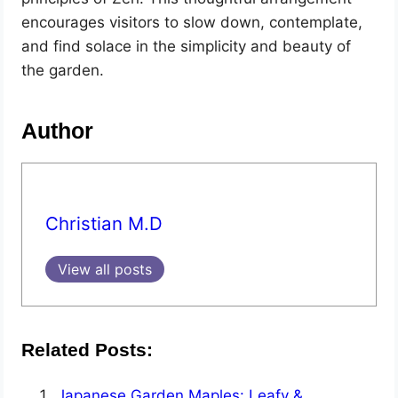
encourages visitors to slow down, contemplate,
and find solace in the simplicity and beauty of
the garden.
Author
Christian M.D
View all posts
Related Posts:
Japanese Garden Maples: Leafy &