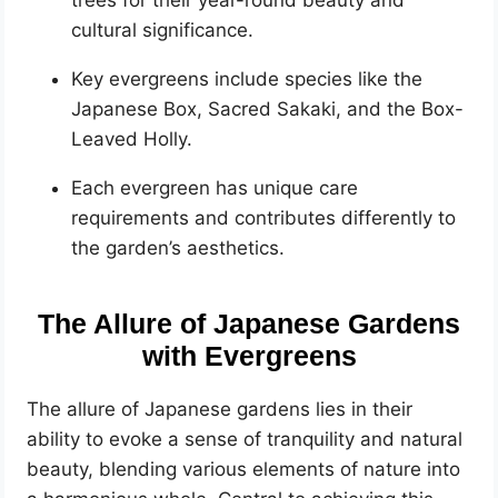
cultural significance.
Key evergreens include species like the
Japanese Box, Sacred Sakaki, and the Box-
Leaved Holly.
Each evergreen has unique care
requirements and contributes differently to
the garden’s aesthetics.
The Allure of Japanese Gardens
with Evergreens
The allure of Japanese gardens lies in their
ability to evoke a sense of tranquility and natural
beauty, blending various elements of nature into