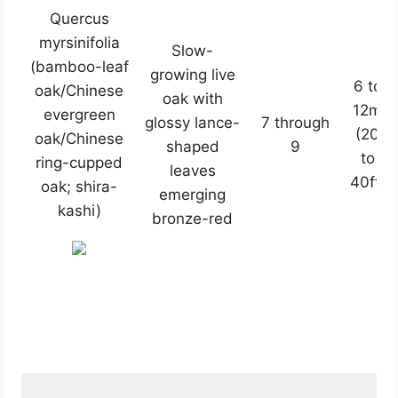
Quercus
myrsinifolia
Slow-
(bamboo-leaf
growing live
6 to
oak/Chinese
oak with
12m
evergreen
glossy lance-
7 through
(20
oak/Chinese
shaped
9
to
ring-cupped
leaves
40ft)
oak; shira-
emerging
kashi)
bronze-red