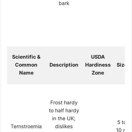
bark
Scientific &
USDA
Common
Description
Hardiness
Size
Name
Zone
Frost hardy
to half hardy
in the UK;
5 to
Ternstroemia
dislikes
10 m