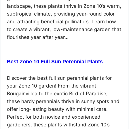
landscape, these plants thrive in Zone 10’s warm,
subtropical climate, providing year-round color
and attracting beneficial pollinators. Learn how
to create a vibrant, low-maintenance garden that
flourishes year after year…
Best Zone 10 Full Sun Perennial Plants
Discover the best full sun perennial plants for
your Zone 10 garden! From the vibrant
Bougainvillea to the exotic Bird of Paradise,
these hardy perennials thrive in sunny spots and
offer long-lasting beauty with minimal care.
Perfect for both novice and experienced
gardeners, these plants withstand Zone 10’s