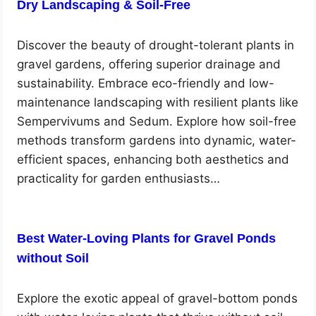
Dry Landscaping & Soil-Free
Discover the beauty of drought-tolerant plants in
gravel gardens, offering superior drainage and
sustainability. Embrace eco-friendly and low-
maintenance landscaping with resilient plants like
Sempervivums and Sedum. Explore how soil-free
methods transform gardens into dynamic, water-
efficient spaces, enhancing both aesthetics and
practicality for garden enthusiasts…
Best Water-Loving Plants for Gravel Ponds
without Soil
Explore the exotic appeal of gravel-bottom ponds