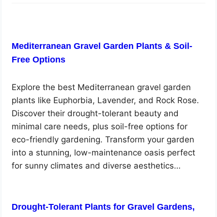
Mediterranean Gravel Garden Plants & Soil-
Free Options
Explore the best Mediterranean gravel garden
plants like Euphorbia, Lavender, and Rock Rose.
Discover their drought-tolerant beauty and
minimal care needs, plus soil-free options for
eco-friendly gardening. Transform your garden
into a stunning, low-maintenance oasis perfect
for sunny climates and diverse aesthetics…
Drought-Tolerant Plants for Gravel Gardens,