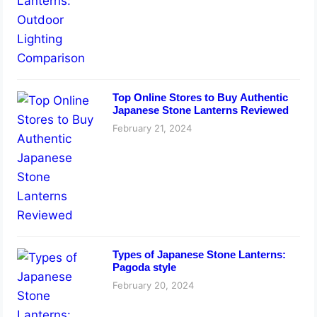
Top Online Stores to Buy Authentic
Japanese Stone Lanterns Reviewed
February 21, 2024
Types of Japanese Stone Lanterns:
Pagoda style
February 20, 2024