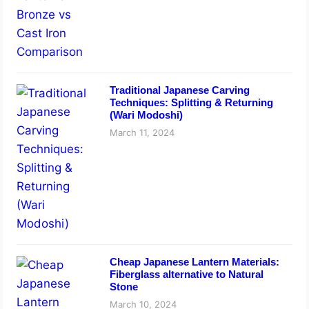
Traditional Japanese Carving
Techniques: Splitting & Returning
(Wari Modoshi)
March 11, 2024
Cheap Japanese Lantern Materials:
Fiberglass alternative to Natural
Stone
March 10, 2024