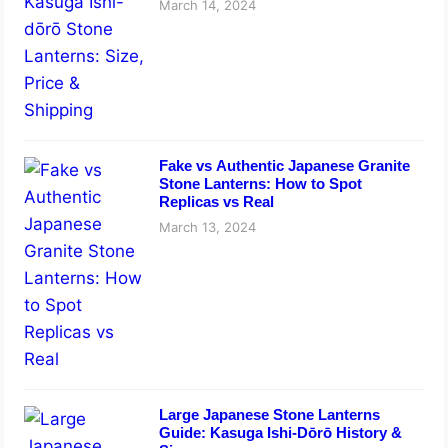
March 14, 2024
Fake vs Authentic Japanese Granite
Stone Lanterns: How to Spot
Replicas vs Real
March 13, 2024
Large Japanese Stone Lanterns
Guide: Kasuga Ishi-Dōrō History &