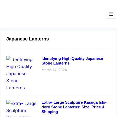
Japanese Lanterns
Identifying High Quality Japanese
Stone Lanterns
March 14, 2024
Extra- Large Sculpture Kasuga Ishi-
dōrō Stone Lanterns: Size, Price &
Shipping