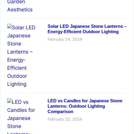
Solar LED Japanese Stone Lanterns –
Energy-Efficient Outdoor Lighting
February 24, 2024
LED vs Candles for Japanese Stone
Lanterns: Outdoor Lighting
Comparison
February 22, 2024