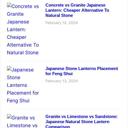
Concrete vs Granite Japanese
Lantern: Cheaper Alternative To
Natural Stone
February 14, 2024
Japanese Stone Lanterns Placement
for Feng Shui
February 13, 2024
Granite vs Limestone vs Sandstone:
Japanese Natural Stone Lantern
Comparison