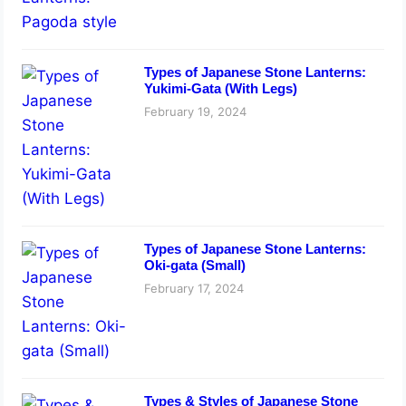
Types of Japanese Stone Lanterns:
Yukimi-Gata (With Legs)
February 19, 2024
Types of Japanese Stone Lanterns:
Oki-gata (Small)
February 17, 2024
Types & Styles of Japanese Stone