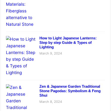
How to Light Japanese Lanterns:
Step by step Guide & Types of
Lighting
March 9, 2024
Zen & Japanese Garden Traditional
Stone Pagodas: Symbolism & Feng
Shui
March 8, 2024