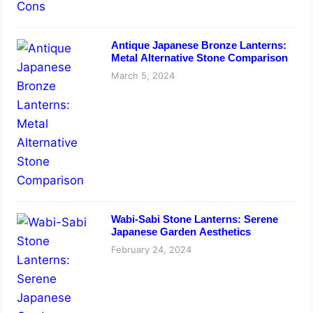
Antique Japanese Bronze Lanterns:
Metal Alternative Stone Comparison
March 5, 2024
Wabi-Sabi Stone Lanterns: Serene
Japanese Garden Aesthetics
February 24, 2024