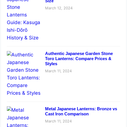
Size
March 12, 2024
Authentic Japanese Garden Stone
Toro Lanterns: Compare Prices &
Styles
March 11, 2024
Metal Japanese Lanterns: Bronze vs
Cast Iron Comparison
March 11, 2024