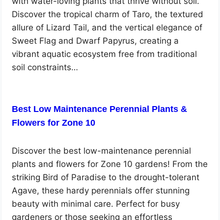
with water-loving plants that thrive without soil.
Discover the tropical charm of Taro, the textured
allure of Lizard Tail, and the vertical elegance of
Sweet Flag and Dwarf Papyrus, creating a
vibrant aquatic ecosystem free from traditional
soil constraints…
Best Low Maintenance Perennial Plants &
Flowers for Zone 10
Discover the best low-maintenance perennial
plants and flowers for Zone 10 gardens! From the
striking Bird of Paradise to the drought-tolerant
Agave, these hardy perennials offer stunning
beauty with minimal care. Perfect for busy
gardeners or those seeking an effortless