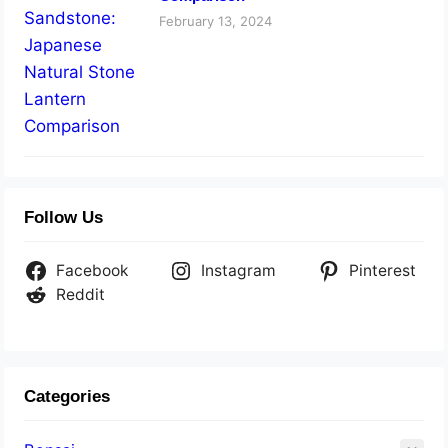
February 13, 2024
Follow Us
Facebook
Instagram
Pinterest
Reddit
Categories