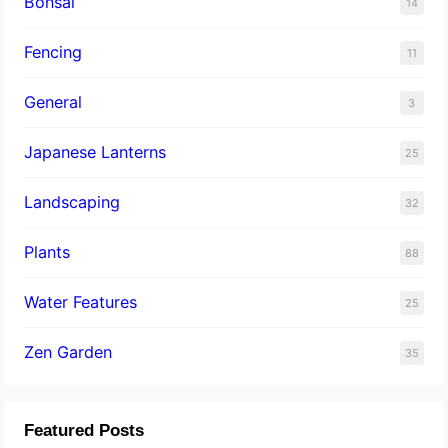
Bonsai
14
Fencing
11
General
3
Japanese Lanterns
25
Landscaping
32
Plants
88
Water Features
25
Zen Garden
35
Featured Posts