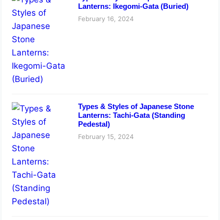
Lanterns: Ikegomi-Gata (Buried)
February 16, 2024
Types & Styles of Japanese Stone
Lanterns: Tachi-Gata (Standing
Pedestal)
February 15, 2024