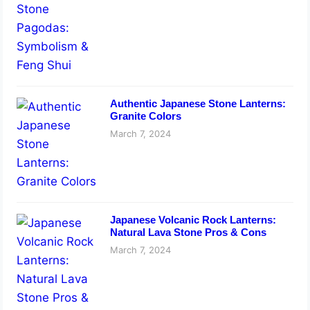
Authentic Japanese Stone Lanterns:
Granite Colors
March 7, 2024
Japanese Volcanic Rock Lanterns:
Natural Lava Stone Pros & Cons
March 7, 2024