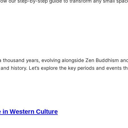
llow our step-by-step guide to transform any small spac
 a thousand years, evolving alongside Zen Buddhism an
 and history. Let’s explore the key periods and events th
 in Western Culture