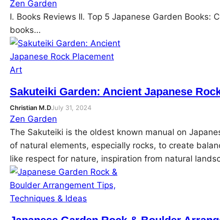
Zen Garden
I. Books Reviews II. Top 5 Japanese Garden Books: Co
books…
Sakuteiki Garden: Ancient Japanese Roc
Christian M.D
July 31, 2024
Zen Garden
The Sakuteiki is the oldest known manual on Japane
of natural elements, especially rocks, to create balan
like respect for nature, inspiration from natural lan