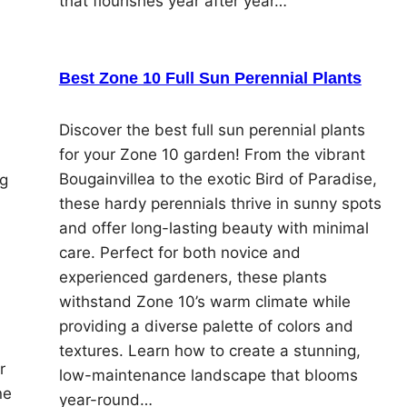
that flourishes year after year…
Best Zone 10 Full Sun Perennial Plants
Discover the best full sun perennial plants
for your Zone 10 garden! From the vibrant
Bougainvillea to the exotic Bird of Paradise,
ng
these hardy perennials thrive in sunny spots
and offer long-lasting beauty with minimal
care. Perfect for both novice and
experienced gardeners, these plants
withstand Zone 10’s warm climate while
providing a diverse palette of colors and
textures. Learn how to create a stunning,
r
low-maintenance landscape that blooms
ne
year-round…