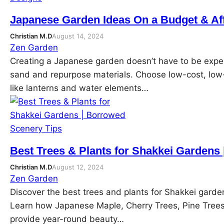
Japanese Garden Ideas On a Budget & Af
Christian M.D
August 14, 2024
Zen Garden
Creating a Japanese garden doesn’t have to be expens
sand and repurpose materials. Choose low-cost, low-
like lanterns and water elements…
Best Trees & Plants for Shakkei Gardens
Christian M.D
August 12, 2024
Zen Garden
Discover the best trees and plants for Shakkei gard
Learn how Japanese Maple, Cherry Trees, Pine Tree
provide year-round beauty…