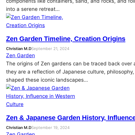
components like containers, sand, and rocks, and fo
into a serene retreat…
Zen Garden Timeline, Creation Origins
Christian M.D
September 21, 2024
Zen Garden
The origins of Zen gardens can be traced back over
they are a reflection of Japanese culture, philosophy,
shaped these iconic landscapes…
Zen & Japanese Garden History, Influence
Christian M.D
September 19, 2024
Zen Garden