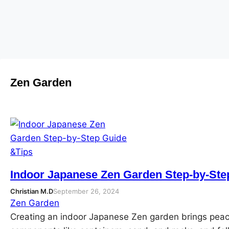
Skip
to
content
Zen Garden
Indoor Japanese Zen Garden Step-by-Ste
Christian M.D
September 26, 2024
Zen Garden
Creating an indoor Japanese Zen garden brings peac