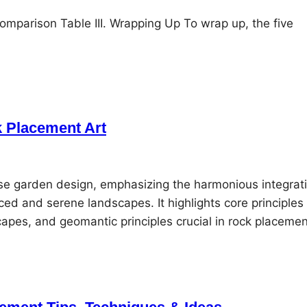
mparison Table III. Wrapping Up To wrap up, the five
k Placement Art
se garden design, emphasizing the harmonious integrat
ced and serene landscapes. It highlights core principles
dscapes, and geomantic principles crucial in rock placeme