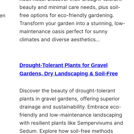
beauty and minimal care needs, plus soil-
n
free options for eco-friendly gardening.
den
Transform your garden into a stunning, low-
maintenance oasis perfect for sunny
climates and diverse aesthetics…
Drought-Tolerant Plants for Gravel
Gardens, Dry Landscaping & Soil-Free
Discover the beauty of drought-tolerant
plants in gravel gardens, offering superior
drainage and sustainability. Embrace eco-
friendly and low-maintenance landscaping
with resilient plants like Sempervivums and
Sedum. Explore how soil-free methods