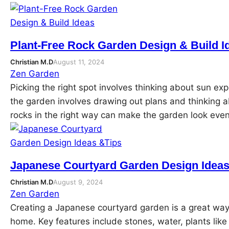
Plant-Free Rock Garden Design & Build I
Christian M.D
August 11, 2024
Zen Garden
Picking the right spot involves thinking about sun exp
the garden involves drawing out plans and thinking a
rocks in the right way can make the garden look eve
Japanese Courtyard Garden Design Ideas
Christian M.D
August 9, 2024
Zen Garden
Creating a Japanese courtyard garden is a great way 
home. Key features include stones, water, plants lik