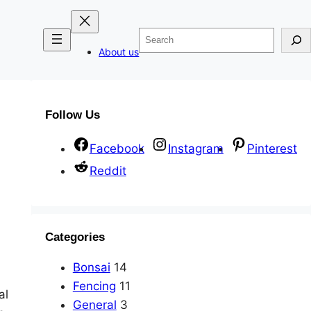
Search
About us
Follow Us
Facebook
Instagram
Pinterest
Reddit
Categories
Bonsai
14
Fencing
11
al
General
3