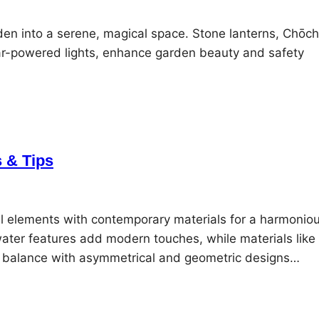
den into a serene, magical space. Stone lanterns, Chōch
r-powered lights, enhance garden beauty and safety
 & Tips
l elements with contemporary materials for a harmonio
water features add modern touches, while materials like
eve balance with asymmetrical and geometric designs…