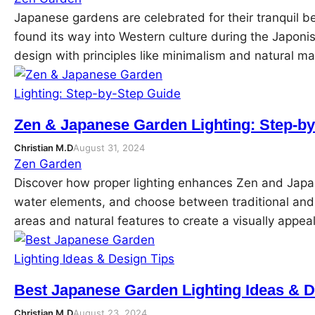
Japanese gardens are celebrated for their tranquil b
found its way into Western culture during the Japoni
design with principles like minimalism and natural ma
Zen & Japanese Garden Lighting: Step-b
Christian M.D
August 31, 2024
Zen Garden
Discover how proper lighting enhances Zen and Japan
water elements, and choose between traditional and m
areas and natural features to create a visually app
Best Japanese Garden Lighting Ideas & D
Christian M.D
August 23, 2024