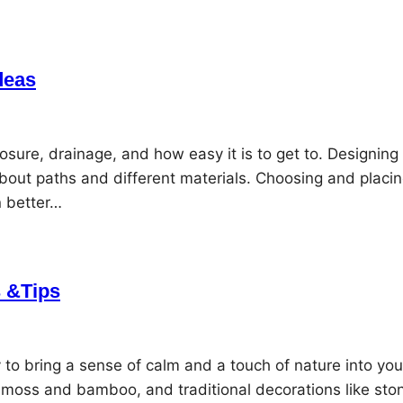
deas
osure, drainage, and how easy it is to get to. Designing
bout paths and different materials. Choosing and placi
n better…
 &Tips
to bring a sense of calm and a touch of nature into you
e moss and bamboo, and traditional decorations like sto