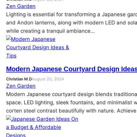
Zen Garden
Lighting is essential for transforming a Japanese gar
and Andon lanterns, along with modern LED and sola
while creating a tranquil ambiance…
Modern Japanese Courtyard Design Ideas
Christian M.D
August 20, 2024
Zen Garden
Modern Japanese courtyard design blends traditiona
space. LED lighting, sleek fountains, and minimalist 
corten steel contrast beautifully with nature. Achi