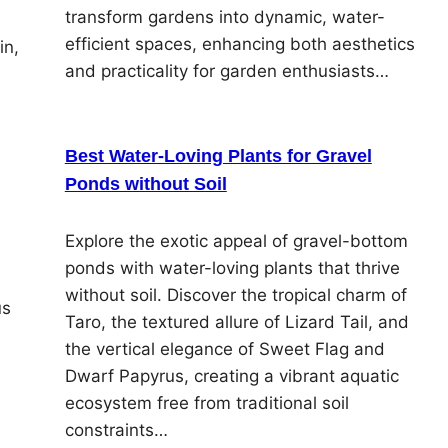
transform gardens into dynamic, water-
efficient spaces, enhancing both aesthetics
in,
and practicality for garden enthusiasts…
Best Water-Loving Plants for Gravel
Ponds without Soil
Explore the exotic appeal of gravel-bottom
ponds with water-loving plants that thrive
without soil. Discover the tropical charm of
us
Taro, the textured allure of Lizard Tail, and
the vertical elegance of Sweet Flag and
Dwarf Papyrus, creating a vibrant aquatic
ecosystem free from traditional soil
constraints…