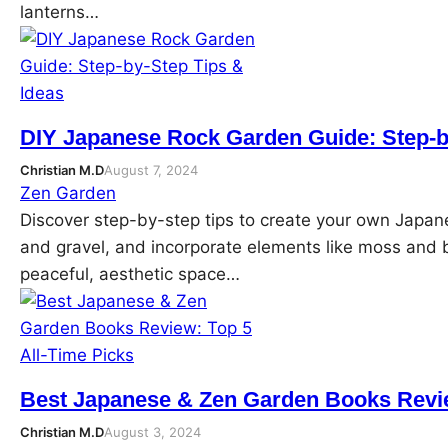
lanterns…
DIY Japanese Rock Garden Guide: Step-b
Christian M.D
August 7, 2024
Zen Garden
Discover step-by-step tips to create your own Japa
and gravel, and incorporate elements like moss and 
peaceful, aesthetic space…
Best Japanese & Zen Garden Books Revie
Christian M.D
August 3, 2024