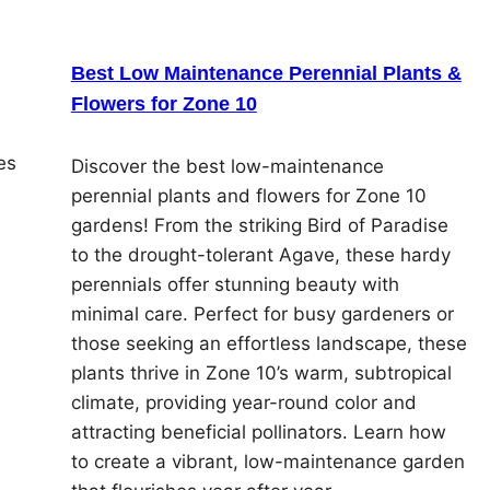
Best Low Maintenance Perennial Plants &
Flowers for Zone 10
es
Discover the best low-maintenance
perennial plants and flowers for Zone 10
gardens! From the striking Bird of Paradise
to the drought-tolerant Agave, these hardy
perennials offer stunning beauty with
minimal care. Perfect for busy gardeners or
those seeking an effortless landscape, these
plants thrive in Zone 10’s warm, subtropical
climate, providing year-round color and
attracting beneficial pollinators. Learn how
to create a vibrant, low-maintenance garden