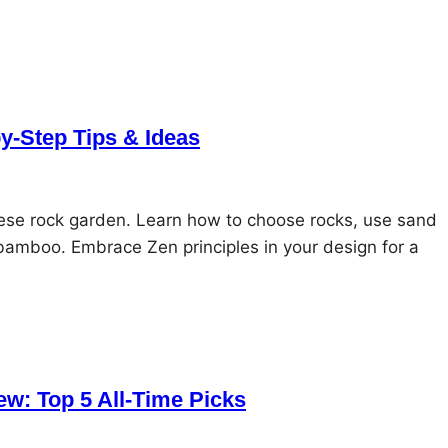
y-Step Tips & Ideas
nese rock garden. Learn how to choose rocks, use sand
bamboo. Embrace Zen principles in your design for a
w: Top 5 All-Time Picks