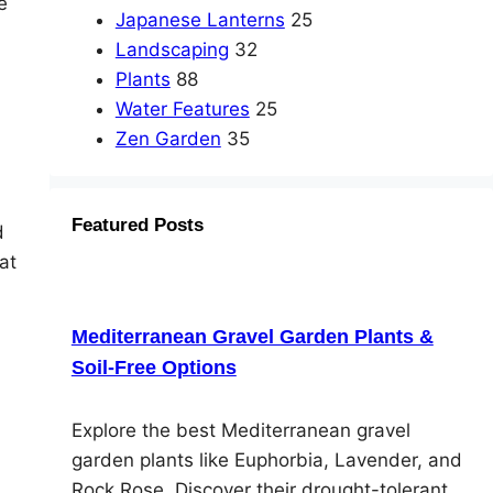
e
Japanese Lanterns
25
Landscaping
32
Plants
88
Water Features
25
Zen Garden
35
Featured Posts
d
at
Mediterranean Gravel Garden Plants &
Soil-Free Options
Explore the best Mediterranean gravel
garden plants like Euphorbia, Lavender, and
Rock Rose. Discover their drought-tolerant