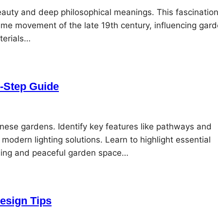
eauty and deep philosophical meanings. This fascinatio
sme movement of the late 19th century, influencing gar
terials…
y-Step Guide
ese gardens. Identify key features like pathways and
odern lighting solutions. Learn to highlight essential
ealing and peaceful garden space…
esign Tips