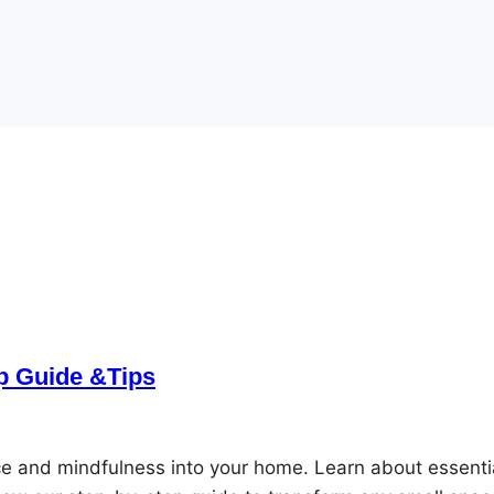
p Guide &Tips
e and mindfulness into your home. Learn about essenti