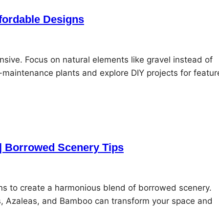
fordable Designs
ive. Focus on natural elements like gravel instead of
maintenance plants and explore DIY projects for featur
 | Borrowed Scenery Tips
ens to create a harmonious blend of borrowed scenery.
s, Azaleas, and Bamboo can transform your space and