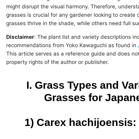
might disrupt the visual harmony. Therefore, understa
grasses is crucial for any gardener looking to creat
grasses thrive in the shade, while others need full su
Disclaimer
: The plant list and variety descriptions in
recommendations from Yoko Kawaguchi as found in ‘
This article serves as a reference guide and does not 
property rights of the author or publisher.
I. Grass Types and Va
Grasses for Japan
1)
Carex hachijoensis: