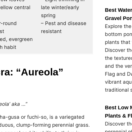
ellow central
late winter/early
Best Water
spring
Gravel Pon
r-round
– Pest and disease
Explore the
st
resistant
bottom pon
ted, evergreen
plants that 
h habit
Discover th
the textured
and the ver
a: “Aureola”
Flag and Dw
vibrant aqu
traditional 
ola’ aka …”
Best Low 
Plants & F
a-gusa or fuchi-so, is a variegated
Discover t
iduous, clump-forming perennial grass.
perennial p