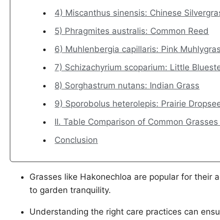
4) Miscanthus sinensis: Chinese Silvergra
5) Phragmites australis: Common Reed
6) Muhlenbergia capillaris: Pink Muhlygra
7) Schizachyrium scoparium: Little Blues
8) Sorghastrum nutans: Indian Grass
9) Sporobolus heterolepis: Prairie Dropse
II. Table Comparison of Common Grasses
Conclusion
Grasses like Hakonechloa are popular for their a
to garden tranquility.
Understanding the right care practices can ensu