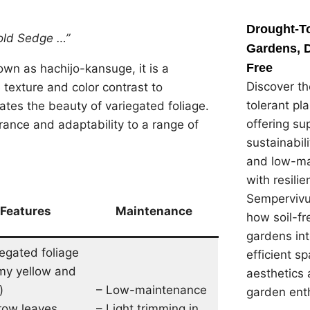
Drought-To
old Sedge …”
Gardens, D
Free
own as hachijo-kansuge, it is a
Discover th
 texture and color contrast to
tolerant pl
tes the beauty of variegated foliage.
offering su
earance and adaptability to a range of
sustainabil
and low-ma
with resilie
Sempervivu
Features
Maintenance
how soil-f
gardens in
iegated foliage
efficient s
my yellow and
aesthetics 
)
– Low-maintenance
garden ent
row leaves
– Light trimming in