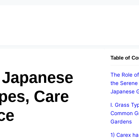
Table of Co
o Japanese
The Role of
the Serene
pes, Care
Japanese 
I. Grass Ty
ce
Common Gr
Gardens
1) Carex ha