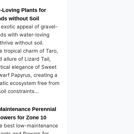
-Loving Plants for
ds without Soil
 exotic appeal of gravel-
ds with water-loving
thrive without soil.
e tropical charm of Taro,
 allure of Lizard Tail,
tical elegance of Sweet
arf Papyrus, creating a
atic ecosystem free from
soil constraints…
Maintenance Perennial
lowers for Zone 10
he best low-maintenance
lants and flowers for