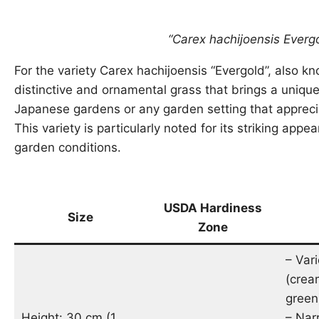
“Carex hachijoensis Everg
For the variety Carex hachijoensis “Evergold”, also kn
distinctive and ornamental grass that brings a unique
Japanese gardens or any garden setting that apprecia
This variety is particularly noted for its striking app
garden conditions.
USDA Hardiness
Size
Zone
– Var
(crea
green
Height: 30 cm (1
– Nar