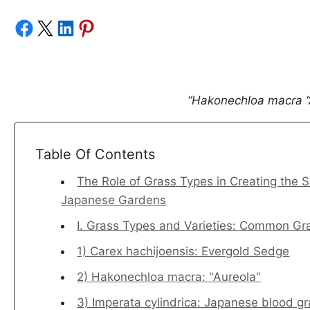
Share on Facebook
Share on X
Share on LinkedIn
Share on Pinterest
“Hakonechloa macra “
Table Of Contents
The Role of Grass Types in Creating the 
Japanese Gardens
I. Grass Types and Varieties: Common G
1) Carex hachijoensis: Evergold Sedge
2) Hakonechloa macra: "Aureola"
3) Imperata cylindrica: Japanese blood g