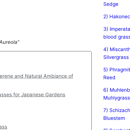
Sedge
2) Hakonec
3) Imperata
blood gras
Aureola”
4) Miscanth
Silvergrass
5) Phragmi
Serene and Natural Ambiance of
Reed
6) Muhlenbe
rasses for Japanese Gardens
Muhlygrass
7) Schizach
Bluestem
rass