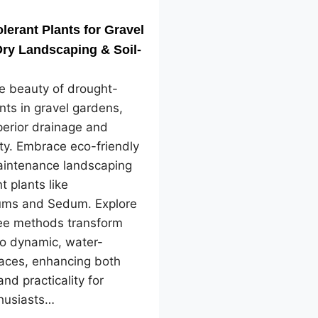
lerant Plants for Gravel
ry Landscaping & Soil-
e beauty of drought-
ants in gravel gardens,
perior drainage and
ity. Embrace eco-friendly
intenance landscaping
nt plants like
ms and Sedum. Explore
ree methods transform
to dynamic, water-
paces, enhancing both
and practicality for
husiasts…