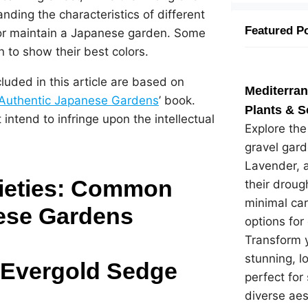
nding the characteristics of different
Featured P
e or maintain a Japanese garden. Some
n to show their best colors.
cluded in this article are based on
Mediterra
Authentic Japanese Gardens
’ book.
Plants & S
intend to infringe upon the intellectual
Explore th
gravel gard
Lavender, 
rieties: Common
their droug
minimal car
ese Gardens
options for
Transform y
stunning, 
 Evergold Sedge
perfect for
diverse ae