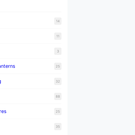
14
11
3
nterns
25
g
32
88
res
25
35