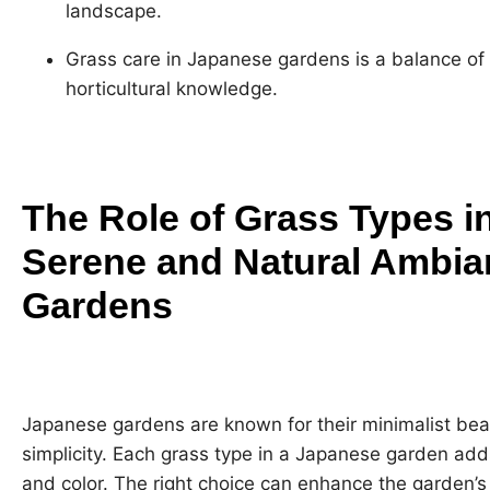
landscape.
Grass care in Japanese gardens is a balance of
horticultural knowledge.
The Role of Grass Types in
Serene and Natural Ambia
Gardens
Japanese gardens are known for their minimalist bea
simplicity. Each grass type in a Japanese garden ad
and color. The right choice can enhance the garden’s