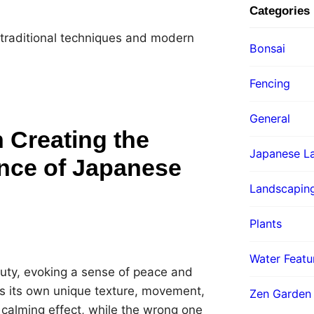
Categories
 traditional techniques and modern
Bonsai
Fencing
General
 Creating the
Japanese La
nce of Japanese
Landscapin
Plants
Water Featu
uty, evoking a sense of peace and
ds its own unique texture, movement,
Zen Garden
 calming effect, while the wrong one