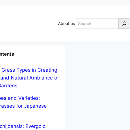
Search
About us
ntents
 Grass Types in Creating
 and Natural Ambiance of
Gardens
pes and Varieties:
asses for Japanese
chijoensis: Evergold