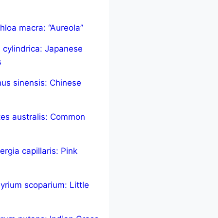
hloa macra: “Aureola”
 cylindrica: Japanese
s
us sinensis: Chinese
tes australis: Common
rgia capillaris: Pink
yrium scoparium: Little