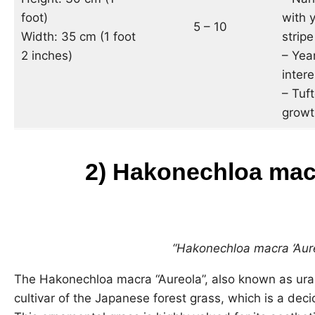
foot)
with y
5 – 10
Width: 35 cm (1 foot
stripe
2 inches)
– Yea
intere
– Tuf
growt
2)
Hakonechloa macr
“Hakonechloa macra ‘Aure
The Hakonechloa macra “Aureola”, also known as urah
cultivar of the Japanese forest grass, which is a dec