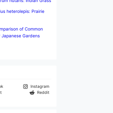
trum nutans: Indian Grass
us heterolepis: Prairie
Comparison of Common
r Japanese Gardens
ok
Instagram
t
Reddit