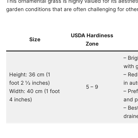
This ornamental grass is highly valued for its aesthetic
garden conditions that are often challenging for othe
USDA Hardiness
Size
Zone
– Brig
with 
Height: 36 cm (1
– Red
foot 2 1⁄2 inches)
in au
5 – 9
Width: 40 cm (1 foot
– Pref
4 inches)
and p
– Best
draine