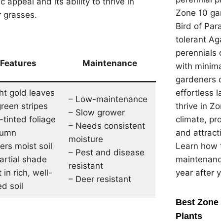
 appeal and its ability to thrive in
Zone 10 gar
r grasses.
Bird of Par
tolerant Ag
perennials 
Features
Maintenance
with minima
gardeners 
ht gold leaves
effortless 
– Low-maintenance
green stripes
thrive in Z
– Slow grower
-tinted foliage
climate, pr
– Needs consistent
tumn
and attracti
moisture
ers moist soil
Learn how t
– Pest and disease
artial shade
maintenanc
resistant
 in rich, well-
year after 
– Deer resistant
d soil
Best Zone 
Plants