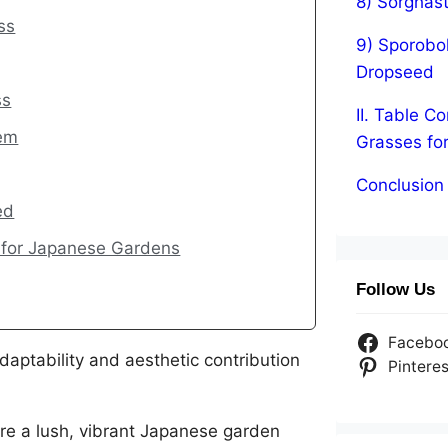
8) Sorghas
ss
9) Sporobol
Dropseed
ss
II. Table 
tem
Grasses fo
Conclusion
ed
 for Japanese Gardens
Follow Us
Facebo
daptability and aesthetic contribution
Pinteres
re a lush, vibrant Japanese garden