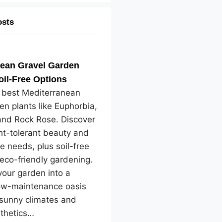
osts
nean Gravel Garden
oil-Free Options
e best Mediterranean
en plants like Euphorbia,
and Rock Rose. Discover
ht-tolerant beauty and
e needs, plus soil-free
 eco-friendly gardening.
our garden into a
low-maintenance oasis
 sunny climates and
sthetics…