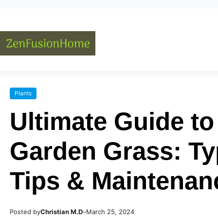
Plants
Ultimate Guide t
Garden Grass: Ty
Tips & Maintenan
Posted by
–
Christian M.D
March 25, 2024