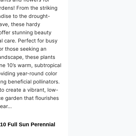
dens! From the striking
adise to the drought-
ave, these hardy
offer stunning beauty
l care. Perfect for busy
or those seeking an
landscape, these plants
one 10’s warm, subtropical
oviding year-round color
ng beneficial pollinators.
o create a vibrant, low-
e garden that flourishes
year…
10 Full Sun Perennial