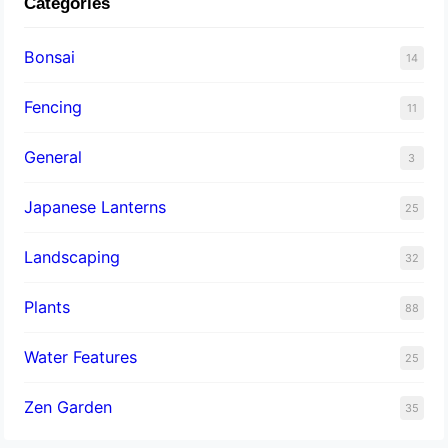
Categories
Bonsai
14
Fencing
11
General
3
Japanese Lanterns
25
Landscaping
32
Plants
88
Water Features
25
Zen Garden
35