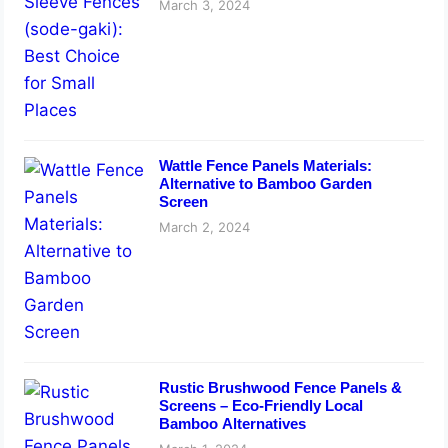
March 3, 2024
Wattle Fence Panels Materials:
Alternative to Bamboo Garden
Screen
March 2, 2024
Rustic Brushwood Fence Panels &
Screens – Eco-Friendly Local
Bamboo Alternatives