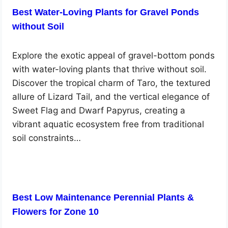
Best Water-Loving Plants for Gravel Ponds
without Soil
Explore the exotic appeal of gravel-bottom ponds
with water-loving plants that thrive without soil.
Discover the tropical charm of Taro, the textured
allure of Lizard Tail, and the vertical elegance of
Sweet Flag and Dwarf Papyrus, creating a
vibrant aquatic ecosystem free from traditional
soil constraints…
Best Low Maintenance Perennial Plants &
Flowers for Zone 10