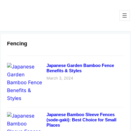
Fencing
Japanese Garden Bamboo Fence
Benefits & Styles
March 3, 2024
Japanese Bamboo Sleeve Fences
(sode-gaki): Best Choice for Small
Places