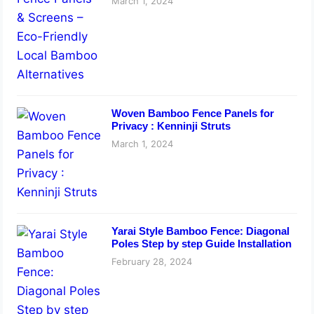
March 1, 2024
Woven Bamboo Fence Panels for
Privacy : Kenninji Struts
March 1, 2024
Yarai Style Bamboo Fence: Diagonal
Poles Step by step Guide Installation
February 28, 2024