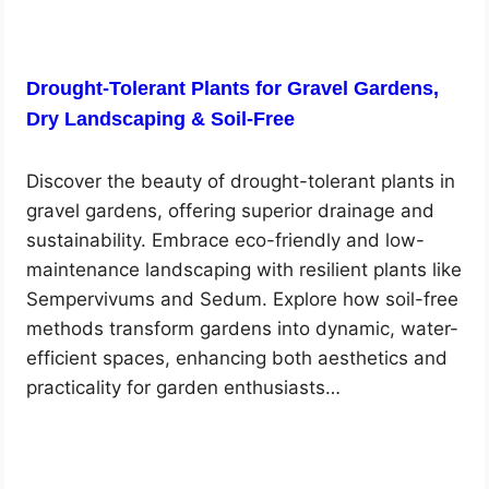
Drought-Tolerant Plants for Gravel Gardens,
Dry Landscaping & Soil-Free
Discover the beauty of drought-tolerant plants in
gravel gardens, offering superior drainage and
sustainability. Embrace eco-friendly and low-
maintenance landscaping with resilient plants like
Sempervivums and Sedum. Explore how soil-free
methods transform gardens into dynamic, water-
efficient spaces, enhancing both aesthetics and
practicality for garden enthusiasts…