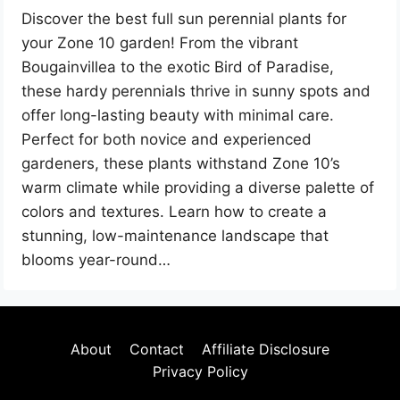
Discover the best full sun perennial plants for
your Zone 10 garden! From the vibrant
Bougainvillea to the exotic Bird of Paradise,
these hardy perennials thrive in sunny spots and
offer long-lasting beauty with minimal care.
Perfect for both novice and experienced
gardeners, these plants withstand Zone 10’s
warm climate while providing a diverse palette of
colors and textures. Learn how to create a
stunning, low-maintenance landscape that
blooms year-round…
About
Contact
Affiliate Disclosure
Privacy Policy