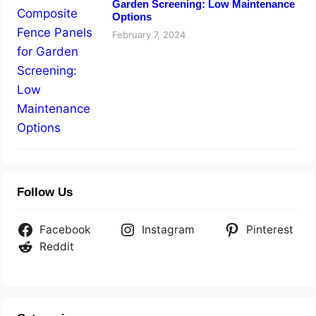
Garden Screening: Low Maintenance
Options
February 7, 2024
Follow Us
Facebook
Instagram
Pinterest
Reddit