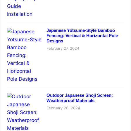
Japanese Yotsume-Style Bamboo
Fencing: Vertical & Horizontal Pole
Designs
February 27, 2024
Outdoor Japanese Shoji Screen:
Weatherproof Materials
February 26, 2024