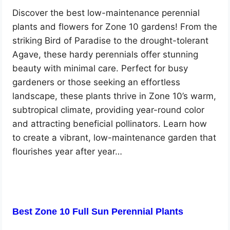
Discover the best low-maintenance perennial
plants and flowers for Zone 10 gardens! From the
striking Bird of Paradise to the drought-tolerant
Agave, these hardy perennials offer stunning
beauty with minimal care. Perfect for busy
gardeners or those seeking an effortless
landscape, these plants thrive in Zone 10’s warm,
subtropical climate, providing year-round color
and attracting beneficial pollinators. Learn how
to create a vibrant, low-maintenance garden that
flourishes year after year…
Best Zone 10 Full Sun Perennial Plants