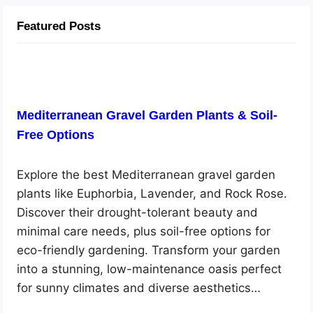
Featured Posts
Mediterranean Gravel Garden Plants & Soil-
Free Options
Explore the best Mediterranean gravel garden
plants like Euphorbia, Lavender, and Rock Rose.
Discover their drought-tolerant beauty and
minimal care needs, plus soil-free options for
eco-friendly gardening. Transform your garden
into a stunning, low-maintenance oasis perfect
for sunny climates and diverse aesthetics…