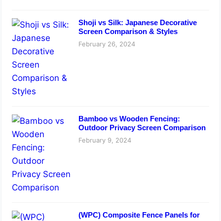
Shoji vs Silk: Japanese Decorative
Screen Comparison & Styles
February 26, 2024
Bamboo vs Wooden Fencing:
Outdoor Privacy Screen Comparison
February 9, 2024
(WPC) Composite Fence Panels for