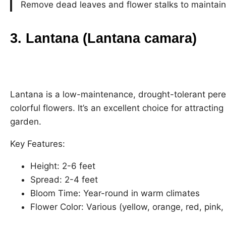
Remove dead leaves and flower stalks to maintain
3. Lantana (Lantana camara)
Lantana is a low-maintenance, drought-tolerant peren
colorful flowers. It’s an excellent choice for attracti
garden.
Key Features:
Height: 2-6 feet
Spread: 2-4 feet
Bloom Time: Year-round in warm climates
Flower Color: Various (yellow, orange, red, pink,