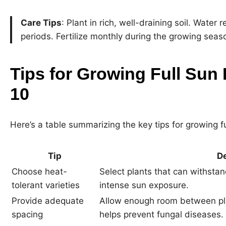
Care Tips
: Plant in rich, well-draining soil. Water 
periods. Fertilize monthly during the growing seas
Tips for Growing Full Sun 
10
Here’s a table summarizing the key tips for growing fu
Tip
De
Choose heat-
Select plants that can withsta
tolerant varieties
intense sun exposure.
Provide adequate
Allow enough room between plan
spacing
helps prevent fungal diseases.