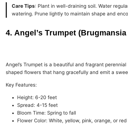
Care Tips
: Plant in well-draining soil. Water regul
watering. Prune lightly to maintain shape and enc
4. Angel’s Trumpet (Brugmansia 
Angel’s Trumpet is a beautiful and fragrant perennial
shaped flowers that hang gracefully and emit a swee
Key Features:
Height: 6-20 feet
Spread: 4-15 feet
Bloom Time: Spring to fall
Flower Color: White, yellow, pink, orange, or red