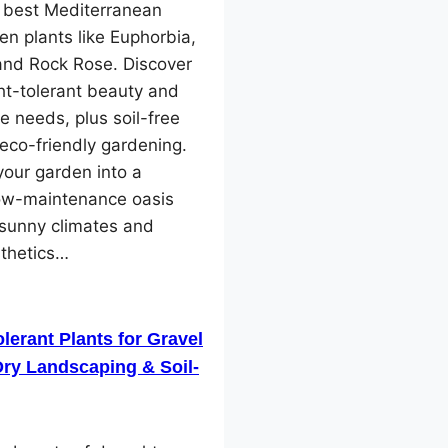
e best Mediterranean
en plants like Euphorbia,
and Rock Rose. Discover
ht-tolerant beauty and
e needs, plus soil-free
 eco-friendly gardening.
our garden into a
low-maintenance oasis
 sunny climates and
sthetics…
lerant Plants for Gravel
ry Landscaping & Soil-