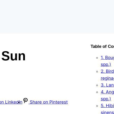
Table of Co
l Sun
1. Bou
spp.)
2. Bird
regina
3. La
4. Ang
spp.)
on LinkedIn
Share on Pinterest
5. Hib
sinens