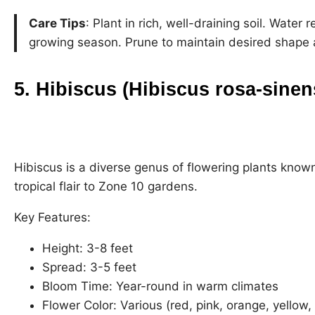
Care Tips
: Plant in rich, well-draining soil. Water 
growing season. Prune to maintain desired shape 
5. Hibiscus (Hibiscus rosa-sinen
Hibiscus is a diverse genus of flowering plants known
tropical flair to Zone 10 gardens.
Key Features:
Height: 3-8 feet
Spread: 3-5 feet
Bloom Time: Year-round in warm climates
Flower Color: Various (red, pink, orange, yellow,