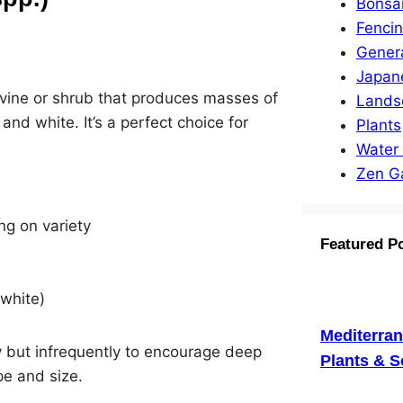
Bonsa
Fenci
Gener
Japan
l vine or shrub that produces masses of
Lands
 and white. It’s a perfect choice for
Plants
Water
Zen G
ng on variety
Featured P
 white)
Mediterra
ly but infrequently to encourage deep
Plants & S
pe and size.