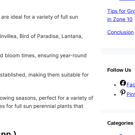
Tips for Gr
e ideal for a variety of full sun
in Zone 10
Conclusion
nvillea, Bird of Paradise, Lantana,
and bloom times, ensuring year-round
Follow Us
stablished, making them suitable for
Fa
Pin
wing seasons, perfect for a variety of
 for full sun perennial plants that
Categories
spp.)