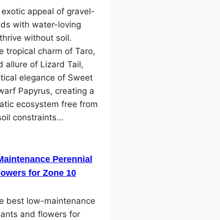
 exotic appeal of gravel-
ds with water-loving
thrive without soil.
e tropical charm of Taro,
 allure of Lizard Tail,
tical elegance of Sweet
arf Papyrus, creating a
atic ecosystem free from
soil constraints…
Maintenance Perennial
lowers for Zone 10
he best low-maintenance
lants and flowers for