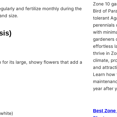
Zone 10 gar
regularly and fertilize monthly during the
Bird of Par
and size.
tolerant Ag
perennials 
sis)
with minima
gardeners 
effortless 
thrive in Z
climate, pr
 for its large, showy flowers that add a
and attracti
Learn how t
maintenanc
year after 
Best Zone 
 white)