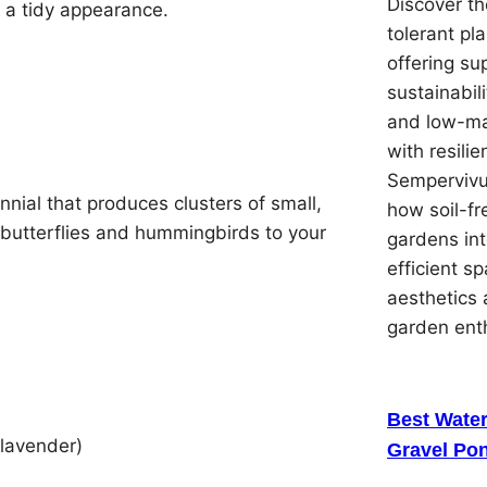
Discover th
 a tidy appearance.
tolerant pl
offering su
sustainabil
and low-ma
with resilie
Sempervivu
nial that produces clusters of small,
how soil-f
ng butterflies and hummingbirds to your
gardens in
efficient s
aesthetics 
garden ent
Best Water
 lavender)
Gravel Pon