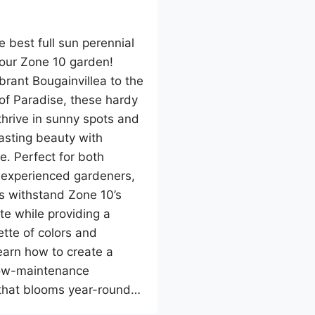
e best full sun perennial
your Zone 10 garden!
brant Bougainvillea to the
 of Paradise, these hardy
thrive in sunny spots and
lasting beauty with
e. Perfect for both
 experienced gardeners,
s withstand Zone 10’s
e while providing a
ette of colors and
earn how to create a
low-maintenance
that blooms year-round…