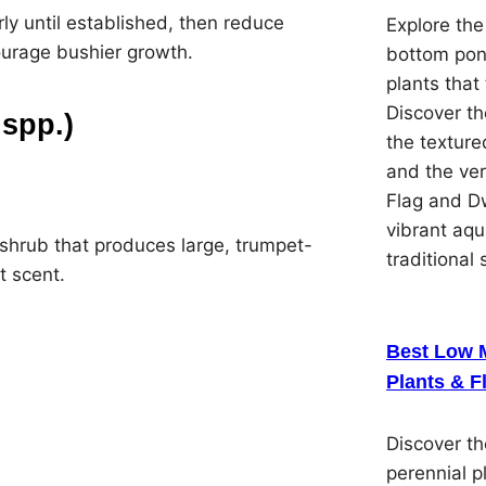
arly until established, then reduce
Explore the
ourage bushier growth.
bottom pon
plants that 
Discover th
spp.)
the textured
and the ver
Flag and Dw
vibrant aqu
 shrub that produces large, trumpet-
traditional 
t scent.
Best Low 
Plants & F
Discover t
perennial p