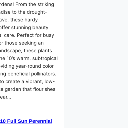
dens! From the striking
adise to the drought-
ave, these hardy
offer stunning beauty
l care. Perfect for busy
or those seeking an
landscape, these plants
one 10’s warm, subtropical
oviding year-round color
ng beneficial pollinators.
o create a vibrant, low-
e garden that flourishes
year…
10 Full Sun Perennial