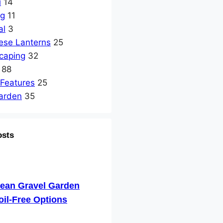
i
14
ng
11
al
3
ese Lanterns
25
caping
32
88
 Features
25
arden
35
osts
nean Gravel Garden
oil-Free Options