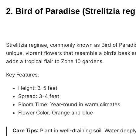
2. Bird of Paradise (Strelitzia re
Strelitzia reginae, commonly known as Bird of Paradise
unique, vibrant flowers that resemble a bird’s beak 
adds a tropical flair to Zone 10 gardens.
Key Features:
Height: 3-5 feet
Spread: 3-4 feet
Bloom Time: Year-round in warm climates
Flower Color: Orange and blue
Care Tips
: Plant in well-draining soil. Water deep