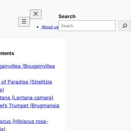
Search
About us
ntents
gainvillea (Bougainvillea
 of Paradise (Strelitzia
e)
ntana (Lantana camara)
el’s Trumpet (Brugmansia
iscus (Hibiscus rosa-
is)