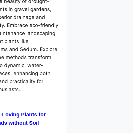
e beauty of drought-
ants in gravel gardens,
perior drainage and
ity. Embrace eco-friendly
intenance landscaping
nt plants like
ms and Sedum. Explore
ree methods transform
to dynamic, water-
paces, enhancing both
and practicality for
husiasts…
-Loving Plants for
ds without Soil