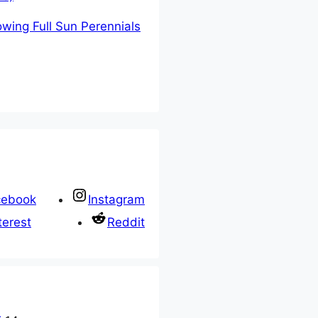
owing Full Sun Perennials
cebook
Instagram
terest
Reddit