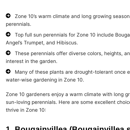
Zone 10’s warm climate and long growing season ar
perennials.
Top full sun perennials for Zone 10 include Bougai
Angel’s Trumpet, and Hibiscus.
These perennials offer diverse colors, heights, 
interest in the garden.
Many of these plants are drought-tolerant once e
water-wise gardening in Zone 10.
Zone 10 gardeners enjoy a warm climate with long gro
sun-loving perennials. Here are some excellent choices
thrive in Zone 10:
1. Bougainvillea (Bougainvillea 