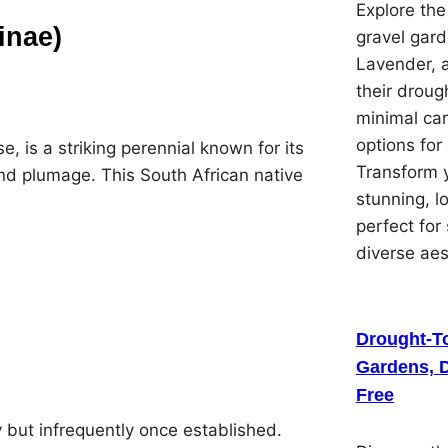
Explore th
ginae)
gravel gard
Lavender, 
their droug
minimal car
options for
, is a striking perennial known for its
Transform y
and plumage. This South African native
stunning, 
perfect for
diverse ae
Drought-To
Gardens, D
Free
ly but infrequently once established.