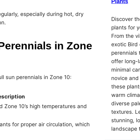
Plants
regularly, especially during hot, dry
Discover th
on.
plants for 
From the vi
Perennials in Zone
exotic Bird
perennials 
offer long-
minimal car
ll sun perennials in Zone 10:
novice and
these plant
warm climat
scription
diverse pal
nd Zone 10’s high temperatures and
textures. L
stunning, 
ts for proper air circulation, which
landscape 