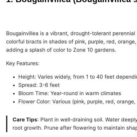
Bougainvillea is a vibrant, drought-tolerant perennia
colorful bracts in shades of pink, purple, red, orange,
adding a splash of color to Zone 10 gardens.
Key Features:
Height: Varies widely, from 1 to 40 feet dependi
Spread: 3-6 feet
Bloom Time: Year-round in warm climates
Flower Color: Various (pink, purple, red, orange,
Care Tips
: Plant in well-draining soil. Water deep
root growth. Prune after flowering to maintain sha