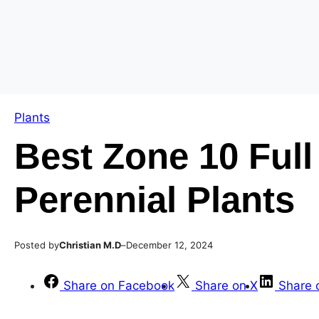
Skip
Skip
to
to
content
content
Plants
Best Zone 10 Ful
Perennial Plants
Posted by
–
Christian M.D
December 12, 2024
Share on Facebook
Share on X
Share 