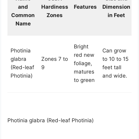
and
Hardiness
Features
Dimension
Common
Zones
in Feet
Name
Bright
Photinia
Can grow
red new
glabra
Zones 7 to
to 10 to 15
foliage,
(Red-leaf
9
feet tall
matures
Photinia)
and wide.
to green
Photinia glabra (Red-leaf Photinia)