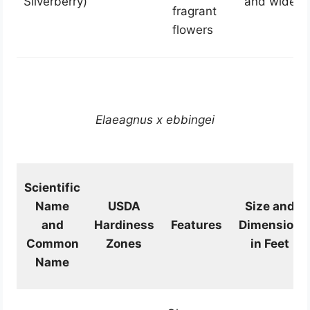
Silverberry)
and wide
fragrant
flowers
Elaeagnus x ebbingei
Scientific
Name
USDA
Size and
and
Hardiness
Features
Dimension
Common
Zones
in Feet
Name