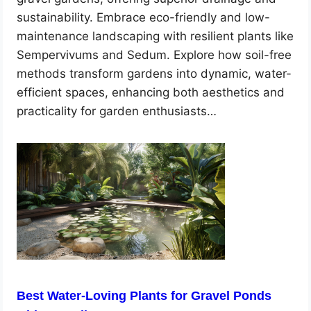
sustainability. Embrace eco-friendly and low-
maintenance landscaping with resilient plants like
Sempervivums and Sedum. Explore how soil-free
methods transform gardens into dynamic, water-
efficient spaces, enhancing both aesthetics and
practicality for garden enthusiasts…
Best Water-Loving Plants for Gravel Ponds