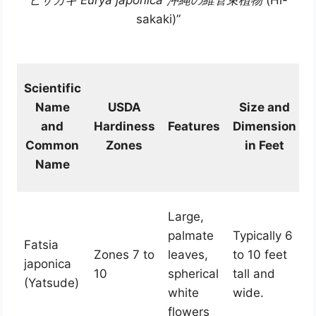
ヒサカキ Eurya japonica 沖縄の維管束植物
(Hi-
sakaki)”
Scientific
Name
USDA
Size and
and
Hardiness
Features
Dimension
Common
Zones
in Feet
Name
Large,
palmate
Typically 6
Fatsia
Zones 7 to
leaves,
to 10 feet
japonica
10
spherical
tall and
(Yatsude)
white
wide.
flowers