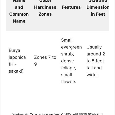
Name
USDA
Size and
and
Hardiness
Features
Dimension
Common
Zones
in Feet
Name
Small
evergreen
Usually
Eurya
shrub,
around 2
japonica
Zones 7 to
dense
to 5 feet
(Hi-
9
foliage,
tall and
sakaki)
small
wide.
flowers