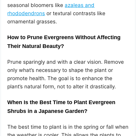
seasonal bloomers like
azaleas and
rhododendrons
or textural contrasts like
ornamental grasses.
How to Prune Evergreens Without Affecting
Their Natural Beauty?
Prune sparingly and with a clear vision. Remove
only what’s necessary to shape the plant or
promote health. The goal is to enhance the
plant’s natural form, not to alter it drastically.
When Is the Best Time to Plant Evergreen
Shrubs in a Japanese Garden?
The best time to plant is in the spring or fall when
the weather is cooler. This allows the plants to