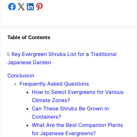
Share on Facebook
Share on X
Share on LinkedIn
Share on Pinterest
Table of Contents
I. Key Evergreen Shrubs List for a Traditional
Japanese Garden
Conclusion
Frequently Asked Questions
How to Select Evergreens for Various
Climate Zones?
Can These Shrubs Be Grown in
Containers?
What Are the Best Companion Plants
for Japanese Evergreens?