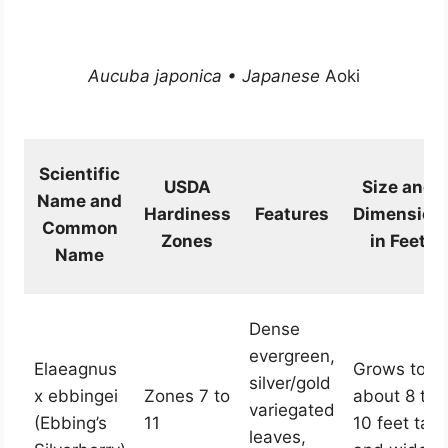
Aucuba japonica • Japanese
Aoki
Scientific
USDA
Size and
Name and
Hardiness
Features
Dimension
Common
Zones
in Feet
Name
Dense
evergreen,
Elaeagnus
Grows to
silver/gold
x ebbingei
Zones 7 to
about 8 to
variegated
(Ebbing’s
11
10 feet tall
leaves,