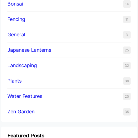
Bonsai
14
Fencing
11
General
3
Japanese Lanterns
25
Landscaping
32
Plants
88
Water Features
25
Zen Garden
35
Featured Posts