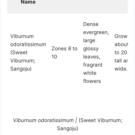
Name
Dense
evergreen,
Viburnum
Grows t
large
odoratissimum
about 1
Zones 8 to
glossy
(Sweet
to 20 fe
10
leaves,
Viburnum;
tall and
fragrant
Sangoju)
wide.
white
flowers
Viburnum odoratissimum |
(
Sweet Viburnum;
Sangoju)