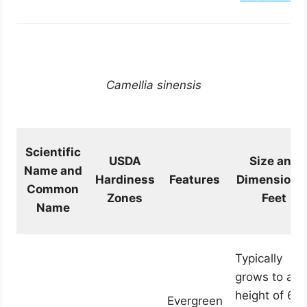
Camellia sinensis
Scientific
USDA
Size and
Name and
Hardiness
Features
Dimension i
Common
Zones
Feet
Name
Typically
grows to a
height of 6 t
Evergreen