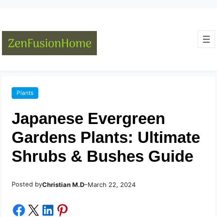
Plants
Japanese Evergreen
Gardens Plants: Ultimate
Shrubs & Bushes Guide
Posted by
–
Christian M.D
March 22, 2024
Share on Facebook
Share on X
Share on LinkedIn
Share on Pinterest