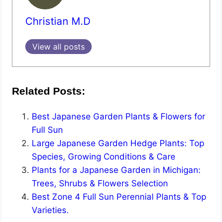
Christian M.D
View all posts
Related Posts:
Best Japanese Garden Plants & Flowers for
Full Sun
Large Japanese Garden Hedge Plants: Top
Species, Growing Conditions & Care
Plants for a Japanese Garden in Michigan:
Trees, Shrubs & Flowers Selection
Best Zone 4 Full Sun Perennial Plants & Top
Varieties.