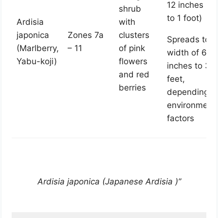
12 inches (0.
shrub
to 1 foot)
Ardisia
with
japonica
Zones 7a
clusters
Spreads to a
(Marlberry,
– 11
of pink
width of 6
Yabu-koji)
flowers
inches to 3
and red
feet,
berries
depending o
environment
factors
Ardisia japonica (Japanese Ardisia )”