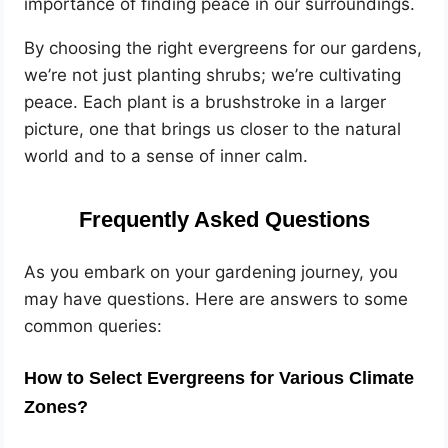
importance of finding peace in our surroundings.
By choosing the right evergreens for our gardens,
we’re not just planting shrubs; we’re cultivating
peace. Each plant is a brushstroke in a larger
picture, one that brings us closer to the natural
world and to a sense of inner calm.
Frequently Asked Questions
As you embark on your gardening journey, you
may have questions. Here are answers to some
common queries:
How to Select Evergreens for Various Climate
Zones?