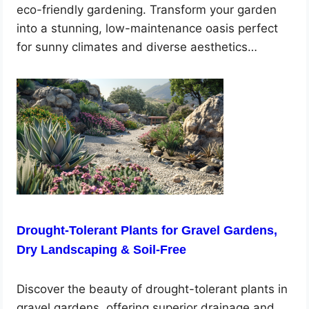
eco-friendly gardening. Transform your garden
into a stunning, low-maintenance oasis perfect
for sunny climates and diverse aesthetics…
Drought-Tolerant Plants for Gravel Gardens,
Dry Landscaping & Soil-Free
Discover the beauty of drought-tolerant plants in
gravel gardens, offering superior drainage and