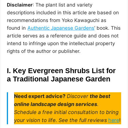
Disclaimer
: The plant list and variety
descriptions included in this article are based on
recommendations from Yoko Kawaguchi as
found in ‘
Authentic Japanese Gardens
’ book. This
article serves as a reference guide and does not
intend to infringe upon the intellectual property
rights of the author or publisher.
I. Key Evergreen Shrubs List for
a Traditional Japanese Garden
Need expert advice?
Discover
the best
online landscape design services
.
Schedule a free initial consultation to bring
your vision to life. See the full reviews
here
!