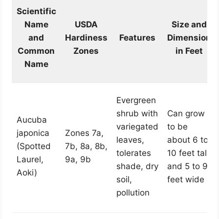
Scientific
Name
USDA
Size and
and
Hardiness
Features
Dimension
Common
Zones
in Feet
Name
Evergreen
shrub with
Can grow
Aucuba
variegated
to be
japonica
Zones 7a,
leaves,
about 6 to
(Spotted
7b, 8a, 8b,
tolerates
10 feet tall
Laurel,
9a, 9b
shade, dry
and 5 to 9
Aoki)
soil,
feet wide
pollution