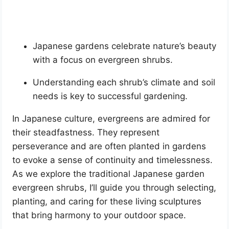
Japanese gardens celebrate nature’s beauty
with a focus on evergreen shrubs.
Understanding each shrub’s climate and soil
needs is key to successful gardening.
In Japanese culture, evergreens are admired for
their steadfastness. They represent
perseverance and are often planted in gardens
to evoke a sense of continuity and timelessness.
As we explore the traditional Japanese garden
evergreen shrubs, I’ll guide you through selecting,
planting, and caring for these living sculptures
that bring harmony to your outdoor space.