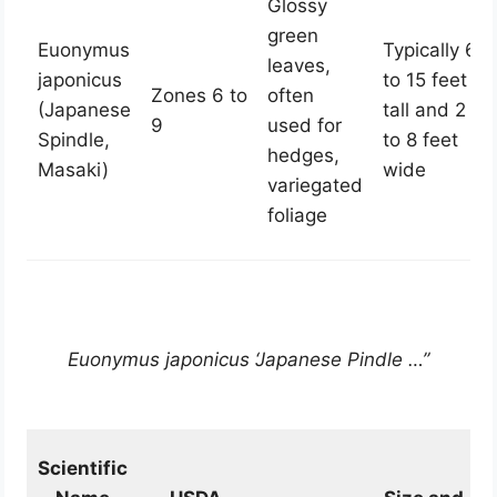
Glossy
green
Euonymus
Typically 6
leaves,
japonicus
to 15 feet
Zones 6 to
often
(Japanese
tall and 2
9
used for
Spindle,
to 8 feet
hedges,
Masaki)
wide
variegated
foliage
Euonymus japonicus ‘Japanese Pindle …”
Scientific