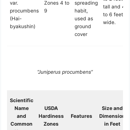
var.
Zones 4 to
spreading
tall and 4
procumbens
9
habit,
to 6 feet
(Hai-
used as
wide.
byakushin)
ground
cover
“Juniperus procumbens
“
Scientific
Name
USDA
Size and
and
Hardiness
Features
Dimension
Common
Zones
in Feet