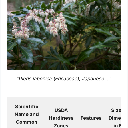
“Pieris japonica (Ericaceae); Japanese …”
Scientific
USDA
Size a
Name and
Hardiness
Features
Dimens
Common
Zones
in Fee