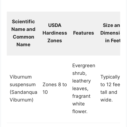
Scientific
USDA
Size and
Name and
Hardiness
Features
Dimension
Common
Zones
in Feet
Name
Evergreen
shrub,
Viburnum
Typically 6
leathery
suspensum
Zones 8 to
to 12 feet
leaves,
(Sandanqua
10
tall and
fragrant
Viburnum)
wide.
white
flower.