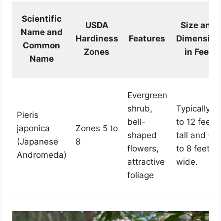
Scientific
USDA
Size and
Name and
Hardiness
Features
Dimension
Common
Zones
in Feet
Name
Evergreen
shrub,
Typically 9
Pieris
bell-
to 12 feet
japonica
Zones 5 to
shaped
tall and 6
(Japanese
8
flowers,
to 8 feet
Andromeda)
attractive
wide.
foliage