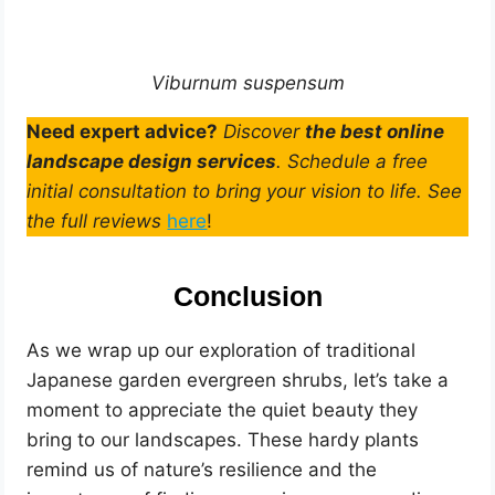
Viburnum suspensum
Need expert advice?
Discover
the best online
landscape design services
. Schedule a free
initial consultation to bring your vision to life. See
the full reviews
here
!
Conclusion
As we wrap up our exploration of traditional
Japanese garden evergreen shrubs, let’s take a
moment to appreciate the quiet beauty they
bring to our landscapes. These hardy plants
remind us of nature’s resilience and the