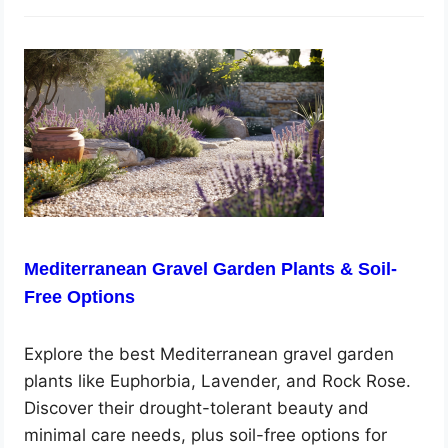
Mediterranean Gravel Garden Plants & Soil-
Free Options
Explore the best Mediterranean gravel garden
plants like Euphorbia, Lavender, and Rock Rose.
Discover their drought-tolerant beauty and
minimal care needs, plus soil-free options for