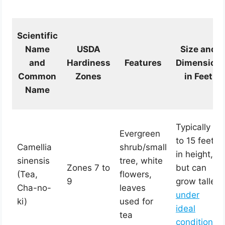
Scientific
Name
USDA
Size and
and
Hardiness
Features
Dimension
Common
Zones
in Feet
Name
Typically 6
Evergreen
to 15 feet
Camellia
shrub/small
in height,
sinensis
tree, white
Zones 7 to
but can
(Tea,
flowers,
9
grow taller
Cha-no-
leaves
under
ki)
used for
ideal
tea
conditions