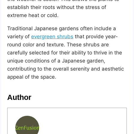
establish their roots without the stress of
extreme heat or cold.
Traditional Japanese gardens often include a
variety of
evergreen shrubs
that provide year-
round color and texture. These shrubs are
carefully selected for their ability to thrive in the
unique conditions of a Japanese garden,
contributing to the overall serenity and aesthetic
appeal of the space.
Author