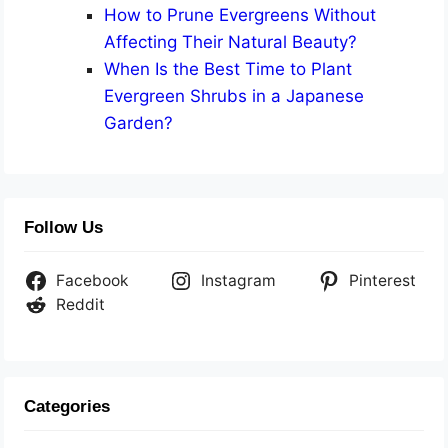
How to Prune Evergreens Without
Affecting Their Natural Beauty?
When Is the Best Time to Plant
Evergreen Shrubs in a Japanese
Garden?
Follow Us
Facebook
Instagram
Pinterest
Reddit
Categories