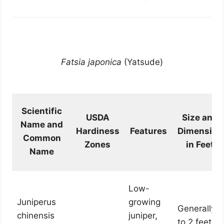
Fatsia japonica
(Yatsude)
Scientific
USDA
Size and
Name and
Hardiness
Features
Dimension
Common
Zones
in Feet
Name
Low-
Juniperus
growing
Generally 1
chinensis
juniper,
to 2 feet