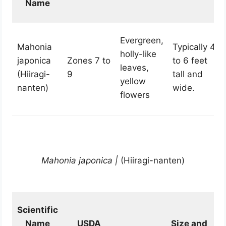
Name
Evergreen,
Mahonia
Typically 4
holly-like
japonica
Zones 7 to
to 6 feet
leaves,
(Hiiragi-
9
tall and
yellow
nanten)
wide.
flowers
Mahonia japonica |
(Hiiragi-nanten)
Scientific
Name
USDA
Size and