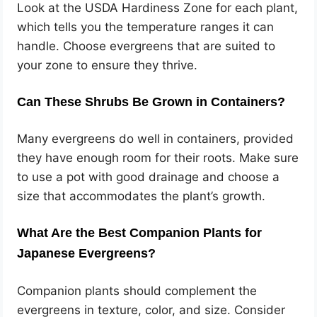
Look at the USDA Hardiness Zone for each plant,
which tells you the temperature ranges it can
handle. Choose evergreens that are suited to
your zone to ensure they thrive.
Can These Shrubs Be Grown in Containers?
Many evergreens do well in containers, provided
they have enough room for their roots. Make sure
to use a pot with good drainage and choose a
size that accommodates the plant’s growth.
What Are the Best Companion Plants for
Japanese Evergreens?
Companion plants should complement the
evergreens in texture, color, and size. Consider