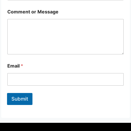
Comment or Message
Email
*
Submit