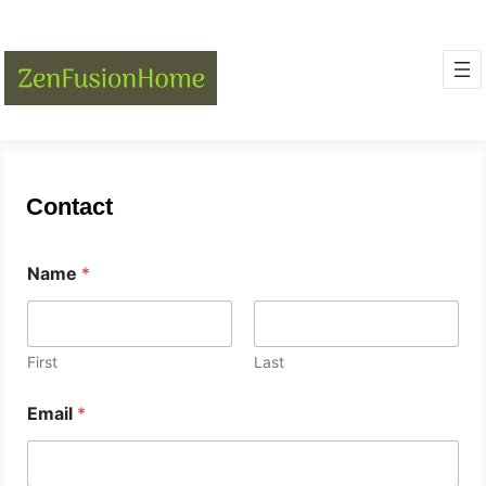
Contact
Name
*
First
Last
Email
*