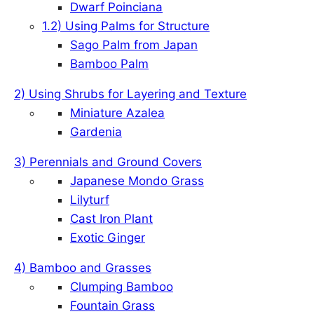
Dwarf Poinciana
1.2) Using Palms for Structure
Sago Palm from Japan
Bamboo Palm
2) Using Shrubs for Layering and Texture
Miniature Azalea
Gardenia
3) Perennials and Ground Covers
Japanese Mondo Grass
Lilyturf
Cast Iron Plant
Exotic Ginger
4) Bamboo and Grasses
Clumping Bamboo
Fountain Grass