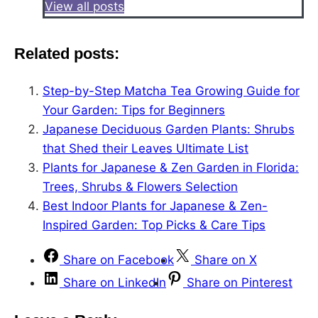
View all posts
Related posts:
Step-by-Step Matcha Tea Growing Guide for
Your Garden: Tips for Beginners
Japanese Deciduous Garden Plants: Shrubs
that Shed their Leaves Ultimate List
Plants for Japanese & Zen Garden in Florida:
Trees, Shrubs & Flowers Selection
Best Indoor Plants for Japanese & Zen-
Inspired Garden: Top Picks & Care Tips
Share on Facebook
Share on X
Share on LinkedIn
Share on Pinterest