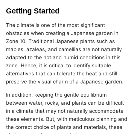
Getting Started
The climate is one of the most significant
obstacles when creating a Japanese garden in
Zone 10. Traditional Japanese plants such as
maples, azaleas, and camellias are not naturally
adapted to the hot and humid conditions in this
zone. Hence, it is critical to identify suitable
alternatives that can tolerate the heat and still
preserve the visual charm of a Japanese garden.
In addition, keeping the gentle equilibrium
between water, rocks, and plants can be difficult
in a climate that may not naturally accommodate
these elements. But, with meticulous planning and
the correct choice of plants and materials, these