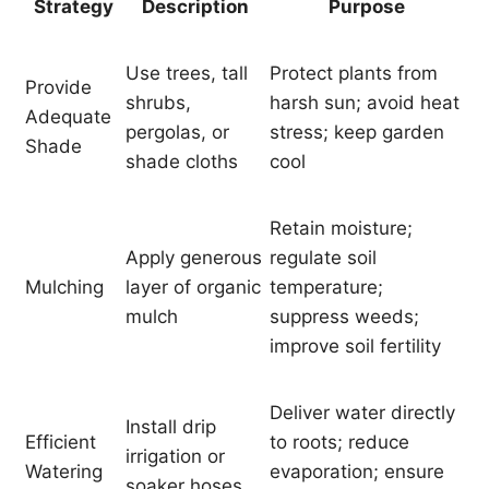
Strategy
Description
Purpose
Use trees, tall
Protect plants from
Provide
shrubs,
harsh sun; avoid heat
Adequate
pergolas, or
stress; keep garden
Shade
shade cloths
cool
Retain moisture;
Apply generous
regulate soil
Mulching
layer of organic
temperature;
mulch
suppress weeds;
improve soil fertility
Deliver water directly
Install drip
Efficient
to roots; reduce
irrigation or
Watering
evaporation; ensure
soaker hoses