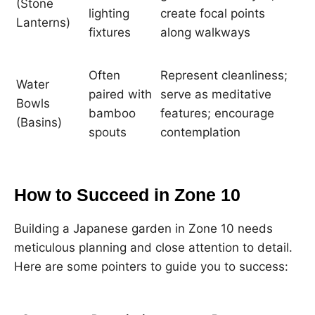
(Stone
lighting
create focal points
Lanterns)
fixtures
along walkways
Often
Represent cleanliness;
Water
paired with
serve as meditative
Bowls
bamboo
features; encourage
(Basins)
spouts
contemplation
How to Succeed in Zone 10
Building a Japanese garden in Zone 10 needs
meticulous planning and close attention to detail.
Here are some pointers to guide you to success: