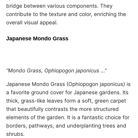
bridge between various components. They
contribute to the texture and color, enriching the
overall visual appeal.
Japanese Mondo Grass
“Mondo Grass, Ophiopogon japonicus …”
Japanese Mondo Grass (Ophiopogon japonicus) is
a favorite ground cover for Japanese gardens. Its
thick, grass-like leaves form a soft, green carpet
that beautifully contrasts the more structured
elements of the garden. It is a fantastic choice for
borders, pathways, and underplanting trees and
shrubs.