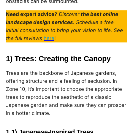
obstacles can be surmounted.
Need expert advice?
Discover
the best online
landscape design services
. Schedule a free
initial consultation to bring your vision to life. See
the full reviews
here
!
1) Trees: Creating the Canopy
Trees are the backbone of Japanese gardens,
offering structure and a feeling of seclusion. In
Zone 10, it’s important to choose the appropriate
trees to reproduce the aesthetic of a classic
Japanese garden and make sure they can prosper
in a hotter climate.
1.1) Japanese-Inspired Trees