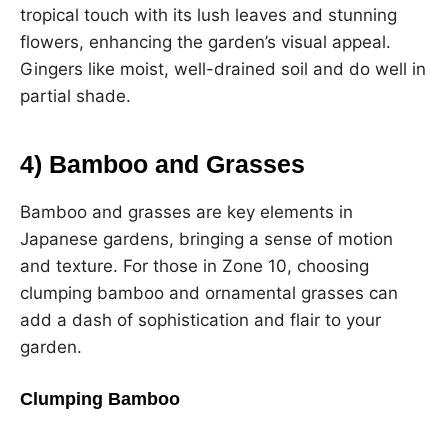
tropical touch with its lush leaves and stunning
flowers, enhancing the garden’s visual appeal.
Gingers like moist, well-drained soil and do well in
partial shade.
4) Bamboo and Grasses
Bamboo and grasses are key elements in
Japanese gardens, bringing a sense of motion
and texture. For those in Zone 10, choosing
clumping bamboo and ornamental grasses can
add a dash of sophistication and flair to your
garden.
Clumping Bamboo