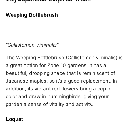
Weeping Bottlebrush
“Callistemon Viminalis”
The Weeping Bottlebrush (Callistemon viminalis) is
a great option for Zone 10 gardens. It has a
beautiful, drooping shape that is reminiscent of
Japanese maples, so it’s a good replacement. In
addition, its vibrant red flowers bring a pop of
color and draw in hummingbirds, giving your
garden a sense of vitality and activity.
Loquat