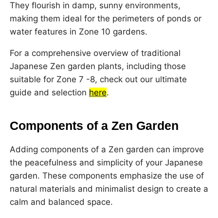
They flourish in damp, sunny environments,
making them ideal for the perimeters of ponds or
water features in Zone 10 gardens.
For a comprehensive overview of traditional
Japanese Zen garden plants, including those
suitable for Zone 7 -8, check out our ultimate
guide and selection
here
.
Components of a Zen Garden
Adding components of a Zen garden can improve
the peacefulness and simplicity of your Japanese
garden. These components emphasize the use of
natural materials and minimalist design to create a
calm and balanced space.