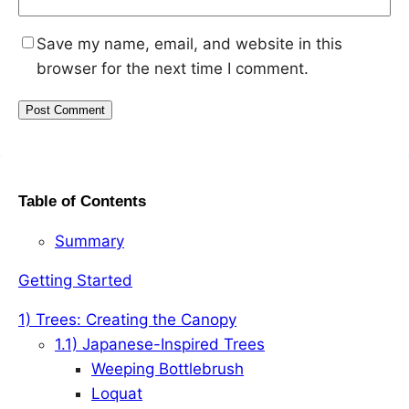
Save my name, email, and website in this
browser for the next time I comment.
Table of Contents
Summary
Getting Started
1) Trees: Creating the Canopy
1.1) Japanese-Inspired Trees
Weeping Bottlebrush
Loquat