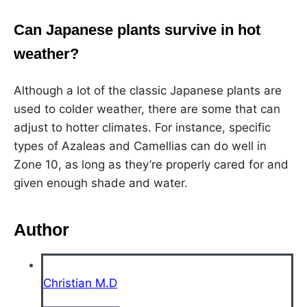
Can Japanese plants survive in hot
weather?
Although a lot of the classic Japanese plants are
used to colder weather, there are some that can
adjust to hotter climates. For instance, specific
types of Azaleas and Camellias can do well in
Zone 10, as long as they’re properly cared for and
given enough shade and water.
Author
Christian M.D