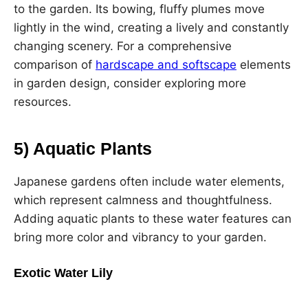
to the garden. Its bowing, fluffy plumes move
lightly in the wind, creating a lively and constantly
changing scenery. For a comprehensive
comparison of
hardscape and softscape
elements
in garden design, consider exploring more
resources.
5) Aquatic Plants
Japanese gardens often include water elements,
which represent calmness and thoughtfulness.
Adding aquatic plants to these water features can
bring more color and vibrancy to your garden.
Exotic Water Lily