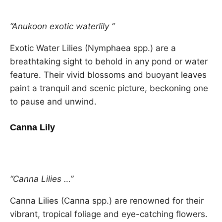
“Anukoon exotic waterlily “
Exotic Water Lilies (Nymphaea spp.) are a
breathtaking sight to behold in any pond or water
feature. Their vivid blossoms and buoyant leaves
paint a tranquil and scenic picture, beckoning one
to pause and unwind.
Canna Lily
“Canna Lilies …”
Canna Lilies (Canna spp.) are renowned for their
vibrant, tropical foliage and eye-catching flowers.