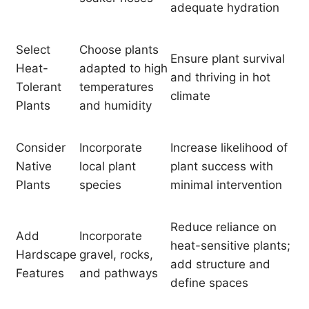
adequate hydration
Select
Choose plants
Ensure plant survival
Heat-
adapted to high
and thriving in hot
Tolerant
temperatures
climate
Plants
and humidity
Consider
Incorporate
Increase likelihood of
Native
local plant
plant success with
Plants
species
minimal intervention
Reduce reliance on
Add
Incorporate
heat-sensitive plants;
Hardscape
gravel, rocks,
add structure and
Features
and pathways
define spaces