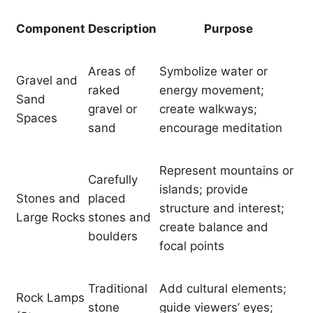
Component
Description
Purpose
Areas of
Symbolize water or
Gravel and
raked
energy movement;
Sand
gravel or
create walkways;
Spaces
sand
encourage meditation
Represent mountains or
Carefully
islands; provide
Stones and
placed
structure and interest;
Large Rocks
stones and
create balance and
boulders
focal points
Traditional
Add cultural elements;
Rock Lamps
stone
guide viewers’ eyes;