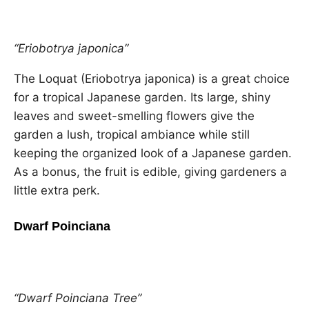
“Eriobotrya japonica”
The Loquat (Eriobotrya japonica) is a great choice
for a tropical Japanese garden. Its large, shiny
leaves and sweet-smelling flowers give the
garden a lush, tropical ambiance while still
keeping the organized look of a Japanese garden.
As a bonus, the fruit is edible, giving gardeners a
little extra perk.
Dwarf Poinciana
“Dwarf Poinciana Tree”