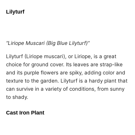
Lilyturf
“Liriope Muscari (Big Blue Lilyturf)”
Lilyturf (Liriope muscari), or Liriope, is a great
choice for ground cover. Its leaves are strap-like
and its purple flowers are spiky, adding color and
texture to the garden. Lilyturf is a hardy plant that
can survive in a variety of conditions, from sunny
to shady.
Cast Iron Plant