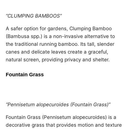
“CLUMPING BAMBOOS”
A safer option for gardens, Clumping Bamboo
(Bambusa spp.) is a non-invasive alternative to
the traditional running bamboo. Its tall, slender
canes and delicate leaves create a graceful,
natural screen, providing privacy and shelter.
Fountain Grass
“Pennisetum alopecuroides (Fountain Grass)”
Fountain Grass (Pennisetum alopecuroides) is a
decorative grass that provides motion and texture