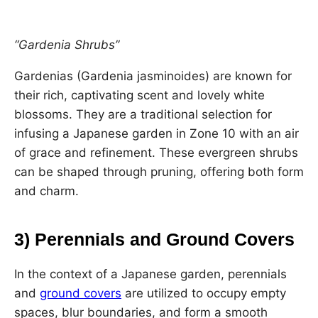
“Gardenia Shrubs”
Gardenias (Gardenia jasminoides) are known for
their rich, captivating scent and lovely white
blossoms. They are a traditional selection for
infusing a Japanese garden in Zone 10 with an air
of grace and refinement. These evergreen shrubs
can be shaped through pruning, offering both form
and charm.
3) Perennials and Ground Covers
In the context of a Japanese garden, perennials
and
ground covers
are utilized to occupy empty
spaces, blur boundaries, and form a smooth