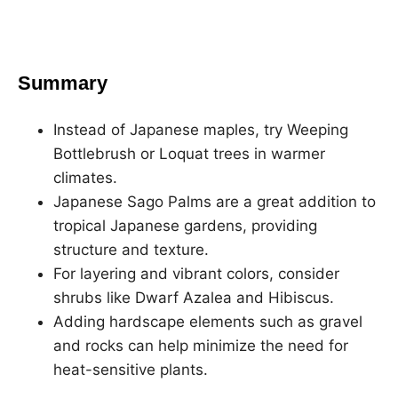
Summary
Instead of Japanese maples, try Weeping
Bottlebrush or Loquat trees in warmer
climates.
Japanese Sago Palms are a great addition to
tropical Japanese gardens, providing
structure and texture.
For layering and vibrant colors, consider
shrubs like Dwarf Azalea and Hibiscus.
Adding hardscape elements such as gravel
and rocks can help minimize the need for
heat-sensitive plants.