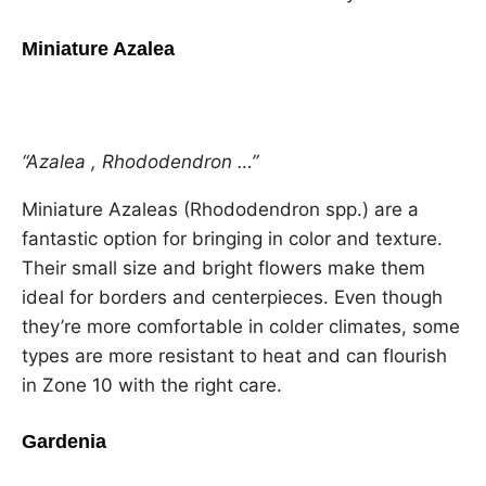
Miniature Azalea
“Azalea , Rhododendron …”
Miniature Azaleas (Rhododendron spp.) are a
fantastic option for bringing in color and texture.
Their small size and bright flowers make them
ideal for borders and centerpieces. Even though
they’re more comfortable in colder climates, some
types are more resistant to heat and can flourish
in Zone 10 with the right care.
Gardenia