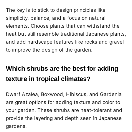
The key is to stick to design principles like
simplicity, balance, and a focus on natural
elements. Choose plants that can withstand the
heat but still resemble traditional Japanese plants,
and add hardscape features like rocks and gravel
to improve the design of the garden.
Which shrubs are the best for adding
texture in tropical climates?
Dwarf Azalea, Boxwood, Hibiscus, and Gardenia
are great options for adding texture and color to
your garden. These shrubs are heat-tolerant and
provide the layering and depth seen in Japanese
gardens.