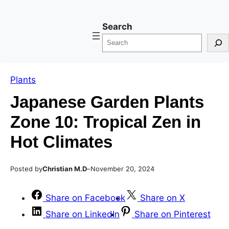
Skip
Skip
Search
to
to
content
content
Plants
Japanese Garden Plants
Zone 10: Tropical Zen in
Hot Climates
Posted by
–
Christian M.D
November 20, 2024
Share on Facebook
Share on X
Share on LinkedIn
Share on Pinterest