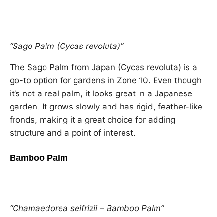
“Sago Palm (Cycas revoluta)”
The Sago Palm from Japan (Cycas revoluta) is a
go-to option for gardens in Zone 10. Even though
it’s not a real palm, it looks great in a Japanese
garden. It grows slowly and has rigid, feather-like
fronds, making it a great choice for adding
structure and a point of interest.
Bamboo Palm
“Chamaedorea seifrizii – Bamboo Palm”