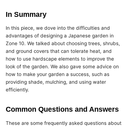
In Summary
In this piece, we dove into the difficulties and
advantages of designing a Japanese garden in
Zone 10. We talked about choosing trees, shrubs,
and ground covers that can tolerate heat, and
how to use hardscape elements to improve the
look of the garden. We also gave some advice on
how to make your garden a success, such as
providing shade, mulching, and using water
efficiently.
Common Questions and Answers
These are some frequently asked questions about