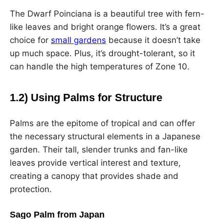
The Dwarf Poinciana is a beautiful tree with fern-
like leaves and bright orange flowers. It’s a great
choice for
small gardens
because it doesn’t take
up much space. Plus, it’s drought-tolerant, so it
can handle the high temperatures of Zone 10.
1.2) Using Palms for Structure
Palms are the epitome of tropical and can offer
the necessary structural elements in a Japanese
garden. Their tall, slender trunks and fan-like
leaves provide vertical interest and texture,
creating a canopy that provides shade and
protection.
Sago Palm from Japan