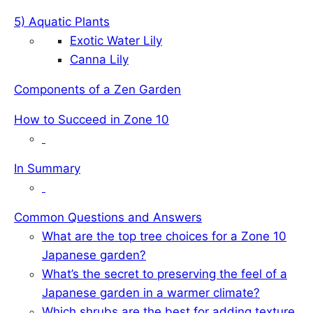
5) Aquatic Plants
Exotic Water Lily
Canna Lily
Components of a Zen Garden
How to Succeed in Zone 10
In Summary
Common Questions and Answers
What are the top tree choices for a Zone 10
Japanese garden?
What’s the secret to preserving the feel of a
Japanese garden in a warmer climate?
Which shrubs are the best for adding texture