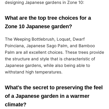
designing Japanese gardens in Zone 10:
What are the top tree choices for a
Zone 10 Japanese garden?
The Weeping Bottlebrush, Loquat, Dwarf
Poinciana, Japanese Sago Palm, and Bamboo
Palm are all excellent choices. These trees provide
the structure and style that is characteristic of
Japanese gardens, while also being able to
withstand high temperatures.
What’s the secret to preserving the feel
of a Japanese garden in a warmer
climate?