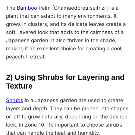
The
Bamboo
Palm (Chamaedorea seifrizii) is a
plant that can adapt to many environments. It
grows in clusters, and its delicate leaves create a
soft, layered look that adds to the calmness of a
Japanese garden. It also thrives in the shade,
making it an excellent choice for creating a cool,
peaceful retreat.
2) Using Shrubs for Layering and
Texture
Shrubs
in a Japanese garden are used to create
layers and depth. They can be pruned into shapes
or left to grow naturally, depending on the desired
look. In Zone 10, it’s important to choose shrubs
that can handle the heat and humidity.