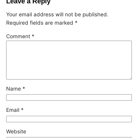
Leave a Reply
Your email address will not be published.
Required fields are marked
*
Comment
*
Name
*
Email
*
Website