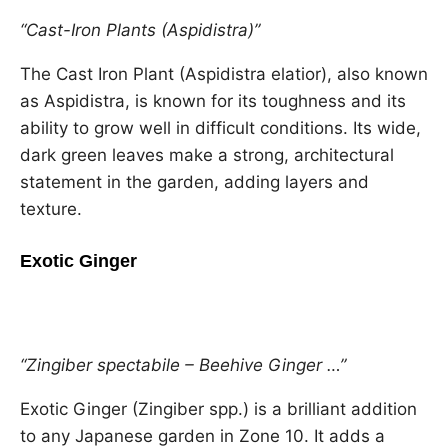
“Cast-Iron Plants (Aspidistra)”
The Cast Iron Plant (Aspidistra elatior), also known
as Aspidistra, is known for its toughness and its
ability to grow well in difficult conditions. Its wide,
dark green leaves make a strong, architectural
statement in the garden, adding layers and
texture.
Exotic Ginger
“Zingiber spectabile – Beehive Ginger …”
Exotic Ginger (Zingiber spp.) is a brilliant addition
to any Japanese garden in Zone 10. It adds a