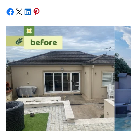
Share on Facebook
Share on X
Share on LinkedIn
Share on Pinterest