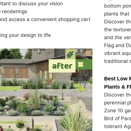
tant to discuss your vision
bottom pon
D renderings
plants that 
t and access a convenient shopping cart
Discover th
the textured
ing your design to life
and the ver
Flag and Dw
vibrant aqu
traditional 
Best Low 
Plants & F
Discover t
perennial p
Zone 10 gar
Bird of Par
tolerant Ag