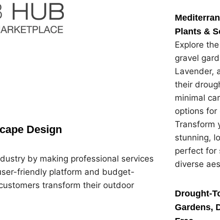
Mediterra
Plants & S
Explore th
gravel gard
Lavender, 
their droug
minimal car
options for
Transform y
scape Design
stunning, 
perfect for
dustry by making professional services
diverse ae
user-friendly platform and budget-
customers transform their outdoor
Drought-To
Gardens, D