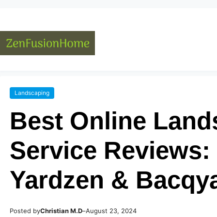
Landscaping
Best Online Land
Service Reviews:
Yardzen & Bacqy
Posted by
–
Christian M.D
August 23, 2024