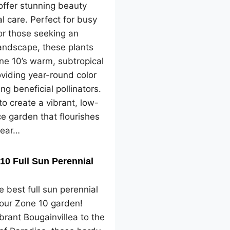
offer stunning beauty
l care. Perfect for busy
or those seeking an
landscape, these plants
one 10’s warm, subtropical
oviding year-round color
ng beneficial pollinators.
o create a vibrant, low-
e garden that flourishes
year…
10 Full Sun Perennial
e best full sun perennial
your Zone 10 garden!
brant Bougainvillea to the