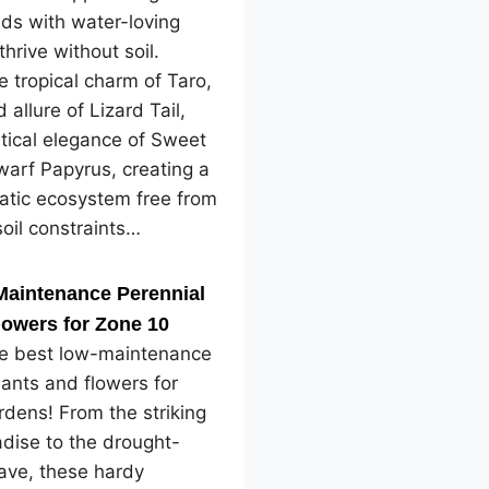
ds with water-loving
thrive without soil.
e tropical charm of Taro,
 allure of Lizard Tail,
tical elegance of Sweet
arf Papyrus, creating a
atic ecosystem free from
soil constraints…
Maintenance Perennial
lowers for Zone 10
he best low-maintenance
lants and flowers for
dens! From the striking
adise to the drought-
ave, these hardy