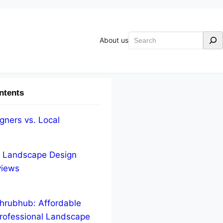
Search
About us
ntents
gners vs. Local
e Landscape Design
views
hrubhub: Affordable
rofessional Landscape