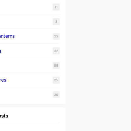
11
3
nterns
25
g
32
88
res
25
35
osts