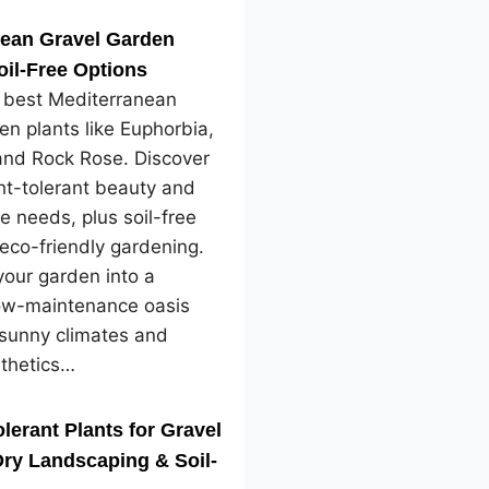
nean Gravel Garden
oil-Free Options
e best Mediterranean
en plants like Euphorbia,
and Rock Rose. Discover
ht-tolerant beauty and
e needs, plus soil-free
 eco-friendly gardening.
our garden into a
low-maintenance oasis
 sunny climates and
sthetics…
lerant Plants for Gravel
ry Landscaping & Soil-