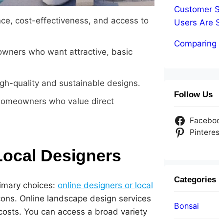
Customer S
ce, cost-effectiveness, and access to
Users Are 
Comparing 
wners who want attractive, basic
igh-quality and sustainable designs.
Follow Us
 homeowners who value direct
Facebo
Pinteres
Local Designers
Categories
imary choices:
online designers or local
cons. Online landscape design services
Bonsai
costs. You can access a broad variety