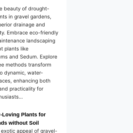
e beauty of drought-
ants in gravel gardens,
perior drainage and
ity. Embrace eco-friendly
intenance landscaping
nt plants like
ms and Sedum. Explore
ree methods transform
to dynamic, water-
paces, enhancing both
and practicality for
husiasts…
-Loving Plants for
ds without Soil
 exotic appeal of gravel-