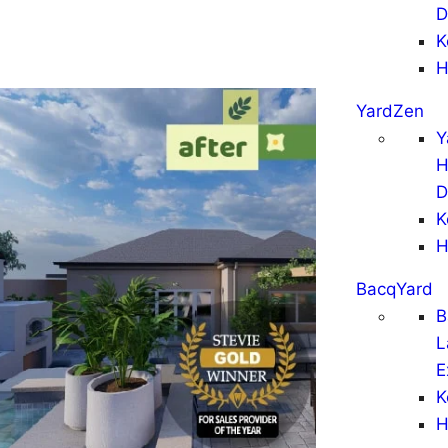
D
K
H
YardZen
Y
H
D
K
H
BacqYard
B
L
E
K
H