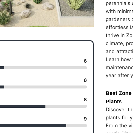
perennials 
with minima
gardeners 
effortless 
thrive in Z
climate, pr
and attracti
Learn how t
6
maintenanc
year after 
6
Best Zone 
8
Plants
Discover th
plants for 
9
From the vi