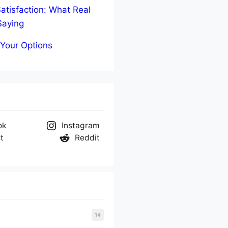
atisfaction: What Real
Saying
Your Options
ok
Instagram
t
Reddit
14