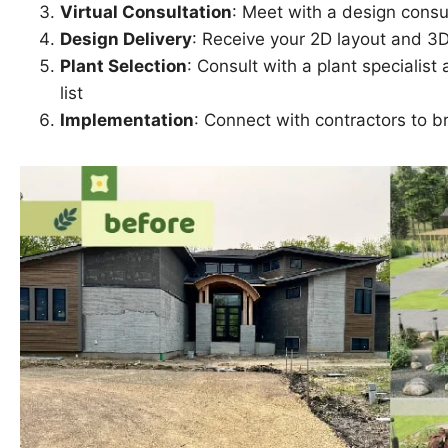
Virtual Consultation
: Meet with a design consul
Design Delivery
: Receive your 2D layout and 3
Plant Selection
: Consult with a plant specialis
list
Implementation
: Connect with contractors to br