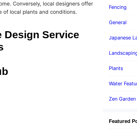
ome. Conversely, local designers offer
Fencing
 of local plants and conditions.
General
 Design Service
Japanese La
s
Landscapin
Plants
ub
Water Featu
Zen Garden
Featured P