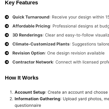
Key Features
Quick Turnaround
: Receive your design within 
Affordable Pricing
: Professional designs at budg
3D Renderings
: Clear and easy-to-follow visuali
Climate-Customized Plants
: Suggestions tailo
Revision Option
: One design revision available
Contractor Network
: Connect with licensed profe
How It Works
Account Setup
: Create an account and choose
Information Gathering
: Upload yard photos, m
questionnaire