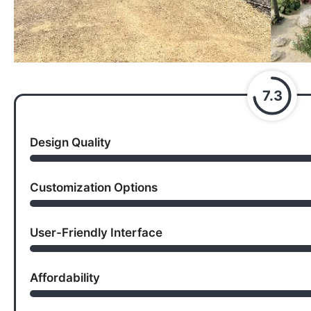
7.3
Design Quality
Customization Options
User-Friendly Interface
Affordability