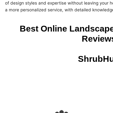
of design styles and expertise without leaving your h
a more personalized service, with detailed knowledge
Best Online Landscape
Review
ShrubH