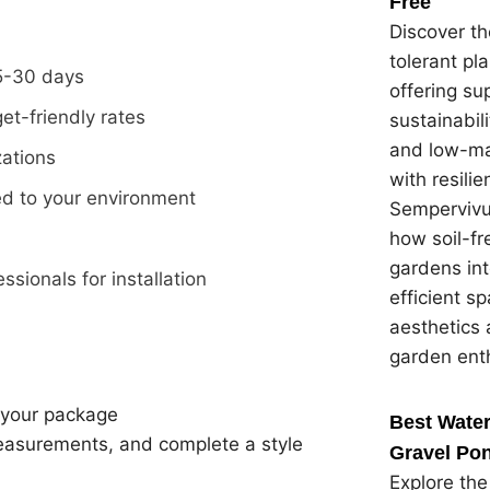
Free
Discover th
tolerant pl
15-30 days
offering su
et-friendly rates
sustainabil
and low-ma
zations
with resilie
red to your environment
Sempervivu
how soil-f
gardens in
ssionals for installation
efficient s
aesthetics 
garden ent
 your package
Best Water
easurements, and complete a style
Gravel Pon
Explore the