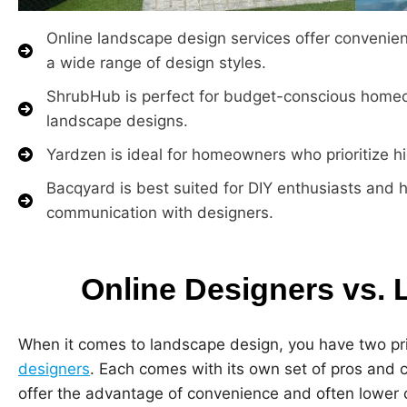
Online landscape design services offer convenien
a wide range of design styles.
ShrubHub is perfect for budget-conscious homeo
landscape designs.
Yardzen is ideal for homeowners who prioritize h
Bacqyard is best suited for DIY enthusiasts and
communication with designers.
Online Designers vs. 
When it comes to landscape design, you have two pr
designers
. Each comes with its own set of pros and 
offer the advantage of convenience and often lower 