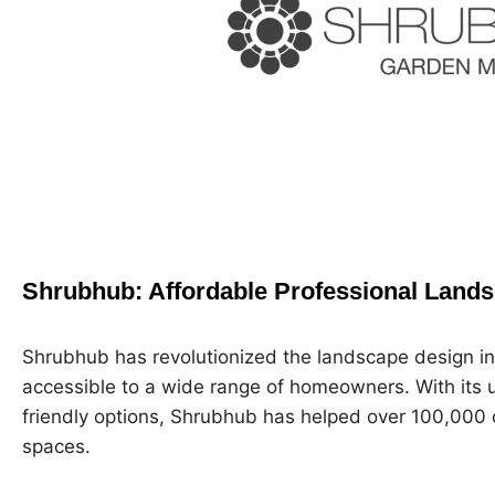
Shrubhub: Affordable Professional Land
Shrubhub has revolutionized the landscape design in
accessible to a wide range of homeowners. With its 
friendly options, Shrubhub has helped over 100,000 
spaces.