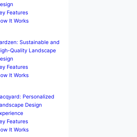
esign
ey Features
ow It Works
ardzen: Sustainable and
igh-Quality Landscape
esign
ey Features
ow It Works
acqyard: Personalized
andscape Design
xperience
ey Features
ow It Works