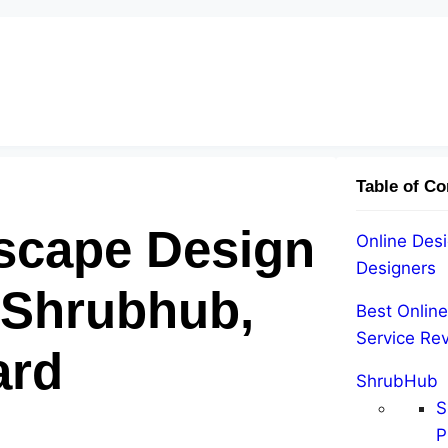
Table of Co
scape Design
Online Desi
Designers
 Shrubhub,
Best Onlin
Service Re
ard
ShrubHub
S
P