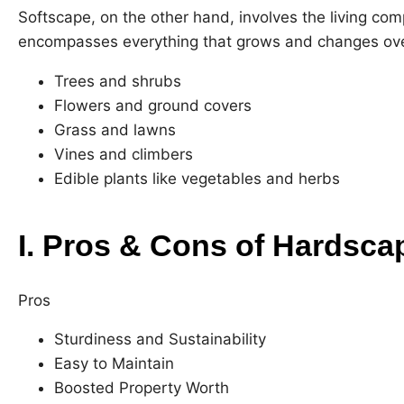
Softscape, on the other hand, involves the living com
encompasses everything that grows and changes over
Trees and shrubs
Flowers and ground covers
Grass and lawns
Vines and climbers
Edible plants like vegetables and herbs
I. Pros & Cons of Hardsca
Pros
Sturdiness and Sustainability
Easy to Maintain
Boosted Property Worth