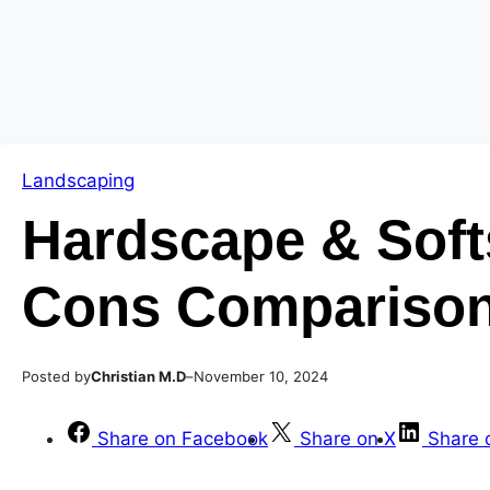
Skip
Skip
to
to
content
content
Landscaping
Hardscape & Soft
Cons Comparison
Posted by
–
Christian M.D
November 10, 2024
Share on Facebook
Share on X
Share 