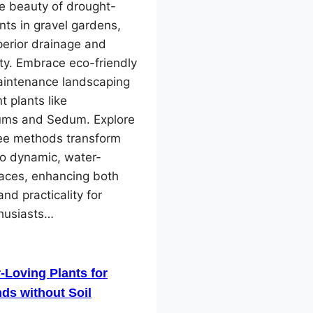
e beauty of drought-
ants in gravel gardens,
perior drainage and
ity. Embrace eco-friendly
intenance landscaping
nt plants like
ms and Sedum. Explore
ree methods transform
to dynamic, water-
paces, enhancing both
and practicality for
husiasts…
-Loving Plants for
ds without Soil