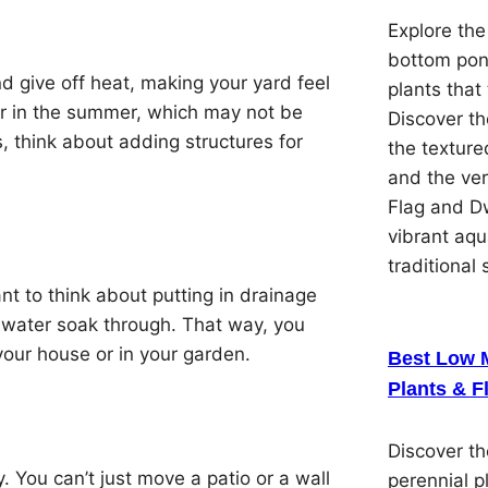
Explore the
bottom pon
d give off heat, making your yard feel
plants that 
ter in the summer, which may not be
Discover th
s, think about adding structures for
the textured
and the ver
Flag and Dw
vibrant aqu
traditional 
t to think about putting in drainage
t water soak through. That way, you
our house or in your garden.
Best Low 
Plants & F
Discover t
y. You can’t just move a patio or a wall
perennial p