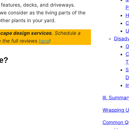
r features, decks, and driveways.
P
e consider as the living parts of the
H
ther plants in your yard.
C
U
scape design services
. Schedule a
Disadv
e the full reviews
here
!
O
C
pe?
T
S
D
I
III. Summar
Wrapping 
Common Qu