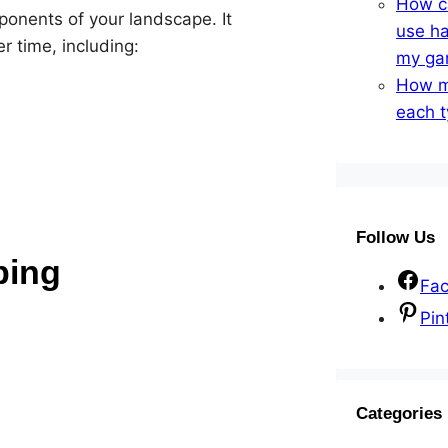
How ca
ponents of your landscape. It
use ha
 time, including:
my ga
How m
each t
Follow Us
ping
Fa
Pin
Categories