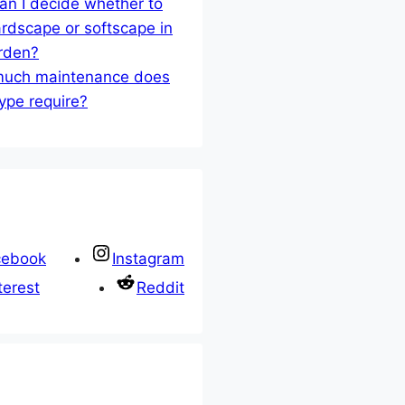
n I decide whether to
rdscape or softscape in
rden?
uch maintenance does
ype require?
cebook
Instagram
terest
Reddit