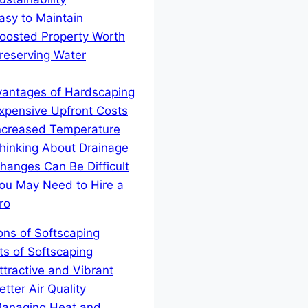
asy to Maintain
oosted Property Worth
reserving Water
vantages of Hardscaping
xpensive Upfront Costs
ncreased Temperature
hinking About Drainage
hanges Can Be Difficult
ou May Need to Hire a
ro
Cons of Softscaping
ts of Softscaping
ttractive and Vibrant
etter Air Quality
anaging Heat and