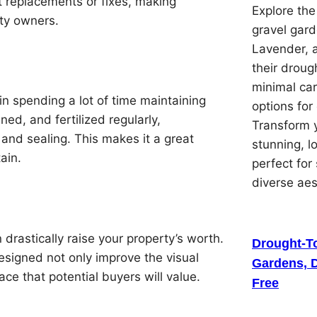
t replacements or fixes, making
Explore th
ty owners.
gravel gard
Lavender, 
their droug
minimal car
in spending a lot of time maintaining
options for
ned, and fertilized regularly,
Transform y
 and sealing. This makes it a great
stunning, 
ain.
perfect for
diverse ae
drastically raise your property’s worth.
Drought-To
esigned not only improve the visual
Gardens, D
ace that potential buyers will value.
Free