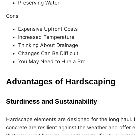
Preserving Water
Cons
Expensive Upfront Costs
Increased Temperature
Thinking About Drainage
Changes Can Be Difficult
You May Need to Hire a Pro
Advantages of Hardscaping
Sturdiness and Sustainability
Hardscape elements are designed for the long haul. 
concrete are resilient against the weather and offer