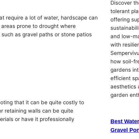
Discover th
tolerant pl
at require a lot of water, hardscape can
offering su
 in areas prone to drought where
sustainabil
s such as gravel paths or stone patios
and low-ma
with resilie
Sempervivu
how soil-f
gardens in
efficient s
aesthetics 
garden ent
ing that it can be quite costly to
or retaining walls can be quite
rials or have it professionally
Best Water
Gravel Pon