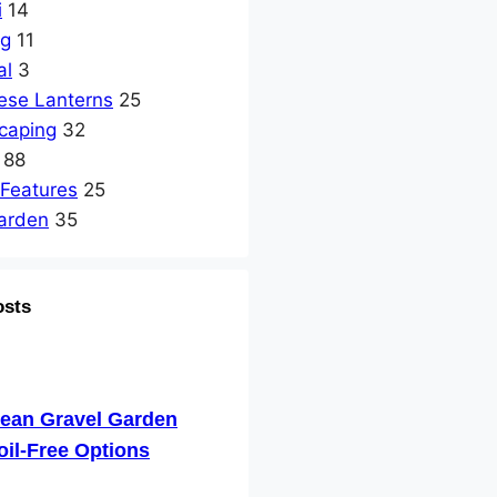
i
14
ng
11
al
3
ese Lanterns
25
caping
32
88
 Features
25
arden
35
osts
nean Gravel Garden
oil-Free Options