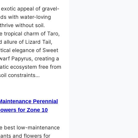
 exotic appeal of gravel-
ds with water-loving
thrive without soil.
e tropical charm of Taro,
 allure of Lizard Tail,
tical elegance of Sweet
arf Papyrus, creating a
atic ecosystem free from
soil constraints…
Maintenance Perennial
lowers for Zone 10
he best low-maintenance
lants and flowers for