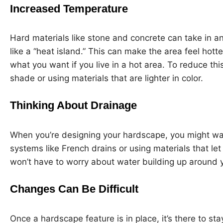
Increased Temperature
Hard materials like stone and concrete can take in an
like a “heat island.” This can make the area feel hot
what you want if you live in a hot area. To reduce thi
shade or using materials that are lighter in color.
Thinking About Drainage
When you’re designing your hardscape, you might wan
systems like French drains or using materials that le
won’t have to worry about water building up around y
Changes Can Be Difficult
Once a hardscape feature is in place, it’s there to sta