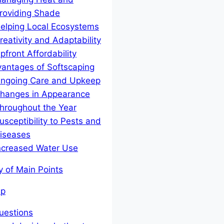
roviding Shade
elping Local Ecosystems
reativity and Adaptability
pfront Affordability
antages of Softscaping
ngoing Care and Upkeep
hanges in Appearance
hroughout the Year
usceptibility to Pests and
iseases
ncreased Water Use
y of Main Points
Up
estions