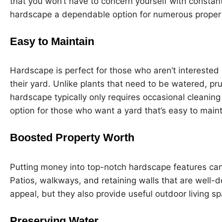
that you won’t have to concern yourself with constan
hardscape a dependable option for numerous proper
Easy to Maintain
Hardscape is perfect for those who aren’t interested 
their yard. Unlike plants that need to be watered, pru
hardscape typically only requires occasional cleaning
option for those who want a yard that’s easy to maint
Boosted Property Worth
Putting money into top-notch hardscape features can 
Patios, walkways, and retaining walls that are well-d
appeal, but they also provide useful outdoor living sp
Preserving Water