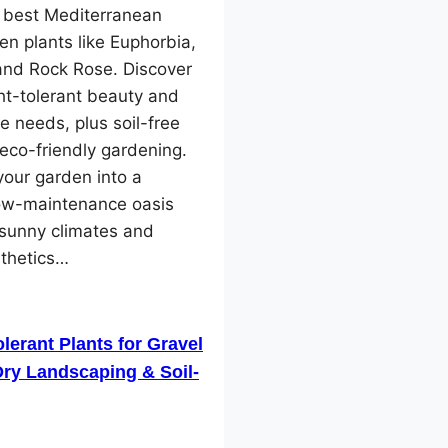
e best Mediterranean
en plants like Euphorbia,
and Rock Rose. Discover
ht-tolerant beauty and
e needs, plus soil-free
 eco-friendly gardening.
our garden into a
low-maintenance oasis
 sunny climates and
sthetics…
lerant Plants for Gravel
ry Landscaping & Soil-