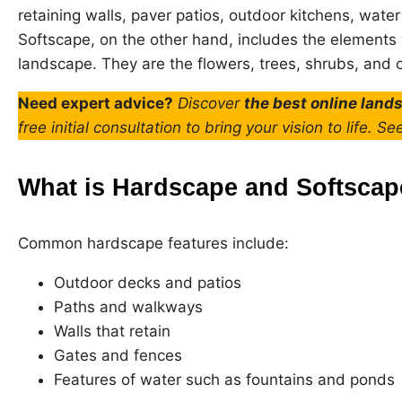
retaining walls, paver patios, outdoor kitchens, wate
Softscape, on the other hand, includes the elements w
landscape. They are the flowers, trees, shrubs, and o
Need expert advice?
Discover
the best online land
free initial consultation to bring your vision to life. Se
What is Hardscape and Softsca
Common hardscape features include:
Outdoor decks and patios
Paths and walkways
Walls that retain
Gates and fences
Features of water such as fountains and ponds