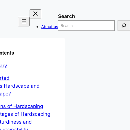
Search
About us
ntents
ary
rted
is Hardscape and
cape?
ons of Hardscaping
tages of Hardscaping
turdiness and
ustainability