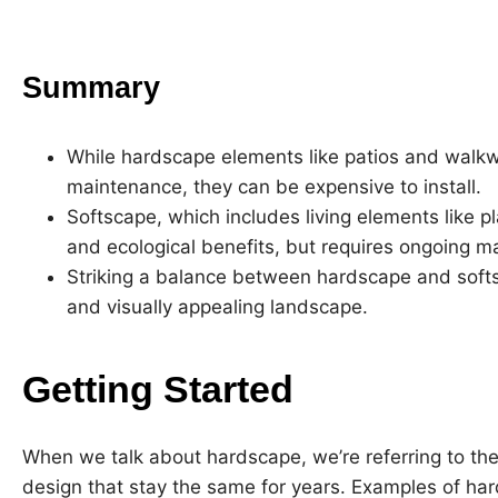
Summary
While hardscape elements like patios and walkw
maintenance, they can be expensive to install.
Softscape, which includes living elements like p
and ecological benefits, but requires ongoing m
Striking a balance between hardscape and softsca
and visually appealing landscape.
Getting Started
When we talk about hardscape, we’re referring to the
design that stay the same for years. Examples of ha