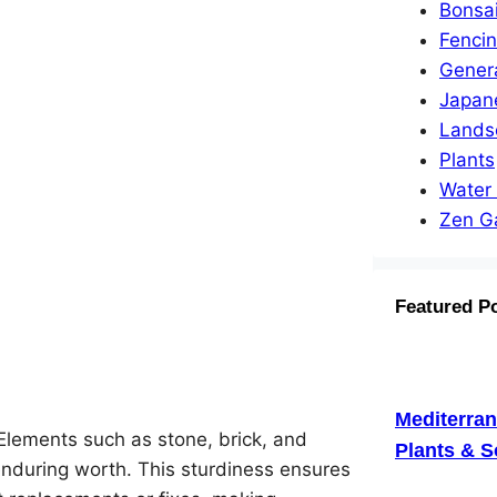
Bonsa
Fenci
Gener
Japan
Lands
Plants
Water
Zen G
Featured P
Mediterra
Elements such as stone, brick, and
Plants & S
 enduring worth. This sturdiness ensures