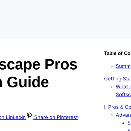
Table of Co
scape Pros
Summ
 Guide
Getting Sta
What 
Softs
I. Pros & C
Advan
on LinkedIn
Share on Pinterest
S
S