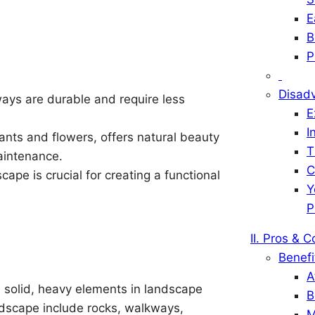
E
B
P
Disad
ays are durable and require less
E
I
lants and flowers, offers natural beauty
T
aintenance.
C
pe is crucial for creating a functional
Y
P
II. Pros & 
Benefi
A
 solid, heavy elements in landscape
B
rdscape include rocks, walkways,
M