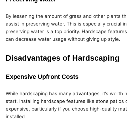
By lessening the amount of grass and other plants th
assist in preserving water. This is especially crucial
preserving water is a top priority. Hardscape feature
can decrease water usage without giving up style.
Disadvantages of Hardscaping
Expensive Upfront Costs
While hardscaping has many advantages, it’s worth not
start. Installing hardscape features like stone patios 
expensive, particularly if you choose high-quality mate
installed.