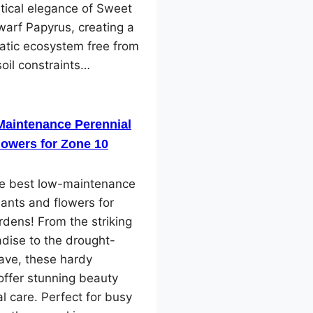
tical elegance of Sweet
arf Papyrus, creating a
atic ecosystem free from
soil constraints…
Maintenance Perennial
lowers for Zone 10
he best low-maintenance
lants and flowers for
dens! From the striking
adise to the drought-
ave, these hardy
offer stunning beauty
l care. Perfect for busy