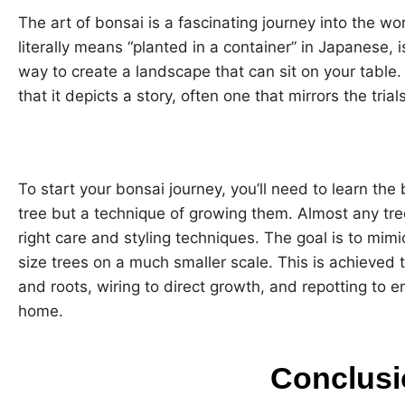
The art of bonsai is a fascinating journey into the wo
literally means “planted in a container” in Japanese, is
way to create a landscape that can sit on your table. 
that it depicts a story, often one that mirrors the tria
To start your bonsai journey, you’ll need to learn the b
tree but a technique of growing them. Almost any tre
right care and styling techniques. The goal is to mimi
size trees on a much smaller scale. This is achieved 
and roots, wiring to direct growth, and repotting to e
home.
Conclusi