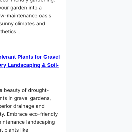
our garden into a
low-maintenance oasis
 sunny climates and
sthetics…
lerant Plants for Gravel
ry Landscaping & Soil-
e beauty of drought-
ants in gravel gardens,
perior drainage and
ity. Embrace eco-friendly
intenance landscaping
nt plants like