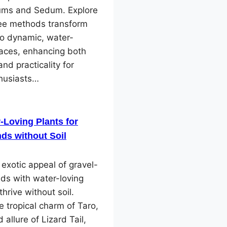
ms and Sedum. Explore
ree methods transform
to dynamic, water-
paces, enhancing both
and practicality for
husiasts…
-Loving Plants for
ds without Soil
 exotic appeal of gravel-
ds with water-loving
thrive without soil.
e tropical charm of Taro,
 allure of Lizard Tail,