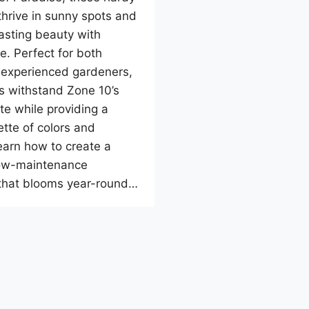
thrive in sunny spots and
lasting beauty with
e. Perfect for both
 experienced gardeners,
s withstand Zone 10’s
e while providing a
ette of colors and
earn how to create a
low-maintenance
that blooms year-round…