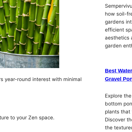
Sempervivu
how soil-f
gardens in
efficient s
aesthetics 
garden ent
Best Water
Gravel Pon
s year-round interest with minimal
Explore the
bottom pon
plants that 
ture to your Zen space.
Discover th
the textured