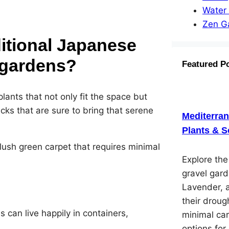
Water
Zen G
ditional Japanese
l gardens?
Featured P
lants that not only fit the space but
ks that are sure to bring that serene
Mediterra
Plants & S
 lush green carpet that requires minimal
Explore th
gravel gard
Lavender, 
their droug
s can live happily in containers,
minimal car
options for