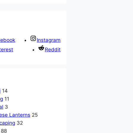
cebook
Instagram
terest
Reddit
i
14
ng
11
al
3
ese Lanterns
25
caping
32
88