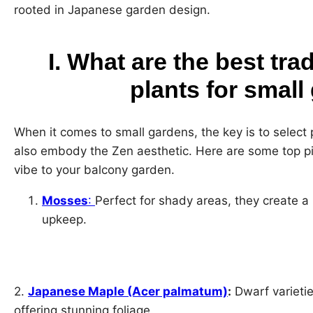
rooted in Japanese garden design.
I. What are the best tra
plants for smal
When it comes to small gardens, the key is to select p
also embody the Zen aesthetic. Here are some top pic
vibe to your balcony garden.
Mosses
:
Perfect for shady areas, they create a
upkeep.
2.
Japanese Maple (Acer palmatum)
:
Dwarf varietie
offering stunning foliage.