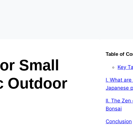
Table of Co
or Small
Key T
c Outdoor
I. What are 
Japanese p
II. The Zen
Bonsai
Conclusion