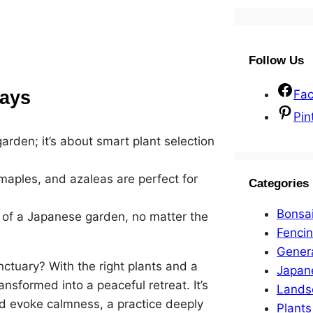
Follow Us
ays
Fa
Pin
rden; it’s about smart plant selection
maples, and azaleas are perfect for
Categories
Bonsa
 of a Japanese garden, no matter the
Fenci
Gener
ctuary? With the right plants and a
Japan
ansformed into a peaceful retreat. It’s
Lands
d evoke calmness, a practice deeply
Plants