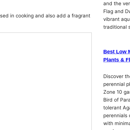
and the ver
Flag and Dw
ed in cooking and also add a fragrant
vibrant aqu
traditional 
Best Low 
Plants & F
Discover t
perennial p
Zone 10 gar
Bird of Par
tolerant Ag
perennials 
with minima