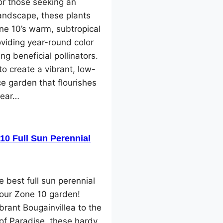
or those seeking an
landscape, these plants
one 10’s warm, subtropical
oviding year-round color
ng beneficial pollinators.
o create a vibrant, low-
e garden that flourishes
year…
10 Full Sun Perennial
e best full sun perennial
your Zone 10 garden!
brant Bougainvillea to the
 of Paradise, these hardy