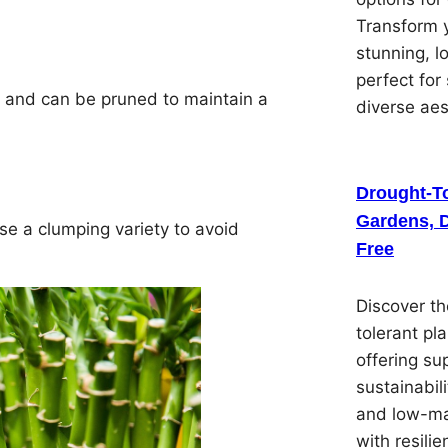
Transform y
stunning, 
perfect for
 and can be pruned to maintain a
diverse ae
Drought-To
Gardens, D
se a clumping variety to avoid
Free
Discover th
tolerant pl
offering su
sustainabil
and low-ma
with resilie