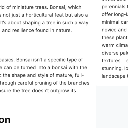
perennials 
rld of miniature trees. Bonsai, which
offer long-
 not just a horticultural feat but also a
minimal car
It’s about shaping a tree in such a way
novice and
ls and resilience found in nature.
these plant
warm climat
diverse pal
asics. Bonsai isn’t a specific type of
textures. L
e can be turned into a bonsai with the
stunning, 
c the shape and style of mature, full-
landscape 
through careful pruning of the branches
nsure the tree doesn’t outgrow its
on