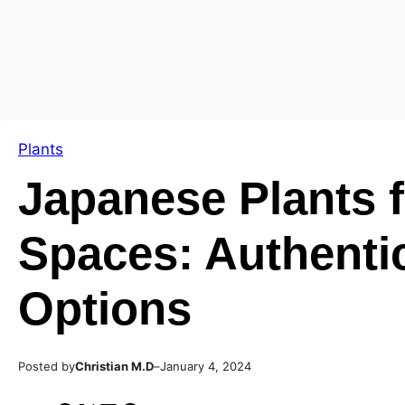
Skip
Skip
to
to
content
content
Plants
Japanese Plants f
Spaces: Authenti
Options
Posted by
–
Christian M.D
January 4, 2024