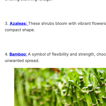
3.
Azaleas:
These shrubs bloom with vibrant flowers
compact shape.
4.
Bamboo:
A symbol of flexibility and strength, choo
unwanted spread.