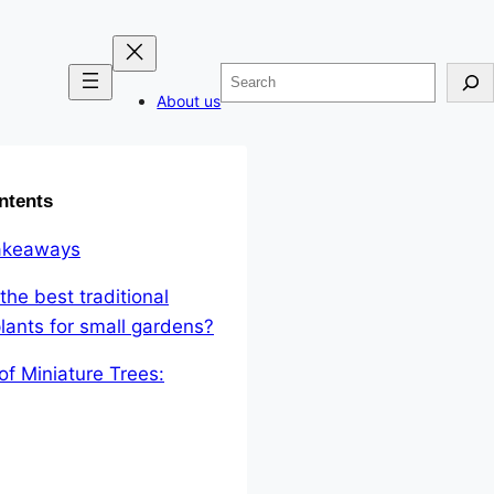
Search
About us
ntents
akeaways
the best traditional
lants for small gardens?
 of Miniature Trees: