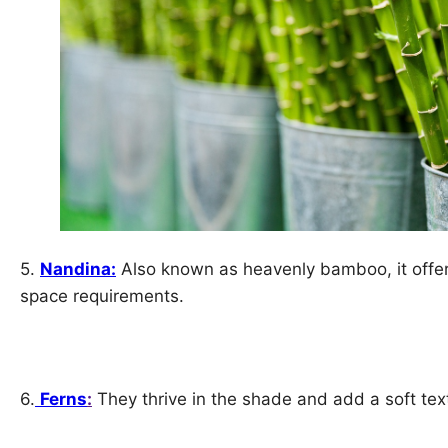
5.
Nandina:
Also known as heavenly bamboo, it offer
space requirements.
6.
Ferns
:
They thrive in the shade and add a soft tex