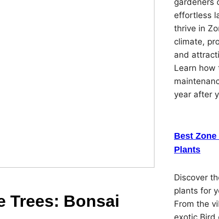
gardeners 
effortless 
thrive in Z
climate, pr
and attracti
Learn how t
maintenanc
year after 
Best Zone 
Plants
Discover th
plants for 
re Trees: Bonsai
From the vi
exotic Bird