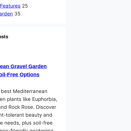
 Features
25
arden
35
osts
nean Gravel Garden
oil-Free Options
e best Mediterranean
en plants like Euphorbia,
and Rock Rose. Discover
ht-tolerant beauty and
e needs, plus soil-free
 eco-friendly gardening.