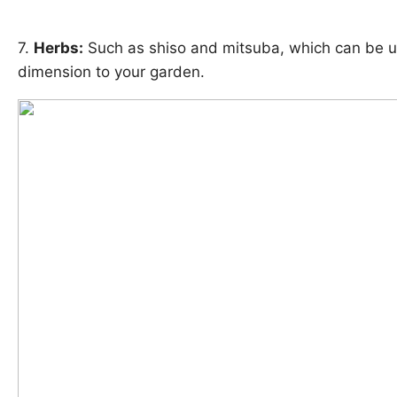
7.
Herbs:
Such as shiso and mitsuba, which can be us
dimension to your garden.