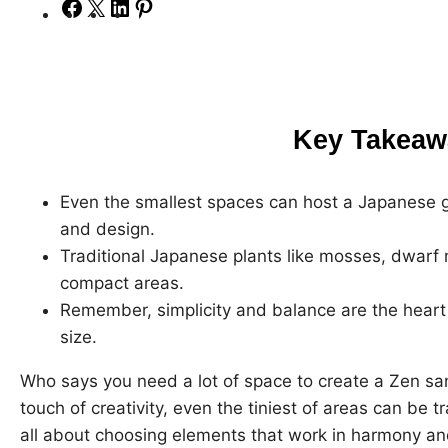
S
S
S
S
h
h
h
h
a
a
a
a
r
r
r
r
e
e
e
e
Key Takeaw
o
o
o
o
n
n
n
n
F
X
L
P
Even the smallest spaces can host a Japanese ga
a
i
i
and design.
c
n
n
Traditional Japanese plants like mosses, dwarf 
e
k
t
compact areas.
b
e
e
Remember, simplicity and balance are the heart
o
d
r
size.
o
I
e
Who says you need a lot of space to create a Zen san
k
n
s
touch of creativity, even the tiniest of areas can be tr
t
all about choosing elements that work in harmony an