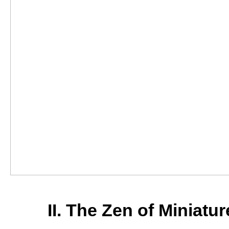
II. The Zen of Miniatu