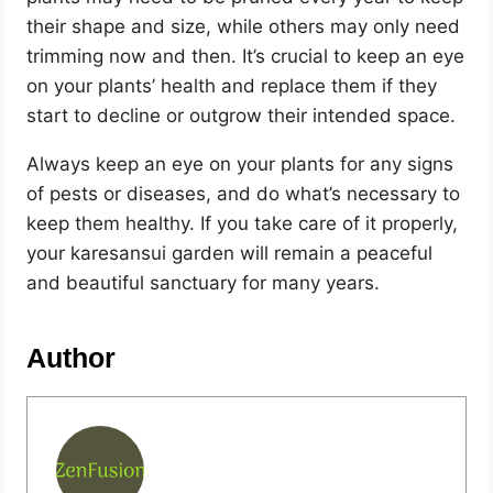
their shape and size, while others may only need
trimming now and then. It’s crucial to keep an eye
on your plants’ health and replace them if they
start to decline or outgrow their intended space.
Always keep an eye on your plants for any signs
of pests or diseases, and do what’s necessary to
keep them healthy. If you take care of it properly,
your karesansui garden will remain a peaceful
and beautiful sanctuary for many years.
Author