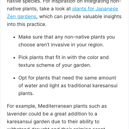
native species. For inspiration on integrating non-
native plants, take a look at
plants for Japanese
Zen gardens
, which can provide valuable insights
into this practice.
Make sure that any non-native plants you
choose aren’t invasive in your region.
Pick plants that fit in with the color and
texture scheme of your garden.
Opt for plants that need the same amount
of water and light as traditional karesansui
plants.
For example, Mediterranean plants such as
lavender could be a great addition to a
karesansui garden due to their ability to