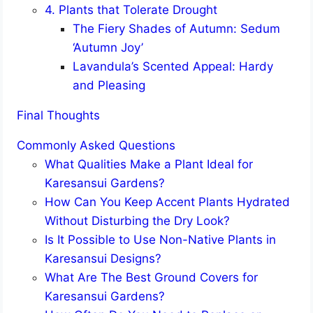
4. Plants that Tolerate Drought
The Fiery Shades of Autumn: Sedum
‘Autumn Joy’
Lavandula’s Scented Appeal: Hardy
and Pleasing
Final Thoughts
Commonly Asked Questions
What Qualities Make a Plant Ideal for
Karesansui Gardens?
How Can You Keep Accent Plants Hydrated
Without Disturbing the Dry Look?
Is It Possible to Use Non-Native Plants in
Karesansui Designs?
What Are The Best Ground Covers for
Karesansui Gardens?