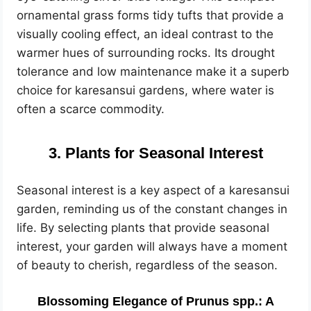
ornamental grass forms tidy tufts that provide a
visually cooling effect, an ideal contrast to the
warmer hues of surrounding rocks. Its drought
tolerance and low maintenance make it a superb
choice for karesansui gardens, where water is
often a scarce commodity.
3. Plants for Seasonal Interest
Seasonal interest is a key aspect of a karesansui
garden, reminding us of the constant changes in
life. By selecting plants that provide seasonal
interest, your garden will always have a moment
of beauty to cherish, regardless of the season.
Blossoming Elegance of Prunus spp.: A