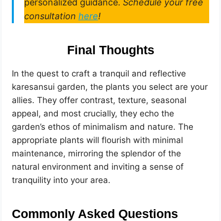
personalized guidance.
Schedule your free
consultation
here
!
Final Thoughts
In the quest to craft a tranquil and reflective
karesansui garden, the plants you select are your
allies. They offer contrast, texture, seasonal
appeal, and most crucially, they echo the
garden’s ethos of minimalism and nature. The
appropriate plants will flourish with minimal
maintenance, mirroring the splendor of the
natural environment and inviting a sense of
tranquility into your area.
Commonly Asked Questions