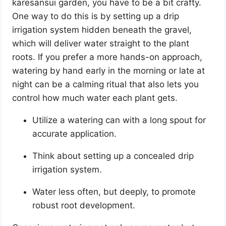
karesansui garden, you have to be a bit crafty.
One way to do this is by setting up a drip
irrigation system hidden beneath the gravel,
which will deliver water straight to the plant
roots. If you prefer a more hands-on approach,
watering by hand early in the morning or late at
night can be a calming ritual that also lets you
control how much water each plant gets.
Utilize a watering can with a long spout for
accurate application.
Think about setting up a concealed drip
irrigation system.
Water less often, but deeply, to promote
robust root development.