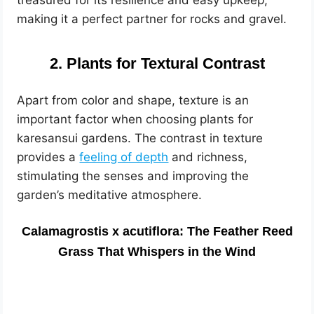
treasured for its resilience and easy upkeep,
making it a perfect partner for rocks and gravel.
2. Plants for Textural Contrast
Apart from color and shape, texture is an
important factor when choosing plants for
karesansui gardens. The contrast in texture
provides a
feeling of depth
and richness,
stimulating the senses and improving the
garden’s meditative atmosphere.
Calamagrostis x acutiflora: The Feather Reed
Grass That Whispers in the Wind