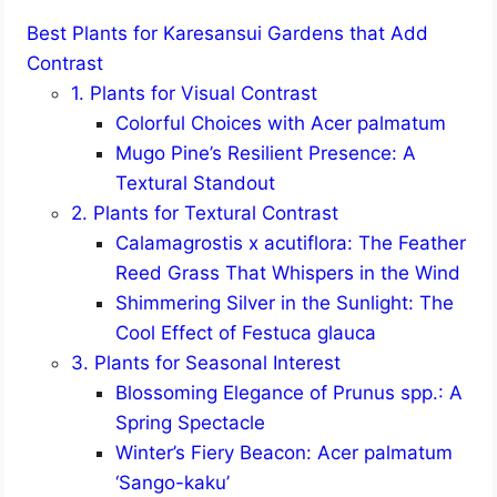
Best Plants for Karesansui Gardens that Add
Contrast
1. Plants for Visual Contrast
Colorful Choices with Acer palmatum
Mugo Pine’s Resilient Presence: A
Textural Standout
2. Plants for Textural Contrast
Calamagrostis x acutiflora: The Feather
Reed Grass That Whispers in the Wind
Shimmering Silver in the Sunlight: The
Cool Effect of Festuca glauca
3. Plants for Seasonal Interest
Blossoming Elegance of Prunus spp.: A
Spring Spectacle
Winter’s Fiery Beacon: Acer palmatum
‘Sango-kaku’