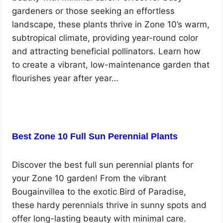
gardeners or those seeking an effortless
landscape, these plants thrive in Zone 10’s warm,
subtropical climate, providing year-round color
and attracting beneficial pollinators. Learn how
to create a vibrant, low-maintenance garden that
flourishes year after year…
Best Zone 10 Full Sun Perennial Plants
Discover the best full sun perennial plants for
your Zone 10 garden! From the vibrant
Bougainvillea to the exotic Bird of Paradise,
these hardy perennials thrive in sunny spots and
offer long-lasting beauty with minimal care.