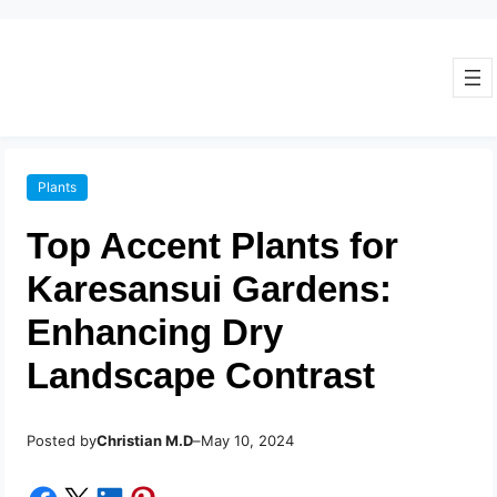
Plants
Top Accent Plants for
Karesansui Gardens:
Enhancing Dry
Landscape Contrast
Posted by
–
Christian M.D
May 10, 2024