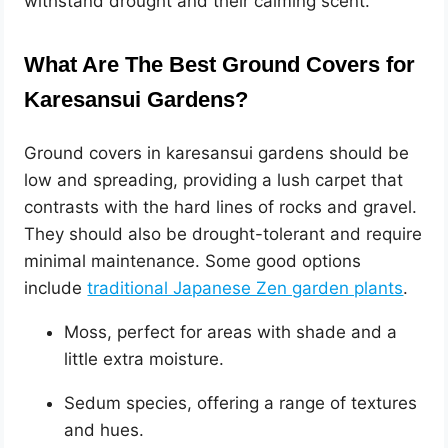
withstand drought and their calming scent.
What Are The Best Ground Covers for
Karesansui Gardens?
Ground covers in karesansui gardens should be
low and spreading, providing a lush carpet that
contrasts with the hard lines of rocks and gravel.
They should also be drought-tolerant and require
minimal maintenance. Some good options
include
traditional Japanese Zen garden plants
.
Moss, perfect for areas with shade and a
little extra moisture.
Sedum species, offering a range of textures
and hues.