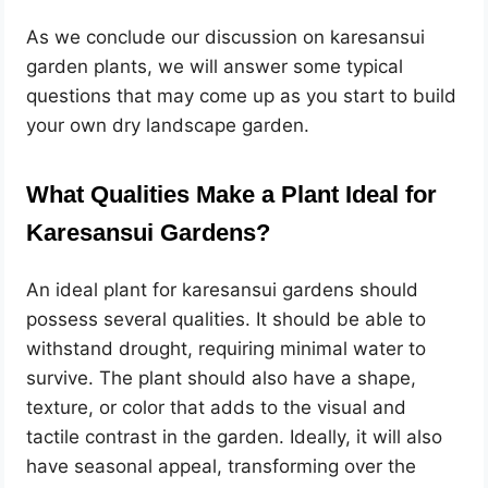
As we conclude our discussion on karesansui
garden plants, we will answer some typical
questions that may come up as you start to build
your own dry landscape garden.
What Qualities Make a Plant Ideal for
Karesansui Gardens?
An ideal plant for karesansui gardens should
possess several qualities. It should be able to
withstand drought, requiring minimal water to
survive. The plant should also have a shape,
texture, or color that adds to the visual and
tactile contrast in the garden. Ideally, it will also
have seasonal appeal, transforming over the