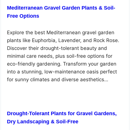
Mediterranean Gravel Garden Plants & Soil-
Free Options
Explore the best Mediterranean gravel garden
plants like Euphorbia, Lavender, and Rock Rose.
Discover their drought-tolerant beauty and
minimal care needs, plus soil-free options for
eco-friendly gardening. Transform your garden
into a stunning, low-maintenance oasis perfect
for sunny climates and diverse aesthetics…
Drought-Tolerant Plants for Gravel Gardens,
Dry Landscaping & Soil-Free