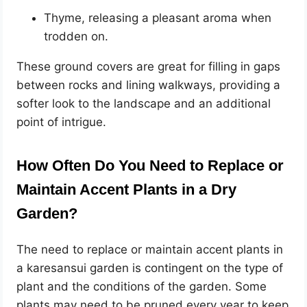
Thyme, releasing a pleasant aroma when
trodden on.
These ground covers are great for filling in gaps
between rocks and lining walkways, providing a
softer look to the landscape and an additional
point of intrigue.
How Often Do You Need to Replace or
Maintain Accent Plants in a Dry
Garden?
The need to replace or maintain accent plants in
a karesansui garden is contingent on the type of
plant and the conditions of the garden. Some
plants may need to be pruned every year to keep