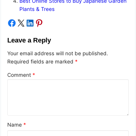
Best Online Stores to Buy Japanese Garden
Plants & Trees
Share on Facebook
Share on X
Share on LinkedIn
Share on Pinterest
Leave a Reply
Your email address will not be published.
Required fields are marked
*
Comment
*
Name
*