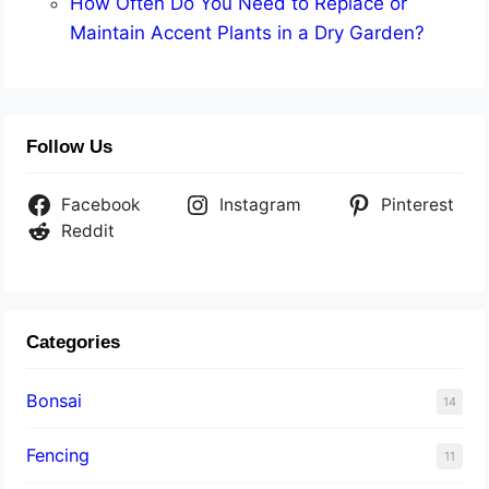
How Often Do You Need to Replace or
Maintain Accent Plants in a Dry Garden?
Follow Us
Facebook
Instagram
Pinterest
Reddit
Categories
Bonsai
14
Fencing
11