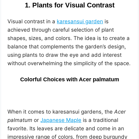
1. Plants for Visual Contrast
Visual contrast in a
karesansui garden
is
achieved through careful selection of plant
shapes, sizes, and colors. The idea is to create a
balance that complements the garden’s design,
using plants to draw the eye and add interest
without overwhelming the simplicity of the space.
Colorful Choices with Acer palmatum
When it comes to karesansui gardens, the
Acer
palmatum
or
Japanese Maple
is a traditional
favorite. Its leaves are delicate and come in an
impressive range of colors, from deep burgundy