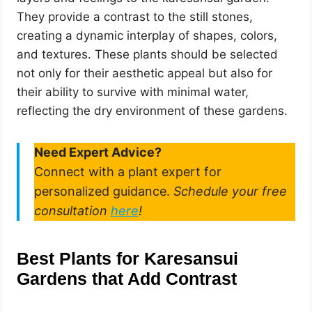
They provide a contrast to the still stones,
creating a dynamic interplay of shapes, colors,
and textures. These plants should be selected
not only for their aesthetic appeal but also for
their ability to survive with minimal water,
reflecting the dry environment of these gardens.
Need Expert Advice?
Connect with a plant expert for
personalized guidance.
Schedule your free
consultation
here
!
Best Plants for Karesansui
Gardens that Add Contrast