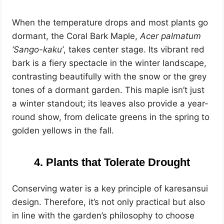
When the temperature drops and most plants go
dormant, the Coral Bark Maple,
Acer palmatum
‘Sango-kaku’
, takes center stage. Its vibrant red
bark is a fiery spectacle in the winter landscape,
contrasting beautifully with the snow or the grey
tones of a dormant garden. This maple isn’t just
a winter standout; its leaves also provide a year-
round show, from delicate greens in the spring to
golden yellows in the fall.
4. Plants that Tolerate Drought
Conserving water is a key principle of karesansui
design. Therefore, it’s not only practical but also
in line with the garden’s philosophy to choose