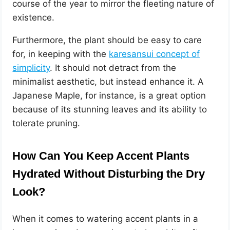
course of the year to mirror the fleeting nature of
existence.
Furthermore, the plant should be easy to care
for, in keeping with the
karesansui concept of
simplicity
. It should not detract from the
minimalist aesthetic, but instead enhance it. A
Japanese Maple, for instance, is a great option
because of its stunning leaves and its ability to
tolerate pruning.
How Can You Keep Accent Plants
Hydrated Without Disturbing the Dry
Look?
When it comes to watering accent plants in a