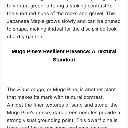
to vibrant green, offering a striking contrast to
the subdued hues of the rocks and gravel. The
Japanese Maple grows slowly and can be pruned
to shape, making it ideal for the disciplined look
of a dry garden.
Mugo Pine’s Resilient Presence: A Textural
Standout
The
Pinus mugo
, or Mugo Pine, is another plant
that makes its mark with textural contrast.
Amidst the finer textures of sand and stone, the
Mugo Pine’s dense, dark green needles provide a
strong visual grounding point. This dwarf pine is