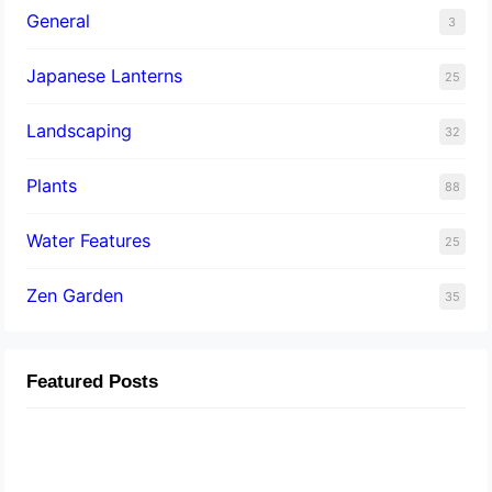
General
3
Japanese Lanterns
25
Landscaping
32
Plants
88
Water Features
25
Zen Garden
35
Featured Posts