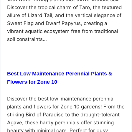
Discover the tropical charm of Taro, the textured
allure of Lizard Tail, and the vertical elegance of
Sweet Flag and Dwarf Papyrus, creating a
vibrant aquatic ecosystem free from traditional
soil constraints…
Best Low Maintenance Perennial Plants &
Flowers for Zone 10
Discover the best low-maintenance perennial
plants and flowers for Zone 10 gardens! From the
striking Bird of Paradise to the drought-tolerant
Agave, these hardy perennials offer stunning
beauty with minimal care. Perfect for busy