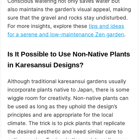
Conscious watering not only saves water but
also maintains the garden’s visual appeal, making
sure that the gravel and rocks stay undisturbed.
For more insights, explore these
tips and ideas
for a serene and low-maintenance Zen garden
.
Is It Possible to Use Non-Native Plants
in Karesansui Designs?
Although traditional karesansui gardens usually
incorporate plants native to Japan, there is some
wiggle room for creativity. Non-native plants can
be used as long as they uphold the design’s
principles and are appropriate for the local
climate. The trick is to pick plants that replicate
the desired aesthetic and need similar care to