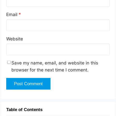
Email
*
Website
Save my name, email, and website in this
browser for the next time I comment.
Table of Contents