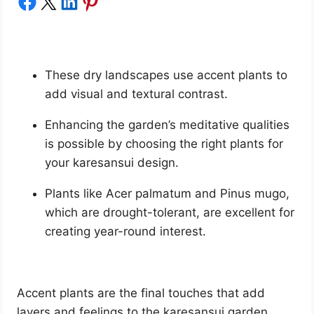
Share on Facebook
Share on X
Share on LinkedIn
Share on Pinterest
These dry landscapes use accent plants to
add visual and textural contrast.
Enhancing the garden’s meditative qualities
is possible by choosing the right plants for
your karesansui design.
Plants like Acer palmatum and Pinus mugo,
which are drought-tolerant, are excellent for
creating year-round interest.
Accent plants are the final touches that add
layers and feelings to the karesansui garden.