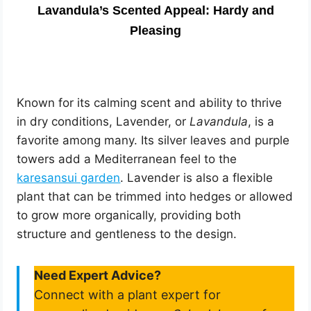
Lavandula’s Scented Appeal: Hardy and
Pleasing
Known for its calming scent and ability to thrive
in dry conditions, Lavender, or
Lavandula
, is a
favorite among many. Its silver leaves and purple
towers add a Mediterranean feel to the
karesansui garden
. Lavender is also a flexible
plant that can be trimmed into hedges or allowed
to grow more organically, providing both
structure and gentleness to the design.
Need Expert Advice?
Connect with a plant expert for