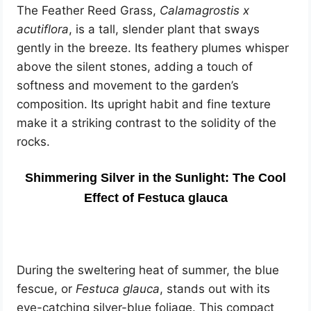
The Feather Reed Grass,
Calamagrostis x
acutiflora
, is a tall, slender plant that sways
gently in the breeze. Its feathery plumes whisper
above the silent stones, adding a touch of
softness and movement to the garden’s
composition. Its upright habit and fine texture
make it a striking contrast to the solidity of the
rocks.
Shimmering Silver in the Sunlight: The Cool
Effect of Festuca glauca
During the sweltering heat of summer, the blue
fescue, or
Festuca glauca
, stands out with its
eye-catching silver-blue foliage. This compact