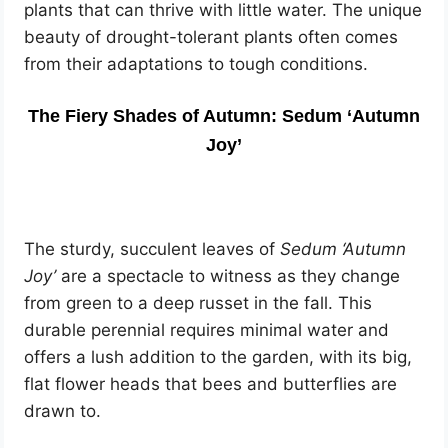
plants that can thrive with little water. The unique
beauty of drought-tolerant plants often comes
from their adaptations to tough conditions.
The Fiery Shades of Autumn: Sedum ‘Autumn
Joy’
The sturdy, succulent leaves of
Sedum ‘Autumn
Joy’
are a spectacle to witness as they change
from green to a deep russet in the fall. This
durable perennial requires minimal water and
offers a lush addition to the garden, with its big,
flat flower heads that bees and butterflies are
drawn to.