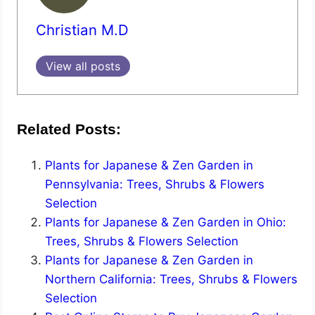
Christian M.D
View all posts
Related Posts:
Plants for Japanese & Zen Garden in
Pennsylvania: Trees, Shrubs & Flowers
Selection
Plants for Japanese & Zen Garden in Ohio:
Trees, Shrubs & Flowers Selection
Plants for Japanese & Zen Garden in
Northern California: Trees, Shrubs & Flowers
Selection