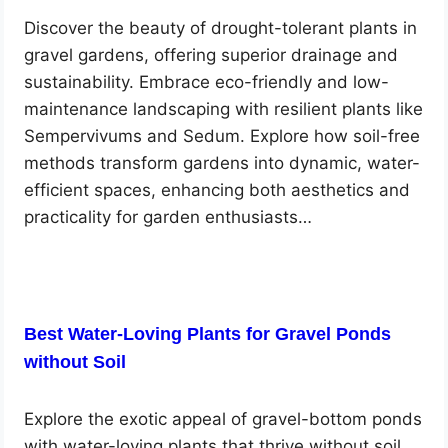
Discover the beauty of drought-tolerant plants in
gravel gardens, offering superior drainage and
sustainability. Embrace eco-friendly and low-
maintenance landscaping with resilient plants like
Sempervivums and Sedum. Explore how soil-free
methods transform gardens into dynamic, water-
efficient spaces, enhancing both aesthetics and
practicality for garden enthusiasts…
Best Water-Loving Plants for Gravel Ponds
without Soil
Explore the exotic appeal of gravel-bottom ponds
with water-loving plants that thrive without soil.