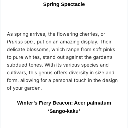
Spring Spectacle
As spring arrives, the flowering cherries, or
Prunus spp.
, put on an amazing display. Their
delicate blossoms, which range from soft pinks
to pure whites, stand out against the garden’s
subdued tones. With its various species and
cultivars, this genus offers diversity in size and
form, allowing for a personal touch in the design
of your garden.
Winter’s Fiery Beacon: Acer palmatum
‘Sango-kaku’