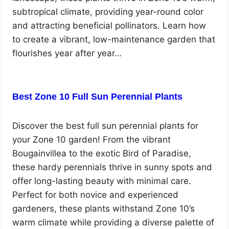
subtropical climate, providing year-round color
and attracting beneficial pollinators. Learn how
to create a vibrant, low-maintenance garden that
flourishes year after year…
Best Zone 10 Full Sun Perennial Plants
Discover the best full sun perennial plants for
your Zone 10 garden! From the vibrant
Bougainvillea to the exotic Bird of Paradise,
these hardy perennials thrive in sunny spots and
offer long-lasting beauty with minimal care.
Perfect for both novice and experienced
gardeners, these plants withstand Zone 10’s
warm climate while providing a diverse palette of