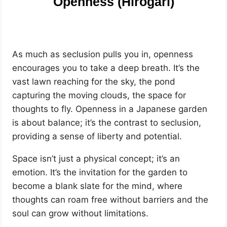
Openness (Hirogari)
As much as seclusion pulls you in, openness
encourages you to take a deep breath. It’s the
vast lawn reaching for the sky, the pond
capturing the moving clouds, the space for
thoughts to fly. Openness in a Japanese garden
is about balance; it’s the contrast to seclusion,
providing a sense of liberty and potential.
Space isn’t just a physical concept; it’s an
emotion. It’s the invitation for the garden to
become a blank slate for the mind, where
thoughts can roam free without barriers and the
soul can grow without limitations.