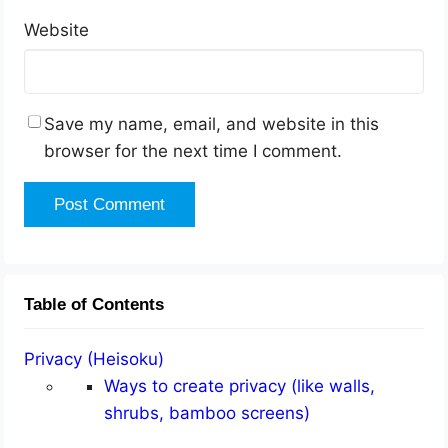
Website
Save my name, email, and website in this
browser for the next time I comment.
Table of Contents
Privacy (Heisoku)
Ways to create privacy (like walls,
shrubs, bamboo screens)