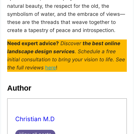
natural beauty, the respect for the old, the
symbolism of water, and the embrace of views—
these are the threads that weave together to
create a tapestry of peace and introspection.
Need expert advice?
Discover
the best online
landscape design services
. Schedule a free
initial consultation to bring your vision to life. See
the full reviews
here
!
Author
Christian M.D