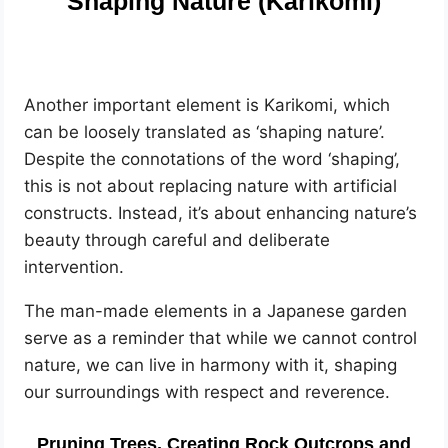
Shaping Nature (Karikomi)
Another important element is Karikomi, which
can be loosely translated as ‘shaping nature’.
Despite the connotations of the word ‘shaping’,
this is not about replacing nature with artificial
constructs. Instead, it’s about enhancing nature’s
beauty through careful and deliberate
intervention.
The man-made elements in a Japanese garden
serve as a reminder that while we cannot control
nature, we can live in harmony with it, shaping
our surroundings with respect and reverence.
Pruning Trees, Creating Rock Outcrops and