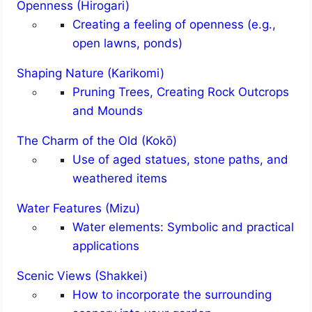
Openness (Hirogari)
Creating a feeling of openness (e.g.,
open lawns, ponds)
Shaping Nature (Karikomi)
Pruning Trees, Creating Rock Outcrops
and Mounds
The Charm of the Old (Kokō)
Use of aged statues, stone paths, and
weathered items
Water Features (Mizu)
Water elements: Symbolic and practical
applications
Scenic Views (Shakkei)
How to incorporate the surrounding