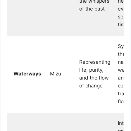
the whispers
herit
of the past
evoki
sense
timel
Symb
the e
Representing
natur
life, purity,
water 
Waterways
Mizu
and the flow
and i
of change
conti
trans
flow.
Integ