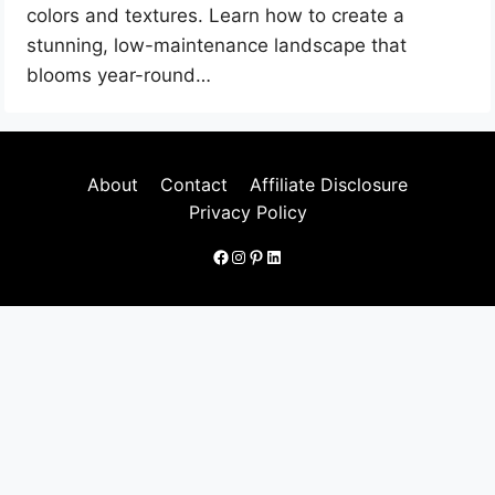
colors and textures. Learn how to create a
stunning, low-maintenance landscape that
blooms year-round…
About
Contact
Affiliate Disclosure
Privacy Policy
Facebook
Instagram
Pinterest
LinkedIn