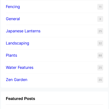
Fencing
11
General
3
Japanese Lanterns
25
Landscaping
32
Plants
88
Water Features
25
Zen Garden
35
Featured Posts