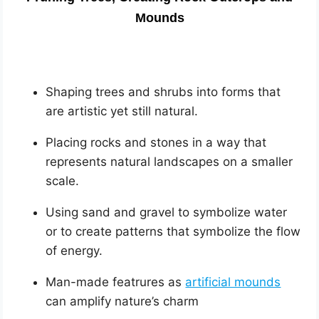
Mounds
Shaping trees and shrubs into forms that
are artistic yet still natural.
Placing rocks and stones in a way that
represents natural landscapes on a smaller
scale.
Using sand and gravel to symbolize water
or to create patterns that symbolize the flow
of energy.
Man-made featrures as
artificial mounds
can amplify nature’s charm