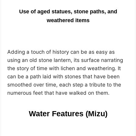
Use of aged statues, stone paths, and
weathered items
Adding a touch of history can be as easy as
using an old stone lantern, its surface narrating
the story of time with lichen and weathering. It
can be a path laid with stones that have been
smoothed over time, each step a tribute to the
numerous feet that have walked on them.
Water Features (Mizu)