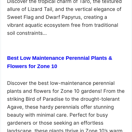
Discover the tropical charm of Taro, the textured
allure of Lizard Tail, and the vertical elegance of
Sweet Flag and Dwarf Papyrus, creating a
vibrant aquatic ecosystem free from traditional
soil constraints…
Best Low Maintenance Perennial Plants &
Flowers for Zone 10
Discover the best low-maintenance perennial
plants and flowers for Zone 10 gardens! From the
striking Bird of Paradise to the drought-tolerant
Agave, these hardy perennials offer stunning
beauty with minimal care. Perfect for busy
gardeners or those seeking an effortless
landscape, these plants thrive in Zone 10’s warm,