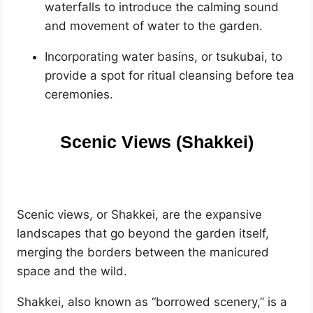
waterfalls to introduce the calming sound
and movement of water to the garden.
Incorporating water basins, or tsukubai, to
provide a spot for ritual cleansing before tea
ceremonies.
Scenic Views (Shakkei)
Scenic views, or Shakkei, are the expansive
landscapes that go beyond the garden itself,
merging the borders between the manicured
space and the wild.
Shakkei, also known as “borrowed scenery,” is a