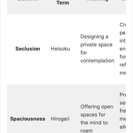
Term
Creat
peace
Designing a
intro
private space
Seclusion
Heisoku
envi
for
for p
contemplation
refle
medit
Provi
sense
Offering open
free
spaces for
Spaciousness
Hirogari
mental
the mind to
allow
roam