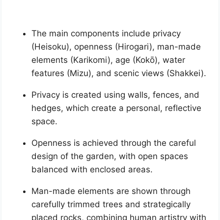
The main components include privacy
(Heisoku), openness (Hirogari), man-made
elements (Karikomi), age (Kokō), water
features (Mizu), and scenic views (Shakkei).
Privacy is created using walls, fences, and
hedges, which create a personal, reflective
space.
Openness is achieved through the careful
design of the garden, with open spaces
balanced with enclosed areas.
Man-made elements are shown through
carefully trimmed trees and strategically
placed rocks, combining human artistry with