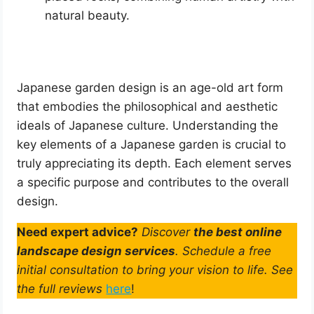
natural beauty.
Japanese garden design is an age-old art form
that embodies the philosophical and aesthetic
ideals of Japanese culture. Understanding the
key elements of a Japanese garden is crucial to
truly appreciating its depth. Each element serves
a specific purpose and contributes to the overall
design.
Need expert advice?
Discover
the best online
landscape design services
. Schedule a free
initial consultation to bring your vision to life. See
the full reviews
here
!