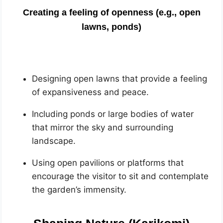
Creating a feeling of openness (e.g., open
lawns, ponds)
Designing open lawns that provide a feeling
of expansiveness and peace.
Including ponds or large bodies of water
that mirror the sky and surrounding
landscape.
Using open pavilions or platforms that
encourage the visitor to sit and contemplate
the garden’s immensity.