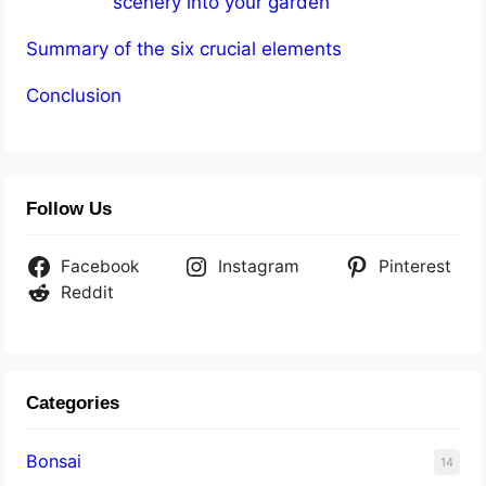
scenery into your garden
Summary of the six crucial elements
Conclusion
Follow Us
Facebook
Instagram
Pinterest
Reddit
Categories
Bonsai
14