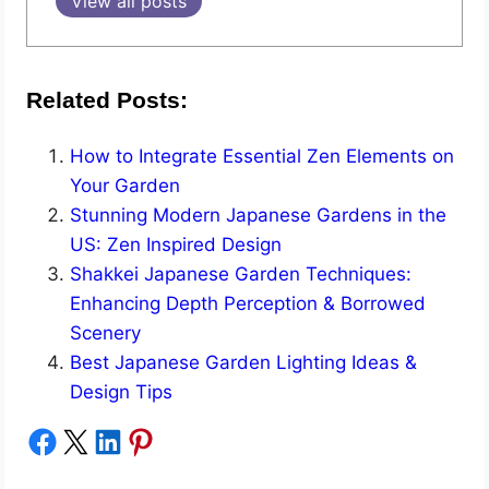
View all posts
Related Posts:
How to Integrate Essential Zen Elements on
Your Garden
Stunning Modern Japanese Gardens in the
US: Zen Inspired Design
Shakkei Japanese Garden Techniques:
Enhancing Depth Perception & Borrowed
Scenery
Best Japanese Garden Lighting Ideas &
Design Tips
Share on Facebook
Share on X
Share on LinkedIn
Share on Pinterest