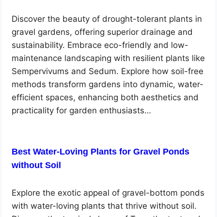
Discover the beauty of drought-tolerant plants in
gravel gardens, offering superior drainage and
sustainability. Embrace eco-friendly and low-
maintenance landscaping with resilient plants like
Sempervivums and Sedum. Explore how soil-free
methods transform gardens into dynamic, water-
efficient spaces, enhancing both aesthetics and
practicality for garden enthusiasts…
Best Water-Loving Plants for Gravel Ponds
without Soil
Explore the exotic appeal of gravel-bottom ponds
with water-loving plants that thrive without soil.