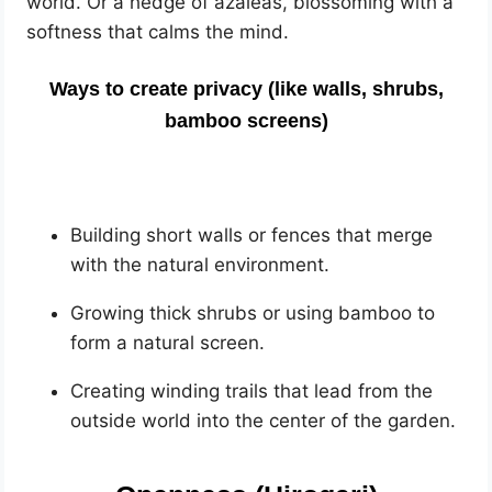
world. Or a hedge of azaleas, blossoming with a
softness that calms the mind.
Ways to create privacy (like walls, shrubs,
bamboo screens)
Building short walls or fences that merge
with the natural environment.
Growing thick shrubs or using bamboo to
form a natural screen.
Creating winding trails that lead from the
outside world into the center of the garden.