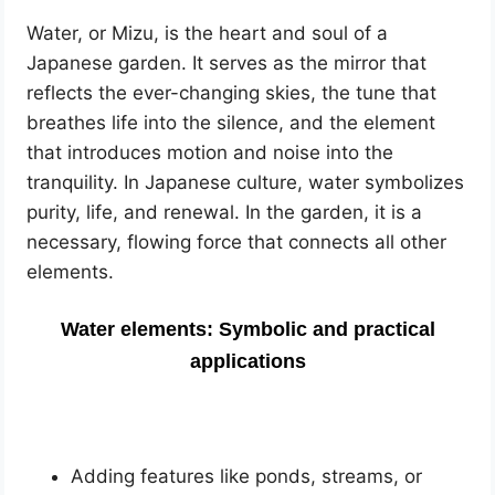
Water, or Mizu, is the heart and soul of a
Japanese garden. It serves as the mirror that
reflects the ever-changing skies, the tune that
breathes life into the silence, and the element
that introduces motion and noise into the
tranquility. In Japanese culture, water symbolizes
purity, life, and renewal. In the garden, it is a
necessary, flowing force that connects all other
elements.
Water elements: Symbolic and practical
applications
Adding features like ponds, streams, or