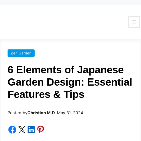
Zen Garden
6 Elements of Japanese
Garden Design: Essential
Features & Tips
Posted by
–
Christian M.D
May 31, 2024
Share on Facebook
Share on X
Share on LinkedIn
Share on Pinterest