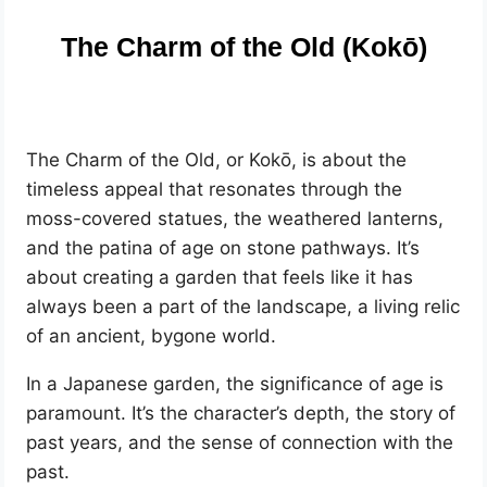
The Charm of the Old (Kokō)
The Charm of the Old, or Kokō, is about the
timeless appeal that resonates through the
moss-covered statues, the weathered lanterns,
and the patina of age on stone pathways. It’s
about creating a garden that feels like it has
always been a part of the landscape, a living relic
of an ancient, bygone world.
In a Japanese garden, the significance of age is
paramount. It’s the character’s depth, the story of
past years, and the sense of connection with the
past.