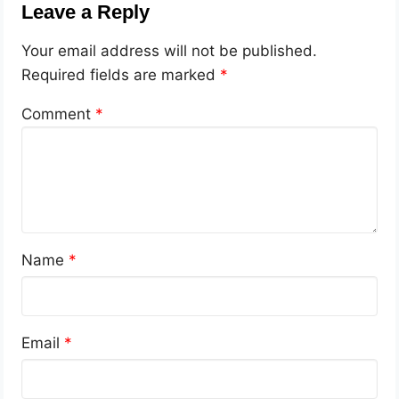
Leave a Reply
Your email address will not be published.
Required fields are marked
*
Comment
*
Name
*
Email
*