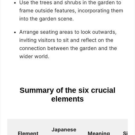
Use the trees and shrubs in the garden to
frame outside features, incorporating them
into the garden scene.
Arrange seating areas to look outwards,
inviting visitors to sit and reflect on the
connection between the garden and the
wider world.
Summary of the six crucial
elements
Japanese
Element
Meaning
Sign