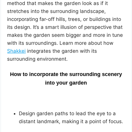
method that makes the garden look as if it
stretches into the surrounding landscape,
incorporating far-off hills, trees, or buildings into
its design. It’s a smart illusion of perspective that
makes the garden seem bigger and more in tune
with its surroundings. Learn more about how
Shakkei
integrates the garden with its
surrounding environment.
How to incorporate the surrounding scenery
into your garden
Design garden paths to lead the eye to a
distant landmark, making it a point of focus.