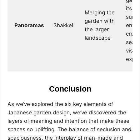
garde
its
Merging the
surro
garden with
Panoramas
Shakkei
envir
the larger
creat
landscape
seam
visua
exper
Conclusion
As we’ve explored the six key elements of
Japanese garden design, we’ve discovered the
layers of meaning and intention that make these
spaces so uplifting. The balance of seclusion and
spaciousness, the interplay of man-made and