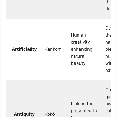
thoug
flow f
Demo
Human
the
creativity
harm
Artificiality
Karikomi
enhancing
blend
natural
human
beauty
with 
natur
Conne
garde
Linking the
histo
present with
cultur
Antiquity
Kokō