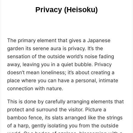
Privacy (Heisoku)
The primary element that gives a Japanese
garden its serene aura is privacy. It’s the
sensation of the outside world’s noise fading
away, leaving you in a quiet bubble. Privacy
doesn’t mean loneliness; it’s about creating a
place where you can have a personal, intimate
connection with nature.
This is done by carefully arranging elements that
protect and surround the visitor. Picture a
bamboo fence, its slats arranged like the strings
of a harp, gently isolating you from the outside