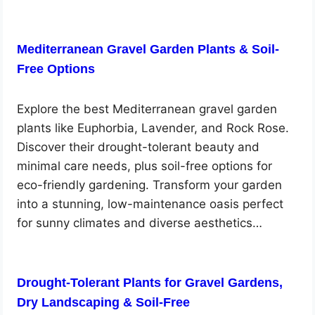
Mediterranean Gravel Garden Plants & Soil-
Free Options
Explore the best Mediterranean gravel garden
plants like Euphorbia, Lavender, and Rock Rose.
Discover their drought-tolerant beauty and
minimal care needs, plus soil-free options for
eco-friendly gardening. Transform your garden
into a stunning, low-maintenance oasis perfect
for sunny climates and diverse aesthetics…
Drought-Tolerant Plants for Gravel Gardens,
Dry Landscaping & Soil-Free