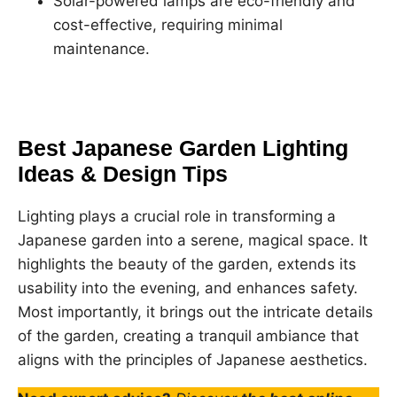
Solar-powered lamps are eco-friendly and
cost-effective, requiring minimal
maintenance.
Best Japanese Garden Lighting
Ideas & Design Tips
Lighting plays a crucial role in transforming a
Japanese garden into a serene, magical space. It
highlights the beauty of the garden, extends its
usability into the evening, and enhances safety.
Most importantly, it brings out the intricate details
of the garden, creating a tranquil ambiance that
aligns with the principles of Japanese aesthetics.