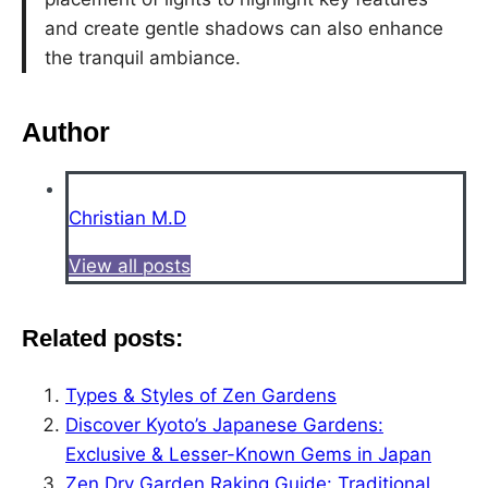
and create gentle shadows can also enhance
the tranquil ambiance.
Author
Christian M.D
View all posts
Related posts:
Types & Styles of Zen Gardens
Discover Kyoto’s Japanese Gardens:
Exclusive & Lesser-Known Gems in Japan
Zen Dry Garden Raking Guide: Traditional