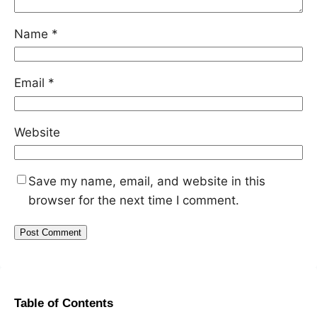
Name
*
Email
*
Website
Save my name, email, and website in this
browser for the next time I comment.
Table of Contents