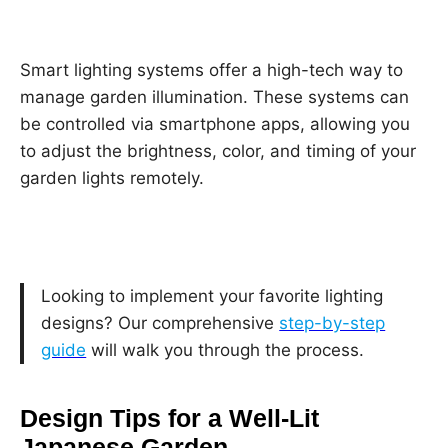
Smart lighting systems offer a high-tech way to
manage garden illumination. These systems can
be controlled via smartphone apps, allowing you
to adjust the brightness, color, and timing of your
garden lights remotely.
Looking to implement your favorite lighting
designs? Our comprehensive
step-by-step
guide
will walk you through the process.
Design Tips for a Well-Lit
Japanese Garden