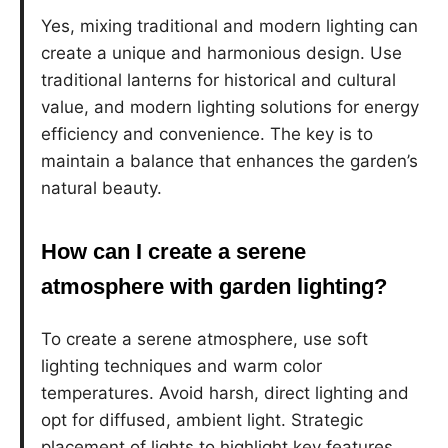
Yes, mixing traditional and modern lighting can
create a unique and harmonious design. Use
traditional lanterns for historical and cultural
value, and modern lighting solutions for energy
efficiency and convenience. The key is to
maintain a balance that enhances the garden’s
natural beauty.
How can I create a serene
atmosphere with garden lighting?
To create a serene atmosphere, use soft
lighting techniques and warm color
temperatures. Avoid harsh, direct lighting and
opt for diffused, ambient light. Strategic
placement of lights to highlight key features