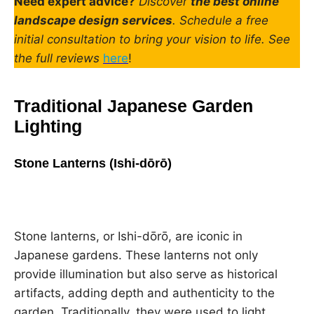
Need expert advice?
Discover
the best online
landscape design services
. Schedule a free
initial consultation to bring your vision to life. See
the full reviews
here
!
Traditional Japanese Garden
Lighting
Stone Lanterns (Ishi-dōrō)
Stone lanterns, or Ishi-dōrō, are iconic in
Japanese gardens. These lanterns not only
provide illumination but also serve as historical
artifacts, adding depth and authenticity to the
garden. Traditionally, they were used to light