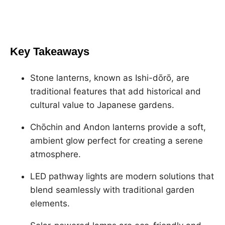
Key Takeaways
Stone lanterns, known as Ishi-dōrō, are
traditional features that add historical and
cultural value to Japanese gardens.
Chōchin and Andon lanterns provide a soft,
ambient glow perfect for creating a serene
atmosphere.
LED pathway lights are modern solutions that
blend seamlessly with traditional garden
elements.