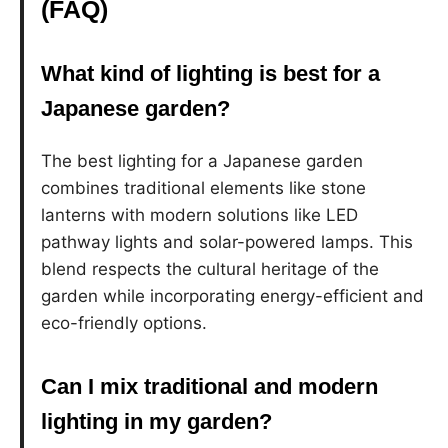
(FAQ)
What kind of lighting is best for a
Japanese garden?
The best lighting for a Japanese garden
combines traditional elements like stone
lanterns with modern solutions like LED
pathway lights and solar-powered lamps. This
blend respects the cultural heritage of the
garden while incorporating energy-efficient and
eco-friendly options.
Can I mix traditional and modern
lighting in my garden?