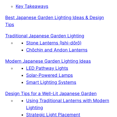
Key Takeaways
Best Japanese Garden Lighting Ideas & Design
Tips
Traditional Japanese Garden Lighting
Stone Lanterns (Ishi-dōrō)
Chōchin and Andon Lanterns
Modern Japanese Garden Lighting Ideas
LED Pathway Lights
Solar-Powered Lamps
Smart Lighting Systems
Design Tips for a Well-Lit Japanese Garden
Using Traditional Lanterns with Modern
Lighting
Strategic Light Placement