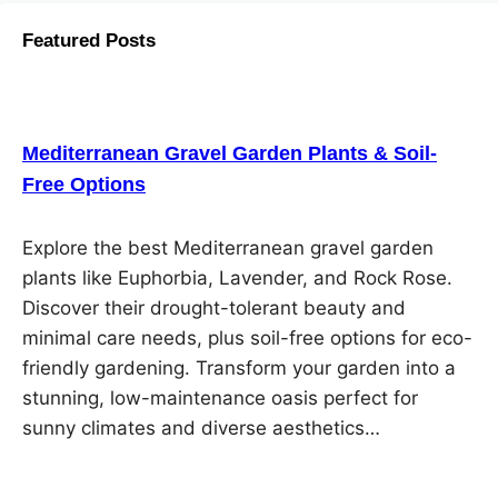
Featured Posts
Mediterranean Gravel Garden Plants & Soil-
Free Options
Explore the best Mediterranean gravel garden
plants like Euphorbia, Lavender, and Rock Rose.
Discover their drought-tolerant beauty and
minimal care needs, plus soil-free options for eco-
friendly gardening. Transform your garden into a
stunning, low-maintenance oasis perfect for
sunny climates and diverse aesthetics…