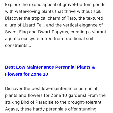
Explore the exotic appeal of gravel-bottom ponds
with water-loving plants that thrive without soil.
Discover the tropical charm of Taro, the textured
allure of Lizard Tail, and the vertical elegance of
Sweet Flag and Dwarf Papyrus, creating a vibrant
aquatic ecosystem free from traditional soil
constraints…
Best Low Maintenance Perennial Plants &
Flowers for Zone 10
Discover the best low-maintenance perennial
plants and flowers for Zone 10 gardens! From the
striking Bird of Paradise to the drought-tolerant
Agave, these hardy perennials offer stunning