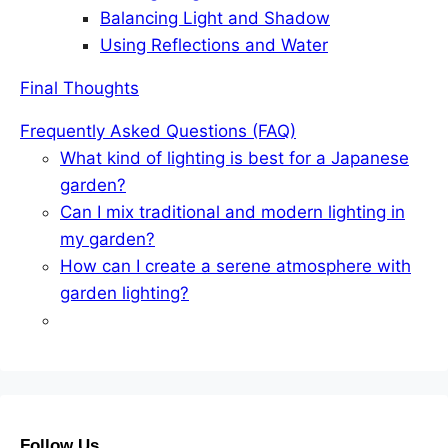
Balancing Light and Shadow
Using Reflections and Water
Final Thoughts
Frequently Asked Questions (FAQ)
What kind of lighting is best for a Japanese
garden?
Can I mix traditional and modern lighting in
my garden?
How can I create a serene atmosphere with
garden lighting?
Follow Us