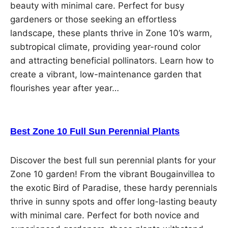
beauty with minimal care. Perfect for busy
gardeners or those seeking an effortless
landscape, these plants thrive in Zone 10’s warm,
subtropical climate, providing year-round color
and attracting beneficial pollinators. Learn how to
create a vibrant, low-maintenance garden that
flourishes year after year…
Best Zone 10 Full Sun Perennial Plants
Discover the best full sun perennial plants for your
Zone 10 garden! From the vibrant Bougainvillea to
the exotic Bird of Paradise, these hardy perennials
thrive in sunny spots and offer long-lasting beauty
with minimal care. Perfect for both novice and