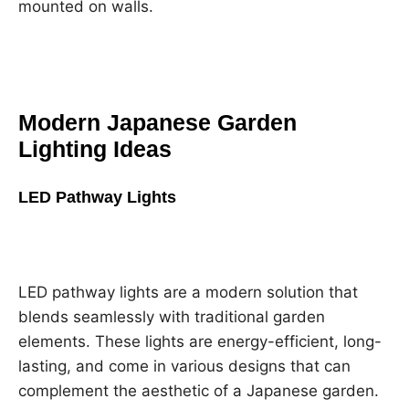
mounted on walls.
Modern Japanese Garden
Lighting Ideas
LED Pathway Lights
LED pathway lights are a modern solution that
blends seamlessly with traditional garden
elements. These lights are energy-efficient, long-
lasting, and come in various designs that can
complement the aesthetic of a Japanese garden.