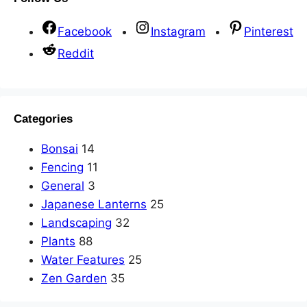
Facebook
Instagram
Pinterest
Reddit
Categories
Bonsai
14
Fencing
11
General
3
Japanese Lanterns
25
Landscaping
32
Plants
88
Water Features
25
Zen Garden
35