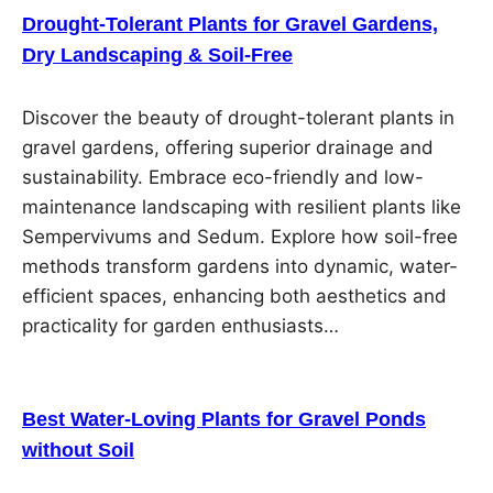
Drought-Tolerant Plants for Gravel Gardens,
Dry Landscaping & Soil-Free
Discover the beauty of drought-tolerant plants in
gravel gardens, offering superior drainage and
sustainability. Embrace eco-friendly and low-
maintenance landscaping with resilient plants like
Sempervivums and Sedum. Explore how soil-free
methods transform gardens into dynamic, water-
efficient spaces, enhancing both aesthetics and
practicality for garden enthusiasts…
Best Water-Loving Plants for Gravel Ponds
without Soil