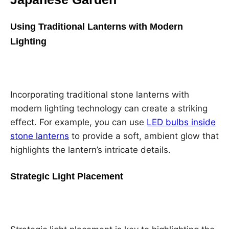
Using Traditional Lanterns with Modern
Lighting
Incorporating traditional stone lanterns with
modern lighting technology can create a striking
effect. For example, you can use
LED bulbs inside
stone lanterns
to provide a soft, ambient glow that
highlights the lantern’s intricate details.
Strategic Light Placement