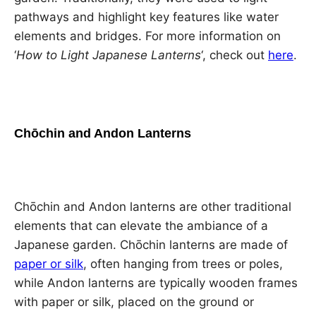
pathways and highlight key features like water
elements and bridges. For more information on
‘
How to Light Japanese Lanterns
‘, check out
here
.
Chōchin and Andon Lanterns
Chōchin and Andon lanterns are other traditional
elements that can elevate the ambiance of a
Japanese garden. Chōchin lanterns are made of
paper or silk
, often hanging from trees or poles,
while Andon lanterns are typically wooden frames
with paper or silk, placed on the ground or