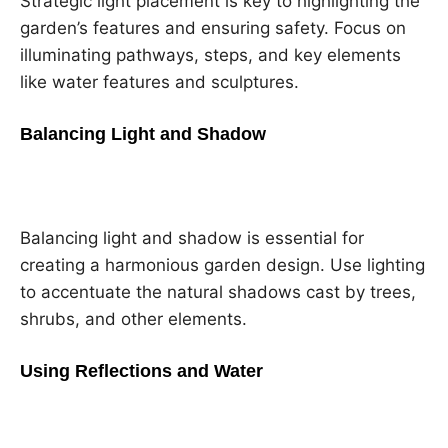
Strategic light placement is key to highlighting the
garden’s features and ensuring safety. Focus on
illuminating pathways, steps, and key elements
like water features and sculptures.
Balancing Light and Shadow
Balancing light and shadow is essential for
creating a harmonious garden design. Use lighting
to accentuate the natural shadows cast by trees,
shrubs, and other elements.
Using Reflections and Water