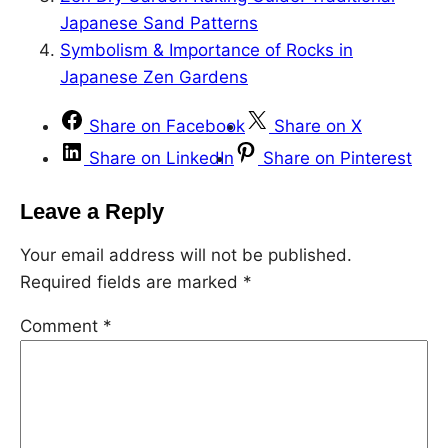
Japanese Sand Patterns
Symbolism & Importance of Rocks in
Japanese Zen Gardens
Share on Facebook
Share on X
Share on LinkedIn
Share on Pinterest
Leave a Reply
Your email address will not be published.
Required fields are marked
*
Comment
*