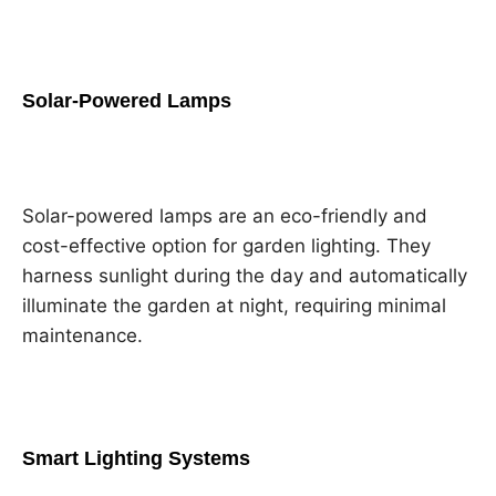
Solar-Powered Lamps
Solar-powered lamps are an eco-friendly and
cost-effective option for garden lighting. They
harness sunlight during the day and automatically
illuminate the garden at night, requiring minimal
maintenance.
Smart Lighting Systems