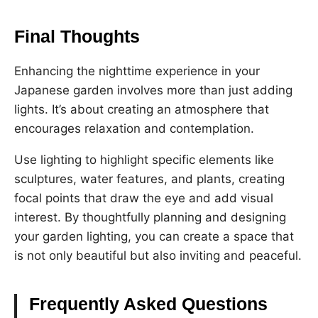
Final Thoughts
Enhancing the nighttime experience in your
Japanese garden involves more than just adding
lights. It’s about creating an atmosphere that
encourages relaxation and contemplation.
Use lighting to highlight specific elements like
sculptures, water features, and plants, creating
focal points that draw the eye and add visual
interest. By thoughtfully planning and designing
your garden lighting, you can create a space that
is not only beautiful but also inviting and peaceful.
Frequently Asked Questions