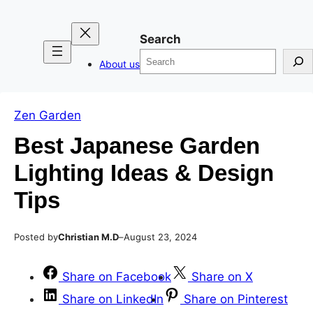
Skip
Skip
to
to
Search
content
content
About us
Zen Garden
Best Japanese Garden
Lighting Ideas & Design
Tips
Posted by
–
Christian M.D
August 23, 2024
Share on Facebook
Share on X
Share on LinkedIn
Share on Pinterest