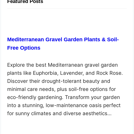
Featured Posts
Mediterranean Gravel Garden Plants & Soil-
Free Options
Explore the best Mediterranean gravel garden
plants like Euphorbia, Lavender, and Rock Rose.
Discover their drought-tolerant beauty and
minimal care needs, plus soil-free options for
eco-friendly gardening. Transform your garden
into a stunning, low-maintenance oasis perfect
for sunny climates and diverse aesthetics…