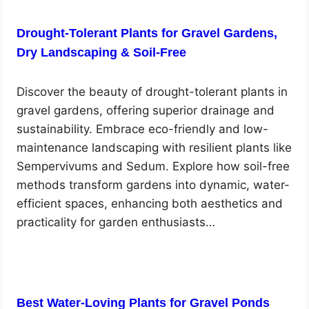
Drought-Tolerant Plants for Gravel Gardens,
Dry Landscaping & Soil-Free
Discover the beauty of drought-tolerant plants in
gravel gardens, offering superior drainage and
sustainability. Embrace eco-friendly and low-
maintenance landscaping with resilient plants like
Sempervivums and Sedum. Explore how soil-free
methods transform gardens into dynamic, water-
efficient spaces, enhancing both aesthetics and
practicality for garden enthusiasts…
Best Water-Loving Plants for Gravel Ponds