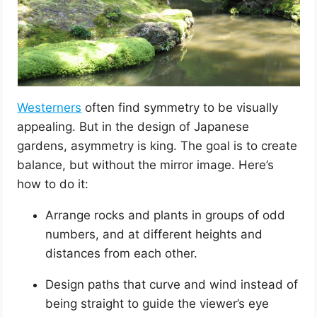
Westerners
often find symmetry to be visually
appealing. But in the design of Japanese
gardens, asymmetry is king. The goal is to create
balance, but without the mirror image. Here’s
how to do it:
Arrange rocks and plants in groups of odd
numbers, and at different heights and
distances from each other.
Design paths that curve and wind instead of
being straight to guide the viewer’s eye