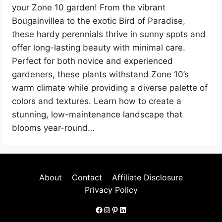
your Zone 10 garden! From the vibrant
Bougainvillea to the exotic Bird of Paradise,
these hardy perennials thrive in sunny spots and
offer long-lasting beauty with minimal care.
Perfect for both novice and experienced
gardeners, these plants withstand Zone 10’s
warm climate while providing a diverse palette of
colors and textures. Learn how to create a
stunning, low-maintenance landscape that
blooms year-round…
About
Contact
Affiliate Disclosure
Privacy Policy
Facebook
Instagram
Pinterest
LinkedIn