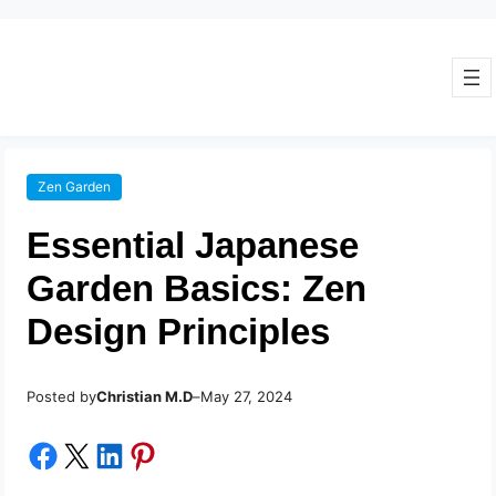
Zen Garden
Essential Japanese
Garden Basics: Zen
Design Principles
Posted by
–
Christian M.D
May 27, 2024
Share on Facebook
Share on X
Share on LinkedIn
Share on Pinterest