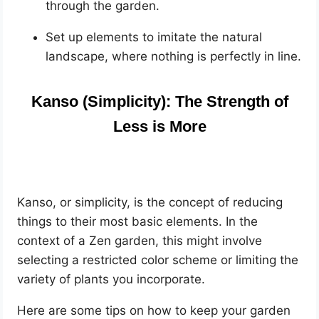
through the garden.
Set up elements to imitate the natural
landscape, where nothing is perfectly in line.
Kanso (Simplicity): The Strength of
Less is More
Kanso, or simplicity, is the concept of reducing
things to their most basic elements. In the
context of a Zen garden, this might involve
selecting a restricted color scheme or limiting the
variety of plants you incorporate.
Here are some tips on how to keep your garden