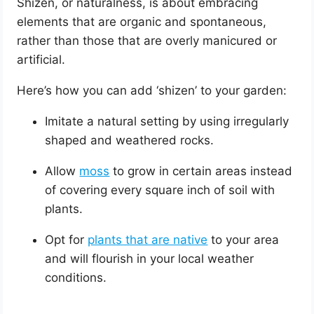
Shizen, or naturalness, is about embracing
elements that are organic and spontaneous,
rather than those that are overly manicured or
artificial.
Here’s how you can add ‘shizen’ to your garden:
Imitate a natural setting by using irregularly
shaped and weathered rocks.
Allow
moss
to grow in certain areas instead
of covering every square inch of soil with
plants.
Opt for
plants that are native
to your area
and will flourish in your local weather
conditions.