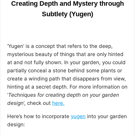
Creating Depth and Mystery through
Subtlety (Yugen)
‘Yugen’ is a concept that refers to the deep,
mysterious beauty of things that are only hinted
at and not fully shown. In your garden, you could
partially conceal a stone behind some plants or
create a winding path that disappears from view,
hinting at a secret depth.
For more information on
‘
Techniques for creating depth on your garden
design
‘, check out
here
.
Here’s how to incorporate
yugen
into your garden
design: