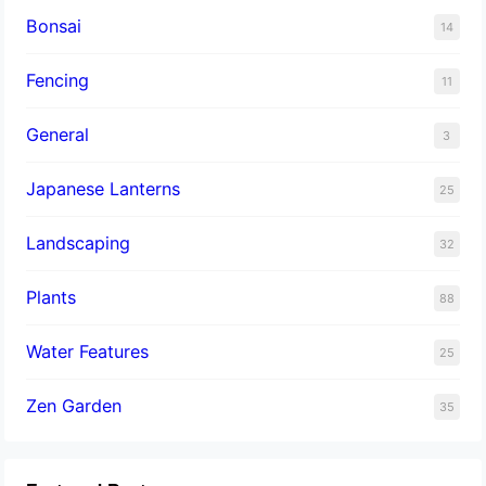
Bonsai
14
Fencing
11
General
3
Japanese Lanterns
25
Landscaping
32
Plants
88
Water Features
25
Zen Garden
35