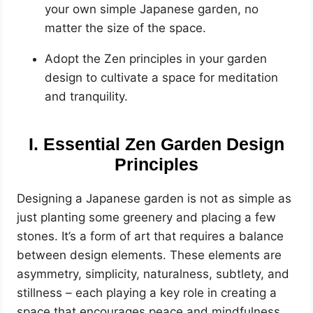
your own simple Japanese garden, no
matter the size of the space.
Adopt the Zen principles in your garden
design to cultivate a space for meditation
and tranquility.
I. Essential Zen Garden Design
Principles
Designing a Japanese garden is not as simple as
just planting some greenery and placing a few
stones. It’s a form of art that requires a balance
between design elements. These elements are
asymmetry, simplicity, naturalness, subtlety, and
stillness – each playing a key role in creating a
space that encourages peace and mindfulness.