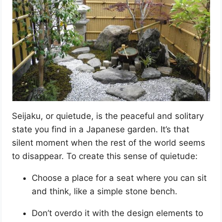
Seijaku, or quietude, is the peaceful and solitary
state you find in a Japanese garden. It’s that
silent moment when the rest of the world seems
to disappear. To create this sense of quietude:
Choose a place for a seat where you can sit
and think, like a simple stone bench.
Don’t overdo it with the design elements to