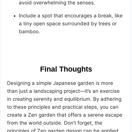
avoid overwhelming the senses.
Include a spot that encourages a break, like
a tiny open space surrounded by trees or
bamboo.
Final Thoughts
Designing a simple Japanese garden is more
than just a landscaping project—it’s an exercise
in creating serenity and equilibrium. By adhering
to these principles and practical steps, you can
create a Zen garden that offers a serene escape
from the world outside. Don’t forget, the
principles of Zen garden design can be applied