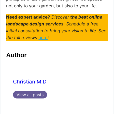
not only to your garden, but also to your life.
Need expert advice?
Discover
the best online
landscape design services
. Schedule a free
initial consultation to bring your vision to life. See
the full reviews
here
!
Author
Christian M.D
View all posts