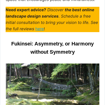
Need expert advice?
Discover
the best online
landscape design services
. Schedule a free
initial consultation to bring your vision to life. See
the full reviews
here
!
Fukinsei: Asymmetry, or Harmony
without Symmetry