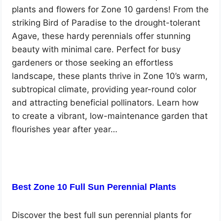
plants and flowers for Zone 10 gardens! From the
striking Bird of Paradise to the drought-tolerant
Agave, these hardy perennials offer stunning
beauty with minimal care. Perfect for busy
gardeners or those seeking an effortless
landscape, these plants thrive in Zone 10’s warm,
subtropical climate, providing year-round color
and attracting beneficial pollinators. Learn how
to create a vibrant, low-maintenance garden that
flourishes year after year…
Best Zone 10 Full Sun Perennial Plants
Discover the best full sun perennial plants for