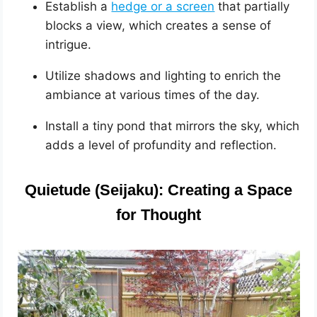
Establish a
hedge or a screen
that partially
blocks a view, which creates a sense of
intrigue.
Utilize shadows and lighting to enrich the
ambiance at various times of the day.
Install a tiny pond that mirrors the sky, which
adds a level of profundity and reflection.
Quietude (Seijaku): Creating a Space
for Thought