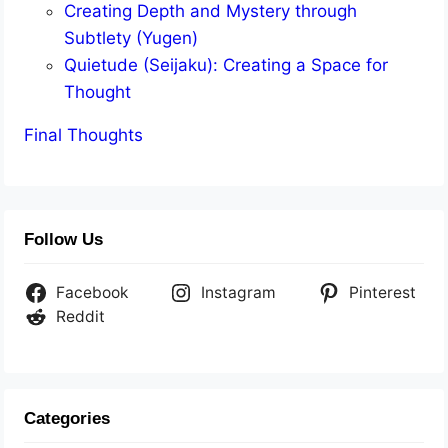
Creating Depth and Mystery through
Subtlety (Yugen)
Quietude (Seijaku): Creating a Space for
Thought
Final Thoughts
Follow Us
Facebook
Instagram
Pinterest
Reddit
Categories