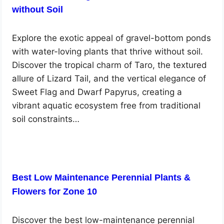
without Soil
Explore the exotic appeal of gravel-bottom ponds
with water-loving plants that thrive without soil.
Discover the tropical charm of Taro, the textured
allure of Lizard Tail, and the vertical elegance of
Sweet Flag and Dwarf Papyrus, creating a
vibrant aquatic ecosystem free from traditional
soil constraints…
Best Low Maintenance Perennial Plants &
Flowers for Zone 10
Discover the best low-maintenance perennial