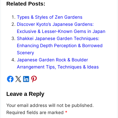
Related Posts:
Types & Styles of Zen Gardens
Discover Kyoto’s Japanese Gardens:
Exclusive & Lesser-Known Gems in Japan
Shakkei Japanese Garden Techniques:
Enhancing Depth Perception & Borrowed
Scenery
Japanese Garden Rock & Boulder
Arrangement Tips, Techniques & Ideas
Share on Facebook
Share on X
Share on LinkedIn
Share on Pinterest
Leave a Reply
Your email address will not be published.
Required fields are marked
*