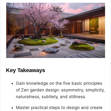
Key Takeaways
Gain knowledge on the five basic principles
of Zen garden design: asymmetry, simplicity,
naturalness, subtlety, and stillness.
Master practical steps to design and create