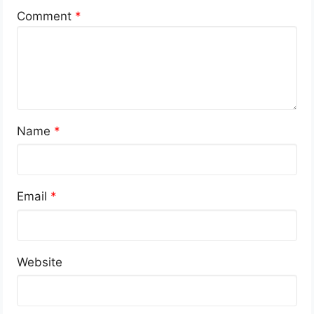
Comment
*
Name
*
Email
*
Website