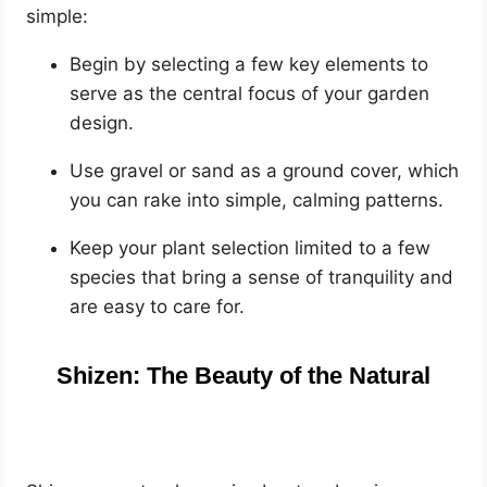
simple:
Begin by selecting a few key elements to
serve as the central focus of your garden
design.
Use gravel or sand as a ground cover, which
you can rake into simple, calming patterns.
Keep your plant selection limited to a few
species that bring a sense of tranquility and
are easy to care for.
Shizen: The Beauty of the Natural