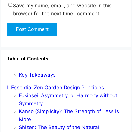
Save my name, email, and website in this
browser for the next time I comment.
Table of Contents
Key Takeaways
I. Essential Zen Garden Design Principles
Fukinsei: Asymmetry, or Harmony without
Symmetry
Kanso (Simplicity): The Strength of Less is
More
Shizen: The Beauty of the Natural