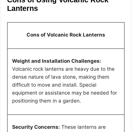
Lanterns
Cons of Volcanic Rock Lanterns
Weight and Installation Challenges:
Volcanic rock lanterns are heavy due to the
dense nature of lava stone, making them
difficult to move and install. Special
equipment or assistance may be needed for
positioning them in a garden.
Security Concerns:
These lanterns are