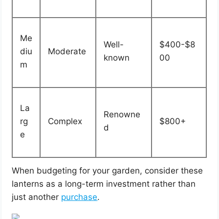
Me
Well-
$400-$8
diu
Moderate
known
00
m
La
Renowne
rg
Complex
$800+
d
e
When budgeting for your garden, consider these
lanterns as a long-term investment rather than
just another
purchase
.