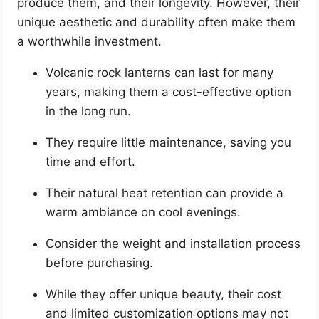
produce them, and their longevity. However, their
unique aesthetic and durability often make them
a worthwhile investment.
Volcanic rock lanterns can last for many
years, making them a cost-effective option
in the long run.
They require little maintenance, saving you
time and effort.
Their natural heat retention can provide a
warm ambiance on cool evenings.
Consider the weight and installation process
before purchasing.
While they offer unique beauty, their cost
and limited customization options may not