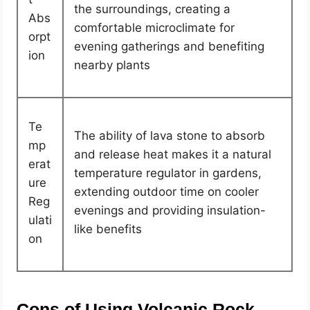
the surroundings, creating a
Abs
comfortable microclimate for
orpt
evening gatherings and benefiting
ion
nearby plants
Te
The ability of lava stone to absorb
mp
and release heat makes it a natural
erat
temperature regulator in gardens,
ure
extending outdoor time on cooler
Reg
evenings and providing insulation-
ulati
like benefits
on
Cons of Using Volcanic Rock