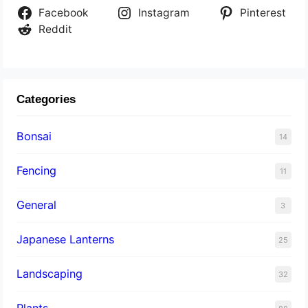
Facebook
Instagram
Pinterest
Reddit
Categories
Bonsai
14
Fencing
11
General
3
Japanese Lanterns
25
Landscaping
32
Plants