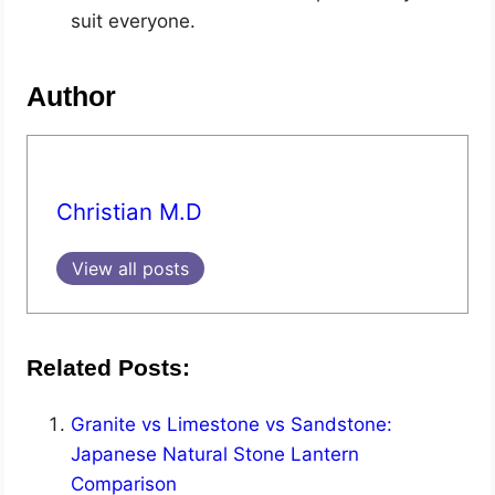
suit everyone.
Author
Christian M.D
View all posts
Related Posts:
Granite vs Limestone vs Sandstone:
Japanese Natural Stone Lantern
Comparison