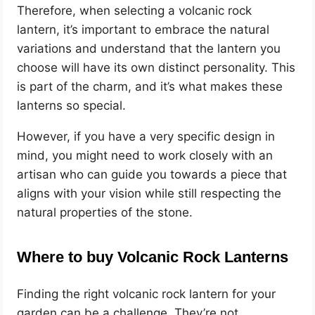
Therefore, when selecting a volcanic rock
lantern, it’s important to embrace the natural
variations and understand that the lantern you
choose will have its own distinct personality. This
is part of the charm, and it’s what makes these
lanterns so special.
However, if you have a very specific design in
mind, you might need to work closely with an
artisan who can guide you towards a piece that
aligns with your vision while still respecting the
natural properties of the stone.
Where to buy Volcanic Rock Lanterns
Finding the right volcanic rock lantern for your
garden can be a challenge. They’re not