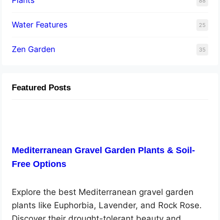
88
Water Features
25
Zen Garden
35
Featured Posts
Mediterranean Gravel Garden Plants & Soil-
Free Options
Explore the best Mediterranean gravel garden
plants like Euphorbia, Lavender, and Rock Rose.
Discover their drought-tolerant beauty and