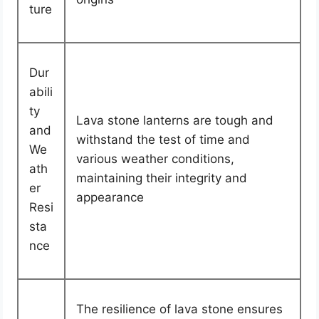
ture
Dur
abili
ty
Lava stone lanterns are tough and
and
withstand the test of time and
We
various weather conditions,
ath
maintaining their integrity and
er
appearance
Resi
sta
nce
The resilience of lava stone ensures