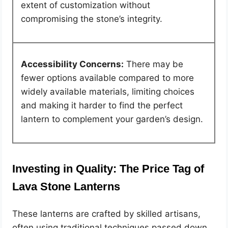
extent of customization without
compromising the stone’s integrity.
Accessibility Concerns:
There may be
fewer options available compared to more
widely available materials, limiting choices
and making it harder to find the perfect
lantern to complement your garden’s design.
Investing in Quality: The Price Tag of
Lava Stone Lanterns
These lanterns are crafted by skilled artisans,
often using traditional techniques passed down