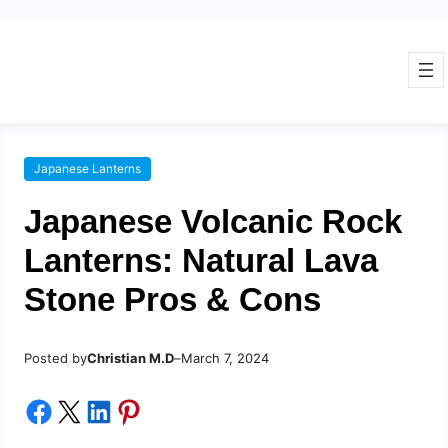
Japanese Lanterns
Japanese Volcanic Rock
Lanterns: Natural Lava
Stone Pros & Cons
Posted by
–
Christian M.D
March 7, 2024
Share on Facebook
Share on X
Share on LinkedIn
Share on Pinterest