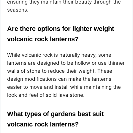
ensuring they maintain their beauty through the
seasons.
Are there options for lighter weight
volcanic rock lanterns?
While volcanic rock is naturally heavy, some
lanterns are designed to be hollow or use thinner
walls of stone to reduce their weight. These
design modifications can make the lanterns
easier to move and install while maintaining the
look and feel of solid lava stone.
What types of gardens best suit
volcanic rock lanterns?