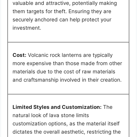
valuable and attractive, potentially making
them targets for theft. Ensuring they are
securely anchored can help protect your
investment.
Cost:
Volcanic rock lanterns are typically
more expensive than those made from other
materials due to the cost of raw materials
and craftsmanship involved in their creation.
Limited Styles and Customization:
The
natural look of lava stone limits
customization options, as the material itself
dictates the overall aesthetic, restricting the