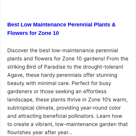
Best Low Maintenance Perennial Plants &
Flowers for Zone 10
Discover the best low-maintenance perennial
plants and flowers for Zone 10 gardens! From the
striking Bird of Paradise to the drought-tolerant
Agave, these hardy perennials offer stunning
beauty with minimal care. Perfect for busy
gardeners or those seeking an effortless
landscape, these plants thrive in Zone 10’s warm,
subtropical climate, providing year-round color
and attracting beneficial pollinators. Learn how
to create a vibrant, low-maintenance garden that
flourishes year after year…