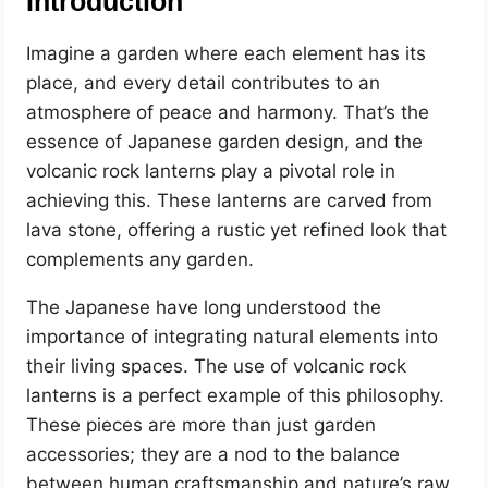
Introduction
Imagine a garden where each element has its
place, and every detail contributes to an
atmosphere of peace and harmony. That’s the
essence of Japanese garden design, and the
volcanic rock lanterns play a pivotal role in
achieving this. These lanterns are carved from
lava stone, offering a rustic yet refined look that
complements any garden.
The Japanese have long understood the
importance of integrating natural elements into
their living spaces. The use of volcanic rock
lanterns is a perfect example of this philosophy.
These pieces are more than just garden
accessories; they are a nod to the balance
between human craftsmanship and nature’s raw