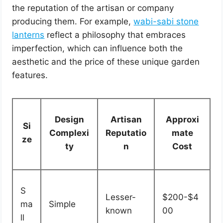
the reputation of the artisan or company
producing them. For example,
wabi-sabi stone
lanterns
reflect a philosophy that embraces
imperfection, which can influence both the
aesthetic and the price of these unique garden
features.
Design
Artisan
Approxi
Si
Complexi
Reputatio
mate
ze
ty
n
Cost
S
Lesser-
$200-$4
ma
Simple
known
00
ll