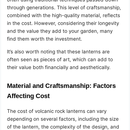
through generations. This level of craftsmanship,
combined with the high-quality material, reflects
in the cost. However, considering their longevity
and the value they add to your garden, many
find them worth the investment.
It’s also worth noting that these lanterns are
often seen as pieces of art, which can add to
their value both financially and aesthetically.
Material and Craftsmanship: Factors
Affecting Cost
The cost of volcanic rock lanterns can vary
depending on several factors, including the size
of the lantern, the complexity of the design, and