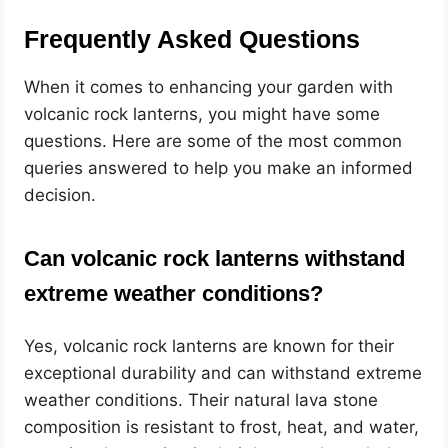
Frequently Asked Questions
When it comes to enhancing your garden with
volcanic rock lanterns, you might have some
questions. Here are some of the most common
queries answered to help you make an informed
decision.
Can volcanic rock lanterns withstand
extreme weather conditions?
Yes, volcanic rock lanterns are known for their
exceptional durability and can withstand extreme
weather conditions. Their natural lava stone
composition is resistant to frost, heat, and water,