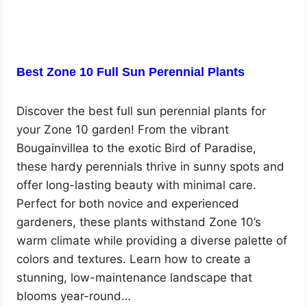
Best Zone 10 Full Sun Perennial Plants
Discover the best full sun perennial plants for
your Zone 10 garden! From the vibrant
Bougainvillea to the exotic Bird of Paradise,
these hardy perennials thrive in sunny spots and
offer long-lasting beauty with minimal care.
Perfect for both novice and experienced
gardeners, these plants withstand Zone 10’s
warm climate while providing a diverse palette of
colors and textures. Learn how to create a
stunning, low-maintenance landscape that
blooms year-round…