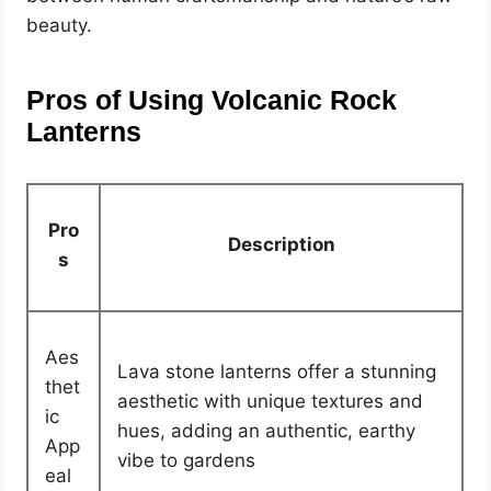
beauty.
Pros of Using Volcanic Rock
Lanterns
Pro
Description
s
Aes
Lava stone lanterns offer a stunning
thet
aesthetic with unique textures and
ic
hues, adding an authentic, earthy
App
vibe to gardens
eal