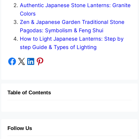
Authentic Japanese Stone Lanterns: Granite
Colors
Zen & Japanese Garden Traditional Stone
Pagodas: Symbolism & Feng Shui
How to Light Japanese Lanterns: Step by
step Guide & Types of Lighting
Share on Facebook
Share on X
Share on LinkedIn
Share on Pinterest
Table of Contents
Follow Us