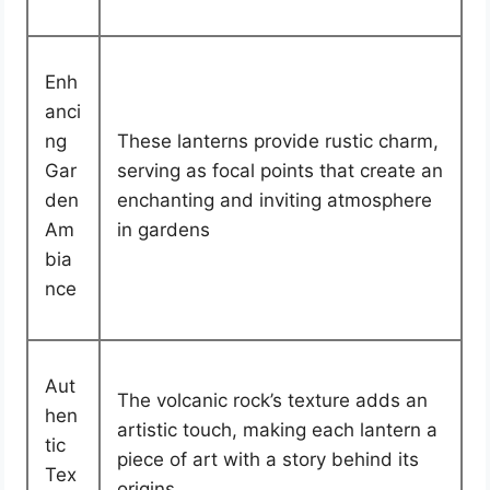
Enh
anci
ng
These lanterns provide rustic charm,
Gar
serving as focal points that create an
den
enchanting and inviting atmosphere
Am
in gardens
bia
nce
Aut
The volcanic rock’s texture adds an
hen
artistic touch, making each lantern a
tic
piece of art with a story behind its
Tex
origins