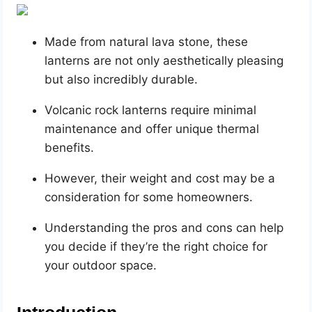
Made from natural lava stone, these
lanterns are not only aesthetically pleasing
but also incredibly durable.
Volcanic rock lanterns require minimal
maintenance and offer unique thermal
benefits.
However, their weight and cost may be a
consideration for some homeowners.
Understanding the pros and cons can help
you decide if they’re the right choice for
your outdoor space.