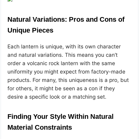
Natural Variations: Pros and Cons of
Unique Pieces
Each lantern is unique, with its own character
and natural variations. This means you can’t
order a volcanic rock lantern with the same
uniformity you might expect from factory-made
products. For many, this uniqueness is a pro, but
for others, it might be seen as a con if they
desire a specific look or a matching set.
Finding Your Style Within Natural
Material Constraints