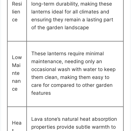
Resi
long-term durability, making these
lien
lanterns ideal for all climates and
ce
ensuring they remain a lasting part
of the garden landscape
These lanterns require minimal
Low
maintenance, needing only an
Mai
occasional wash with water to keep
nte
them clean, making them easy to
nan
care for compared to other garden
ce
features
Lava stone’s natural heat absorption
Hea
properties provide subtle warmth to
t