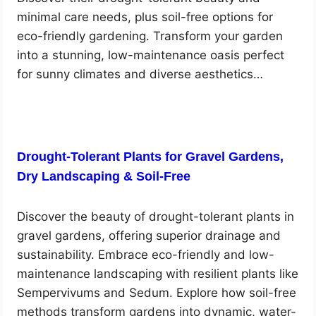
minimal care needs, plus soil-free options for
eco-friendly gardening. Transform your garden
into a stunning, low-maintenance oasis perfect
for sunny climates and diverse aesthetics…
Drought-Tolerant Plants for Gravel Gardens,
Dry Landscaping & Soil-Free
Discover the beauty of drought-tolerant plants in
gravel gardens, offering superior drainage and
sustainability. Embrace eco-friendly and low-
maintenance landscaping with resilient plants like
Sempervivums and Sedum. Explore how soil-free
methods transform gardens into dynamic, water-