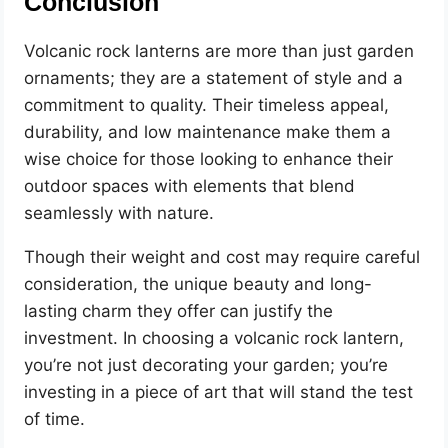
Conclusion
Volcanic rock lanterns are more than just garden
ornaments; they are a statement of style and a
commitment to quality. Their timeless appeal,
durability, and low maintenance make them a
wise choice for those looking to enhance their
outdoor spaces with elements that blend
seamlessly with nature.
Though their weight and cost may require careful
consideration, the unique beauty and long-
lasting charm they offer can justify the
investment. In choosing a volcanic rock lantern,
you’re not just decorating your garden; you’re
investing in a piece of art that will stand the test
of time.