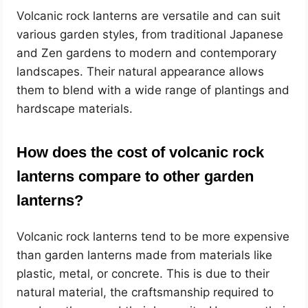
Volcanic rock lanterns are versatile and can suit
various garden styles, from traditional Japanese
and Zen gardens to modern and contemporary
landscapes. Their natural appearance allows
them to blend with a wide range of plantings and
hardscape materials.
How does the cost of volcanic rock
lanterns compare to other garden
lanterns?
Volcanic rock lanterns tend to be more expensive
than garden lanterns made from materials like
plastic, metal, or concrete. This is due to their
natural material, the craftsmanship required to