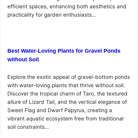
efficient spaces, enhancing both aesthetics and
practicality for garden enthusiasts…
Best Water-Loving Plants for Gravel Ponds
without Soil
Explore the exotic appeal of gravel-bottom ponds
with water-loving plants that thrive without soil.
Discover the tropical charm of Taro, the textured
allure of Lizard Tail, and the vertical elegance of
Sweet Flag and Dwarf Papyrus, creating a
vibrant aquatic ecosystem free from traditional
soil constraints…