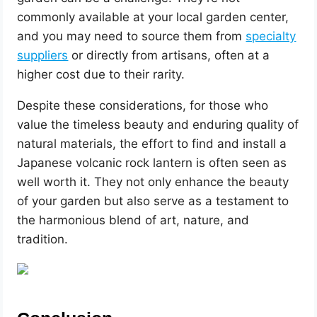
commonly available at your local garden center,
and you may need to source them from
specialty
suppliers
or directly from artisans, often at a
higher cost due to their rarity.
Despite these considerations, for those who
value the timeless beauty and enduring quality of
natural materials, the effort to find and install a
Japanese volcanic rock lantern is often seen as
well worth it. They not only enhance the beauty
of your garden but also serve as a testament to
the harmonious blend of art, nature, and
tradition.