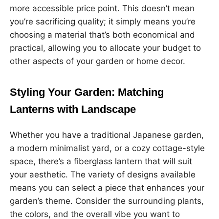
more accessible price point. This doesn’t mean
you’re sacrificing quality; it simply means you’re
choosing a material that’s both economical and
practical, allowing you to allocate your budget to
other aspects of your garden or home decor.
Styling Your Garden: Matching
Lanterns with Landscape
Whether you have a traditional Japanese garden,
a modern minimalist yard, or a cozy cottage-style
space, there’s a fiberglass lantern that will suit
your aesthetic. The variety of designs available
means you can select a piece that enhances your
garden’s theme. Consider the surrounding plants,
the colors, and the overall vibe you want to