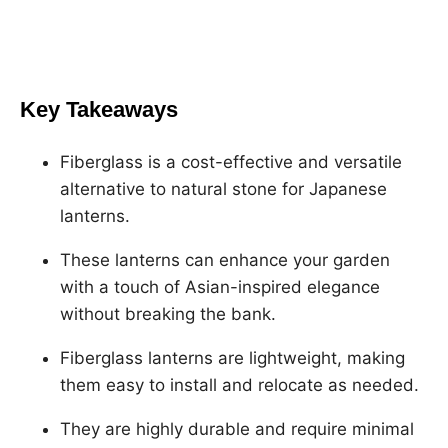
h
h
h
h
a
a
a
a
r
r
r
r
e
e
e
e
Key Takeaways
o
o
o
o
n
n
n
n
Fiberglass is a cost-effective and versatile
F
X
L
P
alternative to natural stone for Japanese
a
i
i
lanterns.
c
n
n
e
k
t
These lanterns can enhance your garden
b
e
e
with a touch of Asian-inspired elegance
o
d
r
without breaking the bank.
o
I
e
Fiberglass lanterns are lightweight, making
k
n
s
them easy to install and relocate as needed.
t
They are highly durable and require minimal