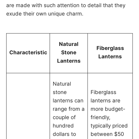
are made with such attention to detail that they
exude their own unique charm.
Natural
Fiberglass
Characteristic
Stone
Lanterns
Lanterns
Natural
stone
Fiberglass
lanterns can
lanterns are
range from a
more budget-
couple of
friendly,
hundred
typically priced
dollars to
between $50