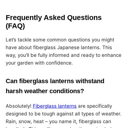
Frequently Asked Questions
(FAQ)
Let’s tackle some common questions you might
have about fiberglass Japanese lanterns. This
way, you’ll be fully informed and ready to enhance
your garden with confidence.
Can fiberglass lanterns withstand
harsh weather conditions?
Absolutely!
Fiberglass lanterns
are specifically
designed to be tough against all types of weather.
Rain, snow, heat – you name it, fiberglass can