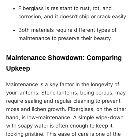
Fiberglass is resistant to rust, rot, and
corrosion, and it doesn’t chip or crack easily.
Both materials require different types of
maintenance to preserve their beauty.
Maintenance Showdown: Comparing
Upkeep
Maintenance is a key factor in the longevity of
your lanterns. Stone lanterns, being porous, may
require sealing and regular cleaning to prevent
moss and lichen growth. Fiberglass, on the other
hand, is low-maintenance. A simple wipe-down
with soapy water is often enough to keep it
looking pristine. This ease of care is one of the