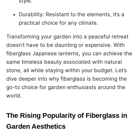
style.
Durability: Resistant to the elements, it’s a
practical choice for any climate.
Transforming your garden into a peaceful retreat
doesn’t have to be daunting or expensive. With
fiberglass Japanese lanterns, you can achieve the
same timeless beauty associated with natural
stone, all while staying within your budget. Let’s
dive deeper into why fiberglass is becoming the
go-to choice for garden enthusiasts around the
world.
The Rising Popularity of Fiberglass in
Garden Aesthetics