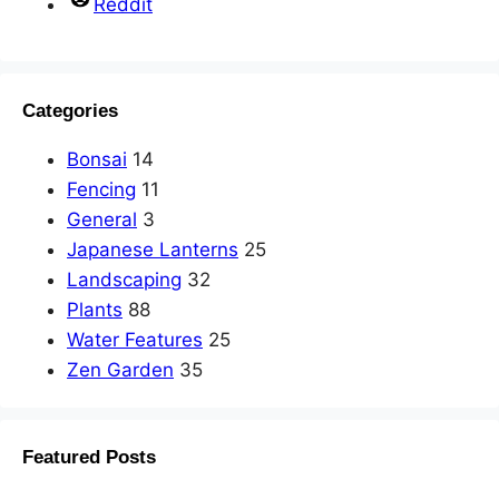
Reddit
Categories
Bonsai
14
Fencing
11
General
3
Japanese Lanterns
25
Landscaping
32
Plants
88
Water Features
25
Zen Garden
35
Featured Posts