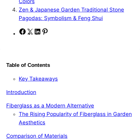
Colors
Zen & Japanese Garden Traditional Stone
Pagodas: Symbolism & Feng Shui
S
S
S
S
h
h
h
h
a
a
a
a
r
r
r
r
Table of Contents
e
e
e
e
o
o
o
o
Key Takeaways
n
n
n
n
F
X
L
P
Introduction
a
i
i
Fiberglass as a Modern Alternative
c
n
n
The Rising Popularity of Fiberglass in Garden
e
k
t
Aesthetics
b
e
e
o
d
r
Comparison of Materials