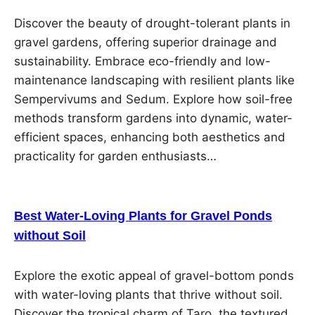
Discover the beauty of drought-tolerant plants in
gravel gardens, offering superior drainage and
sustainability. Embrace eco-friendly and low-
maintenance landscaping with resilient plants like
Sempervivums and Sedum. Explore how soil-free
methods transform gardens into dynamic, water-
efficient spaces, enhancing both aesthetics and
practicality for garden enthusiasts…
Best Water-Loving Plants for Gravel Ponds
without Soil
Explore the exotic appeal of gravel-bottom ponds
with water-loving plants that thrive without soil.
Discover the tropical charm of Taro, the textured