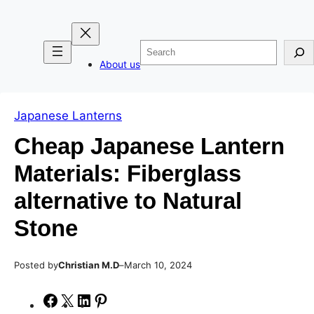
Skip
Skip
to
to
Search
content
content
About us
Japanese Lanterns
Cheap Japanese Lantern
Materials: Fiberglass
alternative to Natural
Stone
Posted by
–
Christian M.D
March 10, 2024
S
S
S
S