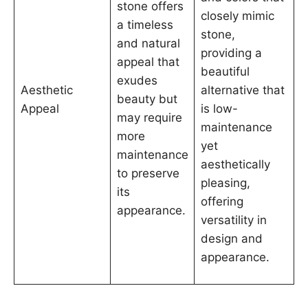
stone offers
closely mimic
a timeless
stone,
and natural
providing a
appeal that
beautiful
exudes
Aesthetic
alternative that
beauty but
Appeal
is low-
may require
maintenance
more
yet
maintenance
aesthetically
to preserve
pleasing,
its
offering
appearance.
versatility in
design and
appearance.