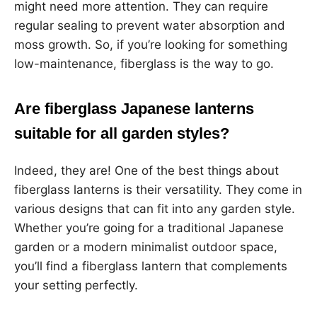
might need more attention. They can require
regular sealing to prevent water absorption and
moss growth. So, if you’re looking for something
low-maintenance, fiberglass is the way to go.
Are fiberglass Japanese lanterns
suitable for all garden styles?
Indeed, they are! One of the best things about
fiberglass lanterns is their versatility. They come in
various designs that can fit into any garden style.
Whether you’re going for a traditional Japanese
garden or a modern minimalist outdoor space,
you’ll find a fiberglass lantern that complements
your setting perfectly.