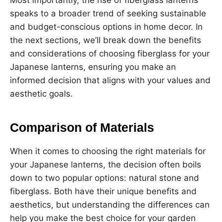
speaks to a broader trend of seeking sustainable
and budget-conscious options in home decor. In
the next sections, we’ll break down the benefits
and considerations of choosing fiberglass for your
Japanese lanterns, ensuring you make an
informed decision that aligns with your values and
aesthetic goals.
Comparison of Materials
When it comes to choosing the right materials for
your Japanese lanterns, the decision often boils
down to two popular options: natural stone and
fiberglass. Both have their unique benefits and
aesthetics, but understanding the differences can
help you make the best choice for your garden