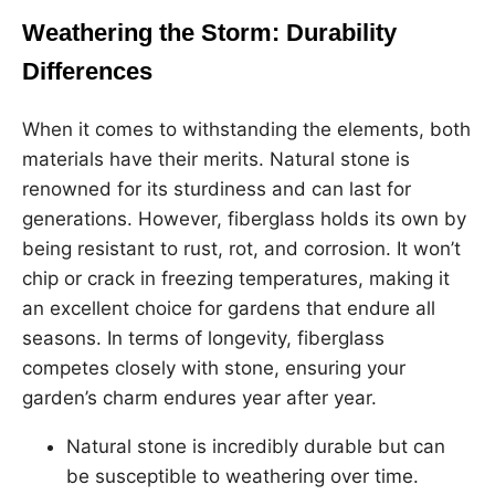
Weathering the Storm: Durability
Differences
When it comes to withstanding the elements, both
materials have their merits. Natural stone is
renowned for its sturdiness and can last for
generations. However, fiberglass holds its own by
being resistant to rust, rot, and corrosion. It won’t
chip or crack in freezing temperatures, making it
an excellent choice for gardens that endure all
seasons. In terms of longevity, fiberglass
competes closely with stone, ensuring your
garden’s charm endures year after year.
Natural stone is incredibly durable but can
be susceptible to weathering over time.