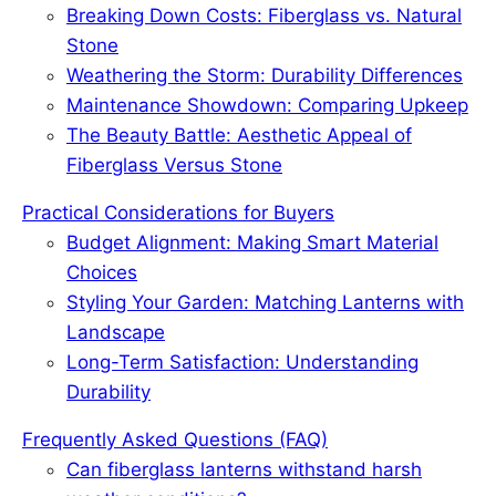
o
I
e
Breaking Down Costs: Fiberglass vs. Natural
k
n
s
Stone
t
Weathering the Storm: Durability Differences
Maintenance Showdown: Comparing Upkeep
The Beauty Battle: Aesthetic Appeal of
Fiberglass Versus Stone
Practical Considerations for Buyers
Budget Alignment: Making Smart Material
Choices
Styling Your Garden: Matching Lanterns with
Landscape
Long-Term Satisfaction: Understanding
Durability
Frequently Asked Questions (FAQ)
Can fiberglass lanterns withstand harsh