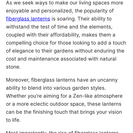
As we seek ways to make our living spaces more
enjoyable and personalized, the popularity of
fiberglass lanterns
is soaring. Their ability to
withstand the test of time and the elements,
coupled with their affordability, makes them a
compelling choice for those looking to add a touch
of elegance to their gardens without enduring the
cost and maintenance associated with natural
stone.
Moreover, fiberglass lanterns have an uncanny
ability to blend into various garden styles.
Whether you’re aiming for a Zen-like atmosphere
or a more eclectic outdoor space, these lanterns
can be the finishing touch that brings your vision
to life.
Most importantly, the rise of fiberglass lanterns