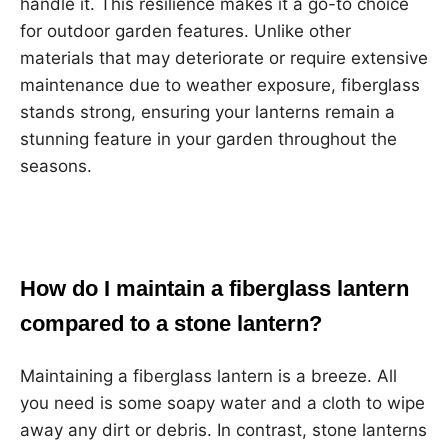
handle it. This resilience makes it a go-to choice
for outdoor garden features. Unlike other
materials that may deteriorate or require extensive
maintenance due to weather exposure, fiberglass
stands strong, ensuring your lanterns remain a
stunning feature in your garden throughout the
seasons.
How do I maintain a fiberglass lantern
compared to a stone lantern?
Maintaining a fiberglass lantern is a breeze. All
you need is some soapy water and a cloth to wipe
away any dirt or debris. In contrast, stone lanterns