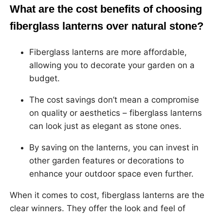
What are the cost benefits of choosing
fiberglass lanterns over natural stone?
Fiberglass lanterns are more affordable,
allowing you to decorate your garden on a
budget.
The cost savings don’t mean a compromise
on quality or aesthetics – fiberglass lanterns
can look just as elegant as stone ones.
By saving on the lanterns, you can invest in
other garden features or decorations to
enhance your outdoor space even further.
When it comes to cost, fiberglass lanterns are the
clear winners. They offer the look and feel of