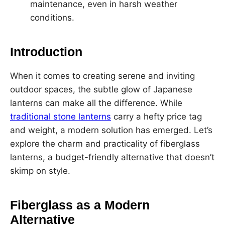
maintenance, even in harsh weather
conditions.
Introduction
When it comes to creating serene and inviting
outdoor spaces, the subtle glow of Japanese
lanterns can make all the difference. While
traditional stone lanterns
carry a hefty price tag
and weight, a modern solution has emerged. Let’s
explore the charm and practicality of fiberglass
lanterns, a budget-friendly alternative that doesn’t
skimp on style.
Fiberglass as a Modern
Alternative