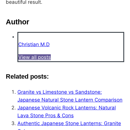
beautiful result.
Author
Christian M.D
View all posts
Related posts:
Granite vs Limestone vs Sandstone:
Japanese Natural Stone Lantern Comparison
Japanese Volcanic Rock Lanterns: Natural
Lava Stone Pros & Cons
Authentic Japanese Stone Lanterns: Granite