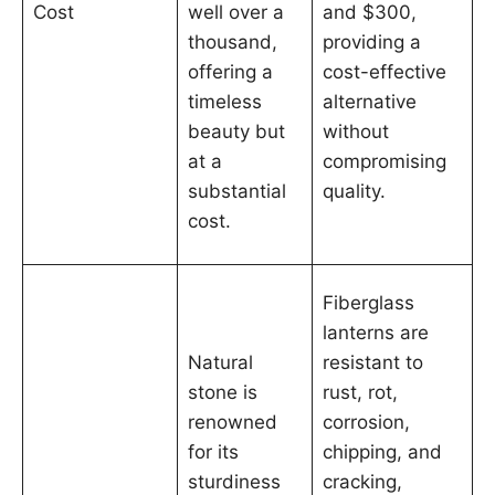
Cost
well over a
and $300,
thousand,
providing a
offering a
cost-effective
timeless
alternative
beauty but
without
at a
compromising
substantial
quality.
cost.
Fiberglass
lanterns are
Natural
resistant to
stone is
rust, rot,
renowned
corrosion,
for its
chipping, and
sturdiness
cracking,