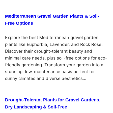
Mediterranean Gravel Garden Plants & Soil-
Free Options
Explore the best Mediterranean gravel garden
plants like Euphorbia, Lavender, and Rock Rose.
Discover their drought-tolerant beauty and
minimal care needs, plus soil-free options for eco-
friendly gardening. Transform your garden into a
stunning, low-maintenance oasis perfect for
sunny climates and diverse aesthetics…
Drought-Tolerant Plants for Gravel Gardens,
Dry Landscaping & Soil-Free