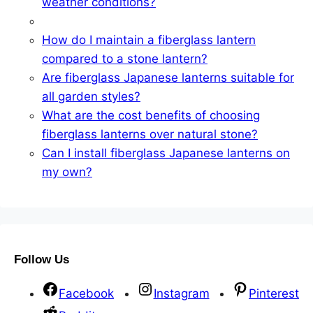
weather conditions?
How do I maintain a fiberglass lantern
compared to a stone lantern?
Are fiberglass Japanese lanterns suitable for
all garden styles?
What are the cost benefits of choosing
fiberglass lanterns over natural stone?
Can I install fiberglass Japanese lanterns on
my own?
Follow Us
Facebook
Instagram
Pinterest