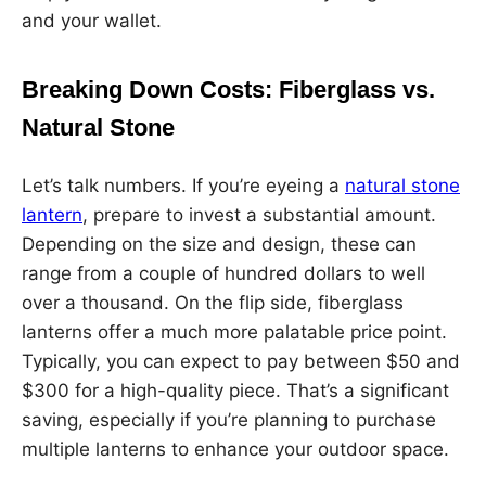
and your wallet.
Breaking Down Costs: Fiberglass vs.
Natural Stone
Let’s talk numbers. If you’re eyeing a
natural stone
lantern
, prepare to invest a substantial amount.
Depending on the size and design, these can
range from a couple of hundred dollars to well
over a thousand. On the flip side, fiberglass
lanterns offer a much more palatable price point.
Typically, you can expect to pay between $50 and
$300 for a high-quality piece. That’s a significant
saving, especially if you’re planning to purchase
multiple lanterns to enhance your outdoor space.