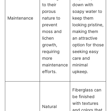
to their
down with
porous
soapy water to
Maintenance
nature to
keep them
prevent
looking pristine,
moss and
making them
lichen
an attractive
growth,
option for those
requiring
seeking easy
more
care and
maintenance
minimal
efforts.
upkeep.
Fiberglass can
be finished
with textures
Natural
and colors that