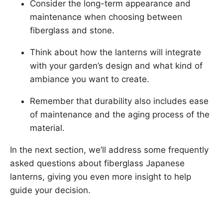
Consider the long-term appearance and
maintenance when choosing between
fiberglass and stone.
Think about how the lanterns will integrate
with your garden’s design and what kind of
ambiance you want to create.
Remember that durability also includes ease
of maintenance and the aging process of the
material.
In the next section, we’ll address some frequently
asked questions about fiberglass Japanese
lanterns, giving you even more insight to help
guide your decision.