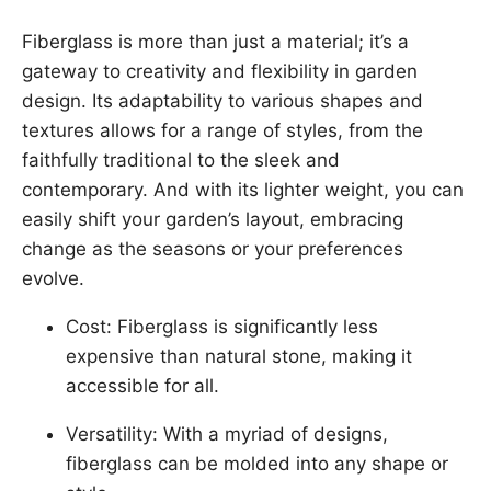
Fiberglass is more than just a material; it’s a
gateway to creativity and flexibility in garden
design. Its adaptability to various shapes and
textures allows for a range of styles, from the
faithfully traditional to the sleek and
contemporary. And with its lighter weight, you can
easily shift your garden’s layout, embracing
change as the seasons or your preferences
evolve.
Cost: Fiberglass is significantly less
expensive than natural stone, making it
accessible for all.
Versatility: With a myriad of designs,
fiberglass can be molded into any shape or