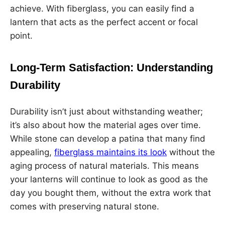
achieve. With fiberglass, you can easily find a
lantern that acts as the perfect accent or focal
point.
Long-Term Satisfaction: Understanding
Durability
Durability isn’t just about withstanding weather;
it’s also about how the material ages over time.
While stone can develop a patina that many find
appealing,
fiberglass maintains its look
without the
aging process of natural materials. This means
your lanterns will continue to look as good as the
day you bought them, without the extra work that
comes with preserving natural stone.