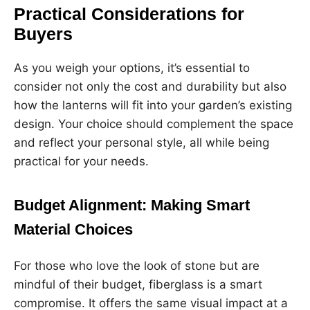
Practical Considerations for
Buyers
As you weigh your options, it’s essential to
consider not only the cost and durability but also
how the lanterns will fit into your garden’s existing
design. Your choice should complement the space
and reflect your personal style, all while being
practical for your needs.
Budget Alignment: Making Smart
Material Choices
For those who love the look of stone but are
mindful of their budget, fiberglass is a smart
compromise. It offers the same visual impact at a