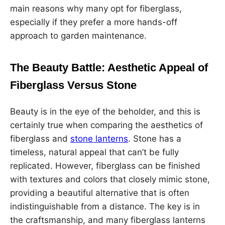
main reasons why many opt for fiberglass,
especially if they prefer a more hands-off
approach to garden maintenance.
The Beauty Battle: Aesthetic Appeal of
Fiberglass Versus Stone
Beauty is in the eye of the beholder, and this is
certainly true when comparing the aesthetics of
fiberglass and
stone lanterns
. Stone has a
timeless, natural appeal that can’t be fully
replicated. However, fiberglass can be finished
with textures and colors that closely mimic stone,
providing a beautiful alternative that is often
indistinguishable from a distance. The key is in
the craftsmanship, and many fiberglass lanterns