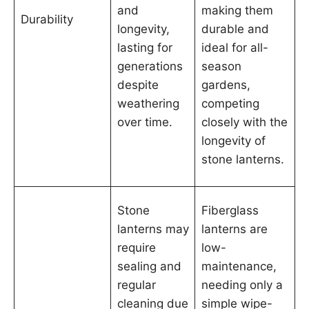
and
making them
Durability
longevity,
durable and
lasting for
ideal for all-
generations
season
despite
gardens,
weathering
competing
over time.
closely with the
longevity of
stone lanterns.
Stone
Fiberglass
lanterns may
lanterns are
require
low-
sealing and
maintenance,
regular
needing only a
cleaning due
simple wipe-