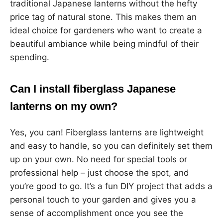
traditional Japanese lanterns without the hefty
price tag of natural stone. This makes them an
ideal choice for gardeners who want to create a
beautiful ambiance while being mindful of their
spending.
Can I install fiberglass Japanese
lanterns on my own?
Yes, you can! Fiberglass lanterns are lightweight
and easy to handle, so you can definitely set them
up on your own. No need for special tools or
professional help – just choose the spot, and
you’re good to go. It’s a fun DIY project that adds a
personal touch to your garden and gives you a
sense of accomplishment once you see the