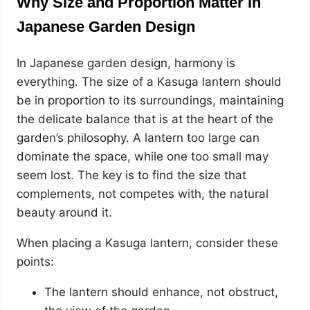
Why Size and Proportion Matter in
Japanese Garden Design
In Japanese garden design, harmony is
everything. The size of a Kasuga lantern should
be in proportion to its surroundings, maintaining
the delicate balance that is at the heart of the
garden’s philosophy. A lantern too large can
dominate the space, while one too small may
seem lost. The key is to find the size that
complements, not competes with, the natural
beauty around it.
When placing a Kasuga lantern, consider these
points:
The lantern should enhance, not obstruct,