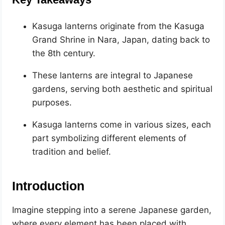
Kasuga lanterns originate from the Kasuga
Grand Shrine in Nara, Japan, dating back to
the 8th century.
These lanterns are integral to Japanese
gardens, serving both aesthetic and spiritual
purposes.
Kasuga lanterns come in various sizes, each
part symbolizing different elements of
tradition and belief.
Introduction
Imagine stepping into a serene Japanese garden,
where every element has been placed with