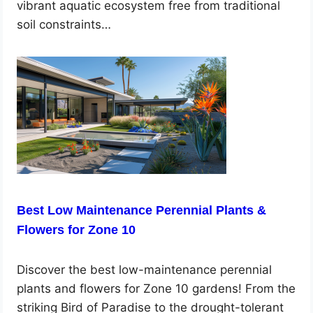
vibrant aquatic ecosystem free from traditional
soil constraints…
Best Low Maintenance Perennial Plants &
Flowers for Zone 10
Discover the best low-maintenance perennial
plants and flowers for Zone 10 gardens! From the
striking Bird of Paradise to the drought-tolerant