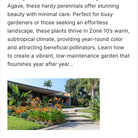
Agave, these hardy perennials offer stunning
beauty with minimal care. Perfect for busy
gardeners or those seeking an effortless
landscape, these plants thrive in Zone 10’s warm,
subtropical climate, providing year-round color
and attracting beneficial pollinators. Learn how
to create a vibrant, low-maintenance garden that
flourishes year after year…