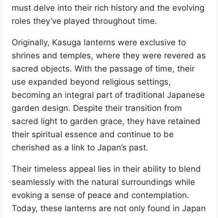
must delve into their rich history and the evolving
roles they’ve played throughout time.
Originally, Kasuga lanterns were exclusive to
shrines and temples, where they were revered as
sacred objects. With the passage of time, their
use expanded beyond religious settings,
becoming an integral part of traditional Japanese
garden design. Despite their transition from
sacred light to garden grace, they have retained
their spiritual essence and continue to be
cherished as a link to Japan’s past.
Their timeless appeal lies in their ability to blend
seamlessly with the natural surroundings while
evoking a sense of peace and contemplation.
Today, these lanterns are not only found in Japan