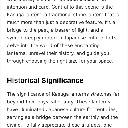
intention and care. Central to this scene is the
Kasuga lantern, a traditional stone lantern that is
much more than just a decorative feature. It’s a
bridge to the past, a bearer of light, and a
symbol deeply rooted in Japanese culture. Let’s
delve into the world of these enchanting
lanterns, unravel their history, and guide you
through choosing the right size for your space.
Historical Significance
The significance of Kasuga lanterns stretches far
beyond their physical beauty. These lanterns
have illuminated Japanese culture for centuries,
serving as a bridge between the earthly and the
divine. To fully appreciate these artifacts, one