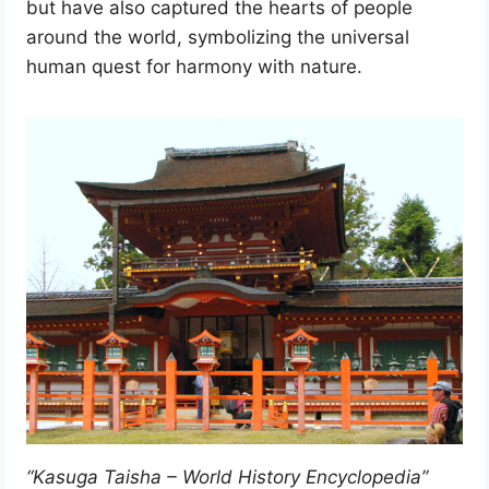
but have also captured the hearts of people
around the world, symbolizing the universal
human quest for harmony with nature.
“Kasuga Taisha – World History Encyclopedia”