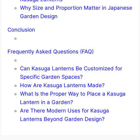
Why Size and Proportion Matter in Japanese
Garden Design
Conclusion
Frequently Asked Questions (FAQ)
Can Kasuga Lanterns Be Customized for
Specific Garden Spaces?
How Are Kasuga Lanterns Made?
What Is the Proper Way to Place a Kasuga
Lantern in a Garden?
Are There Modern Uses for Kasuga
Lanterns Beyond Garden Design?