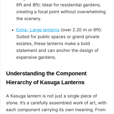
6ft and 8ft): Ideal for residential gardens,
creating a focal point without overwhelming
the scenery.
Extra- Large lanterns
(over 2.20 m or 6ft):
Suited for public spaces or grand private
estates, these lanterns make a bold
statement and can anchor the design of
expansive gardens.
Understanding the Component
Hierarchy of Kasuga Lanterns
A Kasuga lantern is not just a single piece of
stone. It’s a carefully assembled work of art, with
each component carrying its own meaning. From