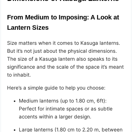
From Medium to Imposing: A Look at
Lantern Sizes
Size matters when it comes to Kasuga lanterns.
But it’s not just about the physical dimensions.
The size of a Kasuga lantern also speaks to its
significance and the scale of the space it’s meant
to inhabit.
Here’s a simple guide to help you choose:
Medium lanterns (up to 1.80 cm, 6ft):
Perfect for intimate spaces or as subtle
accents within a larger design.
Large lanterns (1.80 cm to 2.20 m, between