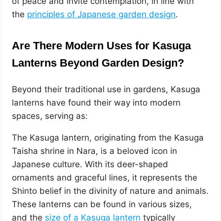
of peace and invite contemplation, in line with
the
principles of Japanese garden design
.
Are There Modern Uses for Kasuga
Lanterns Beyond Garden Design?
Beyond their traditional use in gardens, Kasuga
lanterns have found their way into modern
spaces, serving as:
The Kasuga lantern, originating from the Kasuga
Taisha shrine in Nara, is a beloved icon in
Japanese culture. With its deer-shaped
ornaments and graceful lines, it represents the
Shinto belief in the divinity of nature and animals.
These lanterns can be found in various sizes,
and the
size of a Kasuga lantern
typically