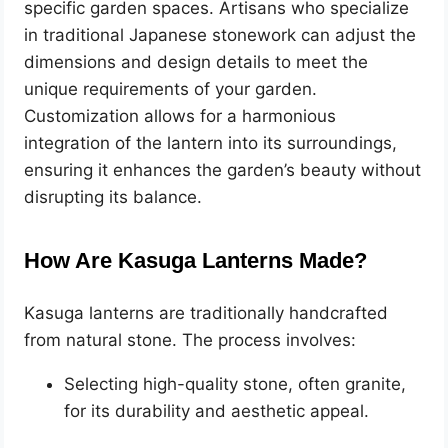
specific garden spaces. Artisans who specialize
in traditional Japanese stonework can adjust the
dimensions and design details to meet the
unique requirements of your garden.
Customization allows for a harmonious
integration of the lantern into its surroundings,
ensuring it enhances the garden’s beauty without
disrupting its balance.
How Are Kasuga Lanterns Made?
Kasuga lanterns are traditionally handcrafted
from natural stone. The process involves:
Selecting high-quality stone, often granite,
for its durability and aesthetic appeal.