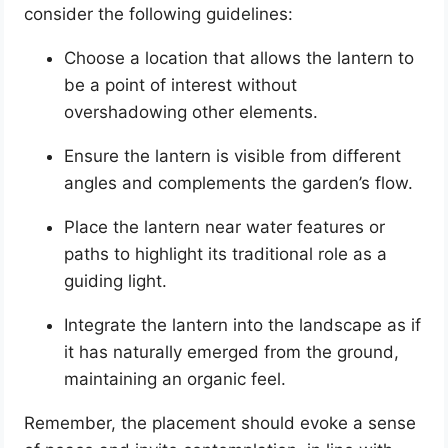
consider the following guidelines:
Choose a location that allows the lantern to
be a point of interest without
overshadowing other elements.
Ensure the lantern is visible from different
angles and complements the garden’s flow.
Place the lantern near water features or
paths to highlight its traditional role as a
guiding light.
Integrate the lantern into the landscape as if
it has naturally emerged from the ground,
maintaining an organic feel.
Remember, the placement should evoke a sense