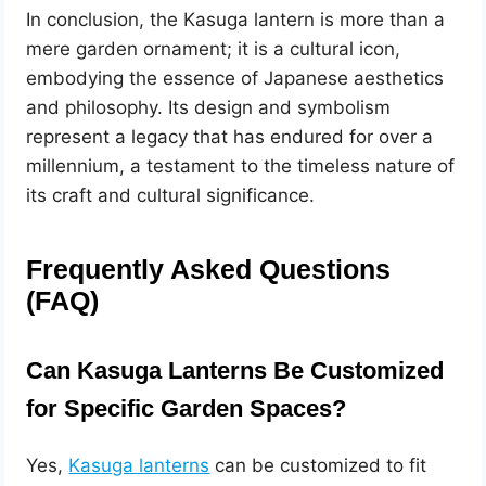
In conclusion, the Kasuga lantern is more than a
mere garden ornament; it is a cultural icon,
embodying the essence of Japanese aesthetics
and philosophy. Its design and symbolism
represent a legacy that has endured for over a
millennium, a testament to the timeless nature of
its craft and cultural significance.
Frequently Asked Questions
(FAQ)
Can Kasuga Lanterns Be Customized
for Specific Garden Spaces?
Yes,
Kasuga lanterns
can be customized to fit