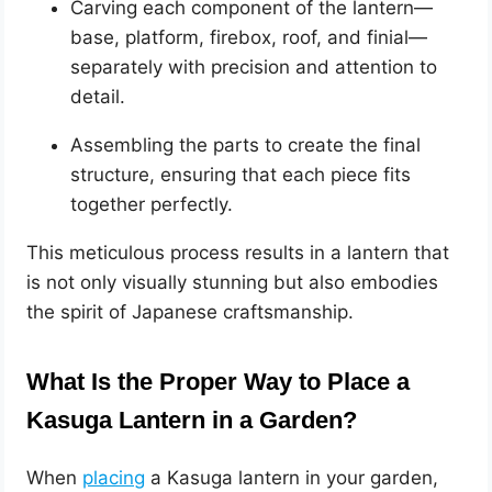
Carving each component of the lantern—
base, platform, firebox, roof, and finial—
separately with precision and attention to
detail.
Assembling the parts to create the final
structure, ensuring that each piece fits
together perfectly.
This meticulous process results in a lantern that
is not only visually stunning but also embodies
the spirit of Japanese craftsmanship.
What Is the Proper Way to Place a
Kasuga Lantern in a Garden?
When
placing
a Kasuga lantern in your garden,