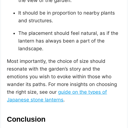
the view of the garden.
It should be in proportion to nearby plants
and structures.
The placement should feel natural, as if the
lantern has always been a part of the
landscape.
Most importantly, the choice of size should
resonate with the garden’s story and the
emotions you wish to evoke within those who
wander its paths. For more insights on choosing
the right size, see our
guide on the types of
Japanese stone lanterns
.
Conclusion