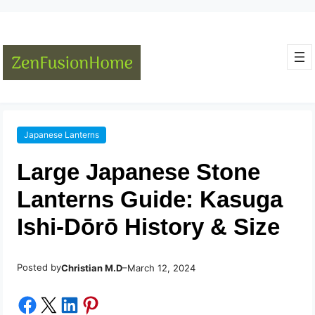
Japanese Lanterns
Large Japanese Stone
Lanterns Guide: Kasuga
Ishi-Dōrō History & Size
Posted by
–
Christian M.D
March 12, 2024
Share on Facebook
Share on X
Share on LinkedIn
Share on Pinterest