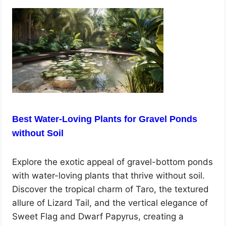
Best Water-Loving Plants for Gravel Ponds
without Soil
Explore the exotic appeal of gravel-bottom ponds
with water-loving plants that thrive without soil.
Discover the tropical charm of Taro, the textured
allure of Lizard Tail, and the vertical elegance of
Sweet Flag and Dwarf Papyrus, creating a