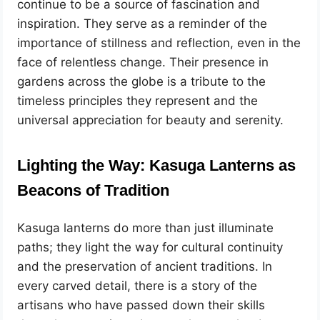
continue to be a source of fascination and
inspiration. They serve as a reminder of the
importance of stillness and reflection, even in the
face of relentless change. Their presence in
gardens across the globe is a tribute to the
timeless principles they represent and the
universal appreciation for beauty and serenity.
Lighting the Way: Kasuga Lanterns as
Beacons of Tradition
Kasuga lanterns do more than just illuminate
paths; they light the way for cultural continuity
and the preservation of ancient traditions. In
every carved detail, there is a story of the
artisans who have passed down their skills