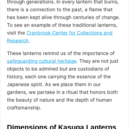
through generations. In every lantern that burns,
there is a connection to the past, a flame that
has been kept alive through centuries of change.
To see an example of these traditional lanterns,
visit the
Cranbrook Center for Collections and
Research
.
These lanterns remind us of the importance of
safeguarding cultural heritage
. They are not just
objects to be admired but are custodians of
history, each one carrying the essence of the
Japanese spirit. As we place them in our
gardens, we partake in a ritual that honors both
the beauty of nature and the depth of human
craftsmanship.
Dimensions of Kasuga Lanterns