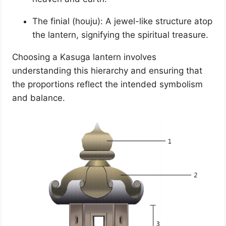
The finial (houju): A jewel-like structure atop
the lantern, signifying the spiritual treasure.
Choosing a Kasuga lantern involves
understanding this hierarchy and ensuring that
the proportions reflect the intended symbolism
and balance.