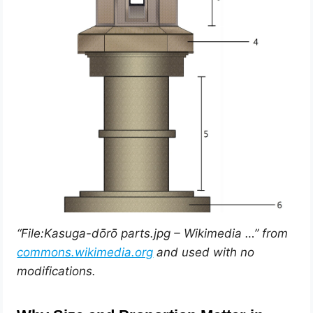
“File:Kasuga-dōrō parts.jpg – Wikimedia …” from
commons.wikimedia.org
and used with no
modifications.