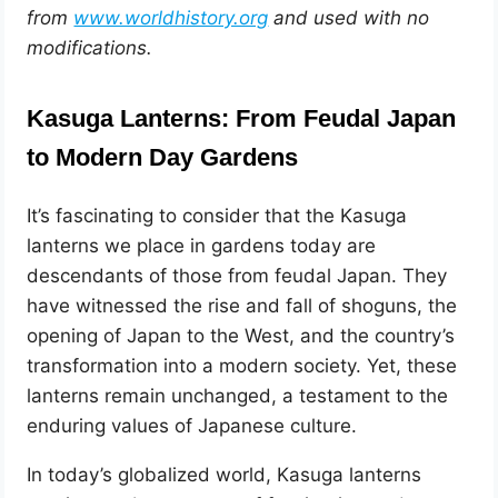
from
www.worldhistory.org
and used with no
modifications.
Kasuga Lanterns: From Feudal Japan
to Modern Day Gardens
It’s fascinating to consider that the Kasuga
lanterns we place in gardens today are
descendants of those from feudal Japan. They
have witnessed the rise and fall of shoguns, the
opening of Japan to the West, and the country’s
transformation into a modern society. Yet, these
lanterns remain unchanged, a testament to the
enduring values of Japanese culture.
In today’s globalized world, Kasuga lanterns