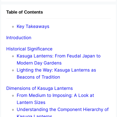
Table of Contents
Key Takeaways
Introduction
Historical Significance
Kasuga Lanterns: From Feudal Japan to
Modern Day Gardens
Lighting the Way: Kasuga Lanterns as
Beacons of Tradition
Dimensions of Kasuga Lanterns
From Medium to Imposing: A Look at
Lantern Sizes
Understanding the Component Hierarchy of
Kasuga Lanterns