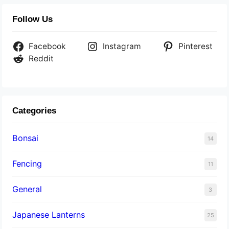
Follow Us
Facebook
Instagram
Pinterest
Reddit
Categories
Bonsai
14
Fencing
11
General
3
Japanese Lanterns
25