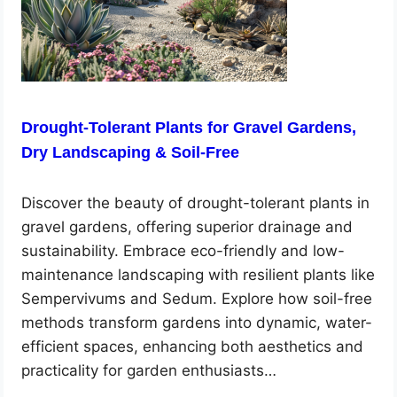
Drought-Tolerant Plants for Gravel Gardens,
Dry Landscaping & Soil-Free
Discover the beauty of drought-tolerant plants in
gravel gardens, offering superior drainage and
sustainability. Embrace eco-friendly and low-
maintenance landscaping with resilient plants like
Sempervivums and Sedum. Explore how soil-free
methods transform gardens into dynamic, water-
efficient spaces, enhancing both aesthetics and
practicality for garden enthusiasts…