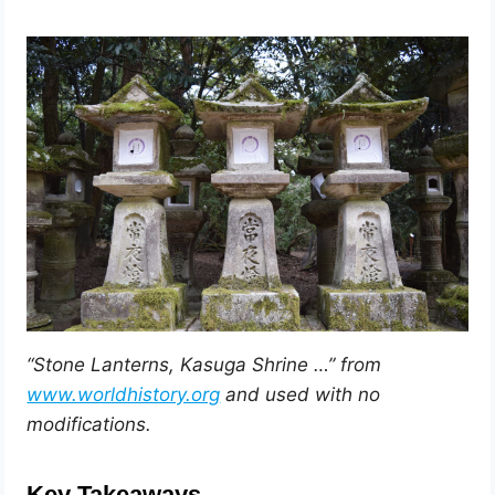
“Stone Lanterns, Kasuga Shrine …” from
www.worldhistory.org
and used with no
modifications.
Key Takeaways