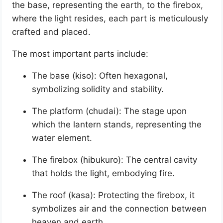
the base, representing the earth, to the firebox,
where the light resides, each part is meticulously
crafted and placed.
The most important parts include:
The base (kiso): Often hexagonal,
symbolizing solidity and stability.
The platform (chudai): The stage upon
which the lantern stands, representing the
water element.
The firebox (hibukuro): The central cavity
that holds the light, embodying fire.
The roof (kasa): Protecting the firebox, it
symbolizes air and the connection between
heaven and earth.