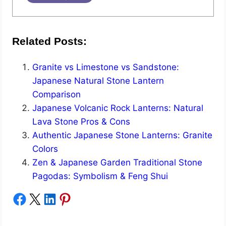
Related Posts:
Granite vs Limestone vs Sandstone:
Japanese Natural Stone Lantern
Comparison
Japanese Volcanic Rock Lanterns: Natural
Lava Stone Pros & Cons
Authentic Japanese Stone Lanterns: Granite
Colors
Zen & Japanese Garden Traditional Stone
Pagodas: Symbolism & Feng Shui
Share on Facebook
Share on X
Share on LinkedIn
Share on Pinterest