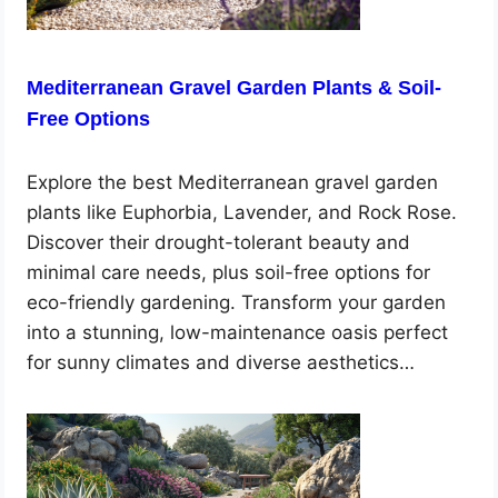
Mediterranean Gravel Garden Plants & Soil-
Free Options
Explore the best Mediterranean gravel garden
plants like Euphorbia, Lavender, and Rock Rose.
Discover their drought-tolerant beauty and
minimal care needs, plus soil-free options for
eco-friendly gardening. Transform your garden
into a stunning, low-maintenance oasis perfect
for sunny climates and diverse aesthetics…