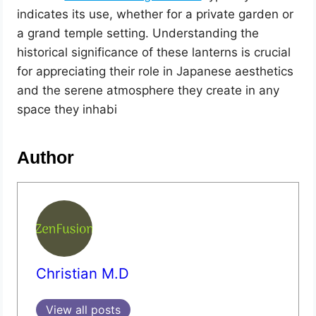
indicates its use, whether for a private garden or
a grand temple setting. Understanding the
historical significance of these lanterns is crucial
for appreciating their role in Japanese aesthetics
and the serene atmosphere they create in any
space they inhabi
Author
Christian M.D
View all posts