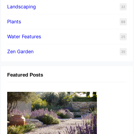
Landscaping
32
Plants
88
Water Features
25
Zen Garden
35
Featured Posts