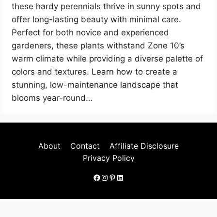
these hardy perennials thrive in sunny spots and
offer long-lasting beauty with minimal care.
Perfect for both novice and experienced
gardeners, these plants withstand Zone 10’s
warm climate while providing a diverse palette of
colors and textures. Learn how to create a
stunning, low-maintenance landscape that
blooms year-round…
About
Contact
Affiliate Disclosure
Privacy Policy
Facebook
Instagram
Pinterest
LinkedIn