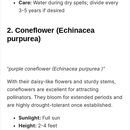
Care:
Water during dry spells; divide every
3-5 years if desired
2. Coneflower (Echinacea
purpurea)
“
purple coneflower (Echinacea purpurea )”
With their daisy-like flowers and sturdy stems,
coneflowers are excellent for attracting
pollinators. They bloom for extended periods and
are highly drought-tolerant once established.
Sunlight:
Full sun
Height:
2-4 feet