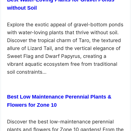
without Soil
Explore the exotic appeal of gravel-bottom ponds
with water-loving plants that thrive without soil.
Discover the tropical charm of Taro, the textured
allure of Lizard Tail, and the vertical elegance of
Sweet Flag and Dwarf Papyrus, creating a
vibrant aquatic ecosystem free from traditional
soil constraints…
Best Low Maintenance Perennial Plants &
Flowers for Zone 10
Discover the best low-maintenance perennial
plants and flowers for Zone 10 gardens! From the