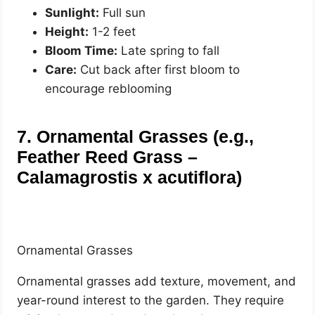
Sunlight:
Full sun
Height:
1-2 feet
Bloom Time:
Late spring to fall
Care:
Cut back after first bloom to
encourage reblooming
7. Ornamental Grasses (e.g.,
Feather Reed Grass –
Calamagrostis x acutiflora)
Ornamental Grasses
Ornamental grasses add texture, movement, and
year-round interest to the garden. They require