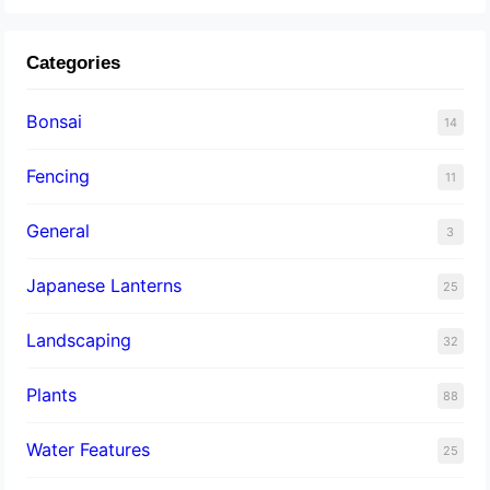
Categories
Bonsai
14
Fencing
11
General
3
Japanese Lanterns
25
Landscaping
32
Plants
88
Water Features
25