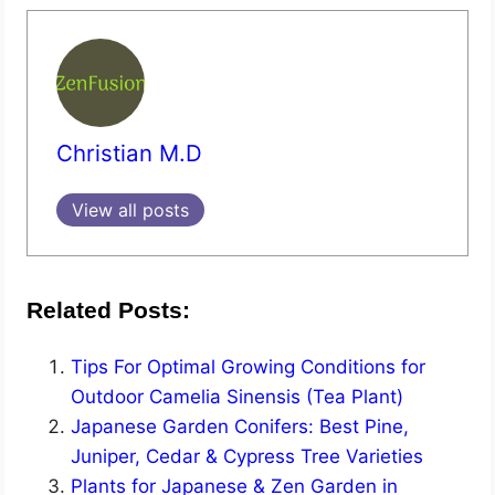
Christian M.D
View all posts
Related Posts:
Tips For Optimal Growing Conditions for
Outdoor Camelia Sinensis (Tea Plant)
Japanese Garden Conifers: Best Pine,
Juniper, Cedar & Cypress Tree Varieties
Plants for Japanese & Zen Garden in