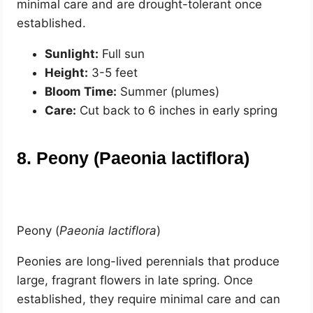
minimal care and are drought-tolerant once
established.
Sunlight:
Full sun
Height:
3-5 feet
Bloom Time:
Summer (plumes)
Care:
Cut back to 6 inches in early spring
8. Peony (Paeonia lactiflora)
Peony (
Paeonia lactiflora
)
Peonies are long-lived perennials that produce
large, fragrant flowers in late spring. Once
established, they require minimal care and can