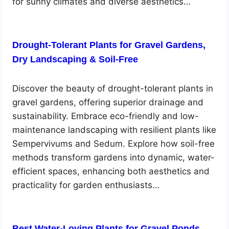
for sunny climates and diverse aesthetics…
Drought-Tolerant Plants for Gravel Gardens,
Dry Landscaping & Soil-Free
Discover the beauty of drought-tolerant plants in
gravel gardens, offering superior drainage and
sustainability. Embrace eco-friendly and low-
maintenance landscaping with resilient plants like
Sempervivums and Sedum. Explore how soil-free
methods transform gardens into dynamic, water-
efficient spaces, enhancing both aesthetics and
practicality for garden enthusiasts…
Best Water-Loving Plants for Gravel Ponds