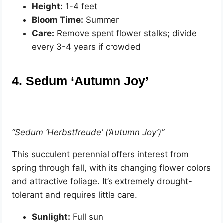
Height:
1-4 feet
Bloom Time:
Summer
Care:
Remove spent flower stalks; divide
every 3-4 years if crowded
4. Sedum ‘Autumn Joy’
“Sedum ‘Herbstfreude’ (‘Autumn Joy’)”
This succulent perennial offers interest from
spring through fall, with its changing flower colors
and attractive foliage. It’s extremely drought-
tolerant and requires little care.
Sunlight:
Full sun