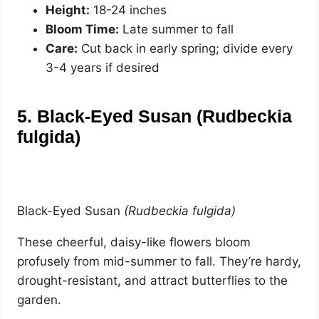
Height:
18-24 inches
Bloom Time:
Late summer to fall
Care:
Cut back in early spring; divide every
3-4 years if desired
5. Black-Eyed Susan (Rudbeckia
fulgida)
Black-Eyed Susan
(Rudbeckia fulgida)
These cheerful, daisy-like flowers bloom
profusely from mid-summer to fall. They’re hardy,
drought-resistant, and attract butterflies to the
garden.