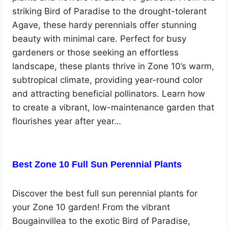
striking Bird of Paradise to the drought-tolerant
Agave, these hardy perennials offer stunning
beauty with minimal care. Perfect for busy
gardeners or those seeking an effortless
landscape, these plants thrive in Zone 10’s warm,
subtropical climate, providing year-round color
and attracting beneficial pollinators. Learn how
to create a vibrant, low-maintenance garden that
flourishes year after year…
Best Zone 10 Full Sun Perennial Plants
Discover the best full sun perennial plants for
your Zone 10 garden! From the vibrant
Bougainvillea to the exotic Bird of Paradise,