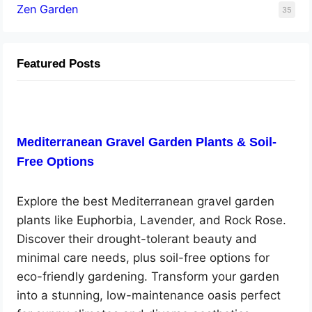
Zen Garden
35
Featured Posts
Mediterranean Gravel Garden Plants & Soil-
Free Options
Explore the best Mediterranean gravel garden
plants like Euphorbia, Lavender, and Rock Rose.
Discover their drought-tolerant beauty and
minimal care needs, plus soil-free options for
eco-friendly gardening. Transform your garden
into a stunning, low-maintenance oasis perfect