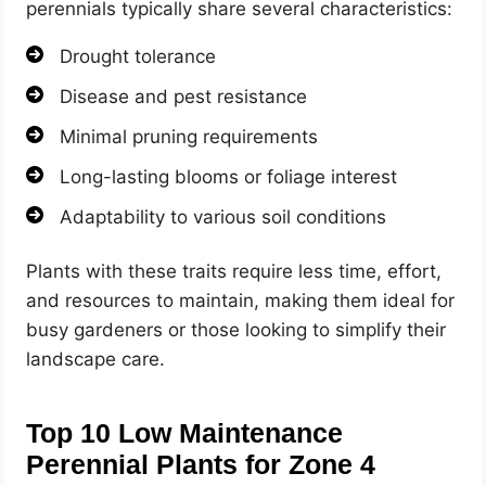
perennials typically share several characteristics:
Drought tolerance
Disease and pest resistance
Minimal pruning requirements
Long-lasting blooms or foliage interest
Adaptability to various soil conditions
Plants with these traits require less time, effort,
and resources to maintain, making them ideal for
busy gardeners or those looking to simplify their
landscape care.
Top 10 Low Maintenance
Perennial Plants for Zone 4