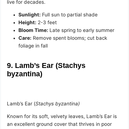
live for decades.
Sunlight:
Full sun to partial shade
Height:
2-3 feet
Bloom Time:
Late spring to early summer
Care:
Remove spent blooms; cut back
foliage in fall
9. Lamb’s Ear (Stachys
byzantina)
Lamb’s Ear (
Stachys byzantina)
Known for its soft, velvety leaves, Lamb’s Ear is
an excellent ground cover that thrives in poor