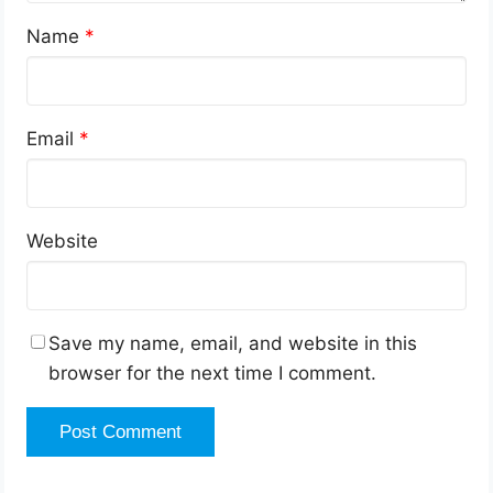
Name
*
Email
*
Website
Save my name, email, and website in this
browser for the next time I comment.