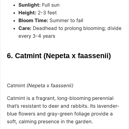
Sunlight:
Full sun
Height:
2-3 feet
Bloom Time:
Summer to fall
Care:
Deadhead to prolong blooming; divide
every 3-4 years
6. Catmint (Nepeta x faassenii)
Catmint
(Nepeta x faassenii)
Catmint is a fragrant, long-blooming perennial
that’s resistant to deer and rabbits. Its lavender-
blue flowers and gray-green foliage provide a
soft, calming presence in the garden.