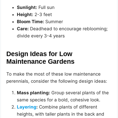
Sunlight:
Full sun
Height:
2-3 feet
Bloom Time:
Summer
Care:
Deadhead to encourage reblooming;
divide every 3-4 years
Design Ideas for Low
Maintenance Gardens
To make the most of these low maintenance
perennials, consider the following design ideas:
Mass planting:
Group several plants of the
same species for a bold, cohesive look.
Layering
:
Combine plants of different
heights, with taller plants in the back and