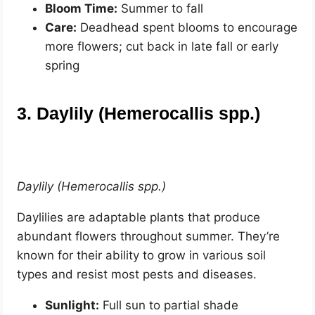
Bloom Time:
Summer to fall
Care:
Deadhead spent blooms to encourage
more flowers; cut back in late fall or early
spring
3. Daylily (Hemerocallis spp.)
Daylily (Hemerocallis spp.)
Daylilies are adaptable plants that produce
abundant flowers throughout summer. They’re
known for their ability to grow in various soil
types and resist most pests and diseases.
Sunlight:
Full sun to partial shade