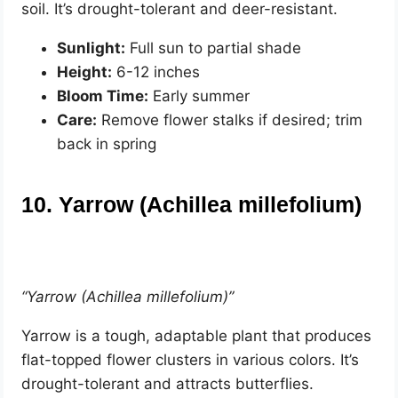
soil. It’s drought-tolerant and deer-resistant.
Sunlight:
Full sun to partial shade
Height:
6-12 inches
Bloom Time:
Early summer
Care:
Remove flower stalks if desired; trim
back in spring
10. Yarrow (Achillea millefolium)
“Yarrow (Achillea millefolium)”
Yarrow is a tough, adaptable plant that produces
flat-topped flower clusters in various colors. It’s
drought-tolerant and attracts butterflies.