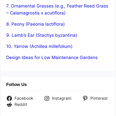
7. Ornamental Grasses (e.g., Feather Reed Grass
– Calamagrostis x acutiflora)
8. Peony (Paeonia lactiflora)
9. Lamb’s Ear (Stachys byzantina)
10. Yarrow (Achillea millefolium)
Design Ideas for Low Maintenance Gardens
Follow Us
Facebook
Instagram
Pinterest
Reddit