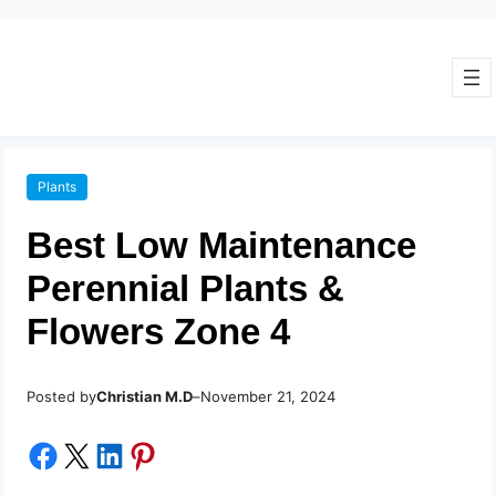
Plants
Best Low Maintenance
Perennial Plants &
Flowers Zone 4
Posted by
–
Christian M.D
November 21, 2024
Share on Facebook
Share on X
Share on LinkedIn
Share on Pinterest