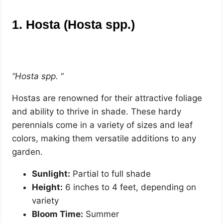
1. Hosta (Hosta spp.)
“Hosta spp.
“
Hostas are renowned for their attractive foliage
and ability to thrive in shade. These hardy
perennials come in a variety of sizes and leaf
colors, making them versatile additions to any
garden.
Sunlight:
Partial to full shade
Height:
6 inches to 4 feet, depending on
variety
Bloom Time:
Summer