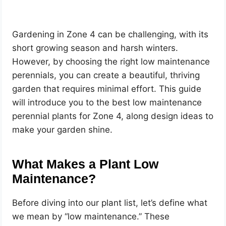
Gardening in Zone 4 can be challenging, with its
short growing season and harsh winters.
However, by choosing the right low maintenance
perennials, you can create a beautiful, thriving
garden that requires minimal effort. This guide
will introduce you to the best low maintenance
perennial plants for Zone 4, along design ideas to
make your garden shine.
What Makes a Plant Low
Maintenance?
Before diving into our plant list, let’s define what
we mean by “low maintenance.” These