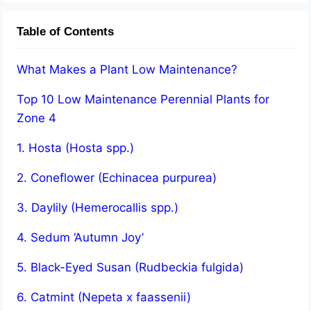
Table of Contents
What Makes a Plant Low Maintenance?
Top 10 Low Maintenance Perennial Plants for
Zone 4
1. Hosta (Hosta spp.)
2. Coneflower (Echinacea purpurea)
3. Daylily (Hemerocallis spp.)
4. Sedum ‘Autumn Joy’
5. Black-Eyed Susan (Rudbeckia fulgida)
6. Catmint (Nepeta x faassenii)