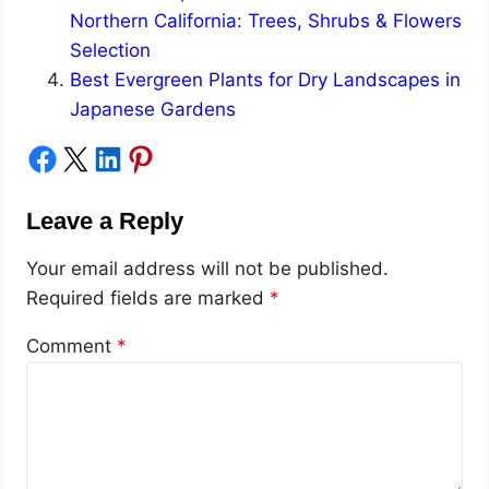
Northern California: Trees, Shrubs & Flowers
Selection
Best Evergreen Plants for Dry Landscapes in
Japanese Gardens
Share on Facebook
Share on X
Share on LinkedIn
Share on Pinterest
Leave a Reply
Your email address will not be published.
Required fields are marked
*
Comment
*