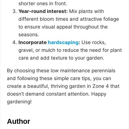
shorter ones in front.
Year-round interest:
Mix plants with
different bloom times and attractive foliage
to ensure visual appeal throughout the
seasons.
Incorporate
hardscaping
:
Use rocks,
gravel, or mulch to reduce the need for plant
care and add texture to your garden.
By choosing these low maintenance perennials
and following these simple care tips, you can
create a beautiful, thriving garden in Zone 4 that
doesn’t demand constant attention. Happy
gardening!
Author