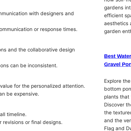
gardens in
ommunication with designers and
efficient s
aesthetics 
communication or response times.
garden ent
ons and the collaborative design
Best Water
Gravel Pon
ions can be inconsistent.
Explore the
alue for the personalized attention.
bottom pon
can be expensive.
plants that 
Discover th
the textured
ll timeline.
and the ver
revisions or final designs.
Flag and Dw