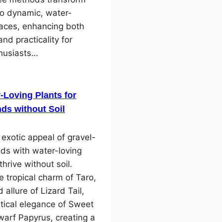
to dynamic, water-
paces, enhancing both
and practicality for
husiasts…
-Loving Plants for
ds without Soil
 exotic appeal of gravel-
ds with water-loving
thrive without soil.
e tropical charm of Taro,
 allure of Lizard Tail,
tical elegance of Sweet
arf Papyrus, creating a