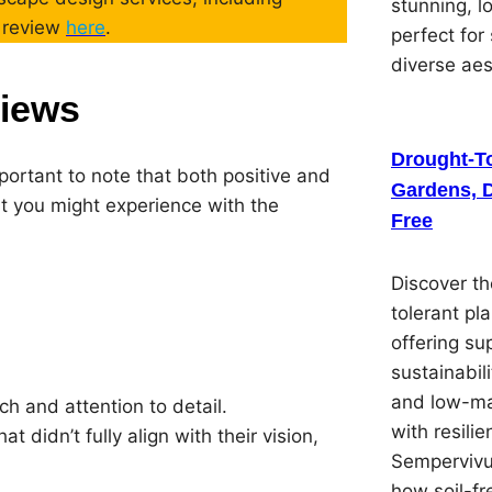
stunning, 
d review
here
.
perfect for
diverse ae
views
Drought-To
portant to note that both positive and
Gardens, D
t you might experience with the
Free
Discover th
tolerant pl
offering su
sustainabil
and low-ma
h and attention to detail.
with resilie
 didn’t fully align with their vision,
Sempervivu
how soil-f