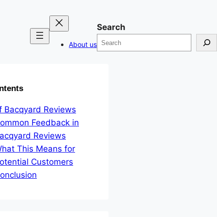
Search
About us
ntents
f Bacqyard Reviews
ommon Feedback in
acqyard Reviews
hat This Means for
otential Customers
onclusion