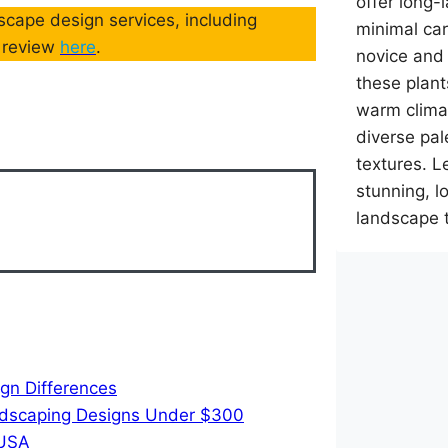
offer long-
cape design services, including
minimal car
d review
here
.
novice and
these plant
warm climat
diverse pal
textures. L
stunning, 
landscape 
gn Differences
ndscaping Designs Under $300
 USA