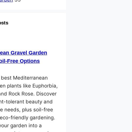
osts
nean Gravel Garden
oil-Free Options
e best Mediterranean
en plants like Euphorbia,
and Rock Rose. Discover
ht-tolerant beauty and
e needs, plus soil-free
 eco-friendly gardening.
our garden into a