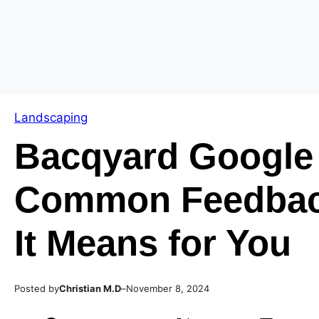
Skip
Skip
to
to
content
content
Landscaping
Bacqyard Google
Common Feedbac
It Means for You
Posted by
–
Christian M.D
November 8, 2024