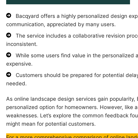
Bacqyard offers a highly personalized design exp
communication, appreciated by many users.
The service includes a collaborative revision proc
inconsistent.
While some users find value in the personalized a
expensive.
Customers should be prepared for potential delays,
needed.
As online landscape design services gain popularity
personalized option for homeowners. However, like an
weaknesses. Let’s explore the common feedback fou
might mean for potential customers.
For a more comprehensive comparison of online lands