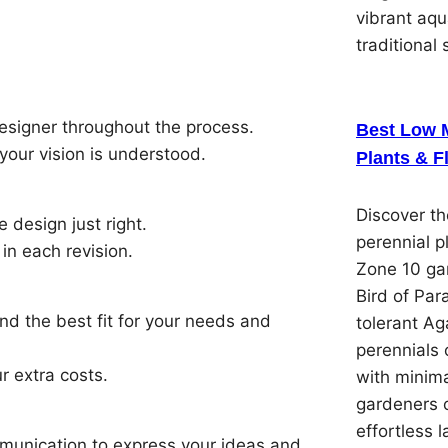
vibrant aqu
traditional 
esigner throughout the process.
Best Low 
your vision is understood.
Plants & F
Discover t
e design just right.
perennial p
in each revision.
Zone 10 gar
Bird of Par
ind the best fit for your needs and
tolerant Ag
perennials 
r extra costs.
with minima
gardeners 
effortless 
munication to express your ideas and