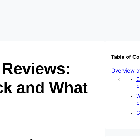
Table of Co
 Reviews:
Overview o
C
k and What
B
W
P
C