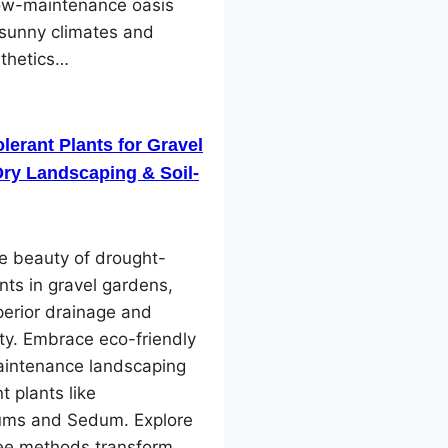
low-maintenance oasis
 sunny climates and
sthetics…
lerant Plants for Gravel
ry Landscaping & Soil-
e beauty of drought-
ants in gravel gardens,
perior drainage and
ity. Embrace eco-friendly
intenance landscaping
nt plants like
ms and Sedum. Explore
ree methods transform