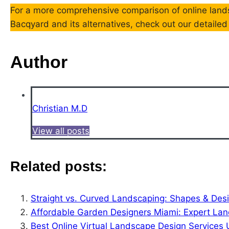
For a more comprehensive comparison of online lands
Bacqyard and its alternatives, check out our detaile
Author
Christian M.D
View all posts
Related posts:
Straight vs. Curved Landscaping: Shapes & Desi
Affordable Garden Designers Miami: Expert La
Best Online Virtual Landscape Design Services