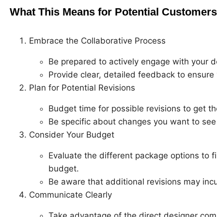
What This Means for Potential Customers
Embrace the Collaborative Process
Be prepared to actively engage with your d
Provide clear, detailed feedback to ensure 
Plan for Potential Revisions
Budget time for possible revisions to get th
Be specific about changes you want to see 
Consider Your Budget
Evaluate the different package options to f
budget.
Be aware that additional revisions may incu
Communicate Clearly
Take advantage of the direct designer com