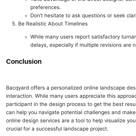
preferences.
Don’t hesitate to ask questions or seek clar
Be Realistic About Timelines
While many users report satisfactory turna
delays, especially if multiple revisions are
Conclusion
Bacqyard offers a personalized online landscape des
interaction. While many users appreciate this approach
participant in the design process to get the best r
can help you navigate potential challenges and make
online design services are a tool to help visualize y
crucial for a successful landscape project.