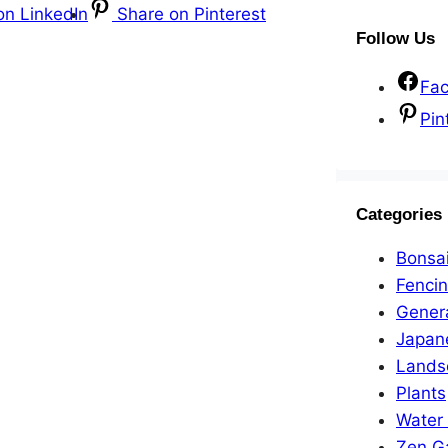
on LinkedIn
Share on Pinterest
Follow Us
Fa
Pin
Categories
Bonsa
Fenci
Gener
Japan
Lands
Plants
Water
Zen G