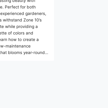
lasting beauty with
e. Perfect for both
 experienced gardeners,
s withstand Zone 10’s
e while providing a
ette of colors and
earn how to create a
low-maintenance
that blooms year-round…