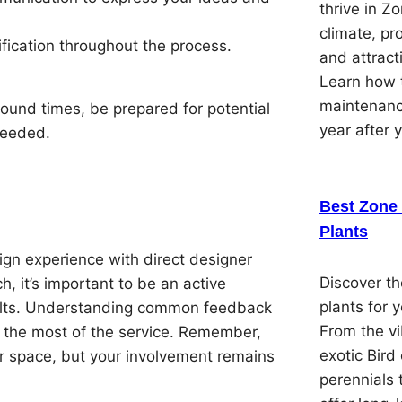
thrive in Z
climate, pr
ification throughout the process.
and attracti
Learn how t
maintenanc
round times, be prepared for potential
year after 
 needed.
Best Zone 
Plants
ign experience with direct designer
Discover th
, it’s important to be an active
plants for 
esults. Understanding common feedback
From the vi
 the most of the service. Remember,
exotic Bird
our space, but your involvement remains
perennials 