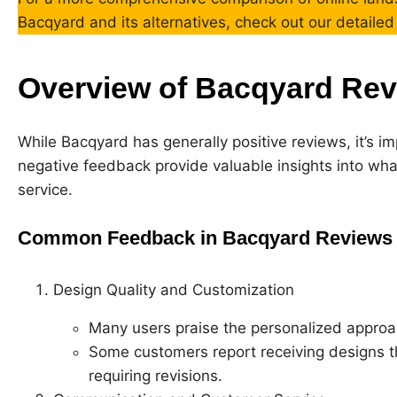
Bacqyard and its alternatives, check out our detaile
Overview of Bacqyard Re
While Bacqyard has generally positive reviews, it’s im
negative feedback provide valuable insights into wha
service.
Common Feedback in Bacqyard Reviews
Design Quality and Customization
Many users praise the personalized approac
Some customers report receiving designs that
requiring revisions.