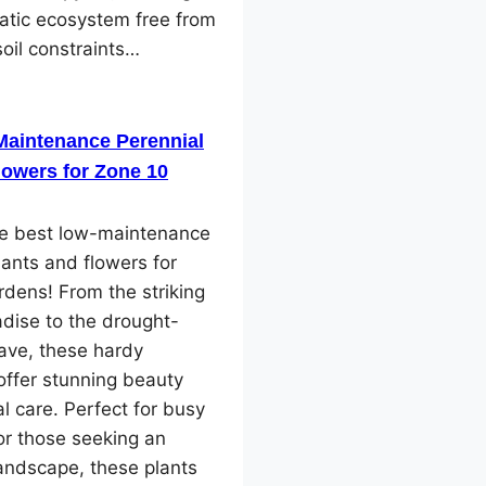
atic ecosystem free from
soil constraints…
Maintenance Perennial
lowers for Zone 10
he best low-maintenance
lants and flowers for
dens! From the striking
adise to the drought-
ave, these hardy
offer stunning beauty
l care. Perfect for busy
or those seeking an
landscape, these plants