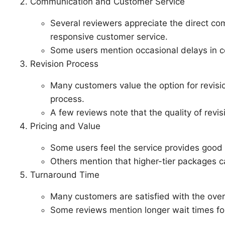
Communication and Customer Service
Several reviewers appreciate the direct c
responsive customer service.
Some users mention occasional delays in 
Revision Process
Many customers value the option for revisi
process.
A few reviews note that the quality of revis
Pricing and Value
Some users feel the service provides good v
Others mention that higher-tier packages 
Turnaround Time
Many customers are satisfied with the overa
Some reviews mention longer wait times for 