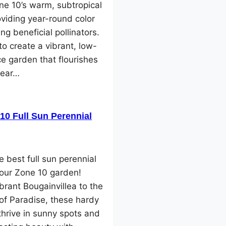
one 10’s warm, subtropical
oviding year-round color
ng beneficial pollinators.
o create a vibrant, low-
e garden that flourishes
year…
10 Full Sun Perennial
e best full sun perennial
your Zone 10 garden!
brant Bougainvillea to the
 of Paradise, these hardy
thrive in sunny spots and