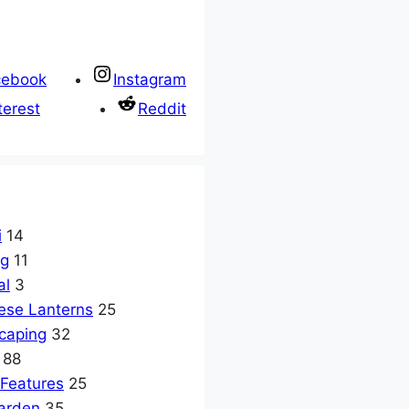
cebook
Instagram
terest
Reddit
i
14
ng
11
al
3
ese Lanterns
25
caping
32
88
 Features
25
arden
35