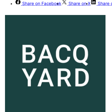
Share on Facebook
Share on X
Share 