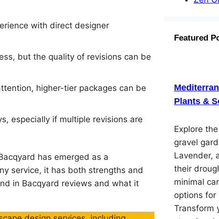
erience with direct designer
Featured P
ess, but the quality of revisions can be
Mediterra
ttention, higher-tier packages can be
Plants & S
 especially if multiple revisions are
Explore th
gravel gard
Lavender, 
, Bacqyard has emerged as a
their droug
y service, it has both strengths and
minimal car
nd in Bacqyard reviews and what it
options for
Transform y
cape design services, including