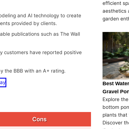
efficient s
aesthetics 
eling and AI technology to create
garden ent
nts provided by clients.
able publications such as The Wall
ny customers have reported positive
by the BBB with an A+ rating.
day
Best Water
Gravel Pon
Explore the
bottom pon
plants that 
Cons
Discover th