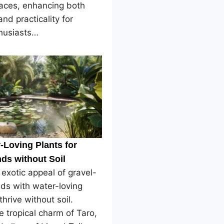
paces, enhancing both
and practicality for
husiasts…
-Loving Plants for
ds without Soil
 exotic appeal of gravel-
ds with water-loving
thrive without soil.
e tropical charm of Taro,