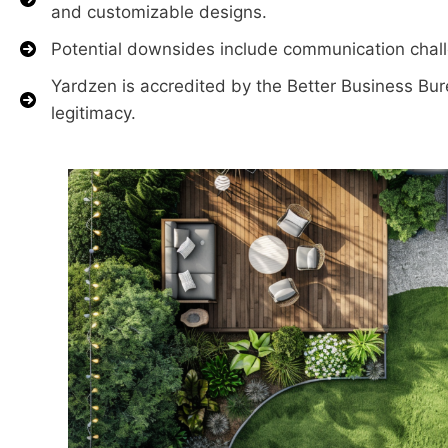
and customizable designs.
Potential downsides include communication challen
Yardzen is accredited by the Better Business Bure
legitimacy.