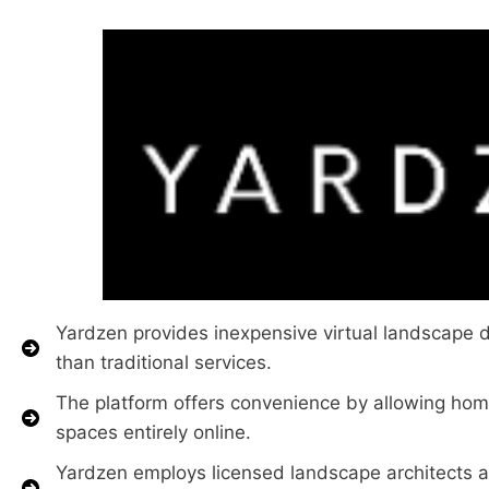
Yardzen provides inexpensive virtual landscape de
than traditional services.
The platform offers convenience by allowing hom
spaces entirely online.
Yardzen employs licensed landscape architects a