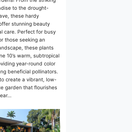
dens! From the striking
adise to the drought-
ave, these hardy
offer stunning beauty
l care. Perfect for busy
or those seeking an
landscape, these plants
one 10’s warm, subtropical
oviding year-round color
ng beneficial pollinators.
o create a vibrant, low-
e garden that flourishes
year…