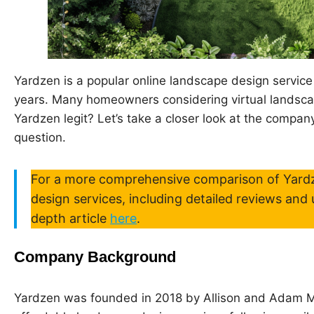
Yardzen is a popular online landscape design service 
years. Many homeowners considering virtual landsca
Yardzen legit? Let’s take a closer look at the company
question.
For a more comprehensive comparison of Yardz
design services, including detailed reviews and 
depth article
here
.
Company Background
Yardzen was founded in 2018 by Allison and Adam Me