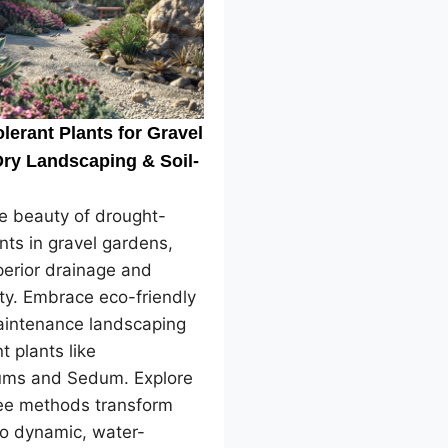
lerant Plants for Gravel
ry Landscaping & Soil-
e beauty of drought-
ants in gravel gardens,
perior drainage and
ity. Embrace eco-friendly
intenance landscaping
nt plants like
ms and Sedum. Explore
ree methods transform
to dynamic, water-