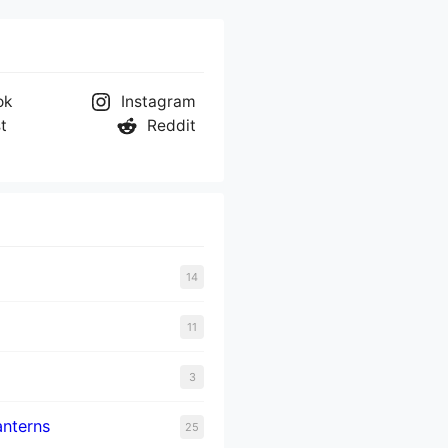
ok
Instagram
t
Reddit
14
11
3
nterns
25