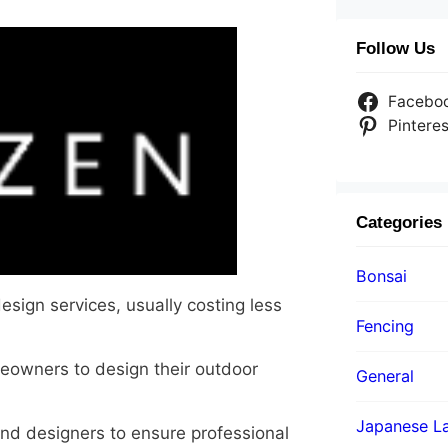
Follow Us
Facebo
Pinteres
Categories
Bonsai
sign services, usually costing less
Fencing
eowners to design their outdoor
General
Japanese La
nd designers to ensure professional