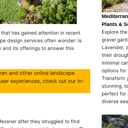
Mediterra
Plants & S
Explore th
that has gained attention in recent
gravel gard
pe design services often wonder: Is
Lavender, 
 and its offerings to answer this
their droug
minimal car
options for
en and other online landscape
Transform y
user experiences, check out our in-
stunning, 
perfect for
diverse ae
ssner after they struggled to find