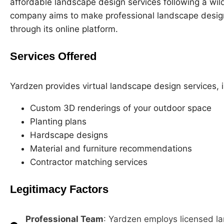
affordable landscape design services following a wild
company aims to make professional landscape desig
through its online platform.
Services Offered
Yardzen provides virtual landscape design services, i
Custom 3D renderings of your outdoor space
Planting plans
Hardscape designs
Material and furniture recommendations
Contractor matching services
Legitimacy Factors
Professional Team
: Yardzen employs licensed l