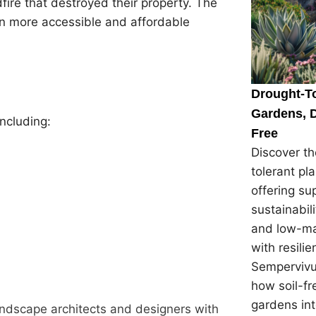
fire that destroyed their property. The
n more accessible and affordable
Drought-To
Gardens, D
ncluding:
Free
Discover th
tolerant pl
offering su
sustainabil
and low-ma
with resilie
Sempervivu
how soil-f
gardens in
andscape architects and designers with