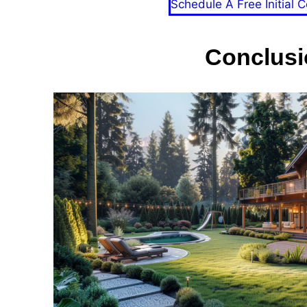
Schedule A Free Initial C
Conclusi