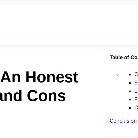
Table of Co
? An Honest
C
S
 and Cons
L
P
C
Conclusion