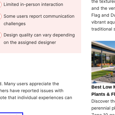
the textured
Limited in-person interaction
and the ver
Flag and Dw
Some users report communication
vibrant aqu
challenges
traditional 
Design quality can vary depending
on the assigned designer
. Many users appreciate the
Best Low 
thers have reported issues with
Plants & F
ote that individual experiences can
Discover t
perennial p