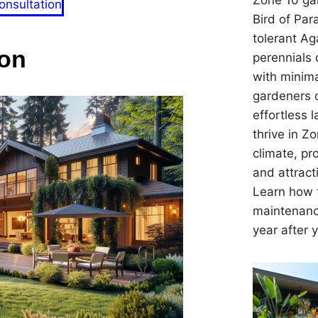
Zone 10 gar
onsultation
Bird of Par
tolerant Ag
on
perennials 
with minima
gardeners 
effortless 
thrive in Z
climate, pr
and attracti
Learn how t
maintenanc
year after 