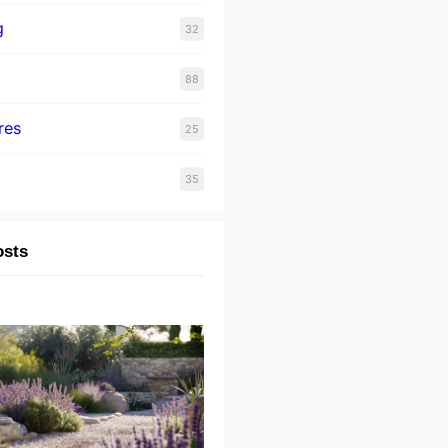
g
32
88
res
25
35
osts