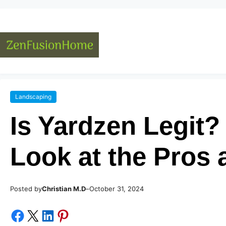
Landscaping
Is Yardzen Legit
Look at the Pros
Posted by
–
Christian M.D
October 31, 2024
Share on Facebook
Share on X
Share on LinkedIn
Share on Pinterest