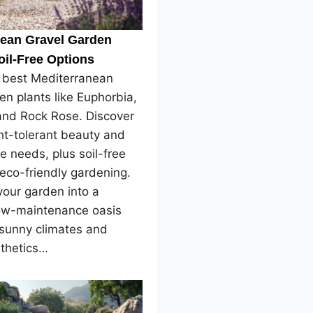
nean Gravel Garden
oil-Free Options
e best Mediterranean
en plants like Euphorbia,
and Rock Rose. Discover
ht-tolerant beauty and
e needs, plus soil-free
 eco-friendly gardening.
our garden into a
low-maintenance oasis
 sunny climates and
sthetics…