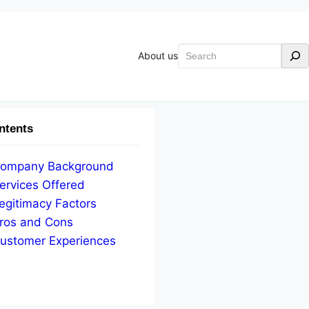
Search
About us
ntents
ompany Background
ervices Offered
egitimacy Factors
ros and Cons
ustomer Experiences