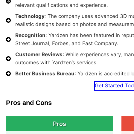
relevant qualifications and experience.
Technology
: The company uses advanced 3D mod
realistic designs based on photos and measureme
Recognition
: Yardzen has been featured in reput
Street Journal, Forbes, and Fast Company.
Customer Reviews
: While experiences vary, ma
outcomes with Yardzen’s services.
Better Business Bureau
: Yardzen is accredited 
Get Started To
Pros and Cons
Pros