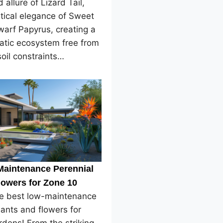
 allure of Lizard Tail,
tical elegance of Sweet
arf Papyrus, creating a
atic ecosystem free from
soil constraints…
Maintenance Perennial
lowers for Zone 10
he best low-maintenance
lants and flowers for