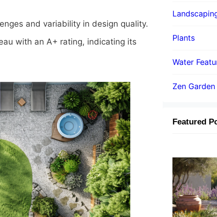
Landscapin
ges and variability in design quality.
Plants
au with an A+ rating, indicating its
Water Featu
Zen Garden
Featured P