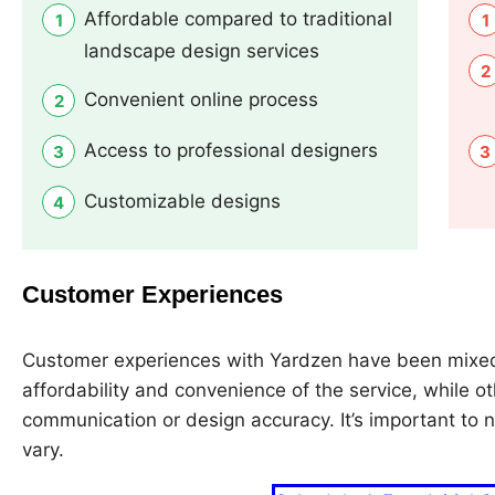
Affordable compared to traditional
landscape design services
Convenient online process
Access to professional designers
Customizable designs
Customer Experiences
Customer experiences with Yardzen have been mixed
affordability and convenience of the service, while o
communication or design accuracy. It’s important to n
vary.