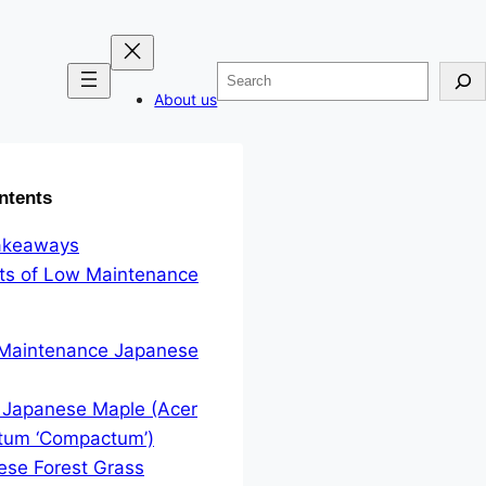
Search
About us
ntents
akeaways
its of Low Maintenance
 Maintenance Japanese
 Japanese Maple (Acer
tum ‘Compactum’)
ese Forest Grass