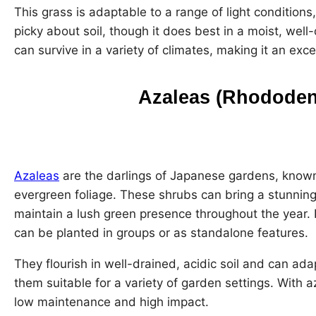
This grass is adaptable to a range of light conditions,
picky about soil, though it does best in a moist, well
can survive in a variety of climates, making it an exc
Azaleas (Rhododen
Azaleas
are the darlings of Japanese gardens, known
evergreen foliage. These shrubs can bring a stunnin
maintain a lush green presence throughout the year. P
can be planted in groups or as standalone features.
They flourish in well-drained, acidic soil and can ada
them suitable for a variety of garden settings. With a
low maintenance and high impact.