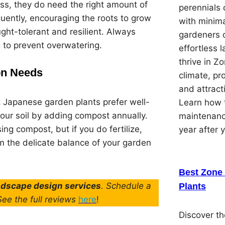
uss, they do need the right amount of
perennials 
equently, encouraging the roots to grow
with minima
ght-tolerant and resilient. Always
gardeners 
g to prevent overwatering.
effortless 
thrive in Z
ion Needs
climate, pr
and attracti
t Japanese garden plants prefer well-
Learn how t
 your soil by adding compost annually.
maintenanc
using compost, but if you do fertilize,
year after 
m the delicate balance of your garden
Best Zone 
andscape design services
. Schedule a
Plants
 See the full reviews
here
!
Discover th