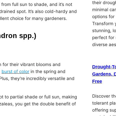
their droug
 from full sun to shade, and it’s not
minimal car
-drained spot. It’s also cold-hardy and
options for
ellent choice for many gardeners.
Transform y
stunning, 
dron spp.)
perfect for
diverse ae
 for their vibrant blooms and
Drought-To
g
burst of color
in the spring and
Gardens, D
lus, they’re incredibly versatile and
Free
Discover th
pt to partial shade or full sun, making
tolerant pl
zaleas, you get the double benefit of
offering su