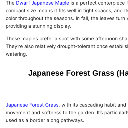
The
Dwarf Japanese Maple
is a perfect centerpiece 
compact size means it fits well in tight spaces, and i
color throughout the seasons. In fall, the leaves tur
providing a stunning display.
These maples prefer a spot with some afternoon shade
They’re also relatively drought-tolerant once establi
watering.
Japanese Forest Grass (H
Japanese Forest Grass
, with its cascading habit and
movement and softness to the garden. It’s particular
used as a border along pathways.