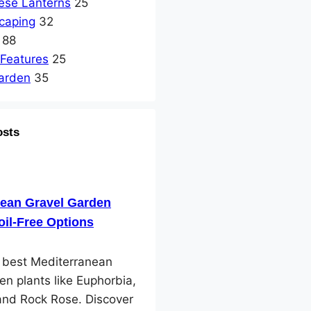
ese Lanterns
25
caping
32
88
 Features
25
arden
35
osts
nean Gravel Garden
oil-Free Options
e best Mediterranean
en plants like Euphorbia,
and Rock Rose. Discover