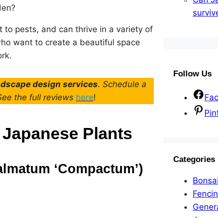
den?
surviv
t to pests, and can thrive in a variety of
who want to create a beautiful space
rk.
Follow Us
andscape design services
. Schedule a
 See the full reviews
here
!
Fa
Pin
 Japanese Plants
Categories
palmatum ‘Compactum’)
Bonsa
Fenci
Gener