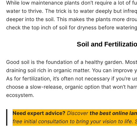
While low maintenance plants don’t require a lot of f
water to thrive. The trick is to water deeply but infr
deeper into the soil. This makes the plants more drou
check the top inch of soil for dryness before waterin
Soil and Fertilizat
Good soil is the foundation of a healthy garden. Mos
draining soil rich in organic matter. You can improve
As for fertilization, it’s often not necessary if you’re 
choose a slow-release, organic option that won’t har
ecosystem.
Need expert advice?
Discover
the best online l
free initial consultation to bring your vision to life.