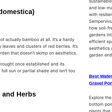
sustainabil
and low-ma
domestica)
with resilie
Sempervivu
how soil-f
gardens in
actually bamboo at all. It’s a hardy
efficient s
 leaves and clusters of red berries. It’s
aesthetics 
arden that doesn’t skimp on aesthetics.
garden ent
drought once established and its
full sun or partial shade and isn’t too
Best Water
Gravel Pon
 and Herbs
Explore the
bottom pon
plants that 