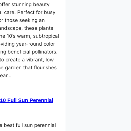
offer stunning beauty
l care. Perfect for busy
or those seeking an
landscape, these plants
one 10’s warm, subtropical
oviding year-round color
ng beneficial pollinators.
o create a vibrant, low-
e garden that flourishes
year…
10 Full Sun Perennial
e best full sun perennial