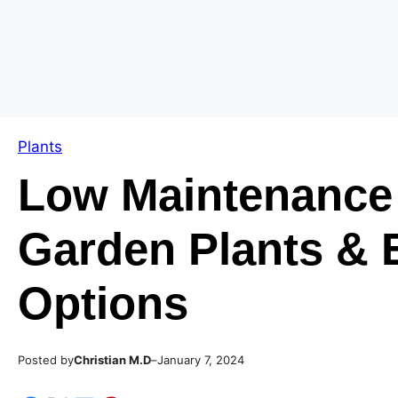
Skip
Skip
to
to
content
content
Plants
Low Maintenance
Garden Plants & 
Options
Posted by
–
Christian M.D
January 7, 2024