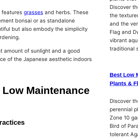
Discover th
t features
grasses
and herbs. These
the textured
ement bonsai or as standalone
and the ver
ful but also embody the simplicity
Flag and Dw
rdening.
vibrant aqu
traditional 
ght amount of sunlight and a good
ece of the Japanese aesthetic indoors
Best Low 
Plants & F
for Low Maintenance
Discover t
perennial p
Zone 10 gar
ractices
Bird of Par
tolerant Ag