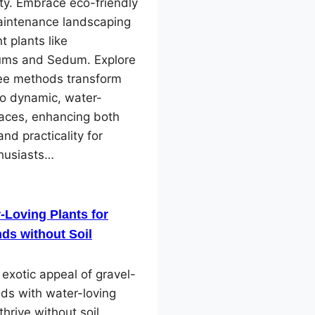
ity. Embrace eco-friendly
intenance landscaping
nt plants like
ms and Sedum. Explore
ree methods transform
to dynamic, water-
paces, enhancing both
and practicality for
husiasts…
-Loving Plants for
ds without Soil
 exotic appeal of gravel-
ds with water-loving
thrive without soil.