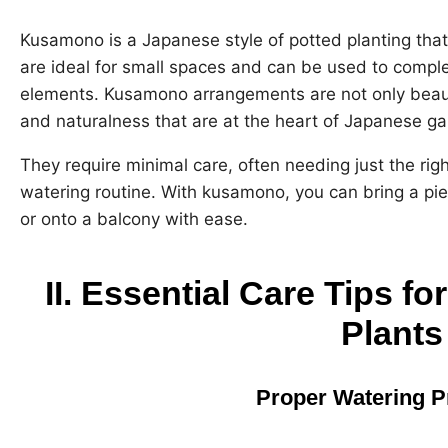
Kusamono is a Japanese style of potted planting tha
are ideal for small spaces and can be used to compl
elements. Kusamono arrangements are not only beauti
and naturalness that are at the heart of Japanese ga
They require minimal care, often needing just the ri
watering routine. With kusamono, you can bring a pi
or onto a balcony with ease.
II. Essential Care Tips 
Plants
Proper Watering P