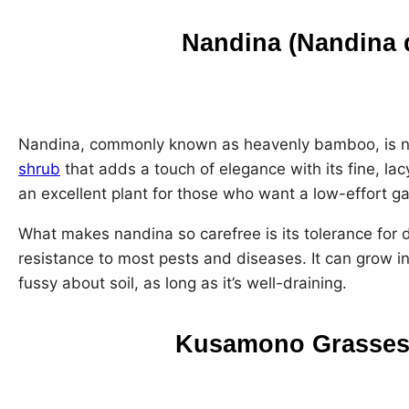
Nandina (Nandina 
Nandina, commonly known as heavenly bamboo, is not 
shrub
that adds a touch of elegance with its fine, lacy
an excellent plant for those who want a low-effort g
What makes nandina so carefree is its tolerance for 
resistance to most pests and diseases. It can grow in 
fussy about soil, as long as it’s well-draining.
Kusamono Grasses