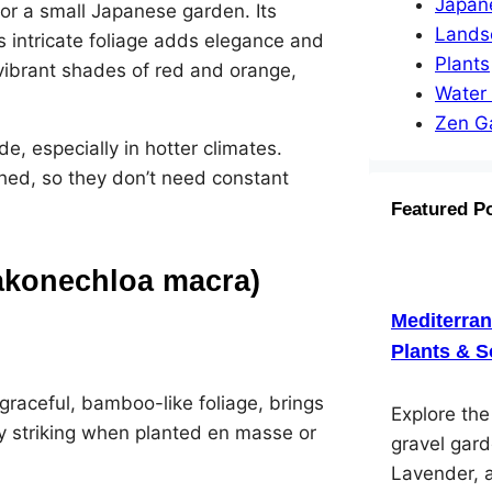
Japan
for a small Japanese garden. Its
Lands
ts intricate foliage adds elegance and
Plants
n vibrant shades of red and orange,
Water
Zen G
, especially in hotter climates.
shed, so they don’t need constant
Featured P
akonechloa macra)
Mediterra
Plants & S
 graceful, bamboo-like foliage, brings
Explore th
ly striking when planted en masse or
gravel gard
Lavender, 