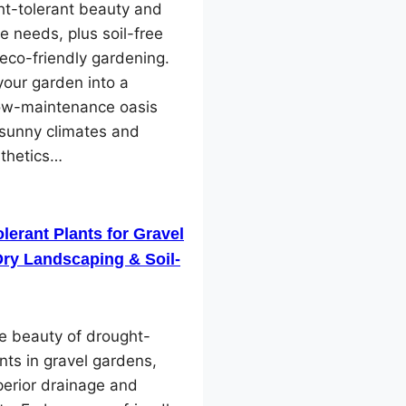
ht-tolerant beauty and
e needs, plus soil-free
 eco-friendly gardening.
our garden into a
low-maintenance oasis
 sunny climates and
sthetics…
lerant Plants for Gravel
ry Landscaping & Soil-
e beauty of drought-
ants in gravel gardens,
perior drainage and