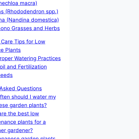
nechloa macra)
as (Rhododendron spp.)
na (Nandina domestica)
ono Grasses and Herbs
al Care Tips for Low
e Plants
roper Watering Practices
oil and Fertilization
eeds
 Asked Questions
ten should I water my
ese garden plants?
re the best low
nance plants for a
ner gardener?
apanese garden plants