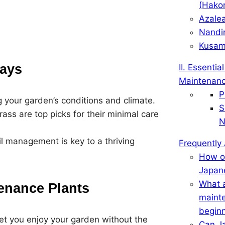
(Hako
Azale
Nandi
Kusam
ays
II. Essenti
Maintenanc
P
g your garden’s conditions and climate.
S
s are top picks for their minimal care
N
il management is key to a thriving
Frequently
How of
Japan
What a
enance Plants
mainte
begin
t you enjoy your garden without the
Can J