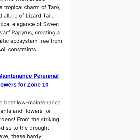
e tropical charm of Taro,
 allure of Lizard Tail,
tical elegance of Sweet
arf Papyrus, creating a
atic ecosystem free from
soil constraints…
Maintenance Perennial
lowers for Zone 10
he best low-maintenance
lants and flowers for
dens! From the striking
adise to the drought-
ave, these hardy