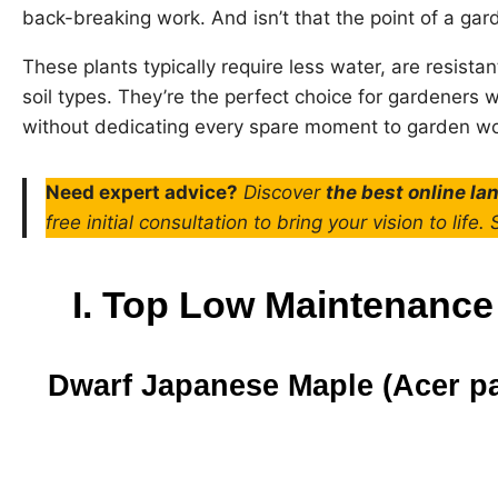
back-breaking work. And isn’t that the point of a gar
These plants typically require less water, are resistan
soil types. They’re the perfect choice for gardeners 
without dedicating every spare moment to garden wo
Need expert advice?
Discover
the best online l
free initial consultation to bring your vision to life.
I. Top Low Maintenance
Dwarf Japanese Maple (Acer 