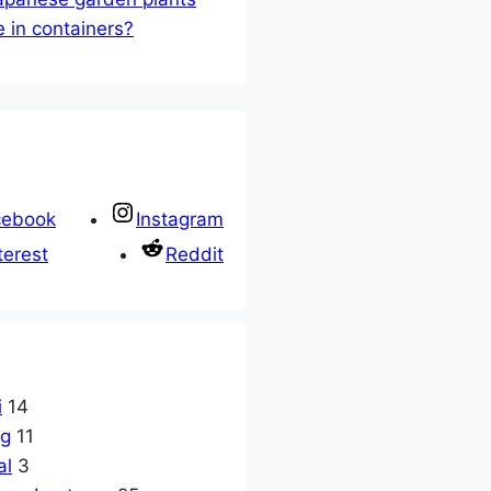
e in containers?
cebook
Instagram
terest
Reddit
i
14
ng
11
al
3