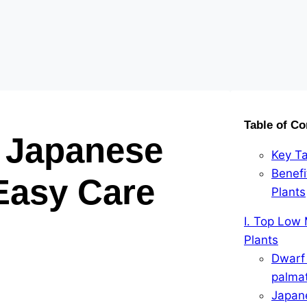
Table of Co
 Japanese
Key T
Benef
Easy Care
Plants
I. Top Low
Plants
Dwarf
palma
Japan