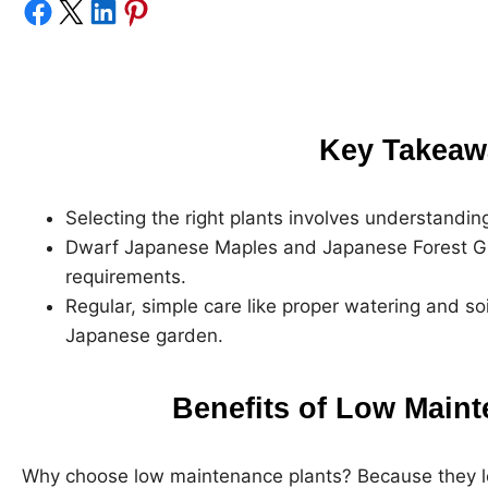
Share on Facebook
Share on X
Share on LinkedIn
Share on Pinterest
Key Takeaw
Selecting the right plants involves understandin
Dwarf Japanese Maples and Japanese Forest Gras
requirements.
Regular, simple care like proper watering and so
Japanese garden.
Benefits of Low Maint
Why choose low maintenance plants? Because they le