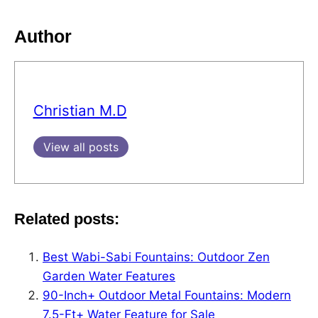
Author
Christian M.D
View all posts
Related posts:
Best Wabi-Sabi Fountains: Outdoor Zen
Garden Water Features
90-Inch+ Outdoor Metal Fountains: Modern
7.5-Ft+ Water Feature for Sale