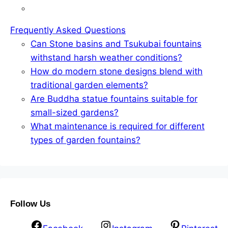
Frequently Asked Questions
Can Stone basins and Tsukubai fountains
withstand harsh weather conditions?
How do modern stone designs blend with
traditional garden elements?
Are Buddha statue fountains suitable for
small-sized gardens?
What maintenance is required for different
types of garden fountains?
Follow Us