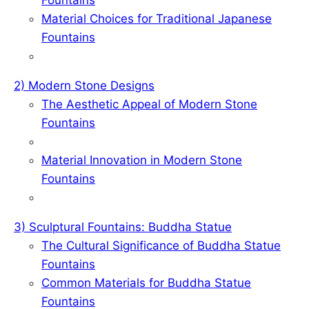
o
d
r
Material Choices for Traditional Japanese
o
I
e
Fountains
k
n
s
t
2) Modern Stone Designs
The Aesthetic Appeal of Modern Stone
Fountains
Material Innovation in Modern Stone
Fountains
3) Sculptural Fountains: Buddha Statue
The Cultural Significance of Buddha Statue
Fountains
Common Materials for Buddha Statue
Fountains