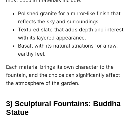
most popular materials include:
Polished granite for a mirror-like finish that
reflects the sky and surroundings.
Textured slate that adds depth and interest
with its layered appearance.
Basalt with its natural striations for a raw,
earthy feel.
Each material brings its own character to the
fountain, and the choice can significantly affect
the atmosphere of the garden.
3) Sculptural Fountains: Buddha
Statue