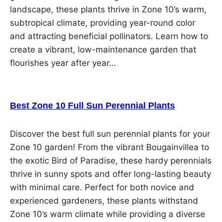
landscape, these plants thrive in Zone 10’s warm,
subtropical climate, providing year-round color
and attracting beneficial pollinators. Learn how to
create a vibrant, low-maintenance garden that
flourishes year after year…
Best Zone 10 Full Sun Perennial Plants
Discover the best full sun perennial plants for your
Zone 10 garden! From the vibrant Bougainvillea to
the exotic Bird of Paradise, these hardy perennials
thrive in sunny spots and offer long-lasting beauty
with minimal care. Perfect for both novice and
experienced gardeners, these plants withstand
Zone 10’s warm climate while providing a diverse