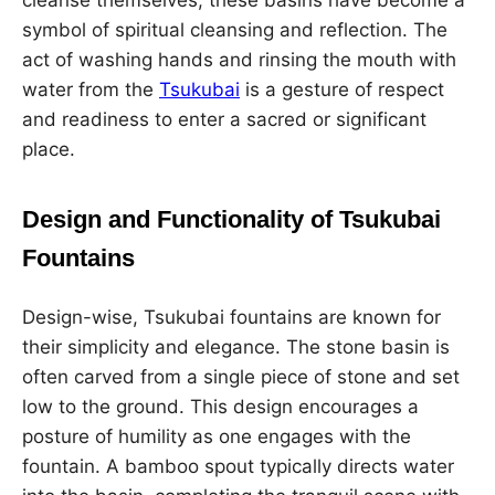
cleanse themselves, these basins have become a
symbol of spiritual cleansing and reflection. The
act of washing hands and rinsing the mouth with
water from the
Tsukubai
is a gesture of respect
and readiness to enter a sacred or significant
place.
Design and Functionality of Tsukubai
Fountains
Design-wise, Tsukubai fountains are known for
their simplicity and elegance. The stone basin is
often carved from a single piece of stone and set
low to the ground. This design encourages a
posture of humility as one engages with the
fountain. A bamboo spout typically directs water