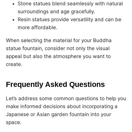
Stone statues blend seamlessly with natural
surroundings and age gracefully.
Resin statues provide versatility and can be
more affordable.
When selecting the material for your Buddha
statue fountain, consider not only the visual
appeal but also the atmosphere you want to
create.
Frequently Asked Questions
Let’s address some common questions to help you
make informed decisions about incorporating a
Japanese or Asian garden fountain into your
space.