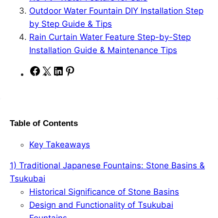
Outdoor Water Fountain DIY Installation Step
by Step Guide & Tips
Rain Curtain Water Feature Step-by-Step
Installation Guide & Maintenance Tips
S
S
S
S
h
h
h
h
a
a
a
a
r
r
r
r
Table of Contents
e
e
e
e
o
o
o
o
Key Takeaways
n
n
n
n
F
X
L
P
1) Traditional Japanese Fountains: Stone Basins &
a
i
i
Tsukubai
c
n
n
Historical Significance of Stone Basins
e
k
t
Design and Functionality of Tsukubai
b
e
e
Fountains