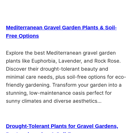
Mediterranean Gravel Garden Plants & Soil-
Free Options
Explore the best Mediterranean gravel garden
plants like Euphorbia, Lavender, and Rock Rose.
Discover their drought-tolerant beauty and
minimal care needs, plus soil-free options for eco-
friendly gardening. Transform your garden into a
stunning, low-maintenance oasis perfect for
sunny climates and diverse aesthetics…
Drought-Tolerant Plants for Gravel Gardens,