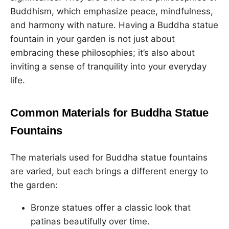
Buddhism, which emphasize peace, mindfulness,
and harmony with nature. Having a Buddha statue
fountain in your garden is not just about
embracing these philosophies; it’s also about
inviting a sense of tranquility into your everyday
life.
Common Materials for Buddha Statue
Fountains
The materials used for Buddha statue fountains
are varied, but each brings a different energy to
the garden:
Bronze statues offer a classic look that
patinas beautifully over time.