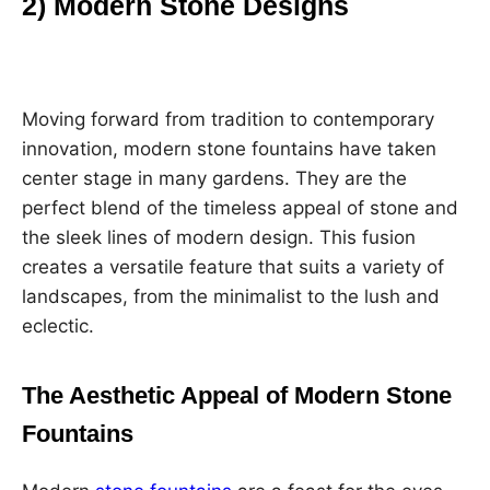
2) Modern Stone Designs
Moving forward from tradition to contemporary
innovation, modern stone fountains have taken
center stage in many gardens. They are the
perfect blend of the timeless appeal of stone and
the sleek lines of modern design. This fusion
creates a versatile feature that suits a variety of
landscapes, from the minimalist to the lush and
eclectic.
The Aesthetic Appeal of Modern Stone
Fountains