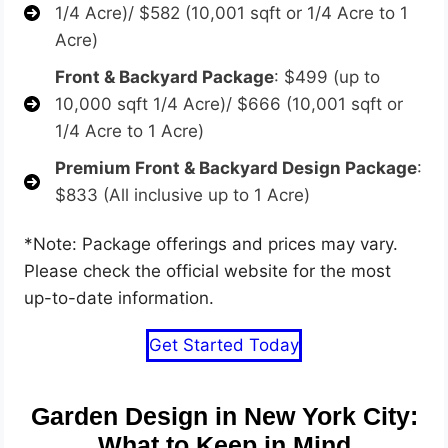
1/4 Acre)/ $582 (10,001 sqft or 1/4 Acre to 1
Acre)
Front & Backyard Package
: $499 (up to
10,000 sqft 1/4 Acre)/ $666 (10,001 sqft or
1/4 Acre to 1 Acre)
Premium Front & Backyard Design Package
:
$833 (All inclusive up to 1 Acre)
*Note: Package offerings and prices may vary.
Please check the official website for the most
up-to-date information.
Get Started Today
Garden Design in New York City:
What to Keep in Mind