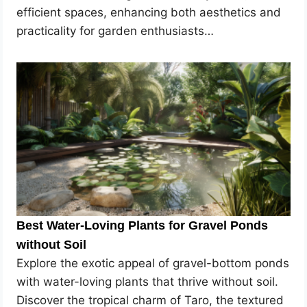
efficient spaces, enhancing both aesthetics and
practicality for garden enthusiasts…
Best Water-Loving Plants for Gravel Ponds
without Soil
Explore the exotic appeal of gravel-bottom ponds
with water-loving plants that thrive without soil.
Discover the tropical charm of Taro, the textured