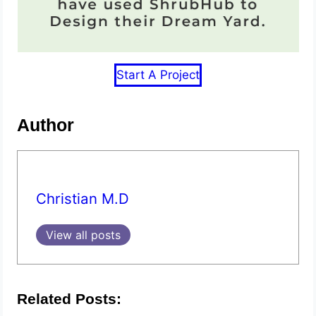
Start A Project
Author
Christian M.D
View all posts
Related Posts: