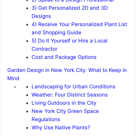
3) Get Personalized 2D and 3D
Designs
4) Receive Your Personalized Plant List
and Shopping Guide
5) Do It Yourself or Hire a Local
Contractor
Cost and Package Options
Garden Design in New York City: What to Keep in
Mind
Landscaping for Urban Conditions
Weather: Four Distinct Seasons
Living Outdoors in the City
New York City Green Space
Regulations
Why Use Native Plants?