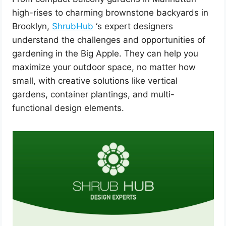
high-rises to charming brownstone backyards in
Brooklyn,
ShrubHub
‘s expert designers
understand the challenges and opportunities of
gardening in the Big Apple. They can help you
maximize your outdoor space, no matter how
small, with creative solutions like vertical
gardens, container plantings, and multi-
functional design elements.