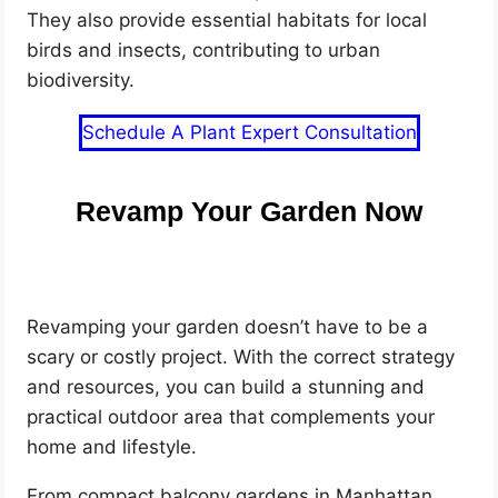
They also provide essential habitats for local
birds and insects, contributing to urban
biodiversity.
Schedule A Plant Expert Consultation
Revamp Your Garden Now
Revamping your garden doesn’t have to be a
scary or costly project. With the correct strategy
and resources, you can build a stunning and
practical outdoor area that complements your
home and lifestyle.
From compact balcony gardens in Manhattan