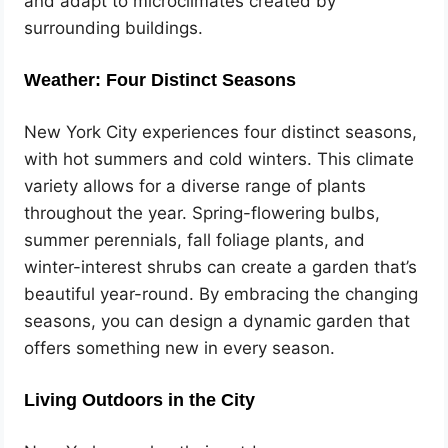
and adapt to microclimates created by
surrounding buildings.
Weather: Four Distinct Seasons
New York City experiences four distinct seasons,
with hot summers and cold winters. This climate
variety allows for a diverse range of plants
throughout the year. Spring-flowering bulbs,
summer perennials, fall foliage plants, and
winter-interest shrubs can create a garden that’s
beautiful year-round. By embracing the changing
seasons, you can design a dynamic garden that
offers something new in every season.
Living Outdoors in the City