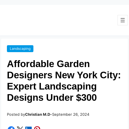
Landscaping
Affordable Garden
Designers New York City:
Expert Landscaping
Designs Under $300
Posted by
–
Christian M.D
September 26, 2024