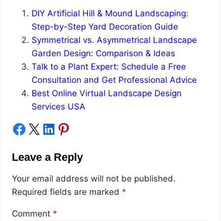
DIY Artificial Hill & Mound Landscaping:
Step-by-Step Yard Decoration Guide
Symmetrical vs. Asymmetrical Landscape
Garden Design: Comparison & Ideas
Talk to a Plant Expert: Schedule a Free
Consultation and Get Professional Advice
Best Online Virtual Landscape Design
Services USA
Share on Facebook
Share on X
Share on LinkedIn
Share on Pinterest
Leave a Reply
Your email address will not be published.
Required fields are marked
*
Comment
*