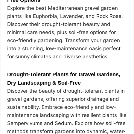
Free Options
Explore the best Mediterranean gravel garden
plants like Euphorbia, Lavender, and Rock Rose.
Discover their drought-tolerant beauty and
minimal care needs, plus soil-free options for
eco-friendly gardening. Transform your garden
into a stunning, low-maintenance oasis perfect
for sunny climates and diverse aesthetics…
Drought-Tolerant Plants for Gravel Gardens,
Dry Landscaping & Soil-Free
Discover the beauty of drought-tolerant plants in
gravel gardens, offering superior drainage and
sustainability. Embrace eco-friendly and low-
maintenance landscaping with resilient plants like
Sempervivums and Sedum. Explore how soil-free
methods transform gardens into dynamic, water-