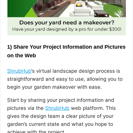
1)
Share Your Project Information and Pictures
on the Web
ShrubHub
‘s virtual landscape design process is
straightforward and easy to use, allowing you to
begin your garden makeover with ease.
Start by sharing your project information and
pictures via the
ShrubHub
web platform. This
gives the design team a clear picture of your
garden’s current state and what you hope to
achieve with the project.