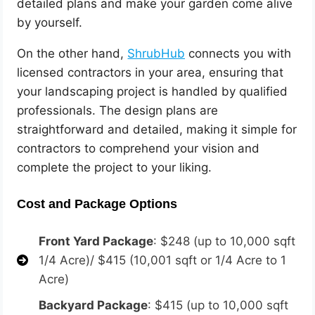
detailed plans and make your garden come alive
by yourself.
On the other hand,
ShrubHub
connects you with
licensed contractors in your area, ensuring that
your landscaping project is handled by qualified
professionals. The design plans are
straightforward and detailed, making it simple for
contractors to comprehend your vision and
complete the project to your liking.
Cost and Package Options
Front Yard Package
: $248 (up to 10,000 sqft
1/4 Acre)/ $415 (10,001 sqft or 1/4 Acre to 1
Acre)
Backyard Package
: $415 (up to 10,000 sqft