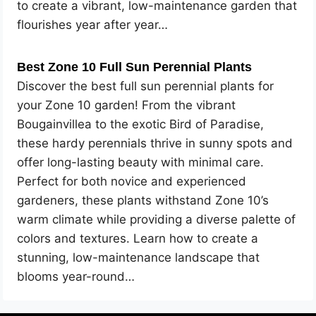
to create a vibrant, low-maintenance garden that
flourishes year after year…
Best Zone 10 Full Sun Perennial Plants
Discover the best full sun perennial plants for
your Zone 10 garden! From the vibrant
Bougainvillea to the exotic Bird of Paradise,
these hardy perennials thrive in sunny spots and
offer long-lasting beauty with minimal care.
Perfect for both novice and experienced
gardeners, these plants withstand Zone 10’s
warm climate while providing a diverse palette of
colors and textures. Learn how to create a
stunning, low-maintenance landscape that
blooms year-round…