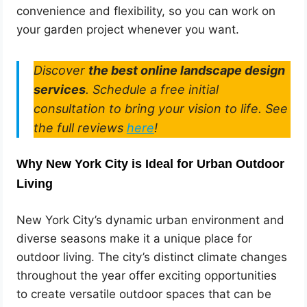
convenience and flexibility, so you can work on
your garden project whenever you want.
Discover
the best online landscape design
services
. Schedule a free initial
consultation to bring your vision to life. See
the full reviews
here
!
Why New York City is Ideal for Urban Outdoor
Living
New York City’s dynamic urban environment and
diverse seasons make it a unique place for
outdoor living. The city’s distinct climate changes
throughout the year offer exciting opportunities
to create versatile outdoor spaces that can be