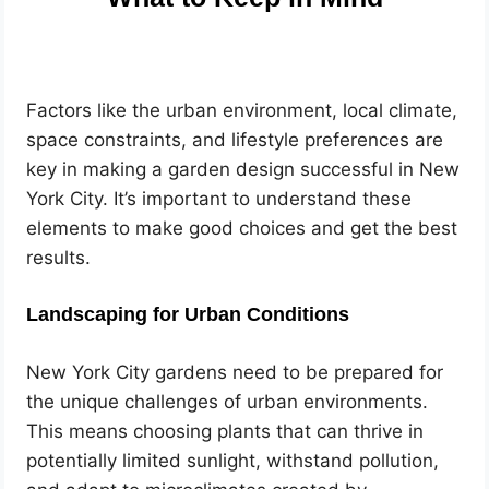
Factors like the urban environment, local climate,
space constraints, and lifestyle preferences are
key in making a garden design successful in New
York City. It’s important to understand these
elements to make good choices and get the best
results.
Landscaping for Urban Conditions
New York City gardens need to be prepared for
the unique challenges of urban environments.
This means choosing plants that can thrive in
potentially limited sunlight, withstand pollution,