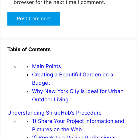
browser for the next time I comment.
Table of Contents
Main Points
Creating a Beautiful Garden on a
Budget
Why New York City is Ideal for Urban
Outdoor Living
Understanding ShrubHub’s Procedure
1) Share Your Project Information and
Pictures on the Web
2) Speak to a Design Professional