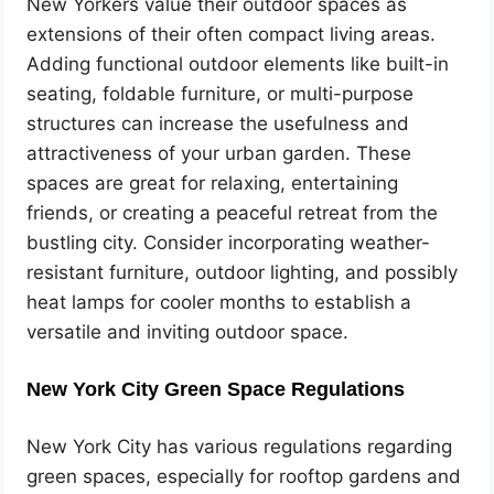
New Yorkers value their outdoor spaces as
extensions of their often compact living areas.
Adding functional outdoor elements like built-in
seating, foldable furniture, or multi-purpose
structures can increase the usefulness and
attractiveness of your urban garden. These
spaces are great for relaxing, entertaining
friends, or creating a peaceful retreat from the
bustling city. Consider incorporating weather-
resistant furniture, outdoor lighting, and possibly
heat lamps for cooler months to establish a
versatile and inviting outdoor space.
New York City Green Space Regulations
New York City has various regulations regarding
green spaces, especially for rooftop gardens and