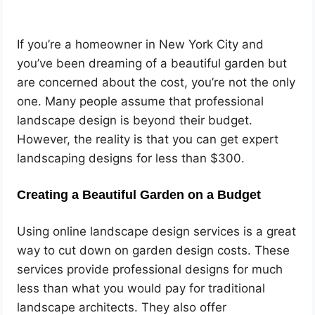
If you’re a homeowner in New York City and
you’ve been dreaming of a beautiful garden but
are concerned about the cost, you’re not the only
one. Many people assume that professional
landscape design is beyond their budget.
However, the reality is that you can get expert
landscaping designs for less than $300.
Creating a Beautiful Garden on a Budget
Using online landscape design services is a great
way to cut down on garden design costs. These
services provide professional designs for much
less than what you would pay for traditional
landscape architects. They also offer