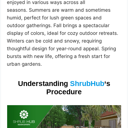
enjoyed in various ways across all
seasons. Summers are warm and sometimes
humid, perfect for lush green spaces and
outdoor gatherings. Fall brings a spectacular
display of colors, ideal for cozy outdoor retreats.
Winters can be cold and snowy, requiring
thoughtful design for year-round appeal. Spring
bursts with new life, offering a fresh start for
urban gardens.
Understanding
ShrubHub
‘s
Procedure