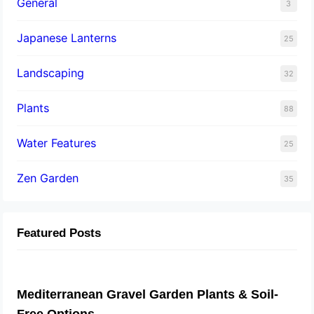
General
3
Japanese Lanterns
25
Landscaping
32
Plants
88
Water Features
25
Zen Garden
35
Featured Posts
Mediterranean Gravel Garden Plants & Soil-