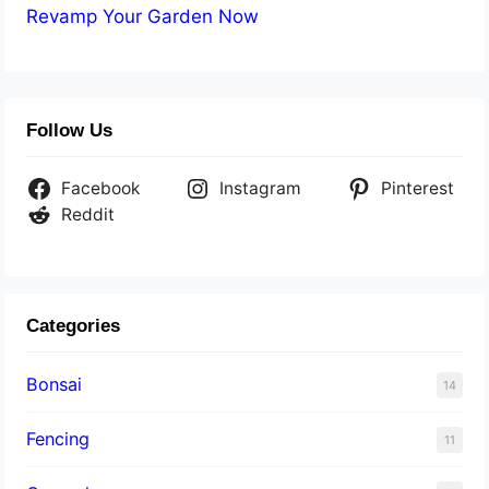
Revamp Your Garden Now
Follow Us
Facebook
Instagram
Pinterest
Reddit
Categories
Bonsai
14
Fencing
11