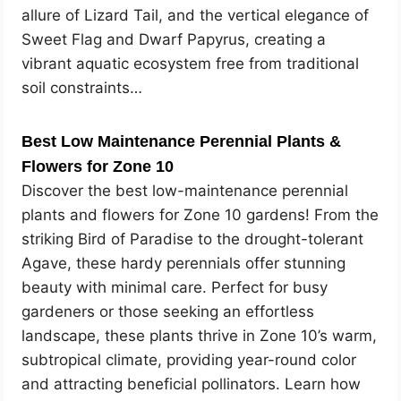
allure of Lizard Tail, and the vertical elegance of
Sweet Flag and Dwarf Papyrus, creating a
vibrant aquatic ecosystem free from traditional
soil constraints…
Best Low Maintenance Perennial Plants &
Flowers for Zone 10
Discover the best low-maintenance perennial
plants and flowers for Zone 10 gardens! From the
striking Bird of Paradise to the drought-tolerant
Agave, these hardy perennials offer stunning
beauty with minimal care. Perfect for busy
gardeners or those seeking an effortless
landscape, these plants thrive in Zone 10’s warm,
subtropical climate, providing year-round color
and attracting beneficial pollinators. Learn how