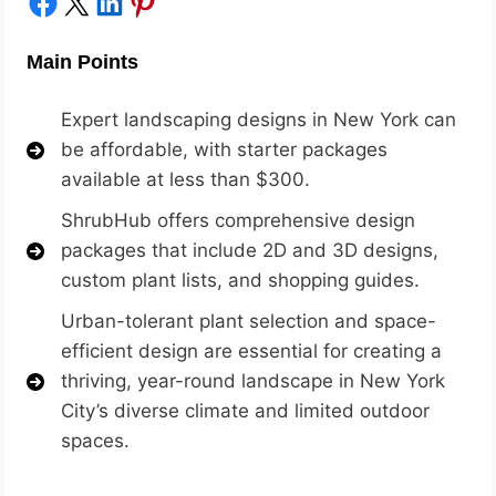
Share on Facebook
Share on X
Share on LinkedIn
Share on Pinterest
Main Points
Expert landscaping designs in New York can
be affordable, with starter packages
available at less than $300.
ShrubHu
b offers comprehensive design
packages that include 2D and 3D designs,
custom plant lists, and shopping guides.
Urban-tolerant plant selection and space-
efficient design are essential for creating a
thriving, year-round landscape in New York
City’s diverse climate and limited outdoor
spaces.