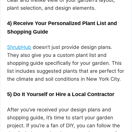
clear and lifelike view of your garden’s layout,
plant selection, and design elements.
4)
Receive Your Personalized Plant List and
Shopping Guide
ShrubHub
doesn’t just provide design plans.
They also give you a custom plant list and
shopping guide specifically for your garden. This
list includes suggested plants that are perfect for
the climate and soil conditions in New York City.
5)
Do It Yourself or Hire a Local Contractor
After you’ve received your design plans and
shopping guide, it’s time to start your garden
project. If you’re a fan of DIY, you can follow the