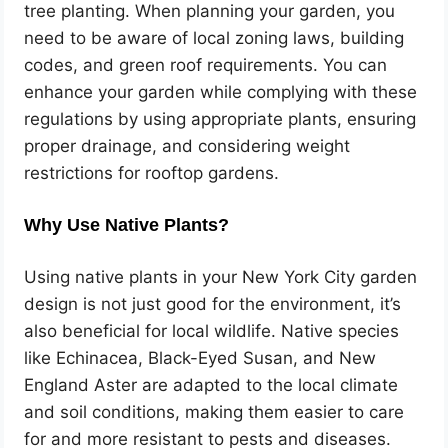
tree planting. When planning your garden, you
need to be aware of local zoning laws, building
codes, and green roof requirements. You can
enhance your garden while complying with these
regulations by using appropriate plants, ensuring
proper drainage, and considering weight
restrictions for rooftop gardens.
Why Use Native Plants?
Using native plants in your New York City garden
design is not just good for the environment, it’s
also beneficial for local wildlife. Native species
like Echinacea, Black-Eyed Susan, and New
England Aster are adapted to the local climate
and soil conditions, making them easier to care
for and more resistant to pests and diseases.