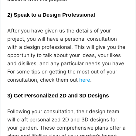
2)
Speak to a Design Professional
After you have given us the details of your
project, you will have a personal consultation
with a design professional. This will give you the
opportunity to talk about your ideas, your likes
and dislikes, and any particular needs you have.
For some tips on getting the most out of your
consultation, check them out
here
.
3)
Get Personalized 2D and 3D Designs
Following your consultation, their design team
will craft personalized 2D and 3D designs for
your garden. These comprehensive plans offer a