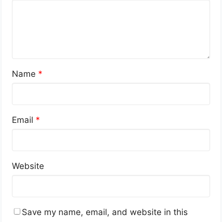
Name
*
Email
*
Website
Save my name, email, and website in this