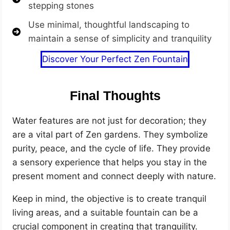
stepping stones
Use minimal, thoughtful landscaping to
maintain a sense of simplicity and tranquility
Discover Your Perfect Zen Fountain
Final Thoughts
Water features are not just for decoration; they
are a vital part of Zen gardens. They symbolize
purity, peace, and the cycle of life. They provide
a sensory experience that helps you stay in the
present moment and connect deeply with nature.
Keep in mind, the objective is to create tranquil
living areas, and a suitable fountain can be a
crucial component in creating that tranquility.