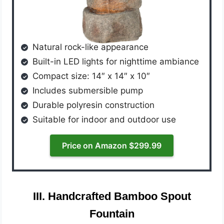
Natural rock-like appearance
Built-in LED lights for nighttime ambiance
Compact size: 14″ x 14″ x 10″
Includes submersible pump
Durable polyresin construction
Suitable for indoor and outdoor use
Price on Amazon $299.99
III. Handcrafted Bamboo Spout
Fountain