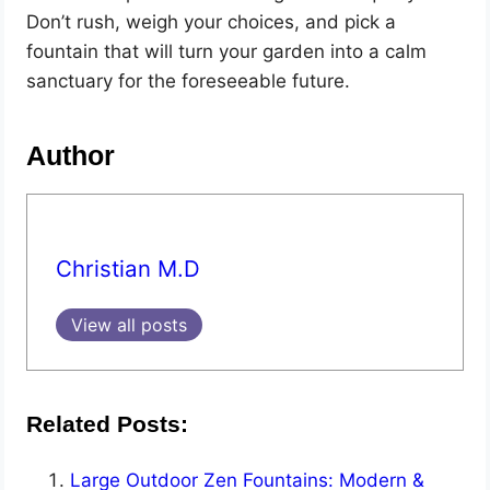
Don’t rush, weigh your choices, and pick a
fountain that will turn your garden into a calm
sanctuary for the foreseeable future.
Author
Christian M.D
View all posts
Related Posts:
Large Outdoor Zen Fountains: Modern &