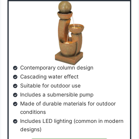
Contemporary column design
Cascading water effect
Suitable for outdoor use
Includes a submersible pump
Made of durable materials for outdoor
conditions
Includes LED lighting (common in modern
designs)