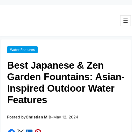
Water Features
Best Japanese & Zen
Garden Fountains: Asian-
Inspired Outdoor Water
Features
Posted by
–
Christian M.D
May 12, 2024