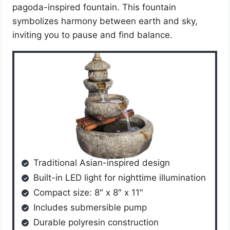
pagoda-inspired fountain. This fountain
symbolizes harmony between earth and sky,
inviting you to pause and find balance.
Traditional Asian-inspired design
Built-in LED light for nighttime illumination
Compact size: 8″ x 8″ x 11″
Includes submersible pump
Durable polyresin construction