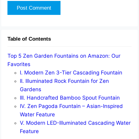
Table of Contents
Top 5 Zen Garden Fountains on Amazon: Our
Favorites
I. Modern Zen 3-Tier Cascading Fountain
II. Illuminated Rock Fountain for Zen
Gardens
III. Handcrafted Bamboo Spout Fountain
IV. Zen Pagoda Fountain – Asian-Inspired
Water Feature
V. Modern LED-Illuminated Cascading Water
Feature