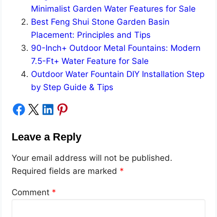
Minimalist Garden Water Features for Sale
Best Feng Shui Stone Garden Basin
Placement: Principles and Tips
90-Inch+ Outdoor Metal Fountains: Modern
7.5-Ft+ Water Feature for Sale
Outdoor Water Fountain DIY Installation Step
by Step Guide & Tips
Share on Facebook
Share on X
Share on LinkedIn
Share on Pinterest
Leave a Reply
Your email address will not be published.
Required fields are marked
*
Comment
*