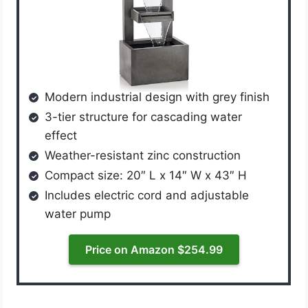
Modern industrial design with grey finish
3-tier structure for cascading water
effect
Weather-resistant zinc construction
Compact size: 20″ L x 14″ W x 43″ H
Includes electric cord and adjustable
water pump
Price on Amazon $254.99