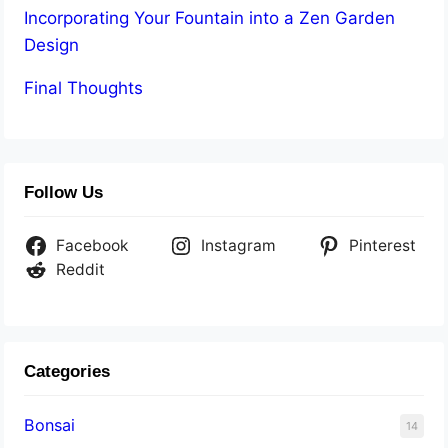
Incorporating Your Fountain into a Zen Garden
Design
Final Thoughts
Follow Us
Facebook
Instagram
Pinterest
Reddit
Categories
Bonsai
14