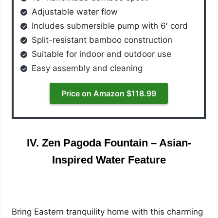
Adjustable water flow
Includes submersible pump with 6′ cord
Split-resistant bamboo construction
Suitable for indoor and outdoor use
Easy assembly and cleaning
Price on Amazon $118.99
IV. Zen Pagoda Fountain – Asian-
Inspired Water Feature
Bring Eastern tranquility home with this charming