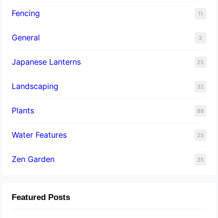
Fencing
11
General
3
Japanese Lanterns
25
Landscaping
32
Plants
88
Water Features
25
Zen Garden
35
Featured Posts