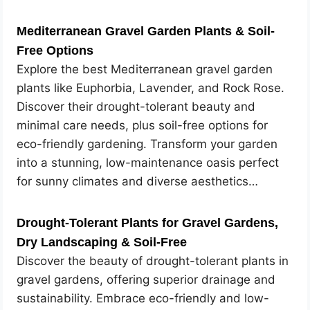
Mediterranean Gravel Garden Plants & Soil-
Free Options
Explore the best Mediterranean gravel garden
plants like Euphorbia, Lavender, and Rock Rose.
Discover their drought-tolerant beauty and
minimal care needs, plus soil-free options for
eco-friendly gardening. Transform your garden
into a stunning, low-maintenance oasis perfect
for sunny climates and diverse aesthetics…
Drought-Tolerant Plants for Gravel Gardens,
Dry Landscaping & Soil-Free
Discover the beauty of drought-tolerant plants in
gravel gardens, offering superior drainage and
sustainability. Embrace eco-friendly and low-