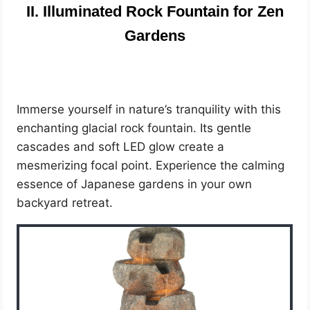
II. Illuminated Rock Fountain for Zen
Gardens
Immerse yourself in nature’s tranquility with this
enchanting glacial rock fountain. Its gentle
cascades and soft LED glow create a
mesmerizing focal point. Experience the calming
essence of Japanese gardens in your own
backyard retreat.