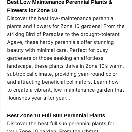
Best Low Maintenance Perennial Plants &
Flowers for Zone 10
Discover the best low-maintenance perennial
plants and flowers for Zone 10 gardens! From the
striking Bird of Paradise to the drought-tolerant
Agave, these hardy perennials offer stunning
beauty with minimal care. Perfect for busy
gardeners or those seeking an effortless
landscape, these plants thrive in Zone 10’s warm,
subtropical climate, providing year-round color
and attracting beneficial pollinators. Learn how
to create a vibrant, low-maintenance garden that
flourishes year after year…
Best Zone 10 Full Sun Perennial Plants
Discover the best full sun perennial plants for
your Zone 10 garden! From the vibrant