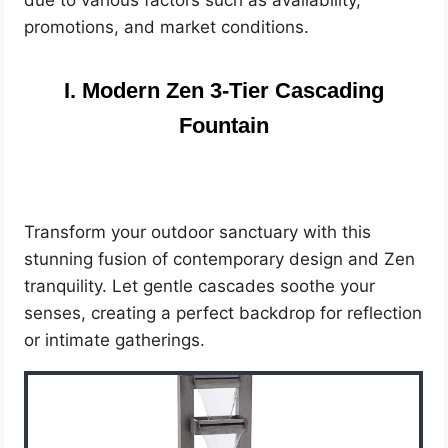
due to various factors such as availability,
promotions, and market conditions.
I. Modern Zen 3-Tier Cascading
Fountain
Transform your outdoor sanctuary with this
stunning fusion of contemporary design and Zen
tranquility. Let gentle cascades soothe your
senses, creating a perfect backdrop for reflection
or intimate gatherings.