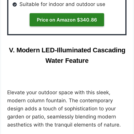
Suitable for indoor and outdoor use
Price on Amazon $340.86
V. Modern LED-Illuminated Cascading
Water Feature
Elevate your outdoor space with this sleek,
modern column fountain. The contemporary
design adds a touch of sophistication to your
garden or patio, seamlessly blending modern
aesthetics with the tranquil elements of nature.