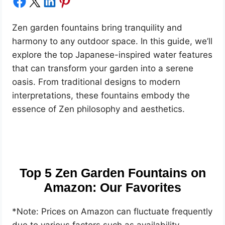
Share on Facebook
Share on X
Share on LinkedIn
Share on Pinterest
Zen garden fountains bring tranquility and
harmony to any outdoor space. In this guide, we’ll
explore the top Japanese-inspired water features
that can transform your garden into a serene
oasis. From traditional designs to modern
interpretations, these fountains embody the
essence of Zen philosophy and aesthetics.
Top 5 Zen Garden Fountains on
Amazon: Our Favorites
*Note: Prices on Amazon can fluctuate frequently