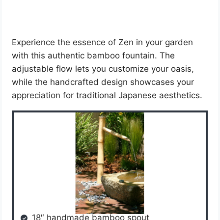
Experience the essence of Zen in your garden
with this authentic bamboo fountain. The
adjustable flow lets you customize your oasis,
while the handcrafted design showcases your
appreciation for traditional Japanese aesthetics.
18″ handmade bamboo spout