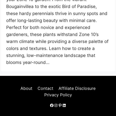
Bougainvillea to the exotic Bird of Paradise,
these hardy perennials thrive in sunny spots and
offer long-lasting beauty with minimal care.
Perfect for both novice and experienced
gardeners, these plants withstand Zone 10’s
warm climate while providing a diverse palette of
colors and textures. Learn how to create a
stunning, low-maintenance landscape that
blooms year-round…
About
Contact
Affiliate Disclosure
Privacy Policy
Facebook
Instagram
Pinterest
LinkedIn