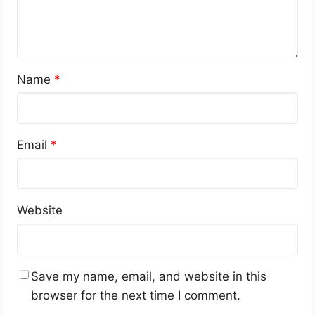
Name
*
Email
*
Website
Save my name, email, and website in this
browser for the next time I comment.