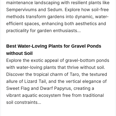
maintenance landscaping with resilient plants like
Sempervivums and Sedum. Explore how soil-free
methods transform gardens into dynamic, water-
efficient spaces, enhancing both aesthetics and
practicality for garden enthusiasts…
Best Water-Loving Plants for Gravel Ponds
without Soil
Explore the exotic appeal of gravel-bottom ponds
with water-loving plants that thrive without soil.
Discover the tropical charm of Taro, the textured
allure of Lizard Tail, and the vertical elegance of
Sweet Flag and Dwarf Papyrus, creating a
vibrant aquatic ecosystem free from traditional
soil constraints…