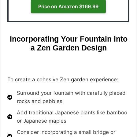
Price on Amazon $169.99
Incorporating Your Fountain into
a Zen Garden Design
To create a cohesive Zen garden experience:
Surround your fountain with carefully placed
rocks and pebbles
Add traditional Japanese plants like bamboo
or Japanese maples
Consider incorporating a small bridge or