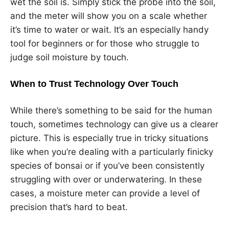
wet the soil is. Simply stick the probe into the soil,
and the meter will show you on a scale whether
it’s time to water or wait. It’s an especially handy
tool for beginners or for those who struggle to
judge soil moisture by touch.
When to Trust Technology Over Touch
While there’s something to be said for the human
touch, sometimes technology can give us a clearer
picture. This is especially true in tricky situations
like when you’re dealing with a particularly finicky
species of bonsai or if you’ve been consistently
struggling with over or underwatering. In these
cases, a moisture meter can provide a level of
precision that’s hard to beat.