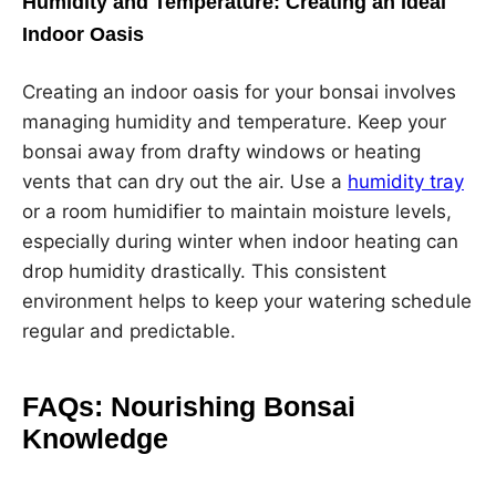
Humidity and Temperature: Creating an Ideal
Indoor Oasis
Creating an indoor oasis for your bonsai involves
managing humidity and temperature. Keep your
bonsai away from drafty windows or heating
vents that can dry out the air. Use a
humidity tray
or a room humidifier to maintain moisture levels,
especially during winter when indoor heating can
drop humidity drastically. This consistent
environment helps to keep your watering schedule
regular and predictable.
FAQs: Nourishing Bonsai
Knowledge