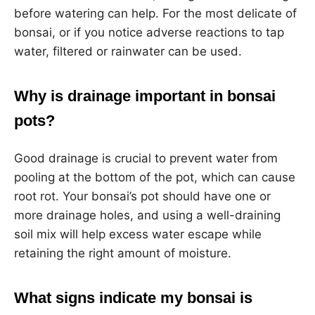
before watering can help. For the most delicate of
bonsai, or if you notice adverse reactions to tap
water, filtered or rainwater can be used.
Why is drainage important in bonsai
pots?
Good drainage is crucial to prevent water from
pooling at the bottom of the pot, which can cause
root rot. Your bonsai’s pot should have one or
more drainage holes, and using a well-draining
soil mix will help excess water escape while
retaining the right amount of moisture.
What signs indicate my bonsai is