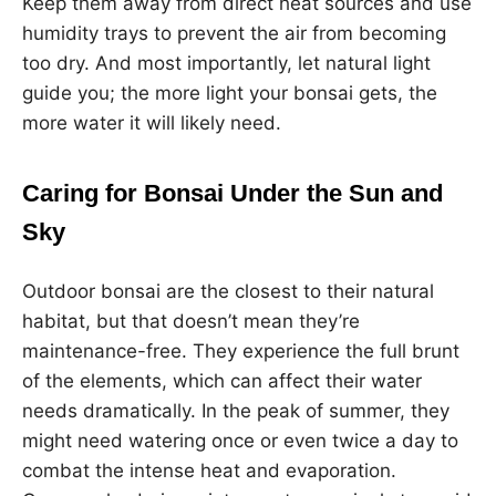
Keep them away from direct heat sources and use
humidity trays to prevent the air from becoming
too dry. And most importantly, let natural light
guide you; the more light your bonsai gets, the
more water it will likely need.
Caring for Bonsai Under the Sun and
Sky
Outdoor bonsai are the closest to their natural
habitat, but that doesn’t mean they’re
maintenance-free. They experience the full brunt
of the elements, which can affect their water
needs dramatically. In the peak of summer, they
might need watering once or even twice a day to
combat the intense heat and evaporation.