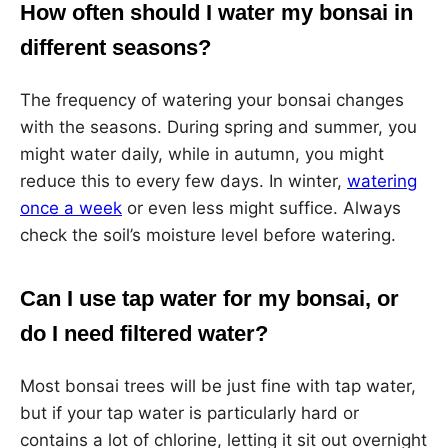
How often should I water my bonsai in
different seasons?
The frequency of watering your bonsai changes
with the seasons. During spring and summer, you
might water daily, while in autumn, you might
reduce this to every few days. In winter,
watering
once a week
or even less might suffice. Always
check the soil’s moisture level before watering.
Can I use tap water for my bonsai, or
do I need filtered water?
Most bonsai trees will be just fine with tap water,
but if your tap water is particularly hard or
contains a lot of chlorine, letting it sit out overnight