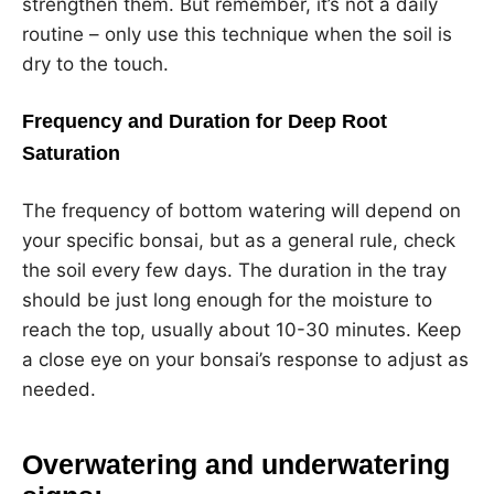
strengthen them. But remember, it’s not a daily
routine – only use this technique when the soil is
dry to the touch.
Frequency and Duration for Deep Root
Saturation
The frequency of bottom watering will depend on
your specific bonsai, but as a general rule, check
the soil every few days. The duration in the tray
should be just long enough for the moisture to
reach the top, usually about 10-30 minutes. Keep
a close eye on your bonsai’s response to adjust as
needed.
Overwatering and underwatering