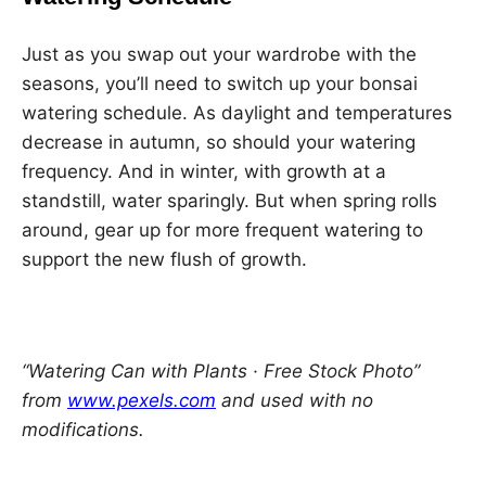
Just as you swap out your wardrobe with the
seasons, you’ll need to switch up your bonsai
watering schedule. As daylight and temperatures
decrease in autumn, so should your watering
frequency. And in winter, with growth at a
standstill, water sparingly. But when spring rolls
around, gear up for more frequent watering to
support the new flush of growth.
“Watering Can with Plants · Free Stock Photo”
from
www.pexels.com
and used with no
modifications.