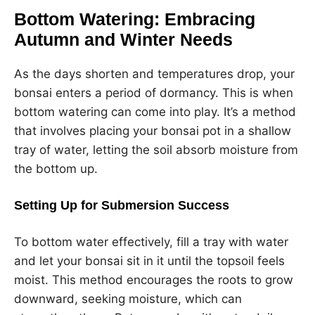
Bottom Watering: Embracing
Autumn and Winter Needs
As the days shorten and temperatures drop, your
bonsai enters a period of dormancy. This is when
bottom watering can come into play. It’s a method
that involves placing your bonsai pot in a shallow
tray of water, letting the soil absorb moisture from
the bottom up.
Setting Up for Submersion Success
To bottom water effectively, fill a tray with water
and let your bonsai sit in it until the topsoil feels
moist. This method encourages the roots to grow
downward, seeking moisture, which can