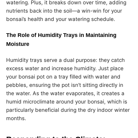
watering. Plus, it breaks down over time, adding
nutrients back into the soil—a win-win for your
bonsai’s health and your watering schedule.
The Role of Humidity Trays in Maintaining
Moisture
Humidity trays serve a dual purpose: they catch
excess water and increase humidity. Just place
your bonsai pot on a tray filled with water and
pebbles, ensuring the pot isn’t sitting directly in
the water. As the water evaporates, it creates a
humid microclimate around your bonsai, which is
particularly beneficial during the dry indoor winter
months.