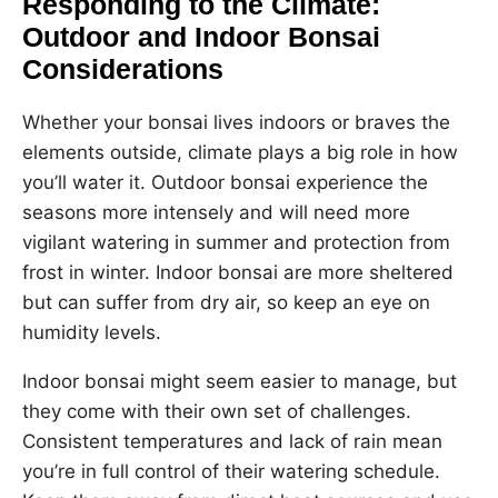
Responding to the Climate:
Outdoor and Indoor Bonsai
Considerations
Whether your bonsai lives indoors or braves the
elements outside, climate plays a big role in how
you’ll water it. Outdoor bonsai experience the
seasons more intensely and will need more
vigilant watering in summer and protection from
frost in winter. Indoor bonsai are more sheltered
but can suffer from dry air, so keep an eye on
humidity levels.
Indoor bonsai might seem easier to manage, but
they come with their own set of challenges.
Consistent temperatures and lack of rain mean
you’re in full control of their watering schedule.