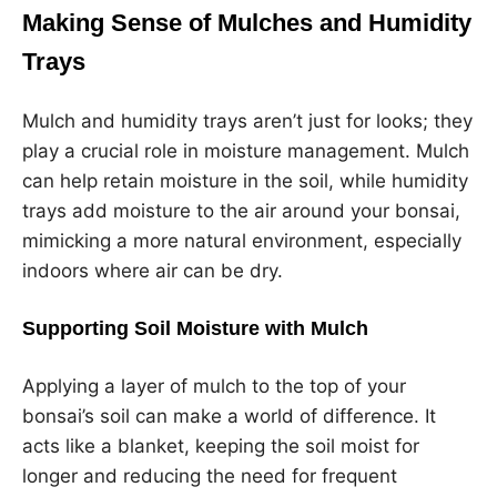
Making Sense of Mulches and Humidity
Trays
Mulch and humidity trays aren’t just for looks; they
play a crucial role in moisture management. Mulch
can help retain moisture in the soil, while humidity
trays add moisture to the air around your bonsai,
mimicking a more natural environment, especially
indoors where air can be dry.
Supporting Soil Moisture with Mulch
Applying a layer of mulch to the top of your
bonsai’s soil can make a world of difference. It
acts like a blanket, keeping the soil moist for
longer and reducing the need for frequent