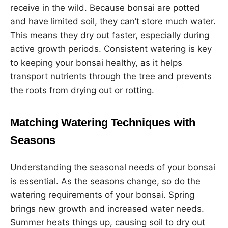
receive in the wild. Because bonsai are potted
and have limited soil, they can’t store much water.
This means they dry out faster, especially during
active growth periods. Consistent watering is key
to keeping your bonsai healthy, as it helps
transport nutrients through the tree and prevents
the roots from drying out or rotting.
Matching Watering Techniques with
Seasons
Understanding the seasonal needs of your bonsai
is essential. As the seasons change, so do the
watering requirements of your bonsai. Spring
brings new growth and increased water needs.
Summer heats things up, causing soil to dry out