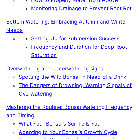
o
I
e
Monitoring Drainage to Prevent Root Rot
k
n
s
t
Bottom Watering: Embracing Autumn and Winter
Needs
Setting Up for Submersion Success
Frequency and Duration for Deep Root
Saturation
Overwatering and underwatering signs:
Spotting the Wilt: Bonsai in Need of a Drink
The Dangers of Drowning: Warning Signals of
Overwatering
Mastering the Routine: Bonsai Watering Frequency
and Timing
What Your Bonsai’s Soil Tells You
Adapting to Your Bonsai’s Growth Cycle