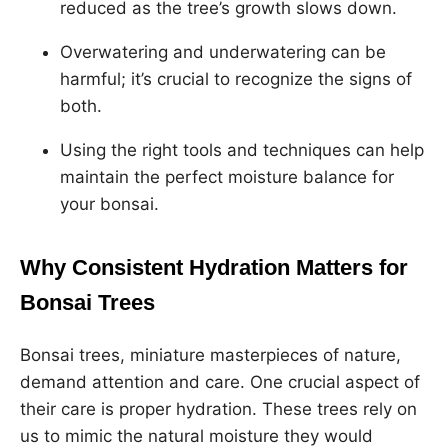
reduced as the tree’s growth slows down.
Overwatering and underwatering can be
harmful; it’s crucial to recognize the signs of
both.
Using the right tools and techniques can help
maintain the perfect moisture balance for
your bonsai.
Why Consistent Hydration Matters for
Bonsai Trees
Bonsai trees, miniature masterpieces of nature,
demand attention and care. One crucial aspect of
their care is proper hydration. These trees rely on
us to mimic the natural moisture they would