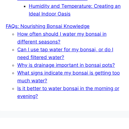
Humidity and Temperature: Creating an
Ideal Indoor Oasis
FAQs: Nourishing Bonsai Knowledge
How often should I water my bonsai in
different seasons?
Can I use tap water for my bonsai, or do I
need filtered water?
Why is drainage important in bonsai pots?
What signs indicate my bonsai is getting too
much water?
Is it better to water bonsai in the morning or
evening?