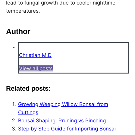
lead to fungal growth due to cooler nighttime
temperatures.
Author
Christian M.D
View all posts
Related posts:
Growing Weeping Willow Bonsai from
Cuttings
Bonsai Shaping: Pruning vs Pinching
Step by Step Guide for Importing Bonsai