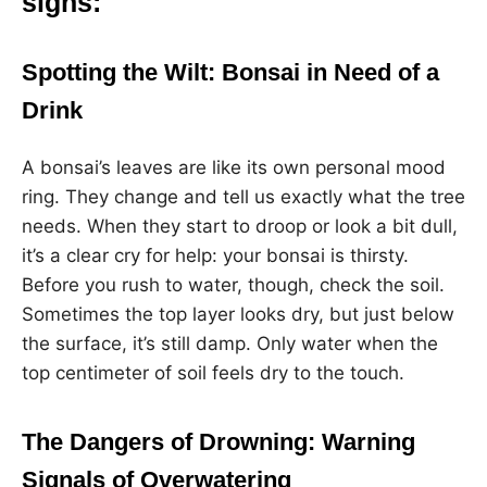
signs:
Spotting the Wilt: Bonsai in Need of a
Drink
A bonsai’s leaves are like its own personal mood
ring. They change and tell us exactly what the tree
needs. When they start to droop or look a bit dull,
it’s a clear cry for help: your bonsai is thirsty.
Before you rush to water, though, check the soil.
Sometimes the top layer looks dry, but just below
the surface, it’s still damp. Only water when the
top centimeter of soil feels dry to the touch.
The Dangers of Drowning: Warning
Signals of Overwatering