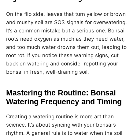
On the flip side, leaves that turn yellow or brown
and mushy soil are SOS signals for overwatering.
It’s a common mistake but a serious one. Bonsai
roots need oxygen as much as they need water,
and too much water drowns them out, leading to
root rot. If you notice these warning signs, cut
back on watering and consider repotting your
bonsai in fresh, well-draining soil.
Mastering the Routine: Bonsai
Watering Frequency and Timing
Creating a watering routine is more art than
science. It’s about syncing with your bonsai’s
rhythm. A general rule is to water when the soil