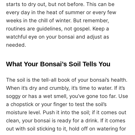
starts to dry out, but not before. This can be
every day in the heat of summer or every few
weeks in the chill of winter. But remember,
routines are guidelines, not gospel. Keep a
watchful eye on your bonsai and adjust as
needed.
What Your Bonsai’s Soil Tells You
The soil is the tell-all book of your bonsai’s health.
When it’s dry and crumbly, it’s time to water. If it’s
soggy or has a wet smell, you’ve gone too far. Use
a chopstick or your finger to test the soil’s
moisture level. Push it into the soil; if it comes out
clean, your bonsai is ready for a drink. If it comes
out with soil sticking to it, hold off on watering for