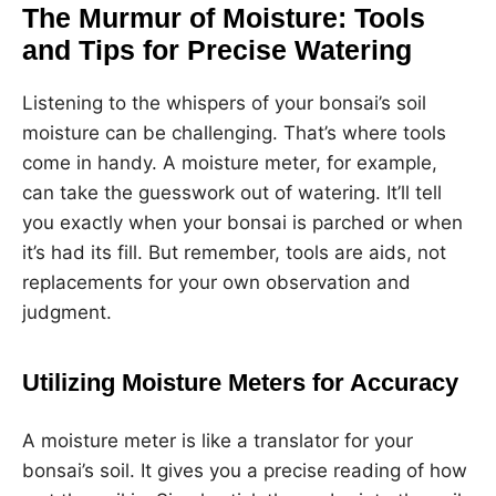
The Murmur of Moisture: Tools
and Tips for Precise Watering
Listening to the whispers of your bonsai’s soil
moisture can be challenging. That’s where tools
come in handy. A moisture meter, for example,
can take the guesswork out of watering. It’ll tell
you exactly when your bonsai is parched or when
it’s had its fill. But remember, tools are aids, not
replacements for your own observation and
judgment.
Utilizing Moisture Meters for Accuracy
A moisture meter is like a translator for your
bonsai’s soil. It gives you a precise reading of how