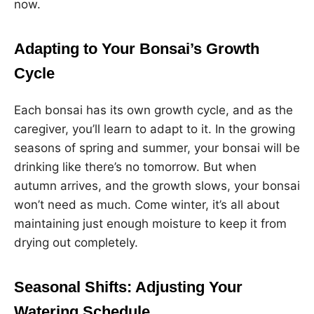
now.
Adapting to Your Bonsai’s Growth
Cycle
Each bonsai has its own growth cycle, and as the
caregiver, you’ll learn to adapt to it. In the growing
seasons of spring and summer, your bonsai will be
drinking like there’s no tomorrow. But when
autumn arrives, and the growth slows, your bonsai
won’t need as much. Come winter, it’s all about
maintaining just enough moisture to keep it from
drying out completely.
Seasonal Shifts: Adjusting Your
Watering Schedule