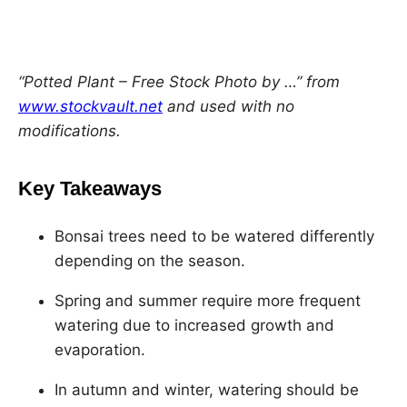
h
h
h
h
a
a
a
a
r
r
r
r
e
e
e
e
“Potted Plant – Free Stock Photo by …” from
o
o
o
o
www.stockvault.net
and used with no
n
n
n
n
modifications.
F
X
L
P
a
i
i
Key Takeaways
c
n
n
e
k
t
Bonsai trees need to be watered differently
b
e
e
depending on the season.
o
d
r
Spring and summer require more frequent
o
I
e
watering due to increased growth and
k
n
s
evaporation.
t
In autumn and winter, watering should be