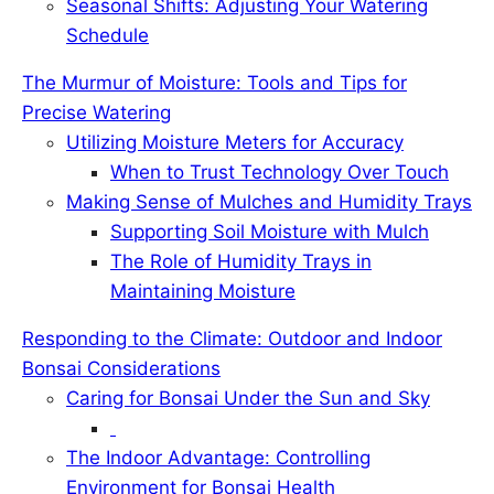
Seasonal Shifts: Adjusting Your Watering
Schedule
The Murmur of Moisture: Tools and Tips for
Precise Watering
Utilizing Moisture Meters for Accuracy
When to Trust Technology Over Touch
Making Sense of Mulches and Humidity Trays
Supporting Soil Moisture with Mulch
The Role of Humidity Trays in
Maintaining Moisture
Responding to the Climate: Outdoor and Indoor
Bonsai Considerations
Caring for Bonsai Under the Sun and Sky
The Indoor Advantage: Controlling
Environment for Bonsai Health