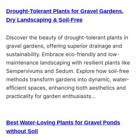
Drought-Tolerant Plants for Gravel Gardens,
Dry Landscaping & Soil-Free
Discover the beauty of drought-tolerant plants in
gravel gardens, offering superior drainage and
sustainability. Embrace eco-friendly and low-
maintenance landscaping with resilient plants like
Sempervivums and Sedum. Explore how soil-free
methods transform gardens into dynamic, water-
efficient spaces, enhancing both aesthetics and
practicality for garden enthusiasts…
Best Water-Loving Plants for Gravel Ponds
without Soil