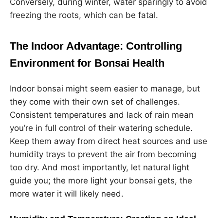
Conversely, during winter, water sparingly to avoid
freezing the roots, which can be fatal.
The Indoor Advantage: Controlling
Environment for Bonsai Health
Indoor bonsai might seem easier to manage, but
they come with their own set of challenges.
Consistent temperatures and lack of rain mean
you’re in full control of their watering schedule.
Keep them away from direct heat sources and use
humidity trays to prevent the air from becoming
too dry. And most importantly, let natural light
guide you; the more light your bonsai gets, the
more water it will likely need.