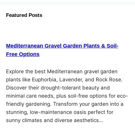
Featured Posts
Mediterranean Gravel Garden Plants & Soil-
Free Options
Explore the best Mediterranean gravel garden
plants like Euphorbia, Lavender, and Rock Rose.
Discover their drought-tolerant beauty and
minimal care needs, plus soil-free options for eco-
friendly gardening. Transform your garden into a
stunning, low-maintenance oasis perfect for
sunny climates and diverse aesthetics…