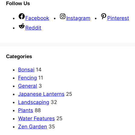
Follow Us
Facebook
Instagram
Pinterest
Reddit
Categories
Bonsai
14
Fencing
11
General
3
Japanese Lanterns
25
Landscaping
32
Plants
88
Water Features
25
Zen Garden
35