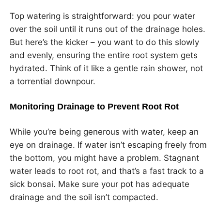
Top watering is straightforward: you pour water
over the soil until it runs out of the drainage holes.
But here’s the kicker – you want to do this slowly
and evenly, ensuring the entire root system gets
hydrated. Think of it like a gentle rain shower, not
a torrential downpour.
Monitoring Drainage to Prevent Root Rot
While you’re being generous with water, keep an
eye on drainage. If water isn’t escaping freely from
the bottom, you might have a problem. Stagnant
water leads to root rot, and that’s a fast track to a
sick bonsai. Make sure your pot has adequate
drainage and the soil isn’t compacted.