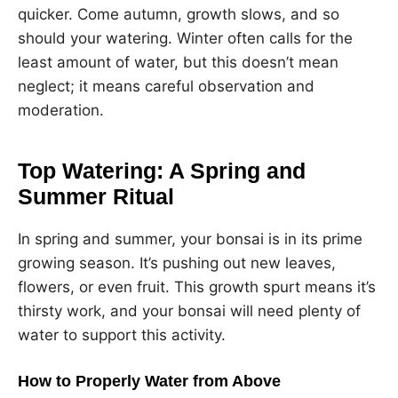
quicker. Come autumn, growth slows, and so
should your watering. Winter often calls for the
least amount of water, but this doesn’t mean
neglect; it means careful observation and
moderation.
Top Watering: A Spring and
Summer Ritual
In spring and summer, your bonsai is in its prime
growing season. It’s pushing out new leaves,
flowers, or even fruit. This growth spurt means it’s
thirsty work, and your bonsai will need plenty of
water to support this activity.
How to Properly Water from Above