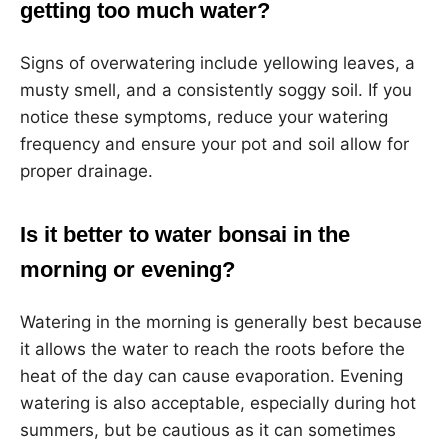
getting too much water?
Signs of overwatering include yellowing leaves, a
musty smell, and a consistently soggy soil. If you
notice these symptoms, reduce your watering
frequency and ensure your pot and soil allow for
proper drainage.
Is it better to water bonsai in the
morning or evening?
Watering in the morning is generally best because
it allows the water to reach the roots before the
heat of the day can cause evaporation. Evening
watering is also acceptable, especially during hot
summers, but be cautious as it can sometimes