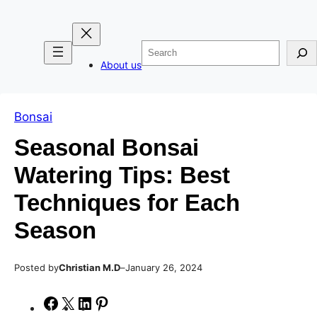
Skip
Skip
to
to
Search
content
content
About us
Bonsai
Seasonal Bonsai
Watering Tips: Best
Techniques for Each
Season
Posted by
–
Christian M.D
January 26, 2024
S
S
S
S